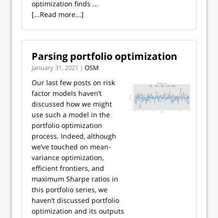
optimization finds ...
[...Read more...]
Parsing portfolio optimization
January 31, 2021 |
OSM
Our last few posts on risk
factor models haven’t
discussed how we might
use such a model in the
portfolio optimization
process. Indeed, although
we’ve touched on mean-
variance optimization,
efficient frontiers, and
maximum Sharpe ratios in
this portfolio series, we
haven’t discussed portfolio
optimization and its outputs