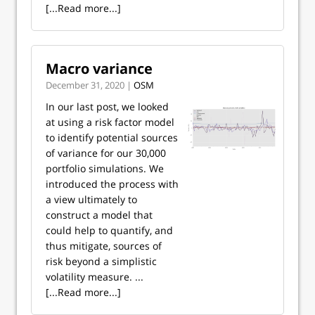
[...Read more...]
Macro variance
December 31, 2020 |
OSM
In our last post, we looked
at using a risk factor model
to identify potential sources
of variance for our 30,000
portfolio simulations. We
introduced the process with
a view ultimately to
construct a model that
could help to quantify, and
thus mitigate, sources of
risk beyond a simplistic
volatility measure. ...
[...Read more...]