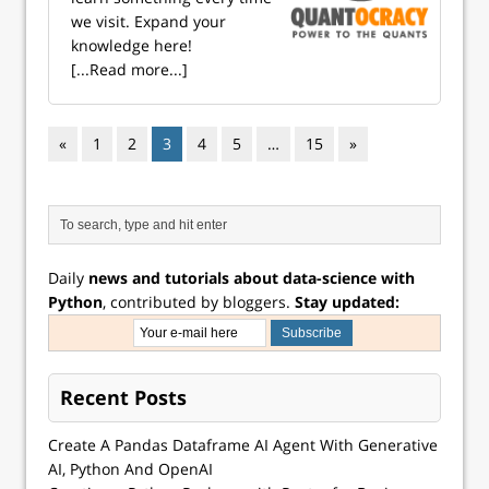
we visit. Expand your
knowledge here!
[...Read more...]
«
1
2
3
4
5
…
15
»
Daily
news and tutorials about data-science with
Python
, contributed by bloggers.
Stay updated:
Recent Posts
Create A Pandas Dataframe AI Agent With Generative
AI, Python And OpenAI