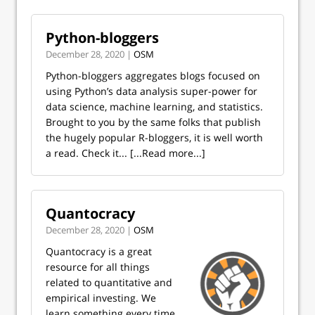
Python-bloggers
December 28, 2020 |
OSM
Python-bloggers aggregates blogs focused on
using Python’s data analysis super-power for
data science, machine learning, and statistics.
Brought to you by the same folks that publish
the hugely popular R-bloggers, it is well worth
a read. Check it...
[...Read more...]
Quantocracy
December 28, 2020 |
OSM
Quantocracy is a great
resource for all things
related to quantitative and
empirical investing. We
learn something every time