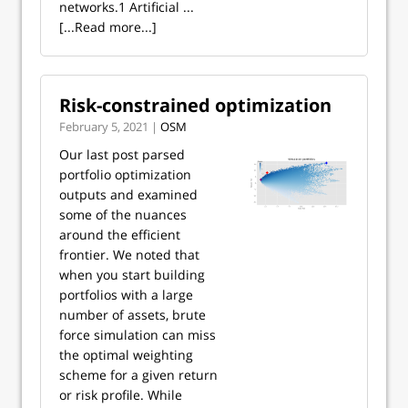
networks.1 Artificial ...
[...Read more...]
Risk-constrained optimization
February 5, 2021 |
OSM
Our last post parsed
portfolio optimization
outputs and examined
some of the nuances
around the efficient
frontier. We noted that
when you start building
portfolios with a large
number of assets, brute
force simulation can miss
the optimal weighting
scheme for a given return
or risk profile. While