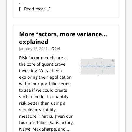
...
[...Read more...]
More factors, more variance…
explained
January 15, 2021 |
OSM
Risk factor models are at
the core of quantitative
investing. We’ve been
exploring their application
within our portfolio series
to see if we could create
such a model to quantify
risk better than using a
simplistic volatility
measure. That is, given our
four portfolios (Satisfactory,
Naive, Max Sharpe, and ...