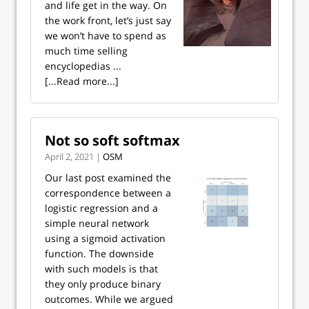
and life get in the way. On
the work front, let’s just say
we won’t have to spend as
much time selling
encyclopedias ...
[...Read more...]
Not so soft softmax
April 2, 2021 |
OSM
Our last post examined the
correspondence between a
logistic regression and a
simple neural network
using a sigmoid activation
function. The downside
with such models is that
they only produce binary
outcomes. While we argued