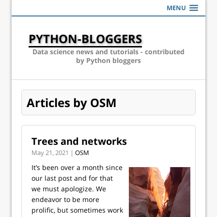
MENU
PYTHON-BLOGGERS
Data science news and tutorials - contributed
by Python bloggers
Articles by OSM
Trees and networks
May 21, 2021 |
OSM
It’s been over a month since
our last post and for that
we must apologize. We
endeavor to be more
prolific, but sometimes work