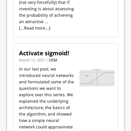
(not very forcefully) that if
investing is about assessing
the probability of achieving
an attractive ...
[...Read more...]
Activate sigmoid!
March 12, 2021 |
OSM
In our last post, we
introduced neural networks
and formulated some of the
questions we want to
explore over this series. We
explained the underlying
architecture, the basics of
the algorithm, and showed
how a simple neural
network could approximate