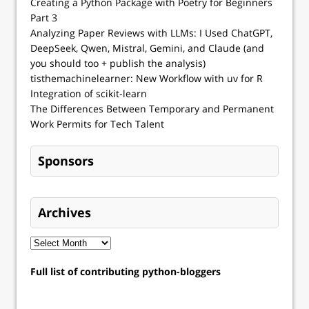
Creating a Python Package with Poetry for Beginners
Part 3
Analyzing Paper Reviews with LLMs: I Used ChatGPT,
DeepSeek, Qwen, Mistral, Gemini, and Claude (and
you should too + publish the analysis)
tisthemachinelearner: New Workflow with uv for R
Integration of scikit-learn
The Differences Between Temporary and Permanent
Work Permits for Tech Talent
Sponsors
Archives
Full list of contributing python-bloggers