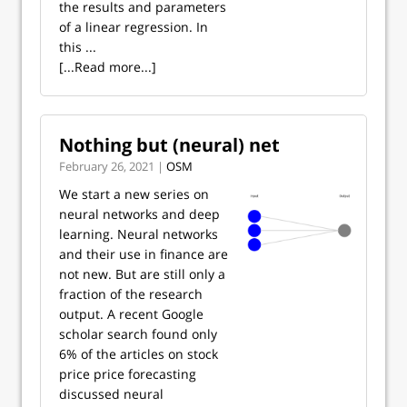
the results and parameters
of a linear regression. In
this ...
[...Read more...]
Nothing but (neural) net
February 26, 2021 |
OSM
We start a new series on
neural networks and deep
learning. Neural networks
and their use in finance are
not new. But are still only a
fraction of the research
output. A recent Google
scholar search found only
6% of the articles on stock
price price forecasting
discussed neural