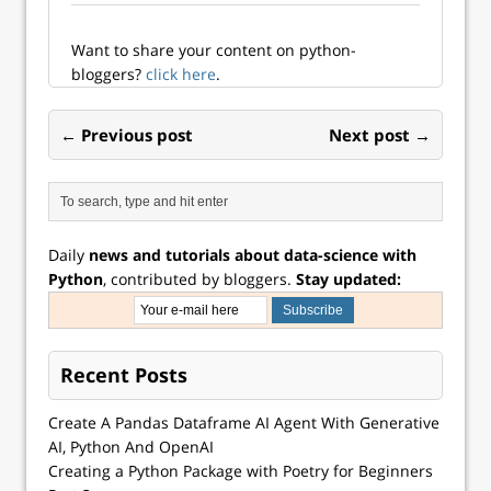
Want to share your content on python-
bloggers?
click here
.
← Previous post
Next post →
Daily
news and tutorials about data-science with
Python
, contributed by bloggers.
Stay updated:
Recent Posts
Create A Pandas Dataframe AI Agent With Generative
AI, Python And OpenAI
Creating a Python Package with Poetry for Beginners