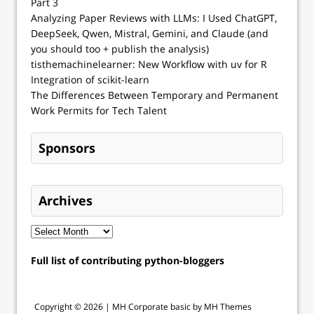
Part 3
Analyzing Paper Reviews with LLMs: I Used ChatGPT,
DeepSeek, Qwen, Mistral, Gemini, and Claude (and
you should too + publish the analysis)
tisthemachinelearner: New Workflow with uv for R
Integration of scikit-learn
The Differences Between Temporary and Permanent
Work Permits for Tech Talent
Sponsors
Archives
Full list of contributing python-bloggers
Copyright © 2026 |
MH Corporate basic by MH Themes