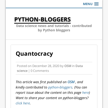
MENU
PYTHON-BLOGGERS
Data science news and tutorials - contributed
by Python bloggers
Quantocracy
Posted on
December 28, 2020
by
OSM
in
Data
science
| 0 Comments
This article was first published on
OSM
, and
kindly contributed to
python-bloggers
. (You can
report issue about the content on this page
here
)
Want to share your content on python-bloggers?
click here
.