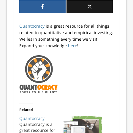
Quantocracy
is a great resource for all things
related to quantitative and empirical investing.
We learn something every time we visit.
Expand your knowledge
here
!
Related
Quantocracy
Quantocracy is a
great resource for