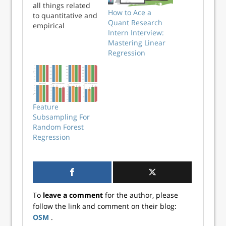
all things related
How to Ace a
to quantitative and
Quant Research
empirical
Intern Interview:
investing. We learn
Mastering Linear
something every
Regression
time we visit.
Expand your
knowledge here!
Feature
Subsampling For
Random Forest
Regression
To
leave a comment
for the author, please
follow the link and comment on their blog:
OSM
.