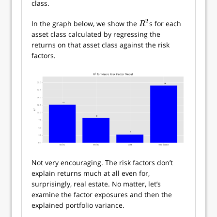
class.
2
In the graph below, we show the
s for each
R
2
R
asset class calculated by regressing the
returns on that asset class against the risk
factors.
Not very encouraging. The risk factors don’t
explain returns much at all even for,
surprisingly, real estate. No matter, let’s
examine the factor exposures and then the
explained portfolio variance.