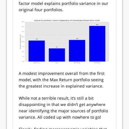
factor model explains portfolio variance in our
original four portfolios.
A modest improvement overall from the first
model, with the Max Return portfolio seeing
the greatest increase in explained variance.
While not a terrible result, it’s still a bit
disappointing in that we didn’t get anywhere
near identifying the major sources of portfolio
variance. All coded up with nowhere to go!