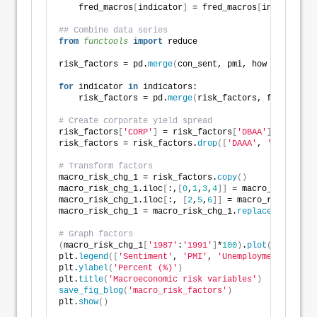
    fred_macros
[
indicator
]
 = fred_macros
[
indicator
]
.
## Combine data series
from 
functools
 import
 reduce
risk_factors = pd.
merge
(
con_sent, pmi, how = 
'left'
,
for
 indicator 
in
 indicators:
    risk_factors = pd.
merge
(
risk_factors, fred_macro
# Create corporate yield spread
risk_factors
[
'CORP'
]
 = risk_factors
[
'DBAA'
]
 - risk_f
risk_factors = risk_factors.
drop
([
'DAAA'
, 
'DBAA'
]
, a
# Transform factors
macro_risk_chg_1 = risk_factors.
copy
()
macro_risk_chg_1.iloc
[
:,
[
0
,
1
,
3
,
4
]]
 = macro_risk_chg_
macro_risk_chg_1.iloc
[
:, 
[
2
,
5
,
6
]]
 = macro_risk_chg_1
macro_risk_chg_1 = macro_risk_chg_1.
replace
([
np.inf,
# Graph factors
(
macro_risk_chg_1
[
'1987'
:
'1991'
]
*
100
)
.
plot
(
figsize=
(
plt.
legend
([
'Sentiment'
, 
'PMI'
, 
'Unemployment'
, 
'Hou
plt.
ylabel
(
'Percent (%)'
)
plt.
title
(
'Macroeconomic risk variables'
)
save_fig_blog
(
'macro_risk_factors'
)
plt.
show
()