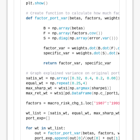
plt.
show
()
# Create function to calculate how much factors expl
def
factor_port_var
(
betas, factors, weights, error
)
:
        B = np.
array
(
betas
)
        F = np.
array
(
factors.
cov
())
        S = np.
diag
(
np.
array
(
error.
var
()))
        factor_var = weights.
dot
(
B.
dot
(
F
)
.
dot
(
B.T
))
.
        specific_var = weights.
dot
(
S
)
.
dot
(
weights.T
)
return
 factor_var, specific_var
# Graph explained variance on original portfolios   
satis_wt = np.
array
([
0.32
, 
0.4
, 
0.2
, 
0.08
])
equal_wt = np.
repeat
(
0.25
,
4
)
max_sharp_wt = wts1
[
np.
argmax
(
sharpe1
)]
max_ret_wt = wts1
[
pd.
DataFrame
(
np.c_
[
port1,sharpe1
]
,
factors = macro_risk_chg_1.loc
[
'1987'
:
'1991'
, 
[
'Inde
wt_list = 
[
satis_wt, equal_wt, max_sharp_wt, max_ret
port_exp=
[]
for
 wt 
in
 wt_list:
    out = 
factor_port_var
(
betas, factors, wt, error
)
    port_exp.
append
(
out
[
0
]
/
(
out
[
0
]
 + out
[
1
]))