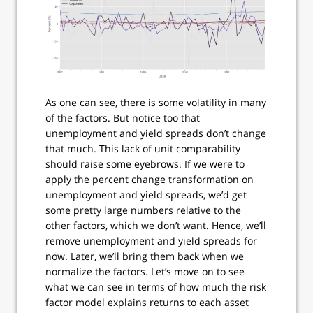
As one can see, there is some volatility in many
of the factors. But notice too that
unemployment and yield spreads don’t change
that much. This lack of unit comparability
should raise some eyebrows. If we were to
apply the percent change transformation on
unemployment and yield spreads, we’d get
some pretty large numbers relative to the
other factors, which we don’t want. Hence, we’ll
remove unemployment and yield spreads for
now. Later, we’ll bring them back when we
normalize the factors. Let’s move on to see
what we can see in terms of how much the risk
factor model explains returns to each asset