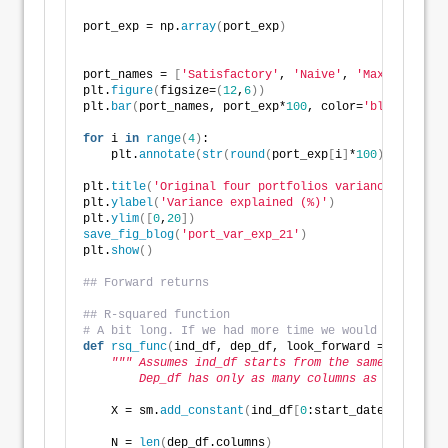
port_exp = np.
array
(
port_exp
)
port_names = 
[
'Satisfactory'
, 
'Naive'
, 
'Max Sharpe'
,
plt.
figure
(
figsize=
(
12
,
6
))
plt.
bar
(
port_names, port_exp*
100
, color=
'blue'
)
for
 i 
in
range
(
4
)
:
    plt.
annotate
(
str
(
round
(
port_exp
[
i
]
*
100
))
 + 
'%'
, 
plt.
title
(
'Original four portfolios variance explain
plt.
ylabel
(
'Variance explained (%)'
)
plt.
ylim
([
0
,
20
])
save_fig_blog
(
'port_var_exp_21'
)
plt.
show
()
## Forward returns
## R-squared function
# A bit long. If we had more time we would have brok
def
rsq_func
(
ind_df, dep_df, look_forward = 
None
, pe
""" Assumes ind_df starts from the same date as 
        Dep_df has only as many columns as intereste
    X = sm.
add_constant
(
ind_df
[
0
:start_date+period
]
.
    N = 
len
(
dep_df.columns
)