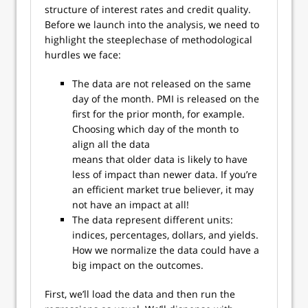
structure of interest rates and credit quality.
Before we launch into the analysis, we need to
highlight the steeplechase of methodological
hurdles we face:
The data are not released on the same
day of the month. PMI is released on the
first for the prior month, for example.
Choosing which day of the month to
align all the data
means that older data is likely to have
less of impact than newer data. If you’re
an efficient market true believer, it may
not have an impact at all!
The data represent different units:
indices, percentages, dollars, and yields.
How we normalize the data could have a
big impact on the outcomes.
First, we’ll load the data and then run the