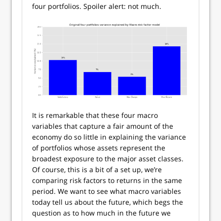
four portfolios. Spoiler alert: not much.
It is remarkable that these four macro
variables that capture a fair amount of the
economy do so little in explaining the variance
of portfolios whose assets represent the
broadest exposure to the major asset classes.
Of course, this is a bit of a set up, we’re
comparing risk factors to returns in the same
period. We want to see what macro variables
today tell us about the future, which begs the
question as to how much in the future we