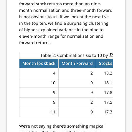
forward stock returns more than an nine-
month normalization and three-month forward
is not obvious to us. If we look at the next five
in the top ten, we find a surprising clustering
of higher explained variance in the nine to
eleven-month range for normalization and
forward returns.
2
Table 2:
Combinations six to 10 by
for sto
R
2
R
Month lookback
Month Forward
Stocks
Bonds
4
2
18.2
9.6
10
9
18.1
10.9
9
9
17.8
13.5
9
2
17.5
7.7
11
9
17.3
10.1
We’re not saying there’s something magical