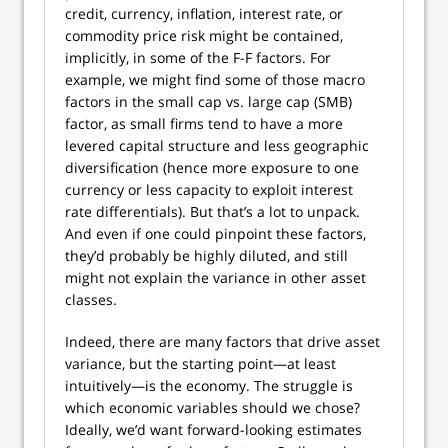
credit, currency, inflation, interest rate, or
commodity price risk might be contained,
implicitly, in some of the F-F factors. For
example, we might find some of those macro
factors in the small cap vs. large cap (SMB)
factor, as small firms tend to have a more
levered capital structure and less geographic
diversification (hence more exposure to one
currency or less capacity to exploit interest
rate differentials). But that’s a lot to unpack.
And even if one could pinpoint these factors,
they’d probably be highly diluted, and still
might not explain the variance in other asset
classes.
Indeed, there are many factors that drive asset
variance, but the starting point—at least
intuitively—is the economy. The struggle is
which economic variables should we chose?
Ideally, we’d want forward-looking estimates