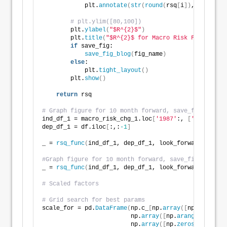
            plt.
annotate
(
str
(
round
(
rsq
[
i
])
,
)
, xy = 
(
# plt.ylim([80,100])    
        plt.
ylabel
(
"$R^{2}$"
)
        plt.
title
(
"$R^{2}$ for Macro Risk Factor Mod
if
 save_fig:
save_fig_blog
(
fig_name
)
else
:
            plt.
tight_layout
()
        plt.
show
()
return
 rsq
# Graph figure for 10 month forward, save_fig=False 
ind_df_1 = macro_risk_chg_1.loc
[
'1987'
:, 
[
'Index'
, 
'
dep_df_1 = df.iloc
[
:,:
-1
]
_ = 
rsq_func
(
ind_df_1, dep_df_1, look_forward = 
10
, 
#Graph figure for 10 month forward, save_fig=False i
_ = 
rsq_func
(
ind_df_1, dep_df_1, look_forward = 
12
, 
# Scaled factors
# Grid search for best params
scale_for = pd.
DataFrame
(
np.c_
[
np.
array
([
np.
repeat
(
x
                         np.
array
([
np.
arange
(
1
,
13
)]
*
                         np.
array
([
np.
zeros
(
120
)]
*
4
)