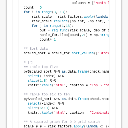
                        columns = 
[
'Month lookback'
,
count = 
0
for
 i 
in
range
(
3
, 
13
)
:
    risk_scale = risk_factors.
apply
(
lambda
 x: 
(
x - x
    risk_scale.
replace
([
np.inf, -np.inf
]
, 
0.0
, inpla
for
 j 
in
range
(
1
,
13
)
:
        out = 
rsq_func
(
risk_scale, dep_df_1, look_fo
        scale_for.iloc
[
count,
2
:
]
 = np.
array
(
out
)
        count+=
1
## Sort data
scaled_sort = scale_for.
sort_values
([
'Stocks'
,
'Bonds
# [R]
## Table top five
py$scaled_sort %
>
% 
as
.data.
frame
(
check.names=FALSE
)
 
select
(
-index
)
 %
>
% 
slice
(
1
:
5
)
 %
>
% 
  knitr::
kable
(
'html'
, caption = 
"Top 5 combinations
## Table top six to ten
py$scaled_sort %
>
% 
as
.data.
frame
(
check.names=FALSE
)
 
select
(
-index
)
 %
>
% 
slice
(
6
:
10
)
 %
>
% 
  knitr::
kable
(
'html'
, caption = 
"Combinations six t
## R-squared graph for 9-9 grid search
scale_9_9 = risk_factors.
apply
(
lambda
 x: 
(
x - x.
roll