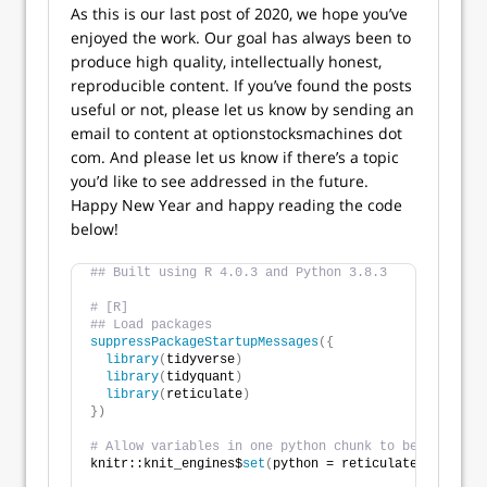
As this is our last post of 2020, we hope you’ve
enjoyed the work. Our goal has always been to
produce high quality, intellectually honest,
reproducible content. If you’ve found the posts
useful or not, please let us know by sending an
email to content at optionstocksmachines dot
com. And please let us know if there’s a topic
you’d like to see addressed in the future.
Happy New Year and happy reading the code
below!
## Built using R 4.0.3 and Python 3.8.3
# [R]
## Load packages
suppressPackageStartupMessages
({
library
(
tidyverse
)
library
(
tidyquant
)
library
(
reticulate
)
})
# Allow variables in one python chunk to be used by 
knitr::knit_engines$
set
(
python = reticulate::eng_pyt