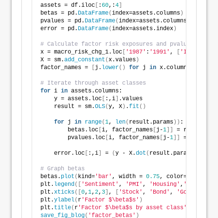
assets = df.iloc
[
:
60
,:
4
]
betas = pd.
DataFrame
(
index=assets.columns
)
pvalues = pd.
DataFrame
(
index=assets.columns
)
error = pd.
DataFrame
(
index=assets.index
)
# Calculate factor risk exposures and pvalues
x = macro_risk_chg_1.loc
[
'1987'
:
'1991'
, 
[
'Index'
, 
'P
X = sm.
add_constant
(
x.values
)
factor_names = 
[
j.
lower
()
for
 j 
in
 x.columns.
to_list
# Iterate through asset classes
for
 i 
in
 assets.columns:    
    y = assets.loc
[
:,i
]
.values
    result = sm.
OLS
(
y, X
)
.
fit
()
for
 j 
in
range
(
1
, 
len
(
result.params
))
:
        betas.loc
[
i, factor_names
[
j-
1
]]
 = result.par
        pvalues.loc
[
i, factor_names
[
j-
1
]]
 = result.p
    error.loc
[
:,i
]
 = 
(
y - X.
dot
(
result.params
))
# Graph betas    
betas.
plot
(
kind=
'bar'
, width = 
0.75
, color=
[
'darkblu
plt.
legend
([
'Sentiment'
, 
'PMI'
, 
'Housing'
,
'PCE'
])
plt.
xticks
([
0
,
1
,
2
,
3
]
, 
[
'Stock'
, 
'Bond'
, 
'Gold'
, 
'Rea
plt.
ylabel
(
r
'Factor $\beta$s'
)
plt.
title
(
r
'Factor $\beta$s by asset class'
)
save_fig_blog
(
'factor_betas'
)