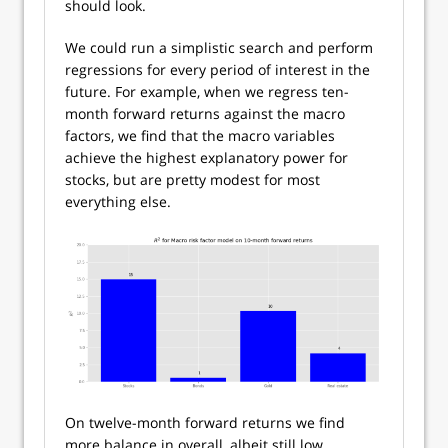
should look.
We could run a simplistic search and perform
regressions for every period of interest in the
future. For example, when we regress ten-
month forward returns against the macro
factors, we find that the macro variables
achieve the highest explanatory power for
stocks, but are pretty modest for most
everything else.
On twelve-month forward returns we find
more balance in overall, albeit still low,