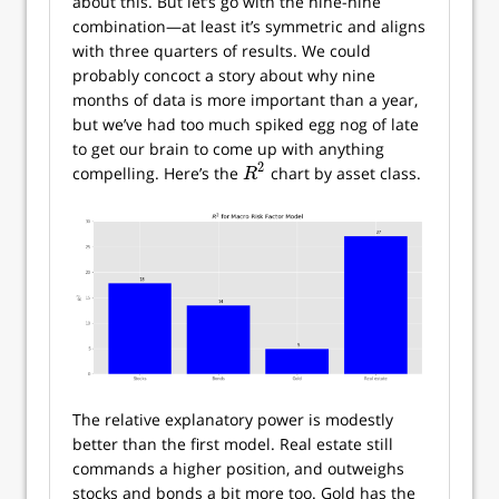
about this. But let’s go with the nine-nine
combination—at least it’s symmetric and aligns
with three quarters of results. We could
probably concoct a story about why nine
months of data is more important than a year,
but we’ve had too much spiked egg nog of late
to get our brain to come up with anything
2
compelling. Here’s the
chart by asset class.
R
2
R
The relative explanatory power is modestly
better than the first model. Real estate still
commands a higher position, and outweighs
stocks and bonds a bit more too. Gold has the