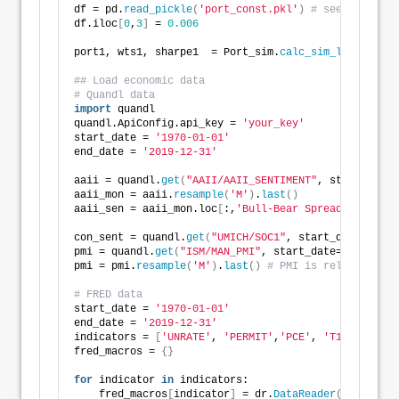
df = pd.
read_pickle
(
'port_const.pkl'
)
# see previous
df.iloc
[
0
,
3
]
 = 
0.006
port1, wts1, sharpe1  = Port_sim.
calc_sim_lv
(
df.iloc
## Load economic data
# Quandl data
import
 quandl
quandl.ApiConfig.api_key = 
'your_key'
start_date = 
'1970-01-01'
end_date = 
'2019-12-31'
aaii = quandl.
get
(
"AAII/AAII_SENTIMENT"
, start_date 
aaii_mon = aaii.
resample
(
'M'
)
.
last
()
aaii_sen = aaii_mon.loc
[
:,
'Bull-Bear Spread'
]
con_sent = quandl.
get
(
"UMICH/SOC1"
, start_date=start
pmi = quandl.
get
(
"ISM/MAN_PMI"
, start_date=start_dat
pmi = pmi.
resample
(
'M'
)
.
last
()
# PMI is released on 
# FRED data
start_date = 
'1970-01-01'
end_date = 
'2019-12-31'
indicators = 
[
'UNRATE'
, 
'PERMIT'
,
'PCE'
, 
'T10Y2Y'
, 
'D
fred_macros = 
{}
for
 indicator 
in
 indicators:
    fred_macros
[
indicator
]
 = dr.
DataReader
(
indicator