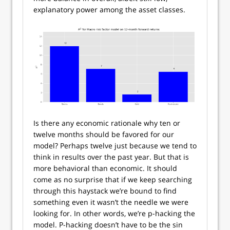
explanatory power among the asset classes.
Is there any economic rationale why ten or
twelve months should be favored for our
model? Perhaps twelve just because we tend to
think in results over the past year. But that is
more behavioral than economic. It should
come as no surprise that if we keep searching
through this haystack we’re bound to find
something even it wasn’t the needle we were
looking for. In other words, we’re p-hacking the
model. P-hacking doesn’t have to be the sin