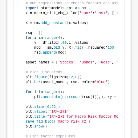
# Run regressions on chosen factors and asset classe
import
 statsmodels.api 
as
 sm
x = macro_risk_chg_1.loc
[
'1987'
:
'1991'
, 
[
'Index'
, 
'P
X = sm.
add_constant
(
x.values
)
rsq = 
[]
for
 i 
in
range
(
4
)
:
    y = df.iloc
[
:
60
,i
]
.values
    mod = sm.
OLS
(
y, X
)
.
fit
()
.rsquared*
100
    rsq.
append
(
mod
)
asset_names = 
[
'Stocks'
, 
'Bonds'
, 
'Gold'
, 
'Real esta
# Plot R-squareds
plt.
figure
(
figsize=
(
12
,
6
))
plt.
bar
(
asset_names, rsq, color=
'blue'
)
for
 i 
in
range
(
4
)
:
    plt.
annotate
(
str
(
round
(
rsq
[
i
])
,
)
, xy = 
(
asset_na
plt.
ylim
([
0
,
22
])
plt.
ylabel
(
"$R^{2}$"
)
plt.
title
(
"$R^{2}$ for Macro Risk Factor Model"
)
save_fig_blog
(
'macro_risk_r2'
)
plt.
show
()
# Find factor exposures