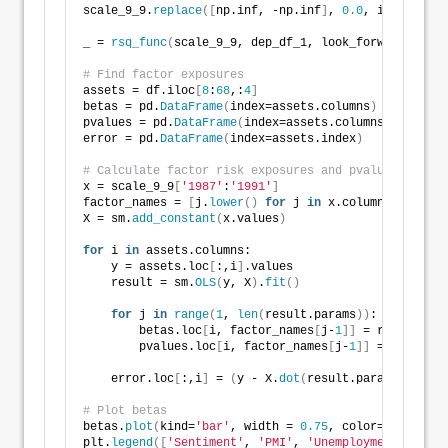
scale_9_9.
replace
([
np.inf, -np.inf
]
, 
0.0
, inplace=
Tr
_ = 
rsq_func
(
scale_9_9, dep_df_1, look_forward = 
9
, 
# Find factor exposures
assets = df.iloc
[
8
:
68
,:
4
]
betas = pd.
DataFrame
(
index=assets.columns
)
pvalues = pd.
DataFrame
(
index=assets.columns
)
error = pd.
DataFrame
(
index=assets.index
)
# Calculate factor risk exposures and pvalues
x = scale_9_9
[
'1987'
:
'1991'
]
factor_names = 
[
j.
lower
()
for
 j 
in
 x.columns.
to_list
X = sm.
add_constant
(
x.values
)
for
 i 
in
 assets.columns:    
    y = assets.loc
[
:,i
]
.values
    result = sm.
OLS
(
y, X
)
.
fit
()
for
 j 
in
range
(
1
, 
len
(
result.params
))
:
        betas.loc
[
i, factor_names
[
j-
1
]]
 = result.par
        pvalues.loc
[
i, factor_names
[
j-
1
]]
 = result.p
    error.loc
[
:,i
]
 = 
(
y - X.
dot
(
result.params
))
# Plot betas    
betas.
plot
(
kind=
'bar'
, width = 
0.75
, color=
[
'darkblu
plt.
legend
([
'Sentiment'
, 
'PMI'
, 
'Unemployment'
, 
'Hou