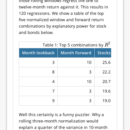
those rolling windows regress the one to
twelve-month return against it. This results in
120 regressions. We show a table of the top
five normalized window and forward return
combinations by explanatory power for stock
and bonds below.
2
Table 1:
Top 5 combinations by
for stock
R
2
R
Month lookback
Month Forward
Stocks
Bonds
3
10
25.6
8.6
8
3
22.2
10.0
4
10
20.7
7.9
7
3
19.6
8.6
9
3
19.0
12.1
Well this certainly is a funny puzzler. Why a
rolling three-month normalization would
explain a quarter of the variance in 10-month