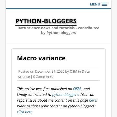
MENU
PYTHON-BLOGGERS
Data science news and tutorials - contributed
by Python bloggers
Macro variance
Posted on
December 31, 2020
by
OSM
in
Data
science
| 0 Comments
This article was first published on
OSM
, and
kindly contributed to
python-bloggers
. (You can
report issue about the content on this page
here
)
Want to share your content on python-bloggers?
click here
.