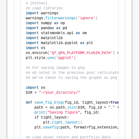
# [Python]
## Load libraries
import
 warnings
warnings.
filterwarnings
(
'ignore'
)
import
 numpy 
as
 np
import
 pandas 
as
 pd
import
 statsmodels.api 
as
 sm
import
 matplotlib
import
 matplotlib.pyplot 
as
 plt
import
 os
os.environ
[
'QT_QPA_PLATFORM_PLUGIN_PATH'
]
 = 
'C:/User
plt.style.
use
(
'ggplot'
)
## For saving images to png. 
## AS noted in the previous post reticulate does not
## we've taken to saving the graphs as png files and
import
 os
DIR = 
"~/your_directory/"
def
save_fig_blog
(
fig_id, tight_layout=
True
, fig_ext
    path = os.path.
join
(
DIR, fig_id + 
"."
 + fig_exte
print
(
"Saving figure"
, fig_id
)
if
 tight_layout:
        plt.
tight_layout
()
    plt.
savefig
(
path, format=fig_extension, dip=reso
## Load asset return and portfolio data