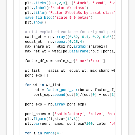
plt.
xticks
([
0
,
1
,
2
,
3
]
, 
[
'Stock'
, 
'Bond'
, 
'Gold'
, 
'Rea
plt.
ylabel
(
r
'Factor $\beta$s'
)
plt.
title
(
r
'Factor $\beta$s by asset class'
)
save_fig_blog
(
'scale_9_9_betas'
)
plt.
show
()
# Plot explained variance for original portfolios
satis_wt = np.
array
([
0.32
, 
0.4
, 
0.2
, 
0.08
])
equal_wt = np.
repeat
(
0.25
,
4
)
max_sharp_wt = wts1
[
np.
argmax
(
sharpe1
)]
max_ret_wt = wts1
[
pd.
DataFrame
(
np.c_
[
port1,sharpe1
]
,
factor_df_9 = scale_9_9
[
'1987'
:
'1991'
]
wt_list = 
[
satis_wt, equal_wt, max_sharp_wt, max_ret
port_exp=
[]
for
 wt 
in
 wt_list:
    out = 
factor_port_var
(
betas, factor_df_9, wt, er
    port_exp.
append
(
out
[
0
]
/
(
out
[
0
]
 + out
[
1
]))
port_exp = np.
array
(
port_exp
)
port_names = 
[
'Satisfactory'
, 
'Naive'
, 
'Max Sharpe'
,
plt.
figure
(
figsize=
(
12
,
6
))
plt.
bar
(
port_names, port_exp*
100
, color=
'blue'
)
for
 i 
in
range
(
4
)
: