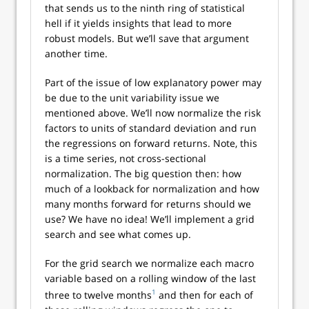
that sends us to the ninth ring of statistical
hell if it yields insights that lead to more
robust models. But we’ll save that argument
another time.
Part of the issue of low explanatory power may
be due to the unit variability issue we
mentioned above. We’ll now normalize the risk
factors to units of standard deviation and run
the regressions on forward returns. Note, this
is a time series, not cross-sectional
normalization. The big question then: how
much of a lookback for normalization and how
many months forward for returns should we
use? We have no idea! We’ll implement a grid
search and see what comes up.
For the grid search we normalize each macro
variable based on a rolling window of the last
1
three to twelve months
and then for each of