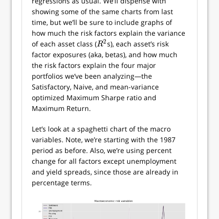
regressions as usual. We’ll dispense with
showing some of the same charts from last
time, but we’ll be sure to include graphs of
how much the risk factors explain the variance
2
of each asset class (
s), each asset’s risk
R
2
R
factor exposures (aka, betas), and how much
the risk factors explain the four major
portfolios we’ve been analyzing—the
Satisfactory, Naive, and mean-variance
optimized Maximum Sharpe ratio and
Maximum Return.
Let’s look at a spaghetti chart of the macro
variables. Note, we’re starting with the 1987
period as before. Also, we’re using percent
change for all factors except unemployment
and yield spreads, since those are already in
percentage terms.