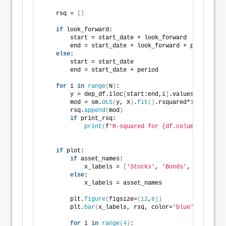
    rsq = 
[]
if
 look_forward:
        start = start_date + look_forward
        end = start_date + look_forward + period
else
:
        start = start_date 
        end = start_date + period
for
 i 
in
range
(
N
)
:
        y = dep_df.iloc
[
start:end,i
]
.values
        mod = sm.
OLS
(
y, X
)
.
fit
()
.rsquared*
100
        rsq.
append
(
mod
)
if
 print_rsq:
print
(
f
'R-squared for {df.columns[i]} is
if
 plot:
if
 asset_names:
            x_labels = 
[
'Stocks'
, 
'Bonds'
, 
'Gold'
, 
'
else
:
            x_labels = asset_names
        plt.
figure
(
figsize=
(
12
,
6
))
        plt.
bar
(
x_labels, rsq, color=
'blue'
)
for
 i 
in
range
(
4
)
: