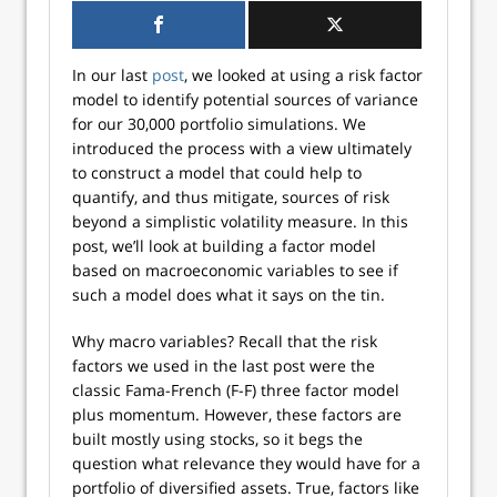
In our last
post
, we looked at using a risk factor
model to identify potential sources of variance
for our 30,000 portfolio simulations. We
introduced the process with a view ultimately
to construct a model that could help to
quantify, and thus mitigate, sources of risk
beyond a simplistic volatility measure. In this
post, we’ll look at building a factor model
based on macroeconomic variables to see if
such a model does what it says on the tin.
Why macro variables? Recall that the risk
factors we used in the last post were the
classic Fama-French (F-F) three factor model
plus momentum. However, these factors are
built mostly using stocks, so it begs the
question what relevance they would have for a
portfolio of diversified assets. True, factors like