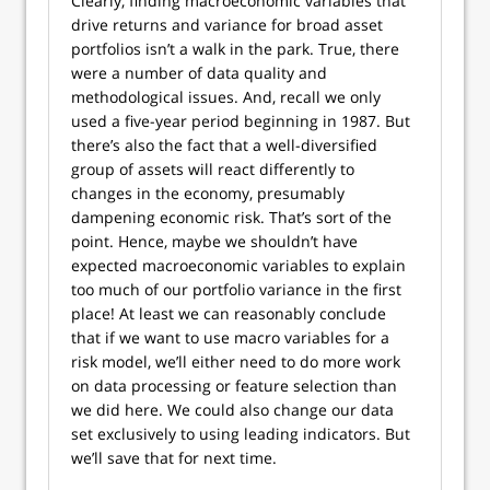
Clearly, finding macroeconomic variables that
drive returns and variance for broad asset
portfolios isn’t a walk in the park. True, there
were a number of data quality and
methodological issues. And, recall we only
used a five-year period beginning in 1987. But
there’s also the fact that a well-diversified
group of assets will react differently to
changes in the economy, presumably
dampening economic risk. That’s sort of the
point. Hence, maybe we shouldn’t have
expected macroeconomic variables to explain
too much of our portfolio variance in the first
place! At least we can reasonably conclude
that if we want to use macro variables for a
risk model, we’ll either need to do more work
on data processing or feature selection than
we did here. We could also change our data
set exclusively to using leading indicators. But
we’ll save that for next time.