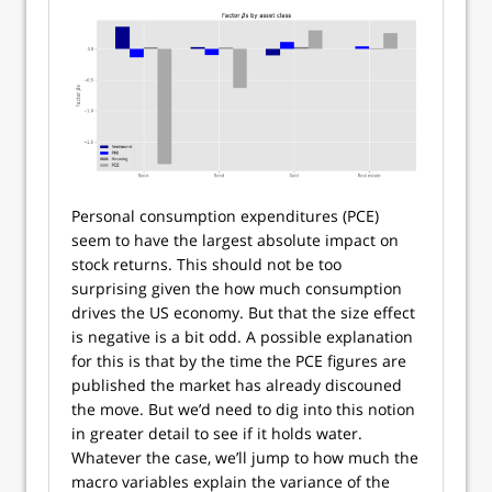
Personal consumption expenditures (PCE)
seem to have the largest absolute impact on
stock returns. This should not be too
surprising given the how much consumption
drives the US economy. But that the size effect
is negative is a bit odd. A possible explanation
for this is that by the time the PCE figures are
published the market has already discouned
the move. But we’d need to dig into this notion
in greater detail to see if it holds water.
Whatever the case, we’ll jump to how much the
macro variables explain the variance of the