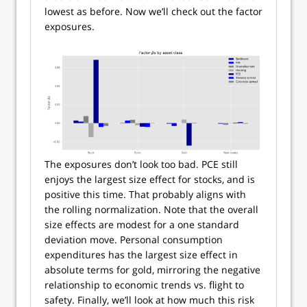
lowest as before. Now we’ll check out the factor
exposures.
The exposures don’t look too bad. PCE still
enjoys the largest size effect for stocks, and is
positive this time. That probably aligns with
the rolling normalization. Note that the overall
size effects are modest for a one standard
deviation move. Personal consumption
expenditures has the largest size effect in
absolute terms for gold, mirroring the negative
relationship to economic trends vs. flight to
safety. Finally, we’ll look at how much this risk