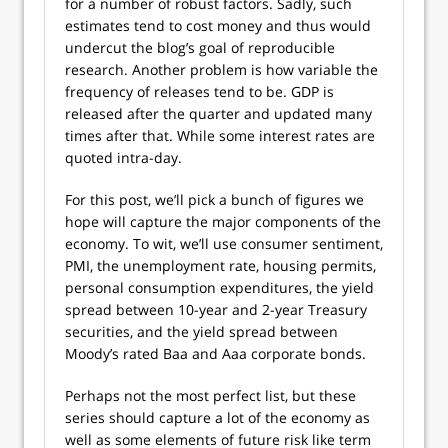
for a number of robust factors. Sadly, such
estimates tend to cost money and thus would
undercut the blog’s goal of reproducible
research. Another problem is how variable the
frequency of releases tend to be. GDP is
released after the quarter and updated many
times after that. While some interest rates are
quoted intra-day.
For this post, we’ll pick a bunch of figures we
hope will capture the major components of the
economy. To wit, we’ll use consumer sentiment,
PMI, the unemployment rate, housing permits,
personal consumption expenditures, the yield
spread between 10-year and 2-year Treasury
securities, and the yield spread between
Moody’s rated Baa and Aaa corporate bonds.
Perhaps not the most perfect list, but these
series should capture a lot of the economy as
well as some elements of future risk like term