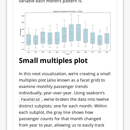
variable each month’s pattern is.
Small multiples plot
In this next visualization, we’re creating a small
multiples plot (also known as a facet grid) to
examine monthly passenger trends
individually, year-over-year. Using seaborn’s
, we’ve broken the data into twelve
FacetGrid
distinct subplots; one for each month. Within
each subplot, the gray line shows how
passenger counts for that month changed
from year to year, allowing us to easily track