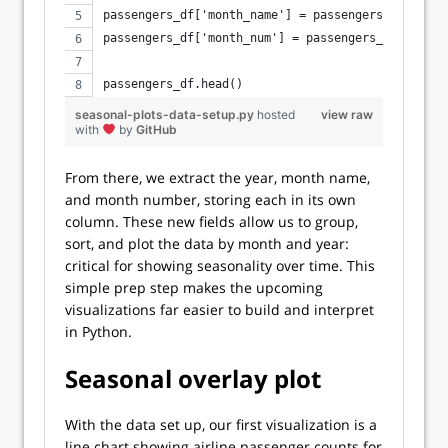
passengers_df['month_name'] = passengers_df['mont
passengers_df['month_num'] = passengers_df['month
passengers_df.head()
seasonal-plots-data-setup.py
hosted
view raw
with
by
GitHub
From there, we extract the year, month name,
and month number, storing each in its own
column. These new fields allow us to group,
sort, and plot the data by month and year:
critical for showing seasonality over time. This
simple prep step makes the upcoming
visualizations far easier to build and interpret
in Python.
Seasonal overlay plot
With the data set up, our first visualization is a
line chart showing airline passenger counts for