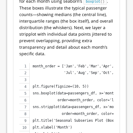
for each month using seaborn’s
.
boxplot
()
These boxes illustrate the typical passenger
counts—showing medians (the central line),
interquartile ranges (the box itself), and overall
distribution (the whiskers). Next, we layer a
stripplot with individual data points jittered to
prevent overlapping, providing extra
transparency and detail about each month’s
specific data.
month_order = ['Jan','Feb','Mar','Apr','May','Ju
               'Jul','Aug','Sep','Oct','Nov','De
plt.figure(figsize=(10, 5))
sns.boxplot(data=passengers_df, x='month_name', 
            order=month_order, color='lightblue'
sns.stripplot(data=passengers_df, x='month_name'
              order=month_order, color='gray', a
plt.title('Seasonal Subseries Plot (Box + Strip)
plt.xlabel('Month')