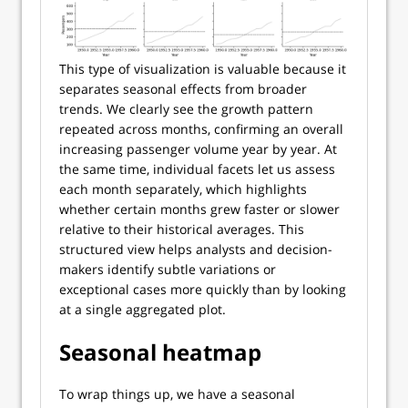
This type of visualization is valuable because it
separates seasonal effects from broader
trends. We clearly see the growth pattern
repeated across months, confirming an overall
increasing passenger volume year by year. At
the same time, individual facets let us assess
each month separately, which highlights
whether certain months grew faster or slower
relative to their historical averages. This
structured view helps analysts and decision-
makers identify subtle variations or
exceptional cases more quickly than by looking
at a single aggregated plot.
Seasonal heatmap
To wrap things up, we have a seasonal