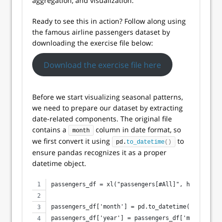
aggregation, and visualization.
Ready to see this in action? Follow along using
the famous airline passengers dataset by
downloading the exercise file below:
Download the exercise file here
Before we start visualizing seasonal patterns,
we need to prepare our dataset by extracting
date-related components. The original file
contains a
column in date format, so
month
we first convert it using
to
pd.
to_datetime
()
ensure pandas recognizes it as a proper
datetime object.
passengers_df = xl("passengers[#All]", headers=Tr
passengers_df['month'] = pd.to_datetime(passenger
passengers_df['year'] = passengers_df['month'].dt