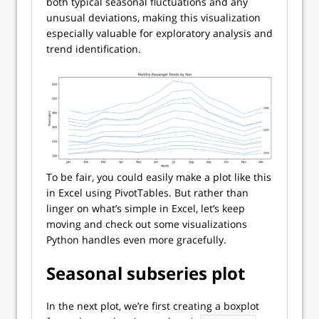
both typical seasonal fluctuations and any
unusual deviations, making this visualization
especially valuable for exploratory analysis and
trend identification.
To be fair, you could easily make a plot like this
in Excel using PivotTables. But rather than
linger on what’s simple in Excel, let’s keep
moving and check out some visualizations
Python handles even more gracefully.
Seasonal subseries plot
In the next plot, we’re first creating a boxplot