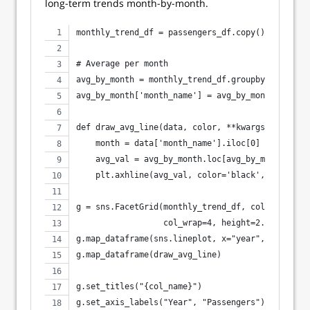
long-term trends month-by-month.
monthly_trend_df = passengers_df.copy()
# Average per month
avg_by_month = monthly_trend_df.groupby('month_n
avg_by_month['month_name'] = avg_by_month['month
def draw_avg_line(data, color, **kwargs):
    month = data['month_name'].iloc[0]
    avg_val = avg_by_month.loc[avg_by_month['mon
    plt.axhline(avg_val, color='black', linestyl
g = sns.FacetGrid(monthly_trend_df, col="month_n
                  col_wrap=4, height=2.5, aspect
g.map_dataframe(sns.lineplot, x="year", y="passe
g.map_dataframe(draw_avg_line)
g.set_titles("{col_name}")
g.set_axis_labels("Year", "Passengers")