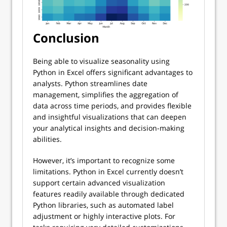
Conclusion
Being able to visualize seasonality using
Python in Excel offers significant advantages to
analysts. Python streamlines date
management, simplifies the aggregation of
data across time periods, and provides flexible
and insightful visualizations that can deepen
your analytical insights and decision-making
abilities.
However, it’s important to recognize some
limitations. Python in Excel currently doesn’t
support certain advanced visualization
features readily available through dedicated
Python libraries, such as automated label
adjustment or highly interactive plots. For