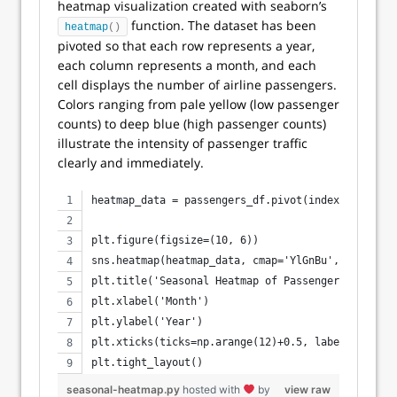
heatmap visualization created with seaborn’s
function. The dataset has been
heatmap
()
pivoted so that each row represents a year,
each column represents a month, and each
cell displays the number of airline passengers.
Colors ranging from pale yellow (low passenger
counts) to deep blue (high passenger counts)
illustrate the intensity of passenger traffic
clearly and immediately.
heatmap_data = passengers_df.pivot(index='year', 
plt.figure(figsize=(10, 6))
sns.heatmap(heatmap_data, cmap='YlGnBu', cbar_kws
plt.title('Seasonal Heatmap of Passengers')
plt.xlabel('Month')
plt.ylabel('Year')
plt.xticks(ticks=np.arange(12)+0.5, labels=month_
plt.tight_layout()
seasonal-heatmap.py
hosted with
by
view raw