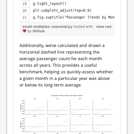
g.tight_layout()
plt.subplots_adjust(top=0.9)
g.fig.suptitle("Passenger Trends by Month with M
small-multiples-seasonal.py
hosted with
view raw
by
GitHub
Additionally, we’ve calculated and drawn a
horizontal dashed line representing the
average passenger count for each month
across all years. This provides a useful
benchmark, helping us quickly assess whether
a given month in a particular year was above
or below its long-term average.