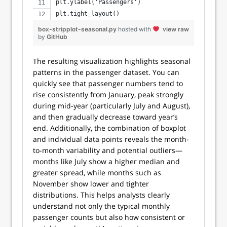
plt.ylabel('Passengers')
plt.tight_layout()
box-stripplot-seasonal.py
hosted with
view raw
by
GitHub
The resulting visualization highlights seasonal
patterns in the passenger dataset. You can
quickly see that passenger numbers tend to
rise consistently from January, peak strongly
during mid-year (particularly July and August),
and then gradually decrease toward year’s
end. Additionally, the combination of boxplot
and individual data points reveals the month-
to-month variability and potential outliers—
months like July show a higher median and
greater spread, while months such as
November show lower and tighter
distributions. This helps analysts clearly
understand not only the typical monthly
passenger counts but also how consistent or