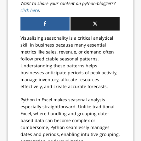
Want to share your content on python-bloggers?
click here
.
Visualizing seasonality is a critical analytical
skill in business because many essential
metrics like sales, revenue, or demand often
follow predictable seasonal patterns.
Understanding these patterns helps
businesses anticipate periods of peak activity,
manage inventory, allocate resources
effectively, and create accurate forecasts.
Python in Excel makes seasonal analysis
especially straightforward. Unlike traditional
Excel, where handling and grouping date-
based data can become complex or
cumbersome, Python seamlessly manages
dates and periods, enabling intuitive grouping,