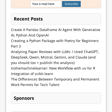
Recent Posts
Create A Pandas Dataframe AI Agent With Generative
AI, Python And OpenAI
Creating a Python Package with Poetry for Beginners
Part 3
Analyzing Paper Reviews with LLMs: I Used ChatGPT,
DeepSeek, Qwen, Mistral, Gemini, and Claude (and
you should too + publish the analysis)
tisthemachinelearner: New Workflow with uv for R
Integration of scikit-learn
The Differences Between Temporary and Permanent
Work Permits for Tech Talent
Sponsors