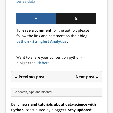
series data
on core Excel
competencies. But
here’s the critical
point: Not having
Python on your…
To
leave a comment
for the author, please
follow the link and comment on their blog:
python - Stringfest Analytics
.
Want to share your content on python-
bloggers?
click here
.
← Previous post
Next post →
Daily
news and tutorials about data-science with
Python
, contributed by bloggers.
Stay updated: