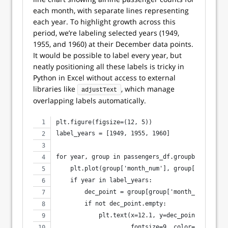
each month, with separate lines representing
each year. To highlight growth across this
period, we’re labeling selected years (1949,
1955, and 1960) at their December data points.
It would be possible to label every year, but
neatly positioning all these labels is tricky in
Python in Excel without access to external
libraries like
, which manage
adjustText
overlapping labels automatically.
plt.figure(figsize=(12, 5))
label_years = [1949, 1955, 1960]
for year, group in passengers_df.groupby('year')
    plt.plot(group['month_num'], group['passenge
    if year in label_years:
        dec_point = group[group['month_num'] == 
        if not dec_point.empty:
            plt.text(x=12.1, y=dec_point['passen
                     fontsize=9, color='black', 