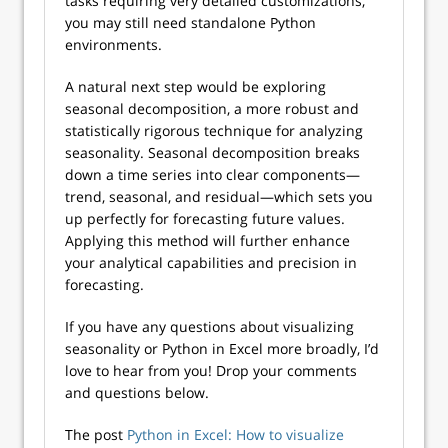
tasks requiring very detailed customizations,
you may still need standalone Python
environments.
A natural next step would be exploring
seasonal decomposition, a more robust and
statistically rigorous technique for analyzing
seasonality. Seasonal decomposition breaks
down a time series into clear components—
trend, seasonal, and residual—which sets you
up perfectly for forecasting future values.
Applying this method will further enhance
your analytical capabilities and precision in
forecasting.
If you have any questions about visualizing
seasonality or Python in Excel more broadly, I’d
love to hear from you! Drop your comments
and questions below.
The post
Python in Excel: How to visualize