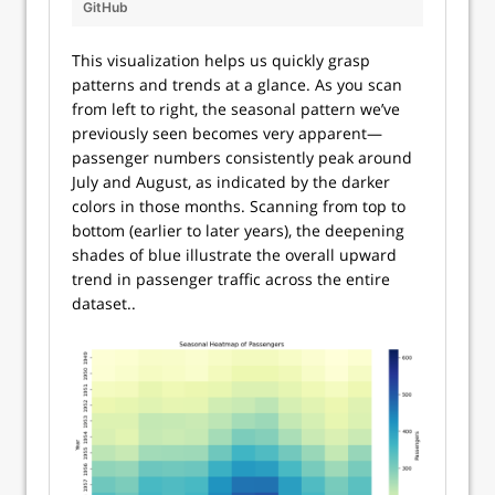
GitHub
This visualization helps us quickly grasp
patterns and trends at a glance. As you scan
from left to right, the seasonal pattern we’ve
previously seen becomes very apparent—
passenger numbers consistently peak around
July and August, as indicated by the darker
colors in those months. Scanning from top to
bottom (earlier to later years), the deepening
shades of blue illustrate the overall upward
trend in passenger traffic across the entire
dataset..