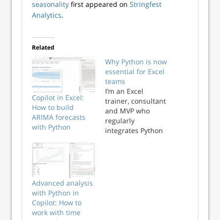
seasonality
first appeared on
Stringfest
Analytics
.
Related
Why Python is now
essential for Excel
teams
I’m an Excel
Copilot in Excel:
trainer, consultant
How to build
and MVP who
ARIMA forecasts
regularly
with Python
integrates Python
into analytics
workflows. And
yes, I advise those
clients that Python
isn’t the skillset
Advanced analysis
Excel teams should
with Python in
start with. Your
Copilot: How to
first steps should
work with time
absolutely focus