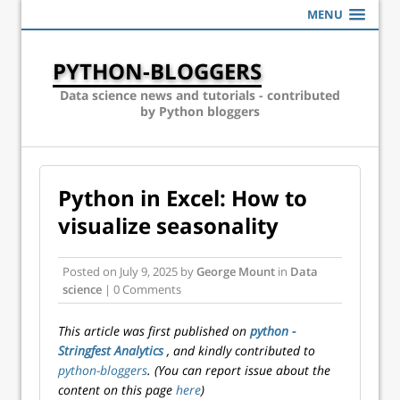
MENU
PYTHON-BLOGGERS
Data science news and tutorials - contributed
by Python bloggers
Python in Excel: How to
visualize seasonality
Posted on
July 9, 2025
by
George Mount
in
Data
science
| 0 Comments
This article was first published on
python -
Stringfest Analytics
, and kindly contributed to
python-bloggers
. (You can report issue about the
content on this page
here
)