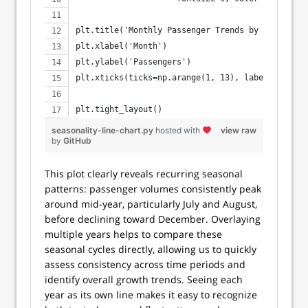
plt.title('Monthly Passenger Trends by Year')
plt.xlabel('Month')
plt.ylabel('Passengers')
plt.xticks(ticks=np.arange(1, 13), labels=['Jan'
                                           'Jul'
plt.tight_layout()
seasonality-line-chart.py
hosted with
view raw
by
GitHub
This plot clearly reveals recurring seasonal
patterns: passenger volumes consistently peak
around mid-year, particularly July and August,
before declining toward December. Overlaying
multiple years helps to compare these
seasonal cycles directly, allowing us to quickly
assess consistency across time periods and
identify overall growth trends. Seeing each
year as its own line makes it easy to recognize