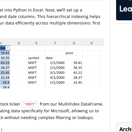
et into Python in Excel. Next, we’ll set up a
 and date columns. This hierarchical indexing helps
r data efficiently across multiple dimensions: first
stock ticker
from our MultiIndex DataFrame.
'MSFT'
lating data specifically for Microsoft, allowing us to
ock without needing complex filtering or lookups.
Arch
()