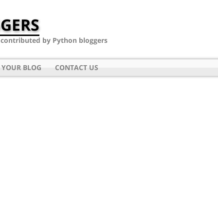
GERS
- contributed by Python bloggers
 YOUR BLOG
CONTACT US