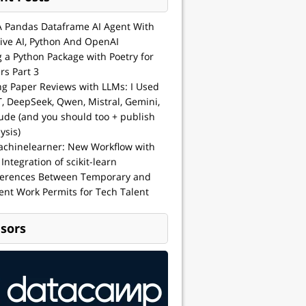
A Pandas Dataframe AI Agent With
ive AI, Python And OpenAI
g a Python Package with Poetry for
rs Part 3
ng Paper Reviews with LLMs: I Used
, DeepSeek, Qwen, Mistral, Gemini,
ude (and you should too + publish
ysis)
achinelearner: New Workflow with
 Integration of scikit-learn
ferences Between Temporary and
nt Work Permits for Tech Talent
sors