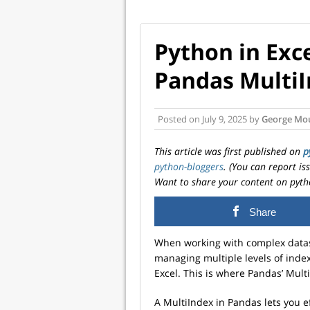
Python in Exc
Pandas Multi
Posted on
July 9, 2025
by
George Mo
This article was first published on
p
python-bloggers
. (You can report i
Want to share your content on pyth
Share
When working with complex datas
managing multiple levels of inde
Excel. This is where Pandas’ Mult
A MultiIndex in Pandas lets you e