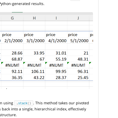
Python-generated results.
ion using
. This method takes our pivoted
.
stack
()
ack into a single, hierarchical index, effectively
structure.