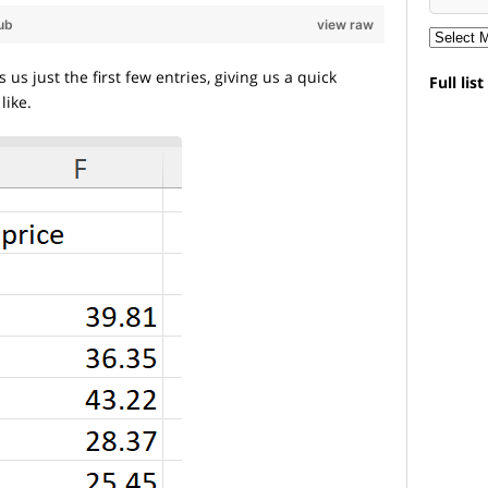
ub
view raw
s just the first few entries, giving us a quick
Full lis
like.