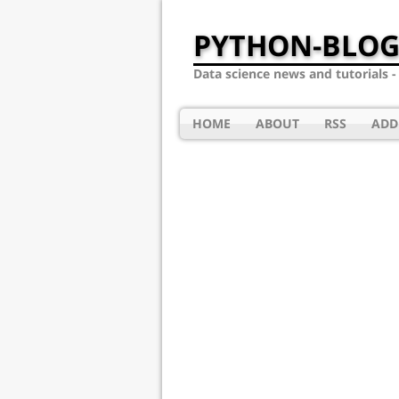
PYTHON-BLOG
Data science news and tutorials 
HOME
ABOUT
RSS
ADD