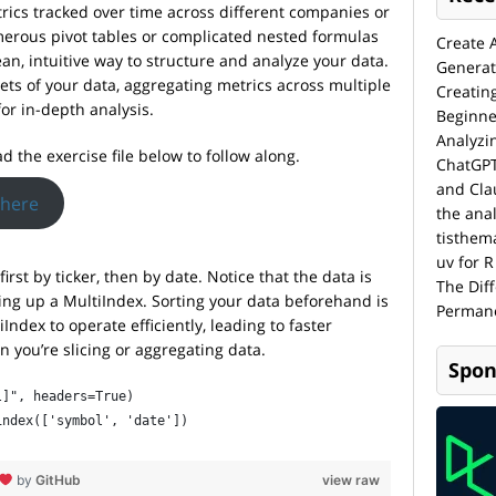
rics tracked over time across different companies or
merous pivot tables or complicated nested formulas
Create 
ean, intuitive way to structure and analyze your data.
Generat
bsets of your data, aggregating metrics across multiple
Creatin
or in-depth analysis.
Beginne
Analyzi
d the exercise file below to follow along.
ChatGPT
and Cla
 here
the anal
tisthem
uv for R
irst by ticker, then by date. Notice that the data is
The Dif
tting up a MultiIndex. Sorting your data beforehand is
Permane
Index to operate efficiently, leading to faster
 you’re slicing or aggregating data.
Spon
l]", headers=True)
index(['symbol', 'date'])
by
GitHub
view raw