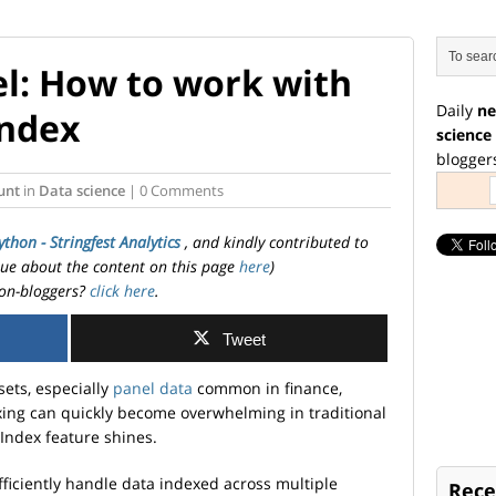
el: How to work with
Daily
ne
Index
science
blogger
unt
in
Data science
| 0 Comments
ython - Stringfest Analytics
, and kindly contributed to
ssue about the content on this page
here
)
on-bloggers?
click here
.
Tweet
ets, especially
panel data
common in finance,
xing can quickly become overwhelming in traditional
iIndex feature shines.
fficiently handle data indexed across multiple
Rece