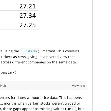
ata using the
method. This converts
.
unstack
()
tickers as rows, giving us a pivoted view that
s across different companies on the same date.
f.unstack()
tHub
view raw
errors for dates without price data. This happens
s… months when certain stocks weren’t traded or
n, these gaps appear as missing values (
), but
NaN