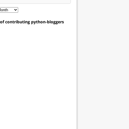
t of contributing python-bloggers