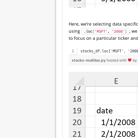
Here, we’re selecting data specifi
using
, we
.loc
[
'MSFT'
, 
'2008'
]
to focus on a particular ticker and
stocks_df.loc['MSFT', '200
stocks-multiloc.py
hosted with
by