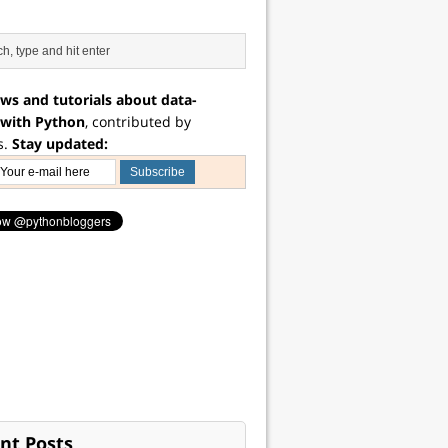
ws and tutorials about data-
 with Python
, contributed by
s.
Stay updated:
nt Posts