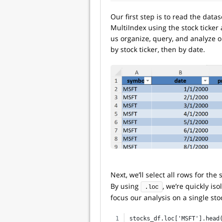
Our first step is to read the datas
MultiIndex using the stock ticker
us organize, query, and analyze ou
by stock ticker, then by date.
Next, we’ll select all rows for the 
By using
, we’re quickly iso
.loc
focus our analysis on a single st
stocks_df.loc['MSFT'].head