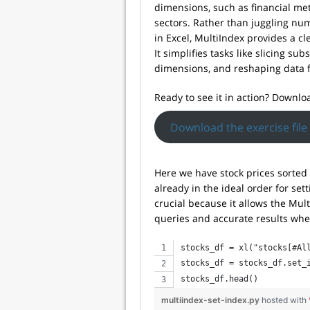
dimensions, such as financial met
sectors. Rather than juggling nu
in Excel, MultiIndex provides a cl
It simplifies tasks like slicing su
dimensions, and reshaping data f
Ready to see it in action? Downloa
Download the exercise file
Here we have stock prices sorted f
already in the ideal order for se
crucial because it allows the Multi
queries and accurate results when
stocks_df = xl("stocks[#Al
stocks_df = stocks_df.set_
stocks_df.head()
multiindex-set-index.py
hosted with