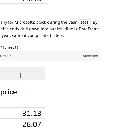
cally for Microsoft’s stock during the year
. By
2008
 efficiently drill down into our MultiIndex DataFrame
 year, without complicated filters.
8'].head()
GitHub
view raw