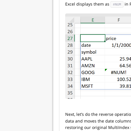
Excel displays them as
in 
#NUM
Next, let’s do the reverse operat
data and moves the date columns b
restoring our original MultiIndex 