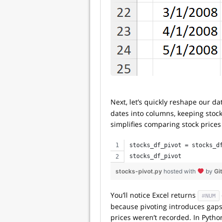
Next, let’s quickly reshape our d
dates into columns, keeping stock 
simplifies comparing stock price
stocks_df_pivot = stocks_d
stocks_df_pivot
stocks-pivot.py
hosted with
by
Gi
You’ll notice Excel returns
#NUM
because pivoting introduces gap
prices weren’t recorded. In Pytho