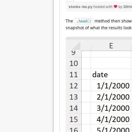
stocks-loc.py
hosted with
by
GitH
The
method then shows u
.
head
()
snapshot of what the results look 