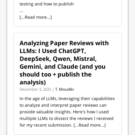
testing and how to publish
...
[...Read more...]
Analyzing Paper Reviews with
LLMs: I Used ChatGPT,
DeepSeek, Qwen, Mistral,
Gemini, and Claude (and you
should too + publish the
analysis)
December 3, 2025 |
T. Moudiki
In the age of LLMs, leveraging their capabilities
to analyze and interpret paper reviews can
provide valuable insights. Here's how I used
multiple LLMs to dissect the reviews I received
for my recent submission.
[...Read more...]