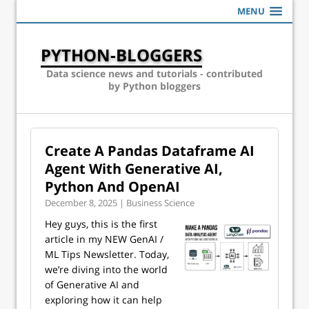
MENU
PYTHON-BLOGGERS
Data science news and tutorials - contributed
by Python bloggers
Create A Pandas Dataframe AI
Agent With Generative AI,
Python And OpenAI
December 8, 2025 | Business Science
Hey guys, this is the first
article in my NEW GenAI /
ML Tips Newsletter. Today,
we’re diving into the world
of Generative AI and
exploring how it can help