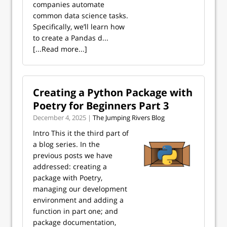
companies automate
common data science tasks.
Specifically, we’ll learn how
to create a Pandas d...
[...Read more...]
Creating a Python Package with
Poetry for Beginners Part 3
December 4, 2025 |
The Jumping Rivers Blog
Intro This it the third part of
a blog series. In the
previous posts we have
addressed: creating a
package with Poetry,
managing our development
environment and adding a
function in part one; and
package documentation,