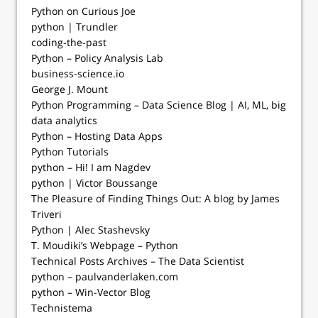
Python on Curious Joe
python | Trundler
coding-the-past
Python – Policy Analysis Lab
business-science.io
George J. Mount
Python Programming – Data Science Blog | AI, ML, big
data analytics
Python – Hosting Data Apps
Python Tutorials
python – Hi! I am Nagdev
python | Victor Boussange
The Pleasure of Finding Things Out: A blog by James
Triveri
Python | Alec Stashevsky
T. Moudiki’s Webpage – Python
Technical Posts Archives – The Data Scientist
python – paulvanderlaken.com
python – Win-Vector Blog
Technistema