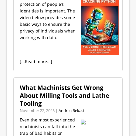
protection of people’s
identities is important. The
video below provides some
basic ways to ensure the
privacy of individuals when
working with data.
[...Read more...]
What Machinists Get Wrong
About Milling Tools and Lathe
Tooling
November 22, 2025 |
Andrea Rekasi
Even the most experienced
machinists can fall into the
trap of bad habits or