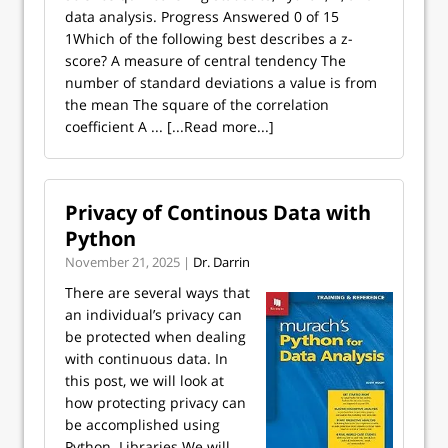
data analysis. Progress Answered 0 of 15
1Which of the following best describes a z-
score? A measure of central tendency The
number of standard deviations a value is from
the mean The square of the correlation
coefficient A ...
[...Read more...]
Privacy of Continous Data with
Python
November 21, 2025 |
Dr. Darrin
There are several ways that
an individual’s privacy can
be protected when dealing
with continuous data. In
this post, we will look at
how protecting privacy can
be accomplished using
Python. Libraries We will