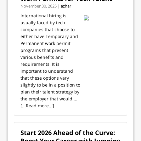
November 30, 2025 |
azhar
International hiring is
usually faced by tech
companies that choose to
either have Temporary and
Permanent work permit
programs that present
various benefits and
requirements. It is
important to understand
that these options vary
slightly to be in a position to
plan their talent strategy by
the employer that would ...
[...Read more...]
Start 2026 Ahead of the Curve:
Boost Your Career with Jumping