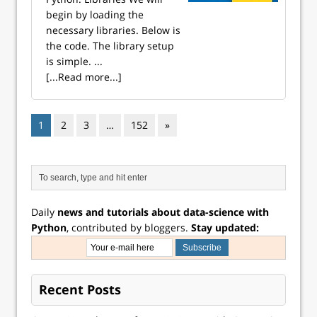
begin by loading the
necessary libraries. Below is
the code. The library setup
is simple. ...
[...Read more...]
1
2
3
…
152
»
Daily
news and tutorials about data-science with
Python
, contributed by bloggers.
Stay updated:
Recent Posts