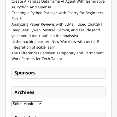
Create A Pandas Dataframe AI Agent With Generative
AI, Python And OpenAI
Creating a Python Package with Poetry for Beginners
Part 3
Analyzing Paper Reviews with LLMs: I Used ChatGPT,
DeepSeek, Qwen, Mistral, Gemini, and Claude (and
you should too + publish the analysis)
tisthemachinelearner: New Workflow with uv for R
Integration of scikit-learn
The Differences Between Temporary and Permanent
Work Permits for Tech Talent
Sponsors
Archives