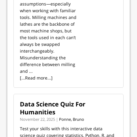
assumptions—especially
when working with familiar
tools. Milling machines and
lathes are the backbone of
most machine shops, but
the tools used in each can’t
always be swapped
interchangeably.
Misunderstanding the
difference between milling
and ...
[...Read more...]
Data Science Quiz For
Humanities
November 22, 2025 |
Ponne, Bruno
Test your skills with this interactive data
science quiz covering statistics, Python, R, and