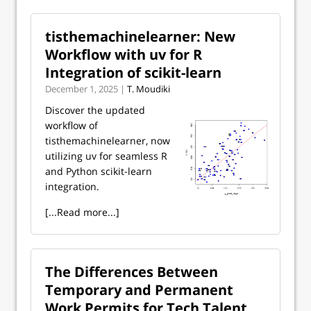
tisthemachinelearner: New
Workflow with uv for R
Integration of scikit-learn
December 1, 2025 |
T. Moudiki
Discover the updated
workflow of
tisthemachinelearner, now
utilizing uv for seamless R
and Python scikit-learn
integration.
[...Read more...]
The Differences Between
Temporary and Permanent
Work Permits for Tech Talent