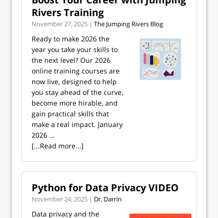
Rivers Training
November 27, 2025 |
The Jumping Rivers Blog
Ready to make 2026 the
year you take your skills to
the next level? Our 2026
online training courses are
now live, designed to help
you stay ahead of the curve,
become more hirable, and
gain practical skills that
make a real impact. January
2026 ...
[...Read more...]
Python for Data Privacy VIDEO
November 24, 2025 |
Dr. Darrin
Data privacy and the