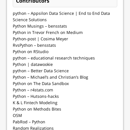
Contributors
python – Appsilon Data Science | End­ to­ End Data
Science Solutions
Python Musings – bensstats
Python in Trevor French on Medium
Python-post | Cosima Meyer
RvsPython – bensstats
Python on RStudio
python – educational research techniques
Python | datawookie
python – Better Data Science
Python – Michael’s and Christian’s Blog
Python on The Data Sandbox
Python – r4stats.com
Python – Hutsons-hacks
K & L Fintech Modeling
Python on Methods Bites
OSM
PabRod – Python
Random Realizations