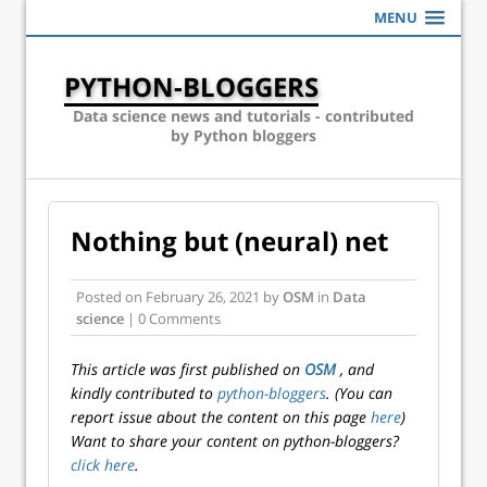
MENU
PYTHON-BLOGGERS
Data science news and tutorials - contributed
by Python bloggers
Nothing but (neural) net
Posted on
February 26, 2021
by
OSM
in
Data
science
| 0 Comments
This article was first published on
OSM
, and
kindly contributed to
python-bloggers
. (You can
report issue about the content on this page
here
)
Want to share your content on python-bloggers?
click here
.