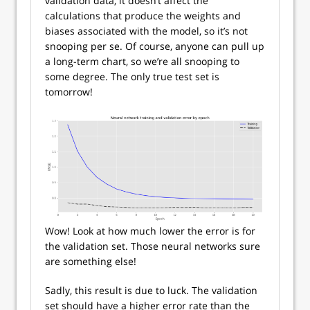
validation data, it doesn’t affect the
calculations that produce the weights and
biases associated with the model, so it’s not
snooping per se. Of course, anyone can pull up
a long-term chart, so we’re all snooping to
some degree. The only true test set is
tomorrow!
Wow! Look at how much lower the error is for
the validation set. Those neural networks sure
are something else!
Sadly, this result is due to luck. The validation
set should have a higher error rate than the