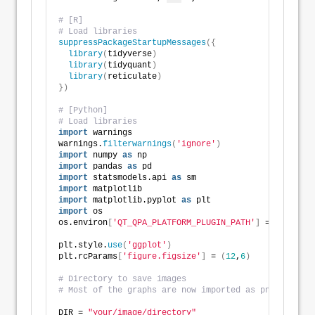
# [R]
# Load libraries
suppressPackageStartupMessages
({
library
(
tidyverse
)
library
(
tidyquant
)
library
(
reticulate
)
})
# [Python]
# Load libraries
import
 warnings
warnings.
filterwarnings
(
'ignore'
)
import
 numpy 
as
 np
import
 pandas 
as
 pd
import
 statsmodels.api 
as
 sm
import
 matplotlib
import
 matplotlib.pyplot 
as
 plt
import
 os
os.environ
[
'QT_QPA_PLATFORM_PLUGIN_PATH'
]
 = 
'C:/User
plt.style.
use
(
'ggplot'
)
plt.rcParams
[
'figure.figsize'
]
 = 
(
12
,
6
)
# Directory to save images
# Most of the graphs are now imported as png. We've 
DIR = 
"your/image/directory"