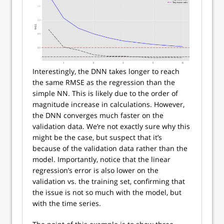
Interestingly, the DNN takes longer to reach
the same RMSE as the regression than the
simple NN. This is likely due to the order of
magnitude increase in calculations. However,
the DNN converges much faster on the
validation data. We’re not exactly sure why this
might be the case, but suspect that it’s
because of the validation data rather than the
model. Importantly, notice that the linear
regression’s error is also lower on the
validation vs. the training set, confirming that
the issue is not so much with the model, but
with the time series.