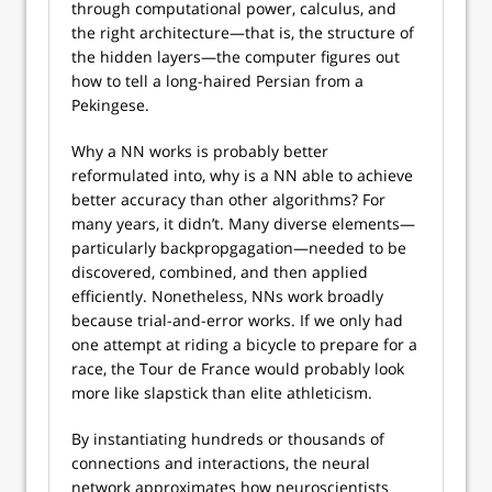
through computational power, calculus, and
the right architecture—that is, the structure of
the hidden layers—the computer figures out
how to tell a long-haired Persian from a
Pekingese.
Why a NN works is probably better
reformulated into, why is a NN able to achieve
better accuracy than other algorithms? For
many years, it didn’t. Many diverse elements—
particularly backpropgagation—needed to be
discovered, combined, and then applied
efficiently. Nonetheless, NNs work broadly
because trial-and-error works. If we only had
one attempt at riding a bicycle to prepare for a
race, the Tour de France would probably look
more like slapstick than elite athleticism.
By instantiating hundreds or thousands of
connections and interactions, the neural
network approximates how neuroscientists