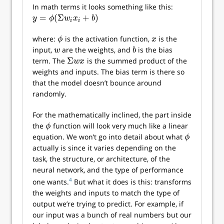
In math terms it looks something like this:
=
(
Σ
+
)
y
=
ϕ
(
Σ
w
i
x
i
+
b
)
y
ϕ
w
x
b
i
i
where:
is the activation function,
is the
ϕ
x
ϕ
x
input,
are the weights, and
is the bias
w
b
w
b
Σ
term. The
is the summed product of the
Σ
w
x
w
x
weights and inputs. The bias term is there so
that the model doesn’t bounce around
randomly.
For the mathematically inclined, the part inside
the
function will look very much like a linear
ϕ
ϕ
equation. We won’t go into detail about what
ϕ
ϕ
actually is since it varies depending on the
task, the structure, or architecture, of the
neural network, and the type of performance
4
one wants.
But what it does is this: transforms
the weights and inputs to match the type of
output we’re trying to predict. For example, if
our input was a bunch of real numbers but our