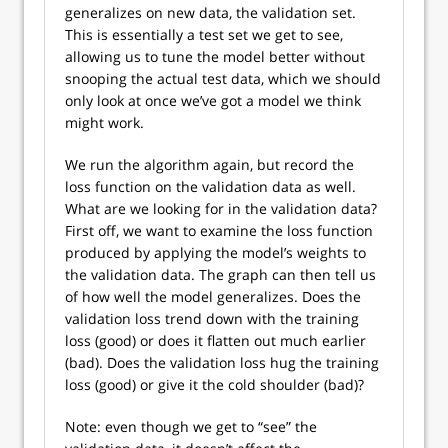
generalizes on new data, the validation set.
This is essentially a test set we get to see,
allowing us to tune the model better without
snooping the actual test data, which we should
only look at once we’ve got a model we think
might work.
We run the algorithm again, but record the
loss function on the validation data as well.
What are we looking for in the validation data?
First off, we want to examine the loss function
produced by applying the model’s weights to
the validation data. The graph can then tell us
of how well the model generalizes. Does the
validation loss trend down with the training
loss (good) or does it flatten out much earlier
(bad). Does the validation loss hug the training
loss (good) or give it the cold shoulder (bad)?
Note: even though we get to “see” the