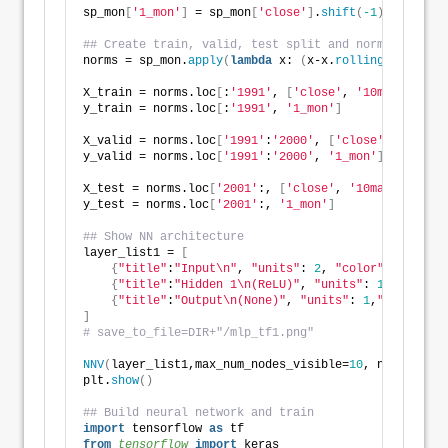
sp_mon
[
'1_mon'
]
 = sp_mon
[
'close'
]
.
shift
(
-1
)
## Create train, valid, test split and normalize
norms = sp_mon.
apply
(
lambda
 x: 
(
x-x.
rolling
(
10
)
.
mean
X_train = norms.loc
[
:
'1991'
, 
[
'close'
, 
'10ma'
]]
y_train = norms.loc
[
:
'1991'
, 
'1_mon'
]
X_valid = norms.loc
[
'1991'
:
'2000'
, 
[
'close'
, 
'10ma'
]
y_valid = norms.loc
[
'1991'
:
'2000'
, 
'1_mon'
]
X_test = norms.loc
[
'2001'
:, 
[
'close'
, 
'10ma'
]]
y_test = norms.loc
[
'2001'
:, 
'1_mon'
]
## Show NN architecture
layer_list1 = 
[
{
"title"
:
"Input\n"
, 
"units"
: 
2
, 
"color"
: 
"blue"
}
{
"title"
:
"Hidden 1\n(ReLU)"
, 
"units"
: 
10
}
,
{
"title"
:
"Output\n(None)"
, 
"units"
: 
1
,
"color"
: 
"
]
# save_to_file=DIR+"/mlp_tf1.png"
NNV
(
layer_list1,max_num_nodes_visible=
10
, node_radiu
plt.
show
()
## Build neural network and train
import
 tensorflow 
as
 tf
from 
tensorflow
 import
 keras