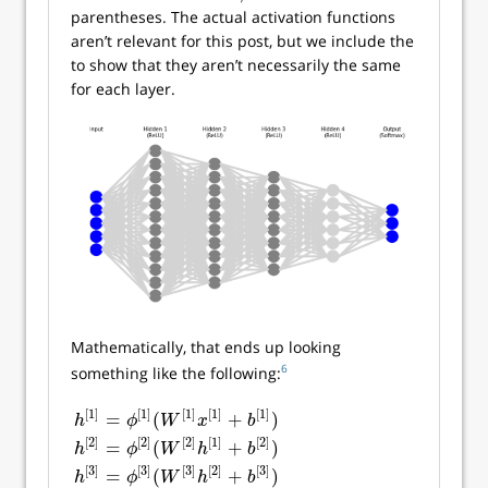
parentheses. The actual activation functions
aren’t relevant for this post, but we include the
to show that they aren’t necessarily the same
for each layer.
Mathematically, that ends up looking
6
something like the following:
[
1
]
[
1
]
[
1
]
[
1
]
[
1
]
=
(
+
)
h
ϕ
W
x
b
[
2
]
[
2
]
[
2
]
[
1
]
[
2
]
=
(
+
)
h
ϕ
W
h
b
[
3
]
[
3
]
[
3
]
[
2
]
[
3
]
=
(
+
)
h
[
1
]
=
ϕ
[
1
]
(
W
[
1
]
x
[
1
]
+
b
[
1
]
)
h
[
2
]
=
ϕ
[
2
]
(
W
[
2
]
h
[
1
]
+
b
[
2
]
)
h
[
3
]
=
ϕ
[
3
]
h
ϕ
W
h
b