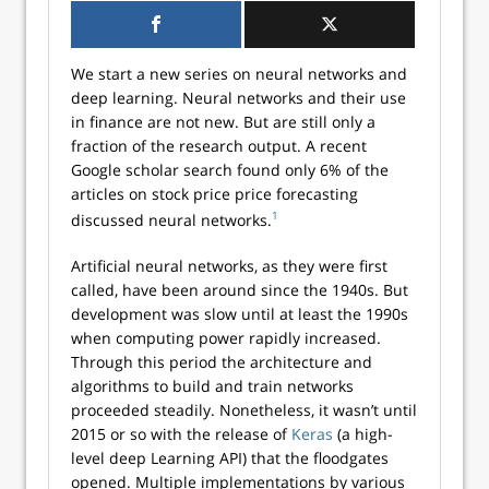
We start a new series on neural networks and
deep learning. Neural networks and their use
in finance are not new. But are still only a
fraction of the research output. A recent
Google scholar search found only 6% of the
articles on stock price price forecasting
1
discussed neural networks.
Artificial neural networks, as they were first
called, have been around since the 1940s. But
development was slow until at least the 1990s
when computing power rapidly increased.
Through this period the architecture and
algorithms to build and train networks
proceeded steadily. Nonetheless, it wasn’t until
2015 or so with the release of
Keras
(a high-
level deep Learning API) that the floodgates
opened. Multiple implementations by various