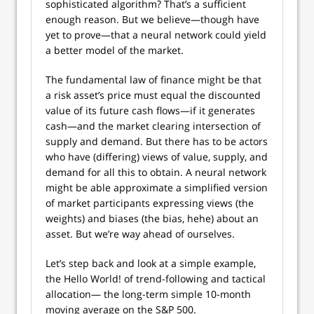
sophisticated algorithm? That’s a sufficient
enough reason. But we believe—though have
yet to prove—that a neural network could yield
a better model of the market.
The fundamental law of finance might be that
a risk asset’s price must equal the discounted
value of its future cash flows—if it generates
cash—and the market clearing intersection of
supply and demand. But there has to be actors
who have (differing) views of value, supply, and
demand for all this to obtain. A neural network
might be able approximate a simplified version
of market participants expressing views (the
weights) and biases (the bias, hehe) about an
asset. But we’re way ahead of ourselves.
Let’s step back and look at a simple example,
the Hello World! of trend-following and tactical
allocation— the long-term simple 10-month
moving average on the S&P 500.