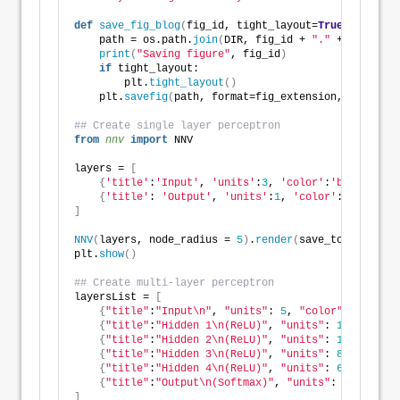
def
save_fig_blog
(
fig_id, tight_layout=
True
, fig_ext
    path = os.path.
join
(
DIR, fig_id + 
"."
 + fig_exte
print
(
"Saving figure"
, fig_id
)
if
 tight_layout:
        plt.
tight_layout
()
    plt.
savefig
(
path, format=fig_extension, dip=reso
## Create single layer perceptron
from 
nnv
 import
 NNV
layers = 
[
{
'title'
:
'Input'
, 
'units'
:
3
, 
'color'
:
'blue'
}
,
{
'title'
: 
'Output'
, 
'units'
:
1
, 
'color'
:
'grey'
}
]
NNV
(
layers, node_radius = 
5
)
.
render
(
save_to_file=DIR
plt.
show
()
## Create multi-layer perceptron
layersList = 
[
{
"title"
:
"Input\n"
, 
"units"
: 
5
, 
"color"
: 
"blue"
}
{
"title"
:
"Hidden 1\n(ReLU)"
, 
"units"
: 
12
}
,
{
"title"
:
"Hidden 2\n(ReLU)"
, 
"units"
: 
10
}
,
{
"title"
:
"Hidden 3\n(ReLU)"
, 
"units"
: 
8
}
,
{
"title"
:
"Hidden 4\n(ReLU)"
, 
"units"
: 
6
, 
"color"
{
"title"
:
"Output\n(Softmax)"
, 
"units"
: 
3
,
"color"
]