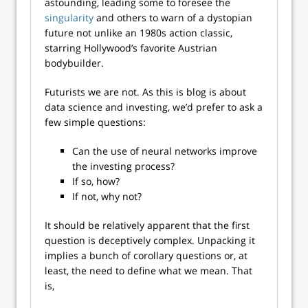
astounding, leading some to foresee the
singularity
and others to warn of a dystopian
future not unlike an 1980s action classic,
starring Hollywood’s favorite Austrian
bodybuilder.
Futurists we are not. As this is blog is about
data science and investing, we’d prefer to ask a
few simple questions:
Can the use of neural networks improve
the investing process?
If so, how?
If not, why not?
It should be relatively apparent that the first
question is deceptively complex. Unpacking it
implies a bunch of corollary questions or, at
least, the need to define what we mean. That
is,