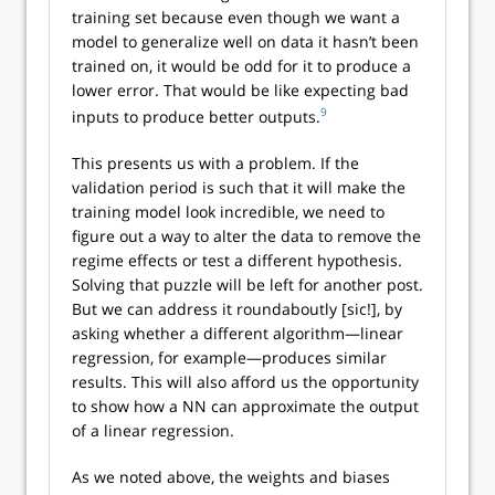
training set because even though we want a
model to generalize well on data it hasn’t been
trained on, it would be odd for it to produce a
lower error. That would be like expecting bad
9
inputs to produce better outputs.
This presents us with a problem. If the
validation period is such that it will make the
training model look incredible, we need to
figure out a way to alter the data to remove the
regime effects or test a different hypothesis.
Solving that puzzle will be left for another post.
But we can address it roundaboutly [sic!], by
asking whether a different algorithm—linear
regression, for example—produces similar
results. This will also afford us the opportunity
to show how a NN can approximate the output
of a linear regression.
As we noted above, the weights and biases