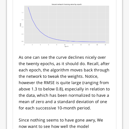
As one can see the curve declines nicely over
the twenty epochs, as it should do. Recall, after
each epoch, the algorithm moves back through
the network to tweak the weights. Notice,
however the RMSE is quite large (ranging from
above 1.3 to below 0.8), especially in relation to
the data, which has been normalized to have a
mean of zero and a standard deviation of one
for each successive 10-month period.
Since nothing seems to have gone awry, We
now want to see how well the model