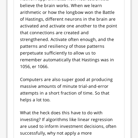
believe the brain works. When we learn
arithmetic or how the longbow won the Battle
of Hastings, different neurons in the brain are
activated and activate one another to the point
that connections are created and
strengthened. Activate often enough, and the
patterns and resiliency of those patterns
perpetuate sufficiently to allow us to
remember automatically that Hastings was in
1056, er 1066.
Computers are also super good at producing
massive amounts of minute trial-and-error
attempts in a short fraction of time. So that
helps a lot too.
What the heck does this have to do with
investing? If algorithms like linear regression
are used to inform investment decisions, often
successfully, why not apply a more