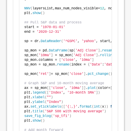
NNV
(
layersList,max_num_nodes_visible=
12
, node_radius
plt.
show
()
## Pull S&P data and process
start = 
'1970-01-01'
end = 
'2020-12-31'
sp = dr.
DataReader
(
'^GSPC'
, 
'yahoo'
, start, end
)
sp_mon = pd.
DataFrame
(
sp
[
'Adj Close'
]
.
resample
(
'M'
)
.
sp_mon
[
'10ma'
]
 = sp_mon
[
'Adj Close'
]
.
rolling
(
10
)
.
mea
sp_mon.columns = 
[
'close'
, 
'10ma'
]
sp_mon = sp_mon.
rename
(
index = 
{
'Date'
:
'date'
})
sp_mon
[
'ret'
]
= sp_mon
[
'close'
]
.
pct_change
()
# Graph S&P and 10-month moving average
ax = sp_mon
[[
'close'
, 
'10ma'
]]
.
plot
(
color=
[
'blue'
, 
'
plt.
legend
([
'Index'
, 
'10-month SMA'
])
plt.
xlabel
(
""
)
plt.
ylabel
(
"Index"
)
ax.
set_yticklabels
([
'{:,}'
.
format
(
int
(
x
))
for
 x 
in
 a
plt.
title
(
'S&P 500 with moving average'
)
save_fig_blog
(
'sp_tf1'
)
plt.
show
()
# Add month forward