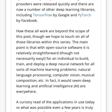
providers were released quickly and there are
now a number of other deep learning libraries,
including
TensorFlow
by Google and
PyTorch
by Facebook.
How these all work are beyond the scope of
this post, though we hope to touch on all of
those libraries within this series. The main
point is that with open-source software it is
relatively straightforward (though not
necessarily easy!) for an individual to build,
train, and deploy a deep neural network for all
sorts of machine learning problems: natural
language processing, computer vision, musical
composition, etc. In fact, it would seem deep
learning and artificial intelligence (AI) are
everywhere.
A cursory read of the applications in use today
vs what was possible even a few years is truly