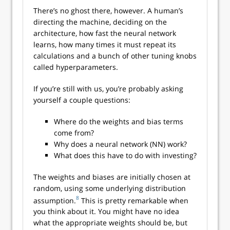
There’s no ghost there, however. A human’s
directing the machine, deciding on the
architecture, how fast the neural network
learns, how many times it must repeat its
calculations and a bunch of other tuning knobs
called hyperparameters.
If you’re still with us, you’re probably asking
yourself a couple questions:
Where do the weights and bias terms
come from?
Why does a neural network (NN) work?
What does this have to do with investing?
The weights and biases are initially chosen at
random, using some underlying distribution
8
assumption.
This is pretty remarkable when
you think about it. You might have no idea
what the appropriate weights should be, but