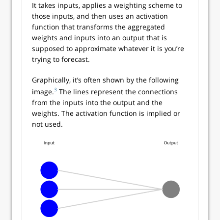
It takes inputs, applies a weighting scheme to
those inputs, and then uses an activation
function that transforms the aggregated
weights and inputs into an output that is
supposed to approximate whatever it is you’re
trying to forecast.
Graphically, it’s often shown by the following
3
image.
The lines represent the connections
from the inputs into the output and the
weights. The activation function is implied or
not used.