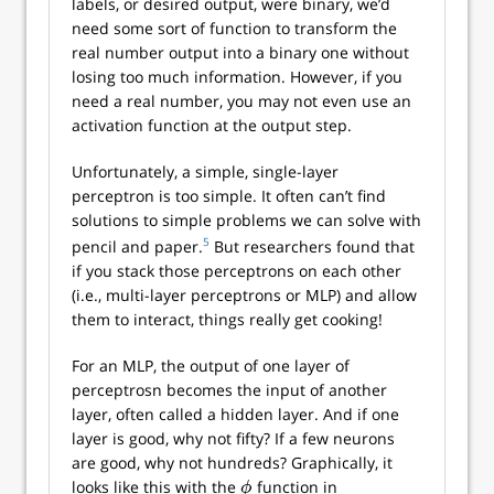
labels, or desired output, were binary, we’d
need some sort of function to transform the
real number output into a binary one without
losing too much information. However, if you
need a real number, you may not even use an
activation function at the output step.
Unfortunately, a simple, single-layer
perceptron is too simple. It often can’t find
solutions to simple problems we can solve with
5
pencil and paper.
But researchers found that
if you stack those perceptrons on each other
(i.e., multi-layer perceptrons or MLP) and allow
them to interact, things really get cooking!
For an MLP, the output of one layer of
perceptrosn becomes the input of another
layer, often called a hidden layer. And if one
layer is good, why not fifty? If a few neurons
are good, why not hundreds? Graphically, it
looks like this with the
function in
ϕ
ϕ