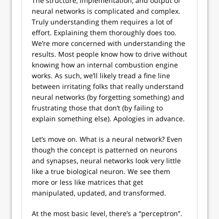
The structure, implementation, and output of
neural networks is complicated and complex.
Truly understanding them requires a lot of
effort. Explaining them thoroughly does too.
We’re more concerned with understanding the
results. Most people know how to drive without
knowing how an internal combustion engine
works. As such, we’ll likely tread a fine line
between irritating folks that really understand
neural networks (by forgetting something) and
frustrating those that don’t (by failing to
explain something else). Apologies in advance.
Let’s move on. What is a neural network? Even
though the concept is patterned on neurons
and synapses, neural networks look very little
like a true biological neuron. We see them
more or less like matrices that get
manipulated, updated, and transformed.
At the most basic level, there’s a “perceptron”.