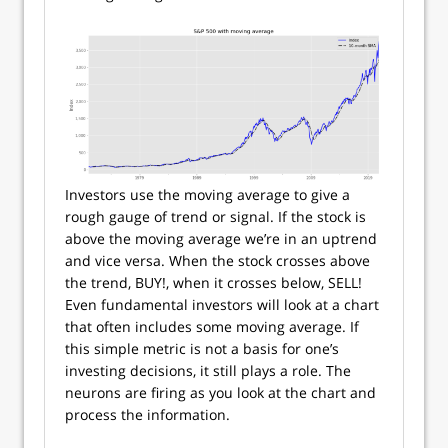
Investors use the moving average to give a
rough gauge of trend or signal. If the stock is
above the moving average we’re in an uptrend
and vice versa. When the stock crosses above
the trend, BUY!, when it crosses below, SELL!
Even fundamental investors will look at a chart
that often includes some moving average. If
this simple metric is not a basis for one’s
investing decisions, it still plays a role. The
neurons are firing as you look at the chart and
process the information.