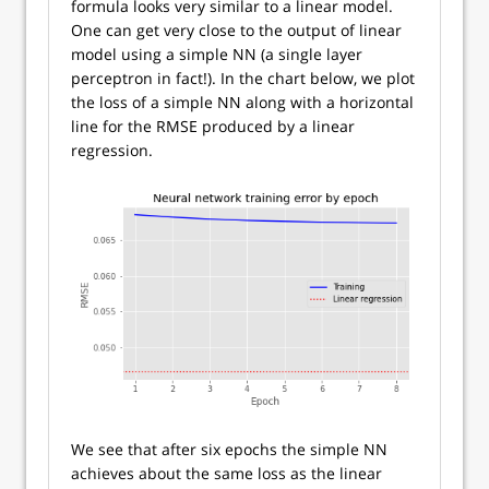
formula looks very similar to a linear model.
One can get very close to the output of linear
model using a simple NN (a single layer
perceptron in fact!). In the chart below, we plot
the loss of a simple NN along with a horizontal
line for the RMSE produced by a linear
regression.
We see that after six epochs the simple NN
achieves about the same loss as the linear