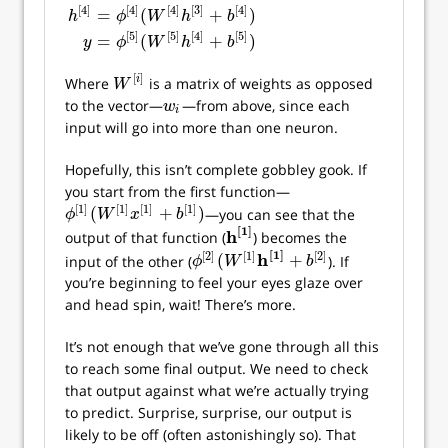
[
4
]
[
4
]
[
4
]
[
3
]
[
4
]
=
(
+
)
h
ϕ
W
h
b
[
5
]
[
5
]
[
4
]
[
5
]
=
(
+
)
y
ϕ
W
h
b
[
]
i
Where
is a matrix of weights as opposed
W
[
i
]
W
to the vector—
—from above, since each
w
i
w
i
input will go into more than one neuron.
Hopefully, this isn’t complete gobbley gook. If
you start from the first function—
[
1
]
[
1
]
[
1
]
[
1
]
(
+
)
—you can see that the
ϕ
[
1
]
(
W
[
1
]
x
[
1
]
+
b
[
1
]
)
ϕ
W
x
b
[
1
]
h
output of that function (
) becomes the
h
[
1
]
[
1
]
[
2
]
[
1
]
[
2
]
h
(
+
input of the other (
). If
ϕ
[
2
]
(
W
[
1
]
h
[
1
]
+
b
[
2
]
ϕ
W
b
you’re beginning to feel your eyes glaze over
and head spin, wait! There’s more.
It’s not enough that we’ve gone through all this
to reach some final output. We need to check
that output against what we’re actually trying
to predict. Surprise, surprise, our output is
likely to be off (often astonishingly so). That