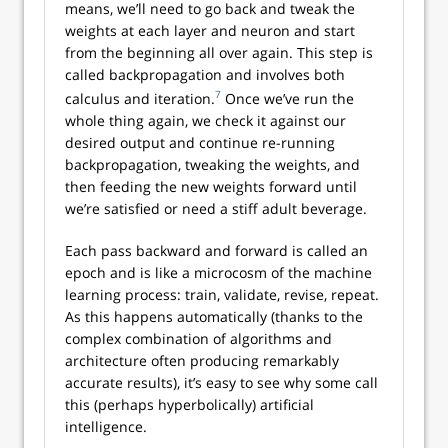
means, we’ll need to go back and tweak the
weights at each layer and neuron and start
from the beginning all over again. This step is
called backpropagation and involves both
7
calculus and iteration.
Once we’ve run the
whole thing again, we check it against our
desired output and continue re-running
backpropagation, tweaking the weights, and
then feeding the new weights forward until
we’re satisfied or need a stiff adult beverage.
Each pass backward and forward is called an
epoch and is like a microcosm of the machine
learning process: train, validate, revise, repeat.
As this happens automatically (thanks to the
complex combination of algorithms and
architecture often producing remarkably
accurate results), it’s easy to see why some call
this (perhaps hyperbolically) artificial
intelligence.