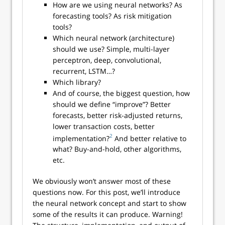
How are we using neural networks? As
forecasting tools? As risk mitigation
tools?
Which neural network (architecture)
should we use? Simple, multi-layer
perceptron, deep, convolutional,
recurrent, LSTM…?
Which library?
And of course, the biggest question, how
should we define “improve”? Better
forecasts, better risk-adjusted returns,
lower transaction costs, better
2
implementation?
And better relative to
what? Buy-and-hold, other algorithms,
etc.
We obviously won’t answer most of these
questions now. For this post, we’ll introduce
the neural network concept and start to show
some of the results it can produce. Warning!