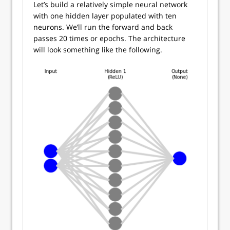
Let’s build a relatively simple neural network
with one hidden layer populated with ten
neurons. We’ll run the forward and back
passes 20 times or epochs. The architecture
will look something like the following.