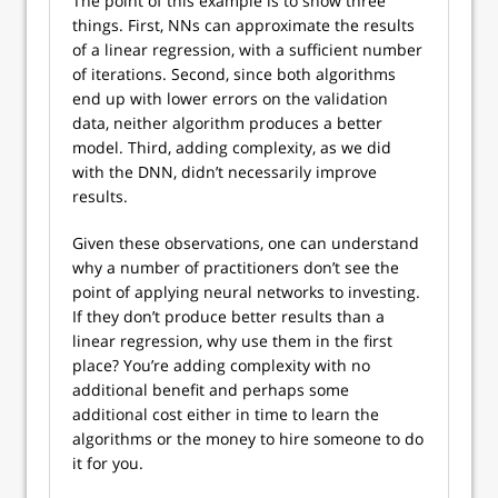
The point of this example is to show three
things. First, NNs can approximate the results
of a linear regression, with a sufficient number
of iterations. Second, since both algorithms
end up with lower errors on the validation
data, neither algorithm produces a better
model. Third, adding complexity, as we did
with the DNN, didn’t necessarily improve
results.
Given these observations, one can understand
why a number of practitioners don’t see the
point of applying neural networks to investing.
If they don’t produce better results than a
linear regression, why use them in the first
place? You’re adding complexity with no
additional benefit and perhaps some
additional cost either in time to learn the
algorithms or the money to hire someone to do
it for you.