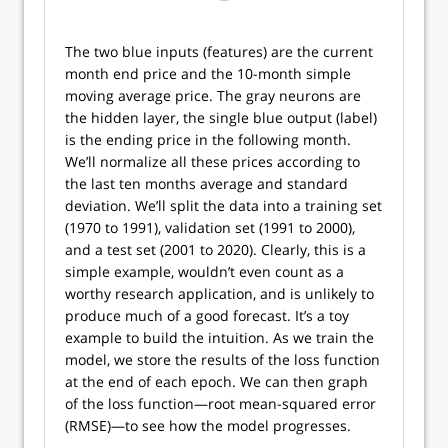
The two blue inputs (features) are the current
month end price and the 10-month simple
moving average price. The gray neurons are
the hidden layer, the single blue output (label)
is the ending price in the following month.
We’ll normalize all these prices according to
the last ten months average and standard
deviation. We’ll split the data into a training set
(1970 to 1991), validation set (1991 to 2000),
and a test set (2001 to 2020). Clearly, this is a
simple example, wouldn’t even count as a
worthy research application, and is unlikely to
produce much of a good forecast. It’s a toy
example to build the intuition. As we train the
model, we store the results of the loss function
at the end of each epoch. We can then graph
of the loss function—root mean-squared error
(RMSE)—to see how the model progresses.