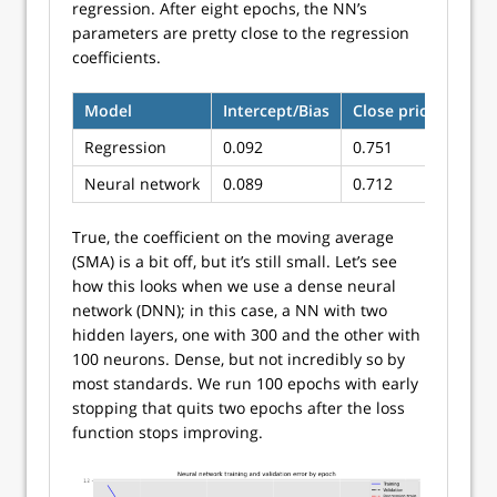
regression. After eight epochs, the NN’s
parameters are pretty close to the regression
coefficients.
Model
Intercept/Bias
Close price
SMA
Regression
0.092
0.751
0.00
Neural network
0.089
0.712
0.03
True, the coefficient on the moving average
(SMA) is a bit off, but it’s still small. Let’s see
how this looks when we use a dense neural
network (DNN); in this case, a NN with two
hidden layers, one with 300 and the other with
100 neurons. Dense, but not incredibly so by
most standards. We run 100 epochs with early
stopping that quits two epochs after the loss
function stops improving.