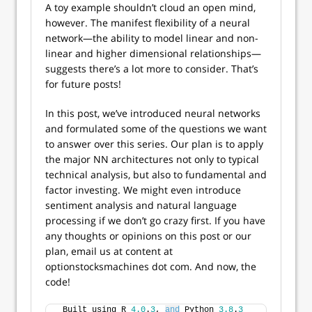
A toy example shouldn’t cloud an open mind,
however. The manifest flexibility of a neural
network—the ability to model linear and non-
linear and higher dimensional relationships—
suggests there’s a lot more to consider. That’s
for future posts!
In this post, we’ve introduced neural networks
and formulated some of the questions we want
to answer over this series. Our plan is to apply
the major NN architectures not only to typical
technical analysis, but also to fundamental and
factor investing. We might even introduce
sentiment analysis and natural language
processing if we don’t go crazy first. If you have
any thoughts or opinions on this post or our
plan, email us at content at
optionstocksmachines dot com. And now, the
code!
 Built using R 
4.0
.
3
, 
and
 Python 
3.8
.
3