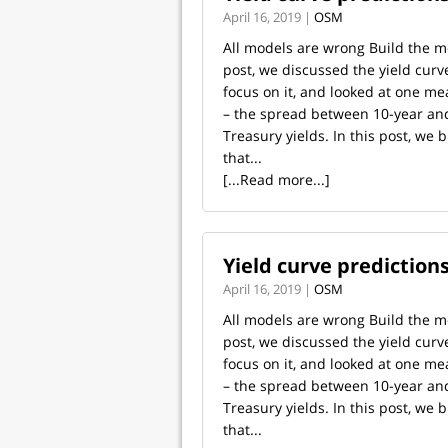
April 16, 2019 |
OSM
All models are wrong Build the mo
post, we discussed the yield curv
focus on it, and looked at one me
– the spread between 10-year a
Treasury yields. In this post, we 
that...
[...Read more...]
Yield curve predictions
April 16, 2019 |
OSM
All models are wrong Build the mo
post, we discussed the yield curv
focus on it, and looked at one me
– the spread between 10-year a
Treasury yields. In this post, we 
that...