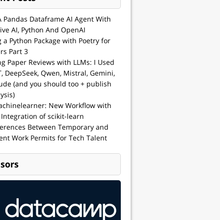
A Pandas Dataframe AI Agent With
ive AI, Python And OpenAI
g a Python Package with Poetry for
rs Part 3
ng Paper Reviews with LLMs: I Used
, DeepSeek, Qwen, Mistral, Gemini,
ude (and you should too + publish
ysis)
achinelearner: New Workflow with
 Integration of scikit-learn
ferences Between Temporary and
nt Work Permits for Tech Talent
sors