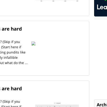
s are hard
? (Skip if you
(Start here if
ing pundits like
y infallible
But what do the ...
s are hard
? (Skip if you
Arch
(Start here if