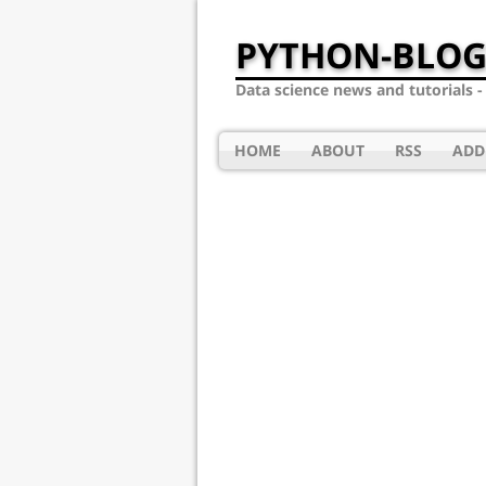
PYTHON-BLOG
Data science news and tutorials 
HOME
ABOUT
RSS
ADD