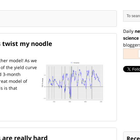
Daily
ne
science
s twist my noodle
blogger
ther model! As we
 of the yield curve
nd 3-month
reat model of
s is that
 are really hard
Rece