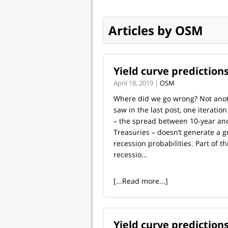
Articles by OSM
Yield curve prediction
April 18, 2019 |
OSM
Where did we go wrong? Not ano
saw in the last post, one iteration
– the spread between 10-year a
Treasuries – doesn’t generate a g
recession probabilities. Part of thi
recessio...
[...Read more...]
Yield curve predictions