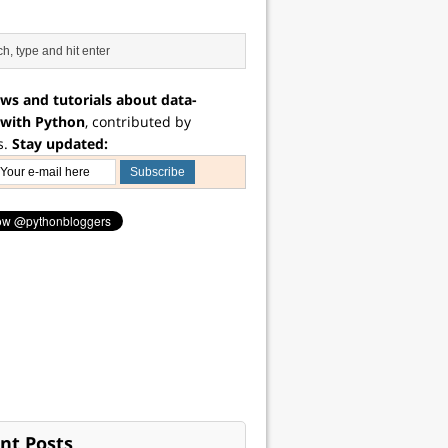
ws and tutorials about data-
 with Python
, contributed by
s.
Stay updated:
nt Posts