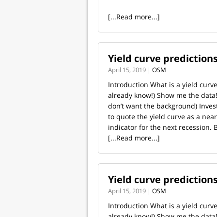
[...Read more...]
Yield curve prediction
April 15, 2019 |
OSM
Introduction What is a yield curve
already know!) Show me the data! 
don’t want the background) Invest
to quote the yield curve as a nearl
indicator for the next recession. 
[...Read more...]
Yield curve prediction
April 15, 2019 |
OSM
Introduction What is a yield curve
already know!) Show me the data! 