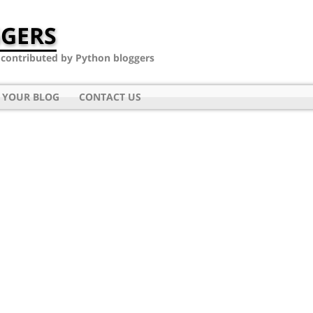
GERS
- contributed by Python bloggers
 YOUR BLOG
CONTACT US