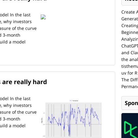
Create 
del In the last
Generat
e, why investors
Creatin
asure of the curve
Beginne
nd 3-month
Analyzi
build a model
ChatGPT
and Cla
the anal
tisthem
uv for R
The Dif
 are really hard
Permane
del In the last
Spon
e, why investors
asure of the curve
nd 3-month
build a model