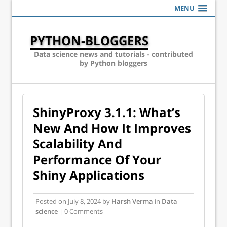
MENU
PYTHON-BLOGGERS
Data science news and tutorials - contributed
by Python bloggers
ShinyProxy 3.1.1: What’s
New And How It Improves
Scalability And
Performance Of Your
Shiny Applications
Posted on
July 8, 2024
by
Harsh Verma
in
Data
science
| 0 Comments