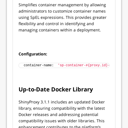
Simplifies container management by allowing
administrators to customize container names
using SpEL expressions. This provides greater
flexibility and control in identifying and
managing containers within a deployment.
Configuration:
container-name:  
'sp-container-#{proxy.id}-#{contain
Up-to-Date Docker Library
ShinyProxy 3.1.1 includes an updated Docker
library, ensuring compatibility with the latest
Docker releases and addressing potential
compatibility issues with older libraries. This
enhancement contributes to the platform’s