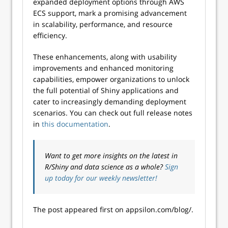
expanded deployment options through AWS
ECS support, mark a promising advancement
in scalability, performance, and resource
efficiency.
These enhancements, along with usability
improvements and enhanced monitoring
capabilities, empower organizations to unlock
the full potential of Shiny applications and
cater to increasingly demanding deployment
scenarios. You can check out full release notes
in
this documentation
.
Want to get more insights on the latest in
R/Shiny and data science as a whole?
Sign
up today for our weekly newsletter!
The post appeared first on appsilon.com/blog/.