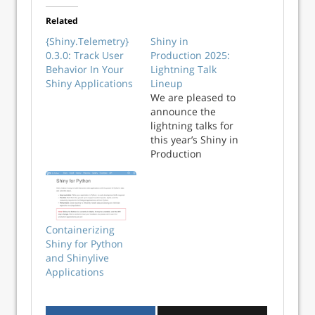
Related
{Shiny.Telemetry}
Shiny in
0.3.0: Track User
Production 2025:
Behavior In Your
Lightning Talk
Shiny Applications
Lineup
We are pleased to
announce the
lightning talks for
this year’s Shiny in
Production
conference! We’ve
already
announced the full
length talks (25
minutes each) in
Containerizing
this blog. This blog
Shiny for Python
however is all
and Shinylive
about this year’s
Applications
lightning talks
session (5 minutes
per talk). Register