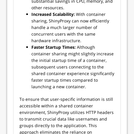
substantial savings in CPU, memory, and
other resources.
Increased Scalability:
With container
sharing, ShinyProxy can now efficiently
handle a much larger number of
concurrent users with the same
hardware infrastructure.
Faster Startup Times:
Although
container sharing might slightly increase
the initial startup time of a container,
subsequent users connecting to the
shared container experience significantly
faster startup times compared to
launching a new container.
To ensure that user-specific information is still
accessible within a shared container
environment, ShinyProxy utilizes HTTP headers
to transmit crucial data like usernames and
groups directly to the application. This
approach eliminates the reliance on