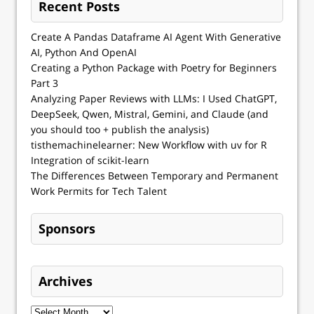
Recent Posts
Create A Pandas Dataframe AI Agent With Generative
AI, Python And OpenAI
Creating a Python Package with Poetry for Beginners
Part 3
Analyzing Paper Reviews with LLMs: I Used ChatGPT,
DeepSeek, Qwen, Mistral, Gemini, and Claude (and
you should too + publish the analysis)
tisthemachinelearner: New Workflow with uv for R
Integration of scikit-learn
The Differences Between Temporary and Permanent
Work Permits for Tech Talent
Sponsors
Archives