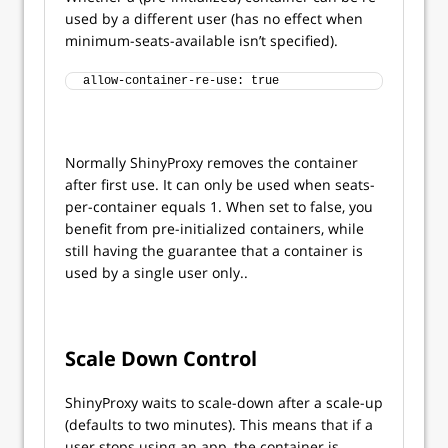
used by a different user (has no effect when
minimum-seats-available isn’t specified).
allow-container-re-use: true
Normally ShinyProxy removes the container
after first use. It can only be used when seats-
per-container equals 1. When set to false, you
benefit from pre-initialized containers, while
still having the guarantee that a container is
used by a single user only..
Scale Down Control
ShinyProxy waits to scale-down after a scale-up
(defaults to two minutes). This means that if a
user stops using an app, the container is