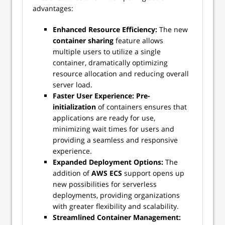
advantages:
Enhanced Resource Efficiency:
The new
container sharing
feature allows
multiple users to utilize a single
container, dramatically optimizing
resource allocation and reducing overall
server load.
Faster User Experience:
Pre-
initialization
of containers ensures that
applications are ready for use,
minimizing wait times for users and
providing a seamless and responsive
experience.
Expanded Deployment Options:
The
addition of
AWS ECS
support opens up
new possibilities for serverless
deployments, providing organizations
with greater flexibility and scalability.
Streamlined Container Management: