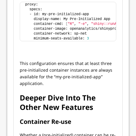
proxy:
  specs:
  - id: my-pre-initialized-app
    display-name: My Pre-Initialized App
    container-cmd: 
[
"R"
, 
"-e"
, 
"shiny::runApp('/app'
    container-image: openanalytics/shinyproxy-demo
    container-network: sp-net
    minimum-seats-available: 
3
This configuration ensures that at least three
pre-initialized container instances are always
available for the “my-pre-initialized-app”
application.
Deeper Dive Into The
Other New Features
Container Re-use
Whether a (pre-initialized) container can be re-