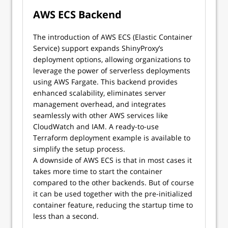
AWS ECS Backend
The introduction of AWS ECS (Elastic Container
Service) support expands ShinyProxy’s
deployment options, allowing organizations to
leverage the power of serverless deployments
using AWS Fargate. This backend provides
enhanced scalability, eliminates server
management overhead, and integrates
seamlessly with other AWS services like
CloudWatch and IAM. A ready-to-use
Terraform deployment example is available to
simplify the setup process.
A downside of AWS ECS is that in most cases it
takes more time to start the container
compared to the other backends. But of course
it can be used together with the pre-initialized
container feature, reducing the startup time to
less than a second.