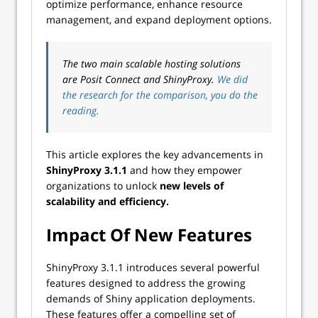
optimize performance, enhance resource
management, and expand deployment options.
The two main scalable hosting solutions
are Posit Connect and ShinyProxy.
We did
the research for the comparison, you do the
reading.
This article explores the key advancements in
ShinyProxy 3.1.1
and how they empower
organizations to unlock
new levels of
scalability and efficiency.
Impact Of New Features
ShinyProxy 3.1.1 introduces several powerful
features designed to address the growing
demands of Shiny application deployments.
These features offer a compelling set of