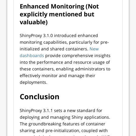
Enhanced Monitoring (Not
explicitly mentioned but
valuable)
ShinyProxy 3.1.0 introduced enhanced
monitoring capabilities, particularly for pre-
initialized and shared containers.
New
dashboards
provide comprehensive insights
into the performance and resource usage of
these containers, enabling administrators to
effectively monitor and manage their
deployments.
Conclusion
ShinyProxy 3.1.1 sets a new standard for
deploying and managing Shiny applications.
The groundbreaking features of container
sharing and pre-initialization, coupled with