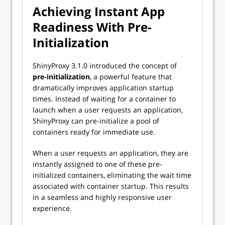
Achieving Instant App
Readiness With Pre-
Initialization
ShinyProxy 3.1.0 introduced the concept of
pre-initialization
, a powerful feature that
dramatically improves application startup
times. Instead of waiting for a container to
launch when a user requests an application,
ShinyProxy can pre-initialize a pool of
containers ready for immediate use.
When a user requests an application, they are
instantly assigned to one of these pre-
initialized containers, eliminating the wait time
associated with container startup. This results
in a seamless and highly responsive user
experience.