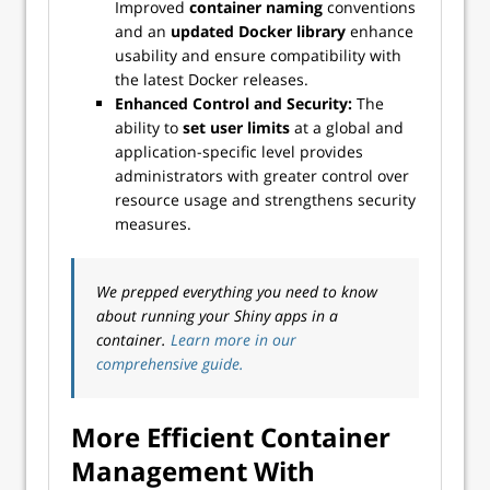
Improved
container naming
conventions
and an
updated Docker library
enhance
usability and ensure compatibility with
the latest Docker releases.
Enhanced Control and Security:
The
ability to
set user limits
at a global and
application-specific level provides
administrators with greater control over
resource usage and strengthens security
measures.
We prepped everything you need to know
about running your Shiny apps in a
container.
Learn more in our
comprehensive guide.
More Efficient Container
Management With