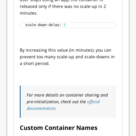
released only if there was no scale-up in 2
minutes.
scale-down-delay: 
2
By increasing this value (in minutes), you can
prevent too many scale-up and scale-downs in
a short period.
For more details on container sharing and
pre-initialization, check out the
official
documentation.
Custom Container Names