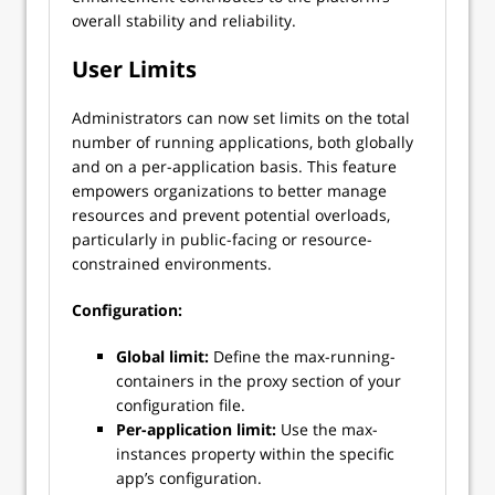
overall stability and reliability.
User Limits
Administrators can now set limits on the total
number of running applications, both globally
and on a per-application basis. This feature
empowers organizations to better manage
resources and prevent potential overloads,
particularly in public-facing or resource-
constrained environments.
Configuration:
Global limit:
Define the max-running-
containers in the proxy section of your
configuration file.
Per-application limit:
Use the max-
instances property within the specific
app’s configuration.