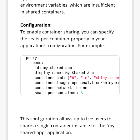
environment variables, which are insufficient
in shared containers.
Configuration:
To enable container sharing, you can specify
the seats-per-container property in your
application’s configuration. For example:
proxy:
  specs:
  - id: my-shared-app
    display-name: My Shared App
    container-cmd: 
[
"R"
, 
"-e"
, 
"shiny::runApp('/app'
    container-image: openanalytics/shinyproxy-demo
    container-network: sp-net
    seats-per-container: 
5
This configuration allows up to five users to
share a single container instance for the “my-
shared-app” application.