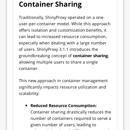
Container Sharing
Traditionally, ShinyProxy operated on a one-
user-per-container model. While this approach
offers isolation and customization benefits, it
can lead to increased resource consumption,
especially when dealing with a large number
of users. ShinyProxy 3.1.1 introduces the
groundbreaking concept of
container sharing
,
allowing multiple users to share a single
container.
This new approach in container management
significantly impacts resource utilization and
scalability:
Reduced Resource Consumption:
Container sharing drastically reduces the
number of containers required to serve a
given number of users, leading to