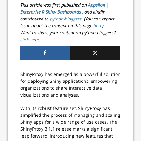
This article was first published on
Appsilon |
Enterprise R Shiny Dashboards
, and kindly
contributed to
python-bloggers
. (You can report
issue about the content on this page
here
)
Want to share your content on python-bloggers?
click here
.
ShinyProxy has emerged as a powerful solution
for deploying Shiny applications, empowering
organizations to share interactive data
visualizations and analyses.
With its robust feature set, ShinyProxy has
simplified the process of managing and scaling
Shiny apps for a wide range of use cases. The
ShinyProxy 3.1.1 release marks a significant
leap forward, introducing new features that