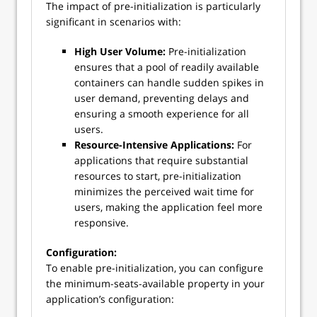
The impact of pre-initialization is particularly
significant in scenarios with:
High User Volume:
Pre-initialization
ensures that a pool of readily available
containers can handle sudden spikes in
user demand, preventing delays and
ensuring a smooth experience for all
users.
Resource-Intensive Applications:
For
applications that require substantial
resources to start, pre-initialization
minimizes the perceived wait time for
users, making the application feel more
responsive.
Configuration:
To enable pre-initialization, you can configure
the minimum-seats-available property in your
application’s configuration: