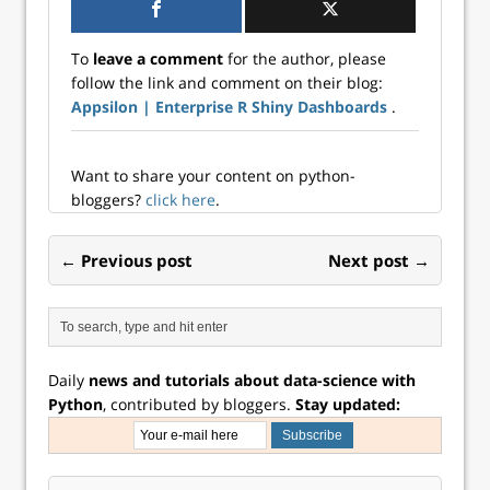
now Lightning
talks Andreas
Wolfsbauer -…
To
leave a comment
for the author, please
follow the link and comment on their blog:
Appsilon | Enterprise R Shiny Dashboards
.
Want to share your content on python-
bloggers?
click here
.
← Previous post
Next post →
Daily
news and tutorials about data-science with
Python
, contributed by bloggers.
Stay updated: