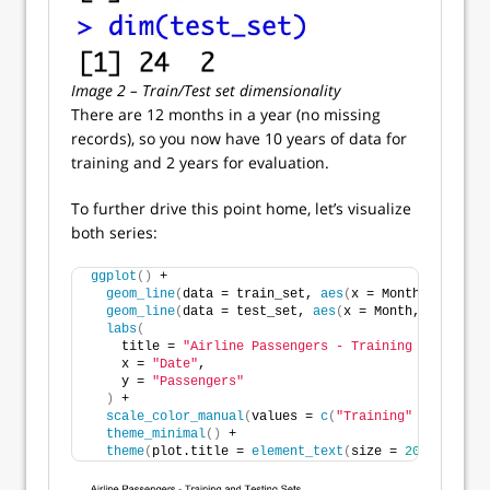
Image 2 – Train/Test set dimensionality
There are 12 months in a year (no missing
records), so you now have 10 years of data for
training and 2 years for evaluation.
To further drive this point home, let’s visualize
both series:
ggplot
()
 +
geom_line
(
data = train_set, 
aes
(
x = Month, y = Pas
geom_line
(
data = test_set, 
aes
(
x = Month, y = Pass
labs
(
    title = 
"Airline Passengers - Training and Testi
    x = 
"Date"
,
    y = 
"Passengers"
)
 +
scale_color_manual
(
values = 
c
(
"Training"
 = 
"#12355
theme_minimal
()
 +
theme
(
plot.title = 
element_text
(
size = 
20
))