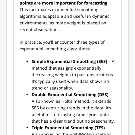
points are more important for forecasting
.
This fact makes exponential smoothing
algorithms adaptable and useful in dynamic
environments, as more weight is placed on
recent observations.
In practice, you’ll encounter three types of
exponential smoothing algorithms:
Simple Exponential Smoothing (SES)
– A
method that assigns exponentially
decreasing weights to past observations.
It’s typically used when data shows no
trend or seasonality.
Double Exponential Smoothing (DES)
–
Also known as Holt’s method, it extends
SES by capturing trends in the data. It’s
useful for forecasting time series data
that has a clear trend but no seasonality.
Triple Exponential Smoothing (TES)
–
Also known as the Holt-Winters method,