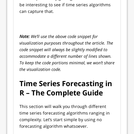
be interesting to see if time series algorithms
can capture that.
Note:
We’ll use the above code snippet for
visualization purposes throughout the article. The
code snippet will always be slightly modified to
accommodate a different number of lines shown.
To keep the code portions minimal, we won’t share
the visualization code.
Time Series Forecasting in
R – The Complete Guide
This section will walk you through different
time series forecasting algorithms ranging in
complexity. Let’s start simple by using no
forecasting algorithm whatsoever.