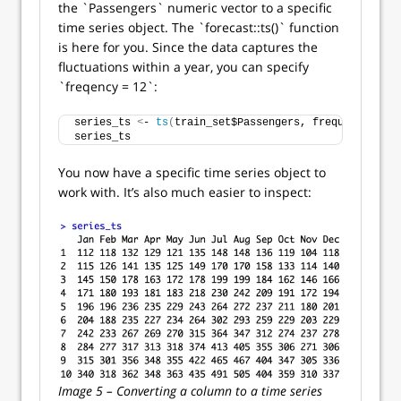
the `Passengers` numeric vector to a specific
time series object. The `forecast::ts()` function
is here for you. Since the data captures the
fluctuations within a year, you can specify
`freqency = 12`:
series_ts 
<
- 
ts
(
train_set$Passengers, frequency = 
12
series_ts
You now have a specific time series object to
work with. It’s also much easier to inspect:
Image 5 – Converting a column to a time series