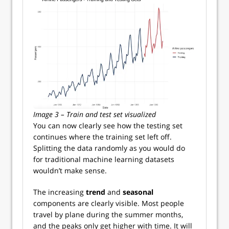
Image 3 – Train and test set visualized
You can now clearly see how the testing set
continues where the training set left off.
Splitting the data randomly as you would do
for traditional machine learning datasets
wouldn’t make sense.
The increasing
trend
and
seasonal
components are clearly visible. Most people
travel by plane during the summer months,
and the peaks only get higher with time. It will