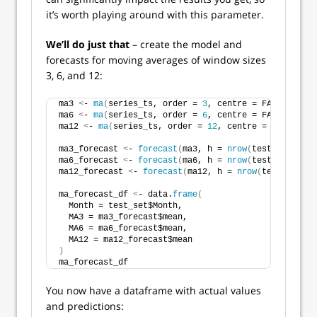
it’s worth playing around with this parameter.
We’ll do just that
– create the model and
forecasts for moving averages of window sizes
3, 6, and 12:
ma3 
<
- 
ma
(
series_ts, order = 
3
, centre = FALSE
)
ma6 
<
- 
ma
(
series_ts, order = 
6
, centre = FALSE
)
ma12 
<
- 
ma
(
series_ts, order = 
12
, centre = FALSE
)
ma3_forecast 
<
- 
forecast
(
ma3, h = 
nrow
(
test_set
))
ma6_forecast 
<
- 
forecast
(
ma6, h = 
nrow
(
test_set
))
ma12_forecast 
<
- 
forecast
(
ma12, h = 
nrow
(
test_set
))
ma_forecast_df 
<
- data.
frame
(
  Month = test_set$Month,
  MA3 = ma3_forecast$mean,
  MA6 = ma6_forecast$mean,
  MA12 = ma12_forecast$mean
)
ma_forecast_df
You now have a dataframe with actual values
and predictions: