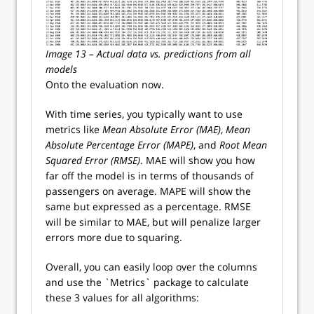
Image 13 – Actual data vs. predictions from all
models
Onto the evaluation now.
With time series, you typically want to use
metrics like
Mean Absolute Error (MAE)
,
Mean
Absolute Percentage Error (MAPE)
, and
Root Mean
Squared Error (RMSE)
. MAE will show you how
far off the model is in terms of thousands of
passengers on average. MAPE will show the
same but expressed as a percentage. RMSE
will be similar to MAE, but will penalize larger
errors more due to squaring.
Overall, you can easily loop over the columns
and use the `Metrics` package to calculate
these 3 values for all algorithms: