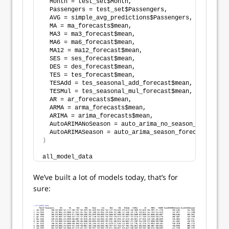
  Month = test_set$Month,
  Passengers = test_set$Passengers,
  AVG = simple_avg_predictions$Passengers,
  MA = ma_forecasts$mean,
  MA3 = ma3_forecast$mean,
  MA6 = ma6_forecast$mean,
  MA12 = ma12_forecast$mean,
  SES = ses_forecast$mean,
  DES = des_forecast$mean,
  TES = tes_forecast$mean,
  TESAdd = tes_seasonal_add_forecast$mean,
  TESMul = tes_seasonal_mul_forecast$mean,
  AR = ar_forecasts$mean,
  ARMA = arma_forecasts$mean,
  ARIMA = arima_forecasts$mean,
  AutoARIMANoSeason = auto_arima_no_season_forecasts
  AutoARIMASeason = auto_arima_season_forecasts$mean
)
all_model_data
We’ve built a lot of models today, that’s for
sure: