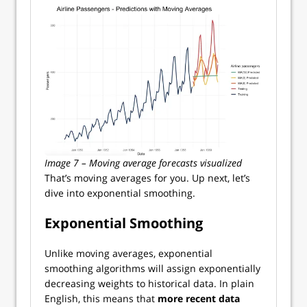
Image 7 – Moving average forecasts visualized
That’s moving averages for you. Up next, let’s
dive into exponential smoothing.
Exponential Smoothing
Unlike moving averages, exponential
smoothing algorithms will assign exponentially
decreasing weights to historical data. In plain
English, this means that
more recent data