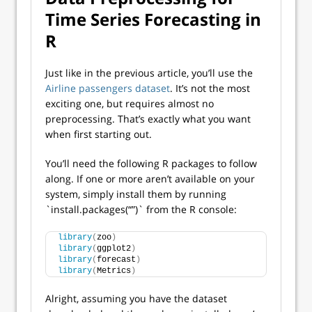
Time Series Forecasting in
R
Just like in the previous article, you’ll use the
Airline passengers dataset
. It’s not the most
exciting one, but requires almost no
preprocessing. That’s exactly what you want
when first starting out.
You’ll need the following R packages to follow
along. If one or more aren’t available on your
system, simply install them by running
`install.packages(“”)` from the R console:
library
(
zoo
)
library
(
ggplot2
)
library
(
forecast
)
library
(
Metrics
)
Alright, assuming you have the dataset