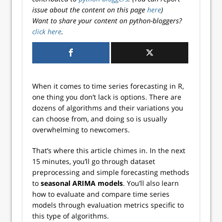
issue about the content on this page
here
)
Want to share your content on python-bloggers?
click here
.
When it comes to time series forecasting in R,
one thing you don’t lack is options. There are
dozens of algorithms and their variations you
can choose from, and doing so is usually
overwhelming to newcomers.
That’s where this article chimes in. In the next
15 minutes, you’ll go through dataset
preprocessing and simple forecasting methods
to
seasonal ARIMA models
. You’ll also learn
how to evaluate and compare time series
models through evaluation metrics specific to
this type of algorithms.