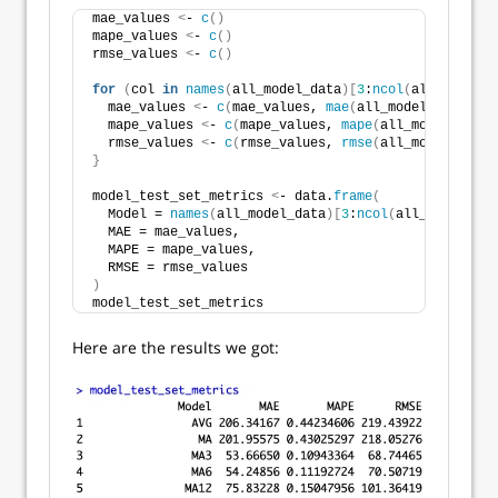
mae_values 
<
- 
c
()
mape_values 
<
- 
c
()
rmse_values 
<
- 
c
()
for
(
col 
in
names
(
all_model_data
)[
3
:
ncol
(
all_model_d
  mae_values 
<
- 
c
(
mae_values, 
mae
(
all_model_data$Pas
  mape_values 
<
- 
c
(
mape_values, 
mape
(
all_model_data$
  rmse_values 
<
- 
c
(
rmse_values, 
rmse
(
all_model_data$
}
model_test_set_metrics 
<
- data.
frame
(
  Model = 
names
(
all_model_data
)[
3
:
ncol
(
all_model_dat
  MAE = mae_values,
  MAPE = mape_values,
  RMSE = rmse_values
)
model_test_set_metrics
Here are the results we got: