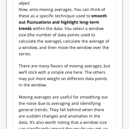
object
Now, onto moving averages. You can think of
these as a specific technique used to
smooth
out fluctuations and highlight long-term
trends
within the data. You select a window
size (the number of data points used to
calculate the average), calculate the average of
a window, and then move the window over the
series.
There are many flavors of moving averages, but
we’ll stick with a simple one here. The others
may put more weight on different data points
in the window.
Moving averages are useful for smoothing out
the noise due to averaging and identifying
general trends. They fall behind when there
are sudden changes and anomalies in the
data. It’s also worth noting that a window size
can significantly impact the results you get, so