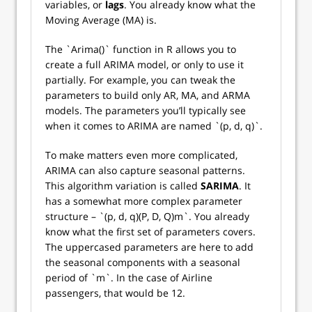
variables, or
lags
. You already know what the
Moving Average (MA) is.
The `Arima()` function in R allows you to
create a full ARIMA model, or only to use it
partially. For example, you can tweak the
parameters to build only AR, MA, and ARMA
models. The parameters you’ll typically see
when it comes to ARIMA are named `(p, d, q)`.
To make matters even more complicated,
ARIMA can also capture seasonal patterns.
This algorithm variation is called
SARIMA
. It
has a somewhat more complex parameter
structure – `(p, d, q)(P, D, Q)m`. You already
know what the first set of parameters covers.
The uppercased parameters are here to add
the seasonal components with a seasonal
period of `m`. In the case of Airline
passengers, that would be 12.