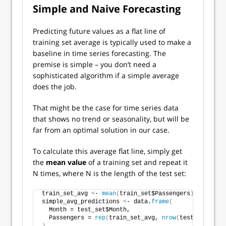
Simple and Naive Forecasting
Predicting future values as a flat line of
training set average is typically used to make a
baseline in time series forecasting. The
premise is simple – you don’t need a
sophisticated algorithm if a simple average
does the job.
That might be the case for time series data
that shows no trend or seasonality, but will be
far from an optimal solution in our case.
To calculate this average flat line, simply get
the
mean value
of a training set and repeat it
N times, where N is the length of the test set:
train_set_avg 
<
- 
mean
(
train_set$Passengers
)
simple_avg_predictions 
<
- data.
frame
(
  Month = test_set$Month,
  Passengers = 
rep
(
train_set_avg, 
nrow
(
test_set
))
)