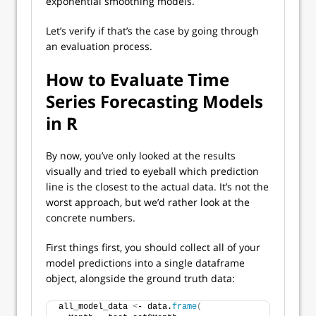
exponential smoothing models.
Let’s verify if that’s the case by going through
an evaluation process.
How to Evaluate Time
Series Forecasting Models
in R
By now, you’ve only looked at the results
visually and tried to eyeball which prediction
line is the closest to the actual data. It’s not the
worst approach, but we’d rather look at the
concrete numbers.
First things first, you should collect all of your
model predictions into a single dataframe
object, alongside the ground truth data:
all_model_data 
<
- data.
frame
(