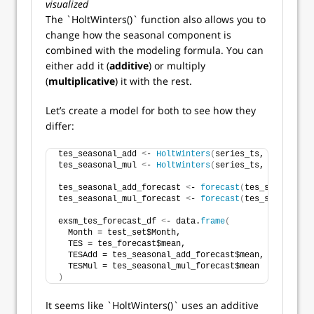
visualized
The `HoltWinters()` function also allows you to
change how the seasonal component is
combined with the modeling formula. You can
either add it (
additive
) or multiply
(
multiplicative
) it with the rest.
Let’s create a model for both to see how they
differ:
tes_seasonal_add 
<
- 
HoltWinters
(
series_ts, seasonal 
tes_seasonal_mul 
<
- 
HoltWinters
(
series_ts, seasonal 
tes_seasonal_add_forecast 
<
- 
forecast
(
tes_seasonal_a
tes_seasonal_mul_forecast 
<
- 
forecast
(
tes_seasonal_m
exsm_tes_forecast_df 
<
- data.
frame
(
  Month = test_set$Month,
  TES = tes_forecast$mean,
  TESAdd = tes_seasonal_add_forecast$mean,
  TESMul = tes_seasonal_mul_forecast$mean
)
It seems like `HoltWinters()` uses an additive