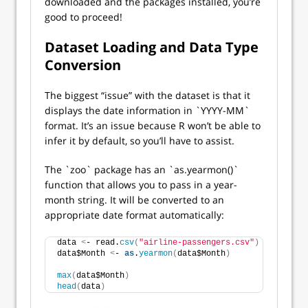
downloaded and the packages installed, you’re
good to proceed!
Dataset Loading and Data Type
Conversion
The biggest “issue” with the dataset is that it
displays the date information in `YYYY-MM`
format. It’s an issue because R won’t be able to
infer it by default, so you’ll have to assist.
The `zoo` package has an `as.yearmon()`
function that allows you to pass in a year-
month string. It will be converted to an
appropriate date format automatically:
data 
<
- read.
csv
(
"airline-passengers.csv"
)
data$Month 
<
- 
as
.
yearmon
(
data$Month
)
max
(
data$Month
)
head
(
data
)