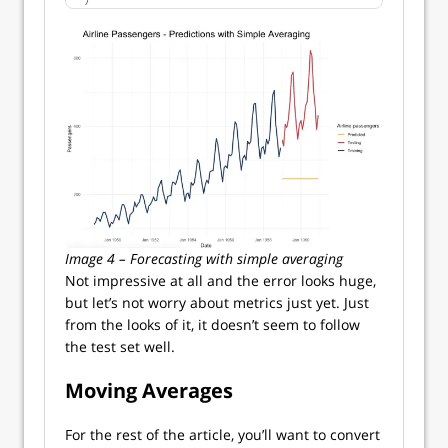
Image 4 – Forecasting with simple averaging
Not impressive at all and the error looks huge,
but let’s not worry about metrics just yet. Just
from the looks of it, it doesn’t seem to follow
the test set well.
Moving Averages
For the rest of the article, you’ll want to convert