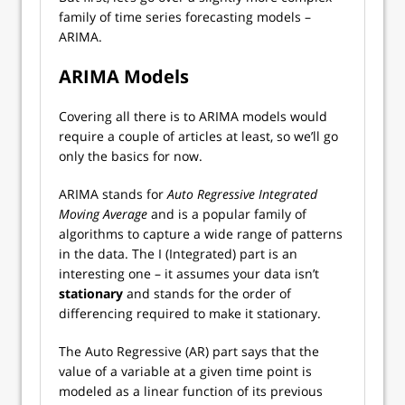
family of time series forecasting models –
ARIMA.
ARIMA Models
Covering all there is to ARIMA models would
require a couple of articles at least, so we’ll go
only the basics for now.
ARIMA stands for
Auto Regressive Integrated
Moving Average
and is a popular family of
algorithms to capture a wide range of patterns
in the data. The I (Integrated) part is an
interesting one – it assumes your data isn’t
stationary
and stands for the order of
differencing required to make it stationary.
The Auto Regressive (AR) part says that the
value of a variable at a given time point is
modeled as a linear function of its previous