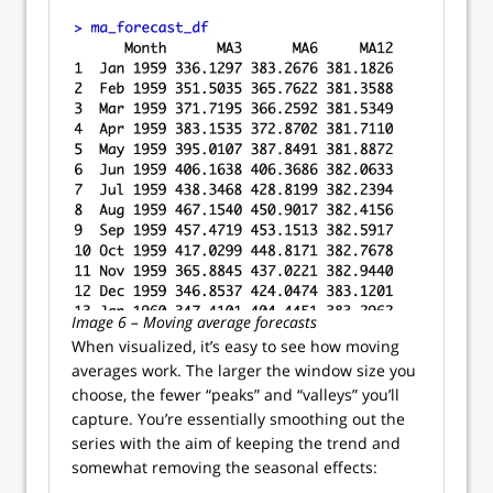
Image 6 – Moving average forecasts
When visualized, it’s easy to see how moving
averages work. The larger the window size you
choose, the fewer “peaks” and “valleys” you’ll
capture. You’re essentially smoothing out the
series with the aim of keeping the trend and
somewhat removing the seasonal effects: