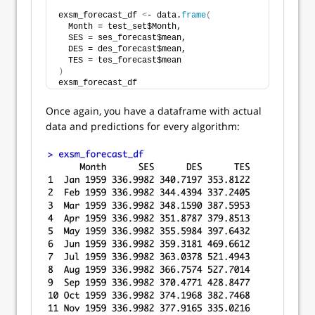
exsm_forecast_df 
<
- data.
frame
(
  Month = test_set$Month,
  SES = ses_forecast$mean,
  DES = des_forecast$mean,
  TES = tes_forecast$mean
)
exsm_forecast_df
Once again, you have a dataframe with actual
data and predictions for every algorithm: