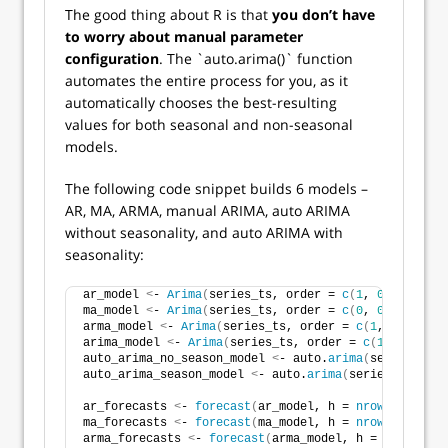
The good thing about R is that
you don’t have
to worry about manual parameter
configuration
. The `auto.arima()` function
automates the entire process for you, as it
automatically chooses the best-resulting
values for both seasonal and non-seasonal
models.
The following code snippet builds 6 models –
AR, MA, ARMA, manual ARIMA, auto ARIMA
without seasonality, and auto ARIMA with
seasonality:
ar_model 
<
- 
Arima
(
series_ts, order = 
c
(
1
, 
0
, 
0
))
ma_model 
<
- 
Arima
(
series_ts, order = 
c
(
0
, 
0
, 
1
))
arma_model 
<
- 
Arima
(
series_ts, order = 
c
(
1
, 
0
, 
1
))
arima_model 
<
- 
Arima
(
series_ts, order = 
c
(
1
, 
1
, 
1
))
auto_arima_no_season_model 
<
- auto.
arima
(
series_ts, 
auto_arima_season_model 
<
- auto.
arima
(
series_ts, sea
ar_forecasts 
<
- 
forecast
(
ar_model, h = 
nrow
(
test_set
ma_forecasts 
<
- 
forecast
(
ma_model, h = 
nrow
(
test_set
arma_forecasts 
<
- 
forecast
(
arma_model, h = 
nrow
(
test