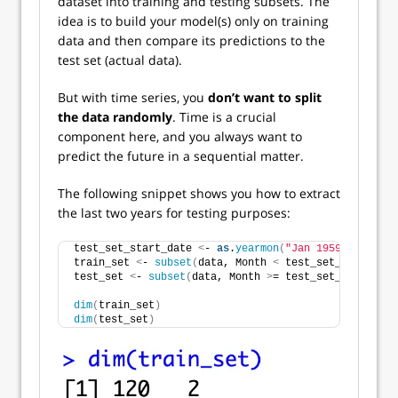
dataset into training and testing subsets. The
idea is to build your model(s) only on training
data and then compare its predictions to the
test set (actual data).
But with time series, you
don’t want to split
the data randomly
. Time is a crucial
component here, and you always want to
predict the future in a sequential matter.
The following snippet shows you how to extract
the last two years for testing purposes:
test_set_start_date 
<
- 
as
.
yearmon
(
"Jan 1959"
)
train_set 
<
- 
subset
(
data, Month 
<
 test_set_start_dat
test_set 
<
- 
subset
(
data, Month 
>
= test_set_start_dat
dim
(
train_set
)
dim
(
test_set
)