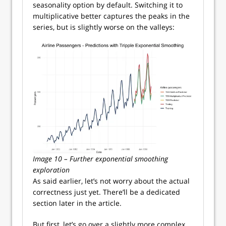
seasonality option by default. Switching it to
multiplicative better captures the peaks in the
series, but is slightly worse on the valleys:
Image 10 – Further exponential smoothing
exploration
As said earlier, let’s not worry about the actual
correctness just yet. There’ll be a dedicated
section later in the article.
But first, let’s go over a slightly more complex