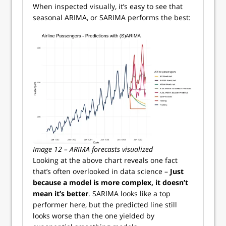
When inspected visually, it’s easy to see that
seasonal ARIMA, or SARIMA performs the best:
Image 12 – ARIMA forecasts visualized
Looking at the above chart reveals one fact
that’s often overlooked in data science –
Just
because a model is more complex, it doesn’t
mean it’s better
. SARIMA looks like a top
performer here, but the predicted line still
looks worse than the one yielded by