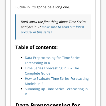
Buckle in, it’s gonna be a long one.
Don’t know the first thing about Time Series
Analysis in R?
Make sure to read our latest
prequel in this series
.
Table of contents:
Data Preprocessing for Time Series
Forecasting in R
Time Series Forecasting in R – The
Complete Guide
How to Evaluate Time Series Forecasting
Models in R
Summing up Time Series Forecasting in
R
Data Preprocessing for