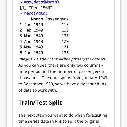
Image 1 – Head of the Airline passengers dataset
As you can see, there are only two columns –
time period and the number of passengers in
thousands. The data spans from January 1949
to December 1960, so we have a decent chunk
of data to work with.
Train/Test Split
The next step you want to do when forecasting
time series data in R is to split the original