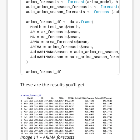
arima_forecasts 
<
- 
forecast
(
arima_model, h = 
nrow
(
te
auto_arima_no_season_forecasts 
<
- 
forecast
(
auto_arim
auto_arima_season_forecasts 
<
- 
forecast
(
auto_arima_s
arima_forcast_df 
<
- data.
frame
(
  Month = test_set$Month,
  AR = ar_forecasts$mean,
  MA = ma_forecasts$mean,
  ARMA = arma_forecasts$mean,
  ARIMA = arima_forecasts$mean,
  AutoARIMANoSeason = auto_arima_no_season_forecasts
  AutoARIMASeason = auto_arima_season_forecasts$mean
)
arima_forcast_df
These are the results you’ll get:
Image 11 – ARIMA forecasts