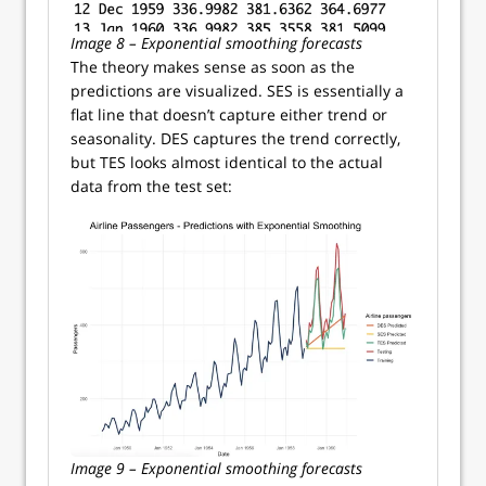
Image 8 – Exponential smoothing forecasts
The theory makes sense as soon as the
predictions are visualized. SES is essentially a
flat line that doesn’t capture either trend or
seasonality. DES captures the trend correctly,
but TES looks almost identical to the actual
data from the test set:
Image 9 – Exponential smoothing forecasts