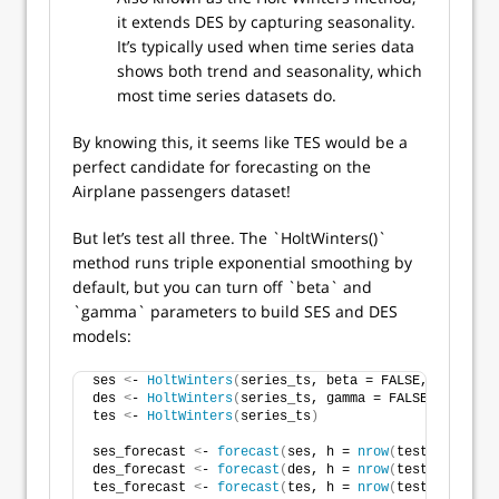
it extends DES by capturing seasonality.
It’s typically used when time series data
shows both trend and seasonality, which
most time series datasets do.
By knowing this, it seems like TES would be a
perfect candidate for forecasting on the
Airplane passengers dataset!
But let’s test all three. The `HoltWinters()`
method runs triple exponential smoothing by
default, but you can turn off `beta` and
`gamma` parameters to build SES and DES
models:
ses 
<
- 
HoltWinters
(
series_ts, beta = FALSE, gamma = 
des 
<
- 
HoltWinters
(
series_ts, gamma = FALSE
)
tes 
<
- 
HoltWinters
(
series_ts
)
ses_forecast 
<
- 
forecast
(
ses, h = 
nrow
(
test_set
))
des_forecast 
<
- 
forecast
(
des, h = 
nrow
(
test_set
))
tes_forecast 
<
- 
forecast
(
tes, h = 
nrow
(
test_set
))