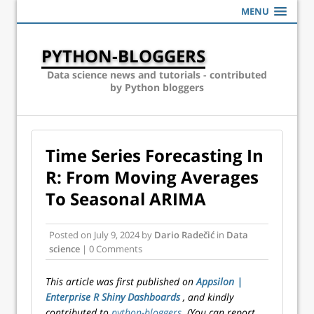
MENU
PYTHON-BLOGGERS
Data science news and tutorials - contributed
by Python bloggers
Time Series Forecasting In
R: From Moving Averages
To Seasonal ARIMA
Posted on
July 9, 2024
by
Dario Radečić
in
Data
science
| 0 Comments
This article was first published on
Appsilon |
Enterprise R Shiny Dashboards
, and kindly
contributed to
python-bloggers
. (You can report