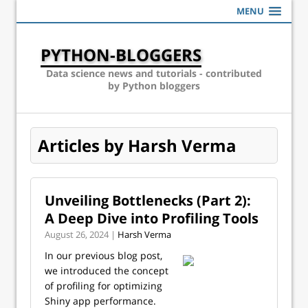
MENU
PYTHON-BLOGGERS
Data science news and tutorials - contributed
by Python bloggers
Articles by Harsh Verma
Unveiling Bottlenecks (Part 2):
A Deep Dive into Profiling Tools
August 26, 2024 |
Harsh Verma
In our previous blog post,
we introduced the concept
of profiling for optimizing
Shiny app performance.