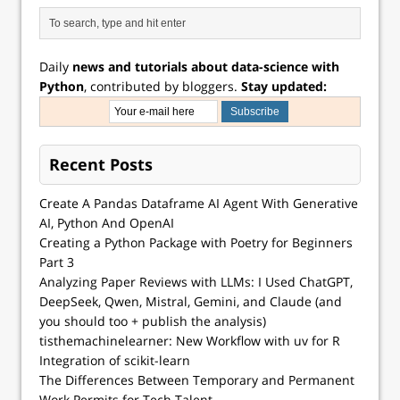
Daily
news and tutorials about data-science with
Python
, contributed by bloggers.
Stay updated:
Recent Posts
Create A Pandas Dataframe AI Agent With Generative
AI, Python And OpenAI
Creating a Python Package with Poetry for Beginners
Part 3
Analyzing Paper Reviews with LLMs: I Used ChatGPT,
DeepSeek, Qwen, Mistral, Gemini, and Claude (and
you should too + publish the analysis)
tisthemachinelearner: New Workflow with uv for R
Integration of scikit-learn
The Differences Between Temporary and Permanent
Work Permits for Tech Talent