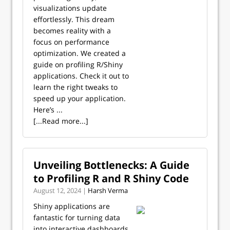
visualizations update
effortlessly. This dream
becomes reality with a
focus on performance
optimization. We created a
guide on profiling R/Shiny
applications. Check it out to
learn the right tweaks to
speed up your application.
Here’s ...
[...Read more...]
Unveiling Bottlenecks: A Guide
to Profiling R and R Shiny Code
August 12, 2024 |
Harsh Verma
Shiny applications are
fantastic for turning data
into interactive dashboards