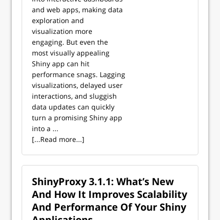
and web apps, making data
exploration and
visualization more
engaging. But even the
most visually appealing
Shiny app can hit
performance snags. Lagging
visualizations, delayed user
interactions, and sluggish
data updates can quickly
turn a promising Shiny app
into a ...
[...Read more...]
ShinyProxy 3.1.1: What’s New
And How It Improves Scalability
And Performance Of Your Shiny
Applications