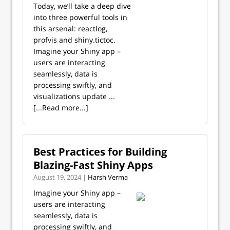
Today, we’ll take a deep dive
into three powerful tools in
this arsenal: reactlog,
profvis and shiny.tictoc.
Imagine your Shiny app –
users are interacting
seamlessly, data is
processing swiftly, and
visualizations update ...
[...Read more...]
Best Practices for Building
Blazing-Fast Shiny Apps
August 19, 2024 |
Harsh Verma
Imagine your Shiny app –
users are interacting
seamlessly, data is
processing swiftly, and