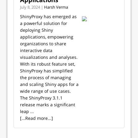
July 8, 2024 |
Harsh Verma
ShinyProxy has emerged as
a powerful solution for
deploying Shiny
applications, empowering
organizations to share
interactive data
visualizations and analyses.
With its robust feature set,
ShinyProxy has simplified
the process of managing
and scaling Shiny apps for a
wide range of use cases.
The ShinyProxy 3.1.1
release marks a significant
leap ...
[...Read more...]