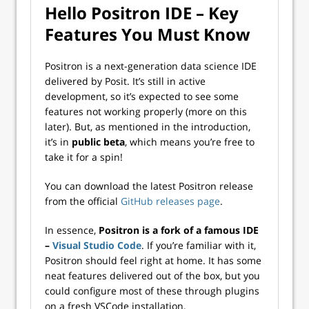
Hello Positron IDE – Key
Features You Must Know
Positron is a next-generation data science IDE
delivered by Posit. It’s still in active
development, so it’s expected to see some
features not working properly (more on this
later). But, as mentioned in the introduction,
it’s in
public beta
, which means you’re free to
take it for a spin!
You can download the latest Positron release
from the official
GitHub releases page
.
In essence,
Positron is a fork of a famous IDE
–
Visual Studio Code
. If you’re familiar with it,
Positron should feel right at home. It has some
neat features delivered out of the box, but you
could configure most of these through plugins
on a fresh VSCode installation.