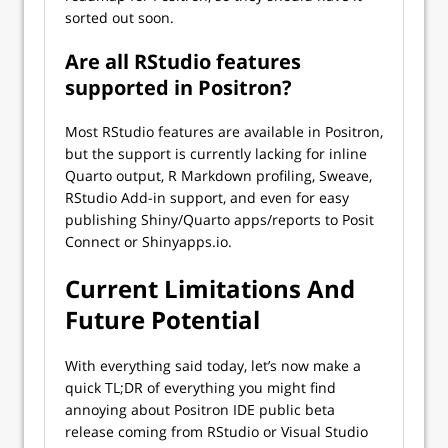
sorted out soon.
Are all RStudio features
supported in Positron?
Most RStudio features are available in Positron,
but the support is currently lacking for inline
Quarto output, R Markdown profiling, Sweave,
RStudio Add-in support, and even for easy
publishing Shiny/Quarto apps/reports to Posit
Connect or Shinyapps.io.
Current Limitations And
Future Potential
With everything said today, let’s now make a
quick TL;DR of everything you might find
annoying about Positron IDE public beta
release coming from RStudio or Visual Studio