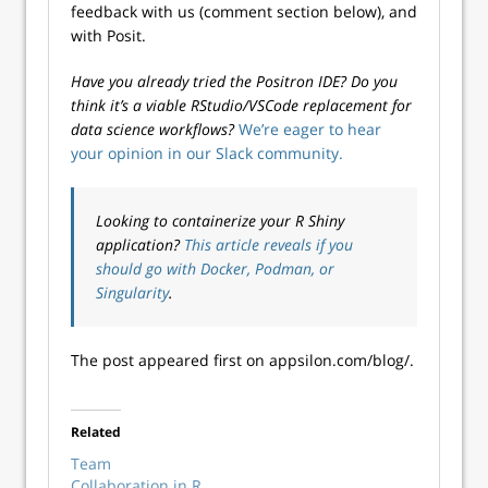
feedback with us (comment section below), and
with Posit.
Have you already tried the Positron IDE? Do you
think it’s a viable RStudio/VSCode replacement for
data science workflows?
We’re eager to hear
your opinion in our Slack community.
Looking to containerize your R Shiny
application?
This article reveals if you
should go with Docker, Podman, or
Singularity
.
The post appeared first on appsilon.com/blog/.
Related
Team
Collaboration in R