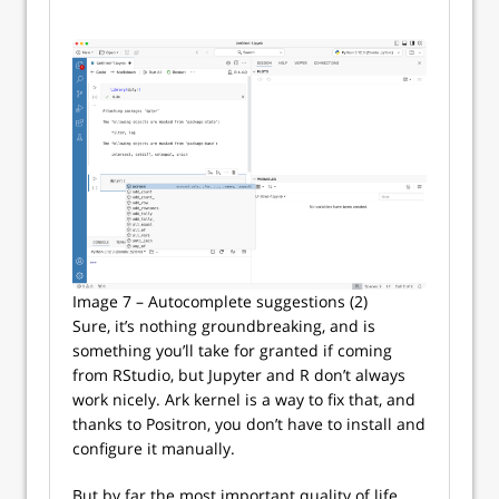
Image 7 – Autocomplete suggestions (2)
Sure, it’s nothing groundbreaking, and is
something you’ll take for granted if coming
from RStudio, but Jupyter and R don’t always
work nicely. Ark kernel is a way to fix that, and
thanks to Positron, you don’t have to install and
configure it manually.
But by far the most important quality of life