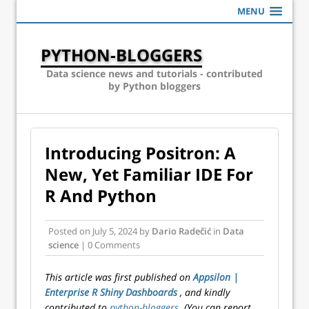
MENU
PYTHON-BLOGGERS
Data science news and tutorials - contributed
by Python bloggers
Introducing Positron: A
New, Yet Familiar IDE For
R And Python
Posted on
July 5, 2024
by
Dario Radečić
in
Data
science
| 0 Comments
This article was first published on
Appsilon |
Enterprise R Shiny Dashboards
, and kindly
contributed to
python-bloggers
. (You can report