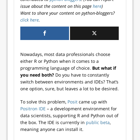
issue about the content on this page
here
)
Want to share your content on python-bloggers?
click here
.
Nowadays, most data professionals choose
either R or Python when it comes to a
programming language of choice.
But what if
you need both?
Do you have to constantly
switch between environments and IDEs? That’s
one option, sure, but leaves a lot to be desired.
To solve this problem,
Posit
came up with
Positron IDE
– a development environment for
data scientists, supporting R and Python out of
the box. The IDE is currently in
public beta
,
meaning anyone can install it.