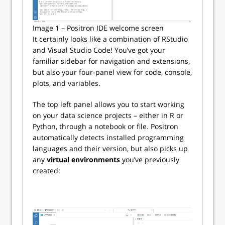
Image 1 – Positron IDE welcome screen
It certainly looks like a combination of RStudio
and Visual Studio Code! You’ve got your
familiar sidebar for navigation and extensions,
but also your four-panel view for code, console,
plots, and variables.
The top left panel allows you to start working
on your data science projects – either in R or
Python, through a notebook or file. Positron
automatically detects installed programming
languages and their version, but also picks up
any
virtual environments
you’ve previously
created: