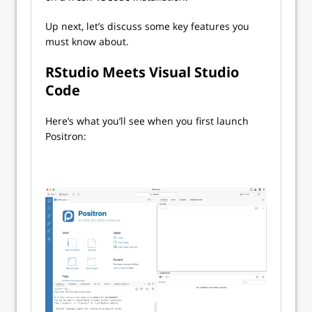
Up next, let’s discuss some key features you
must know about.
RStudio Meets Visual Studio
Code
Here’s what you’ll see when you first launch
Positron: