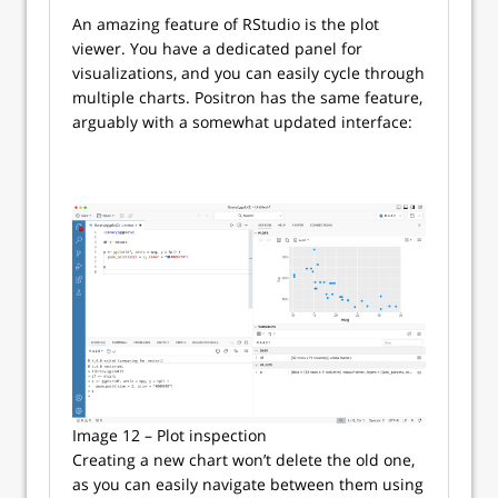
An amazing feature of RStudio is the plot
viewer. You have a dedicated panel for
visualizations, and you can easily cycle through
multiple charts. Positron has the same feature,
arguably with a somewhat updated interface:
Image 12 – Plot inspection
Creating a new chart won’t delete the old one,
as you can easily navigate between them using