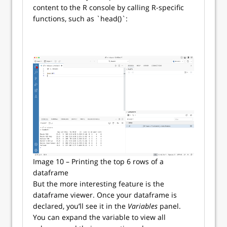
content to the R console by calling R-specific
functions, such as `head()`:
Image 10 – Printing the top 6 rows of a
dataframe
But the more interesting feature is the
dataframe viewer. Once your dataframe is
declared, you’ll see it in the
Variables
panel.
You can expand the variable to view all