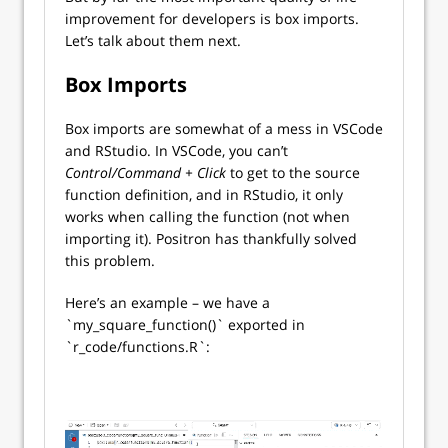
improvement for developers is box imports.
Let’s talk about them next.
Box Imports
Box imports are somewhat of a mess in VSCode
and RStudio. In VSCode, you can’t
Control/Command + Click
to get to the source
function definition, and in RStudio, it only
works when calling the function (not when
importing it). Positron has thankfully solved
this problem.
Here’s an example – we have a
`my_square_function()` exported in
`r_code/functions.R`: