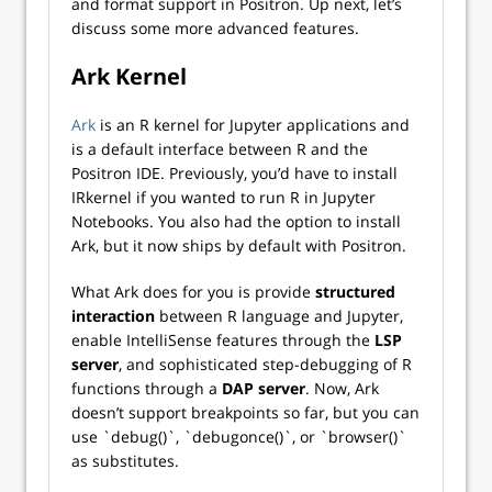
and format support in Positron. Up next, let’s
discuss some more advanced features.
Ark Kernel
Ark
is an R kernel for Jupyter applications and
is a default interface between R and the
Positron IDE. Previously, you’d have to install
IRkernel if you wanted to run R in Jupyter
Notebooks. You also had the option to install
Ark, but it now ships by default with Positron.
What Ark does for you is provide
structured
interaction
between R language and Jupyter,
enable IntelliSense features through the
LSP
server
, and sophisticated step-debugging of R
functions through a
DAP server
. Now, Ark
doesn’t support breakpoints so far, but you can
use `debug()`, `debugonce()`, or `browser()`
as substitutes.