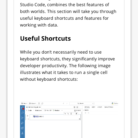
Studio Code, combines the best features of
both worlds. This section will take you through
useful keyboard shortcuts and features for
working with data.
Useful Shortcuts
While you don’t necessarily need to use
keyboard shortcuts, they significantly improve
developer productivity. The following image
illustrates what it takes to run a single cell
without keyboard shortcuts: