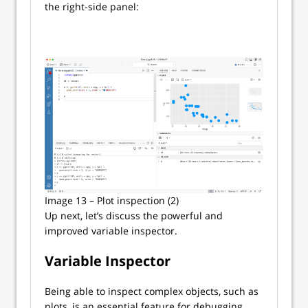
the right-side panel:
Image 13 – Plot inspection (2)
Up next, let’s discuss the powerful and
improved variable inspector.
Variable Inspector
Being able to inspect complex objects, such as
plots, is an essential feature for debugging