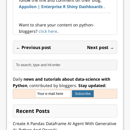
follow the link and comment on their blog:
well? Whether you
science languages.
Appsilon | Enterprise R Shiny Dashboards
.
want to use R and
Here are a few
Python together or
recommendations
work solely in ...
…
Want to share your content on python-
bloggers?
click here
.
← Previous post
Next post →
Daily
news and tutorials about data-science with
Python
, contributed by bloggers.
Stay updated:
Recent Posts
Create A Pandas Dataframe AI Agent With Generative
AI, Python And OpenAI