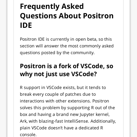
Frequently Asked
Questions About Positron
IDE
Positron IDE is currently in open beta, so this
section will answer the most commonly asked
questions posted by the community.
Positron is a fork of VSCode, so
why not just use VSCode?
R support in VSCode exists, but it tends to
break every couple of patches due to
interactions with other extensions. Positron
solves this problem by supporting R out of the
box and having a brand new Jupyter kernel,
Ark, with blazing-fast IntelliSense. Additionally,
plain VSCode doesn’t have a dedicated R
console.