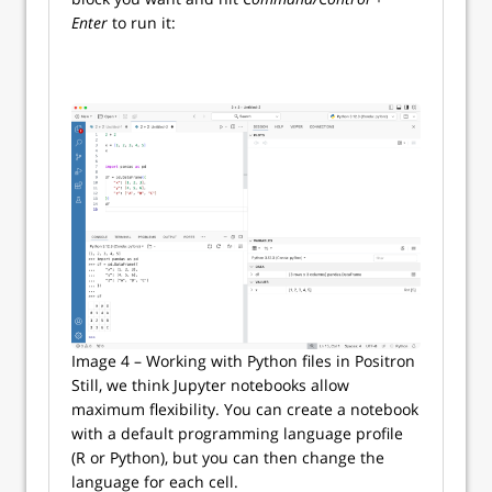
Enter
to run it:
Image 4 – Working with Python files in Positron
Still, we think Jupyter notebooks allow
maximum flexibility. You can create a notebook
with a default programming language profile
(R or Python), but you can then change the
language for each cell.