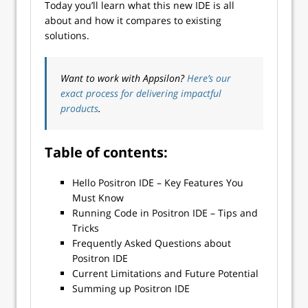
Today you’ll learn what this new IDE is all
about and how it compares to existing
solutions.
Want to work with Appsilon?
Here’s our
exact process for delivering impactful
products
.
Table of contents:
Hello Positron IDE – Key Features You
Must Know
Running Code in Positron IDE – Tips and
Tricks
Frequently Asked Questions about
Positron IDE
Current Limitations and Future Potential
Summing up Positron IDE