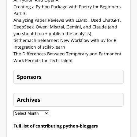
Creating a Python Package with Poetry for Beginners
Part 3
Analyzing Paper Reviews with LLMs: I Used ChatGPT,
DeepSeek, Qwen, Mistral, Gemini, and Claude (and
you should too + publish the analysis)
tisthemachinelearner: New Workflow with uv for R
Integration of scikit-learn
The Differences Between Temporary and Permanent
Work Permits for Tech Talent
Sponsors
Archives
Full list of contributing python-bloggers