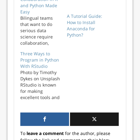
and Python Made
A Tutorial Guide:
Easy
How to Install
Bilingual teams
Anaconda for
that want to do
Python?
serious data
science require
collaboration,
transparency, and
Three Ways to
reproducibility
Program in Python
across R and
With RStudio
Python workflows
Photo by Timothy
while empowering
Dykes on Unsplash
professionals to
RStudio is known
work in their
for making
preferred
excellent tools and
language(s).
packages for R
Accomplishing this
programming. But
requires tools built
did you know that
for interoperability
you can use
at scale and a
RStudio for Python
shared standard
To
leave a comment
for the author, please
programming, as
between data