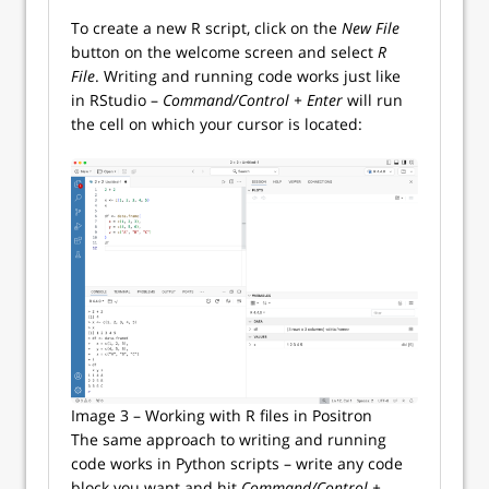
To create a new R script, click on the
New File
button on the welcome screen and select
R
File
. Writing and running code works just like
in RStudio –
Command/Control + Enter
will run
the cell on which your cursor is located:
Image 3 – Working with R files in Positron
The same approach to writing and running
code works in Python scripts – write any code
block you want and hit
Command/Control +