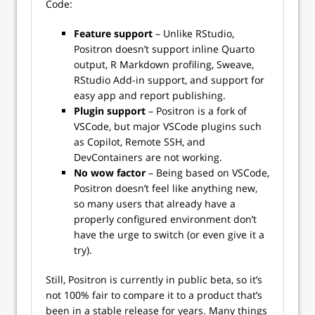
Code:
Feature support
– Unlike RStudio,
Positron doesn’t support inline Quarto
output, R Markdown profiling, Sweave,
RStudio Add-in support, and support for
easy app and report publishing.
Plugin support
– Positron is a fork of
VSCode, but major VSCode plugins such
as Copilot, Remote SSH, and
DevContainers are not working.
No wow factor
– Being based on VSCode,
Positron doesn’t feel like anything new,
so many users that already have a
properly configured environment don’t
have the urge to switch (or even give it a
try).
Still, Positron is currently in public beta, so it’s
not 100% fair to compare it to a product that’s
been in a stable release for years. Many things