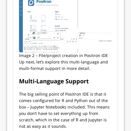
Image 2 – File/project creation in Positron IDE
Up next, let’s explore this multi-language and
multi-format support in more detail.
Multi-Language Support
The big selling point of Positron IDE is that it
comes configured for R and Python out of the
box – Jupyter Notebooks included. This means
you don’t have to set everything up from
scratch, which in the case of R and Jupyter is
not as easy as it sounds.