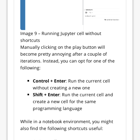
Image 9 – Running Jupyter cell without
shortcuts
Manually clicking on the play button will
become pretty annoying after a couple of
iterations. Instead, you can opt for one of the
following:
Control + Enter
: Run the current cell
without creating a new one
Shift + Enter
: Run the current cell and
create a new cell for the same
programming language
While in a notebook environment, you might
also find the following shortcuts useful: