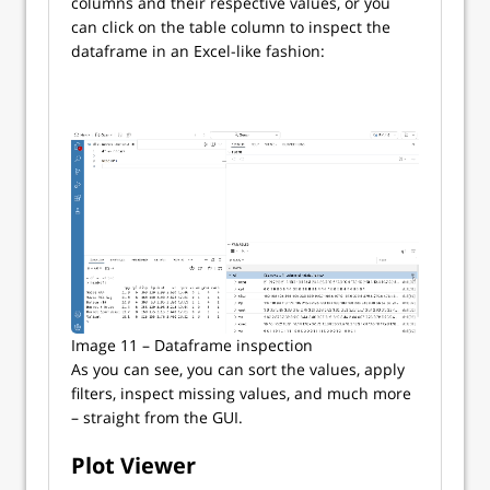
columns and their respective values, or you
can click on the table column to inspect the
dataframe in an Excel-like fashion:
Image 11 – Dataframe inspection
As you can see, you can sort the values, apply
filters, inspect missing values, and much more
– straight from the GUI.
Plot Viewer