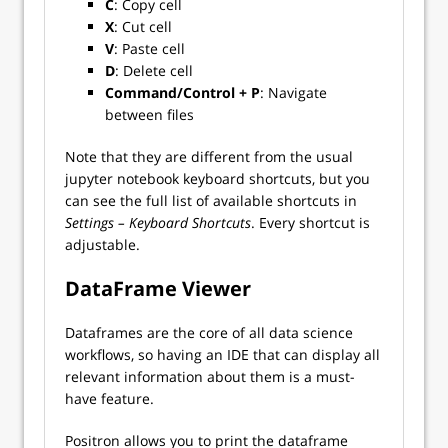
C
: Copy cell
X
: Cut cell
V
: Paste cell
D
: Delete cell
Command/Control + P
: Navigate
between files
Note that they are different from the usual
jupyter notebook keyboard shortcuts, but you
can see the full list of available shortcuts in
Settings – Keyboard Shortcuts
. Every shortcut is
adjustable.
DataFrame Viewer
Dataframes are the core of all data science
workflows, so having an IDE that can display all
relevant information about them is a must-
have feature.
Positron allows you to print the dataframe