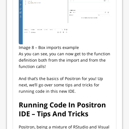
Image 8 – Box imports example
As you can see, you can now get to the function
definition both from the import and from the
function calls!
And that’s the basics of Positron for you! Up
next, we’ll go over some tips and tricks for
running code in this new IDE.
Running Code In Positron
IDE – Tips And Tricks
Positron, being a mixture of RStudio and Visual