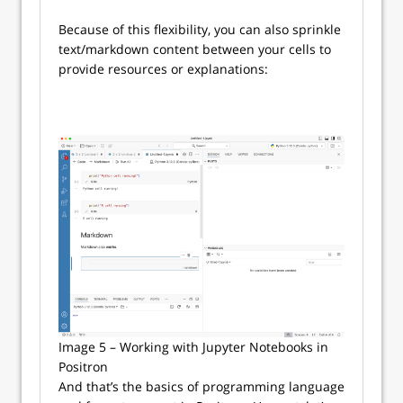
Because of this flexibility, you can also sprinkle
text/markdown content between your cells to
provide resources or explanations:
Image 5 – Working with Jupyter Notebooks in
Positron
And that’s the basics of programming language