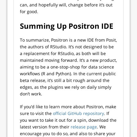
can, and hopefully will, change before it’s out
for good.
Summing Up Positron IDE
To summarize, Positron is a new IDE from Posit,
the authors of RStudio. It’s not designed to be
a replacement for RStudio, as both will be
maintained moving forward. It’s a new product,
aiming to be a one-stop-shop for data science
workflows (R and Python). In the current public
beta release, it’s still a bit rough around the
edges, as the plugins we rely on daily simply
don’t work.
If you’d like to learn more about Positron, make
sure to visit the
official GitHub repository
. If
you want to take it out for a spin, download the
latest version from their
release page
. We
encourage you to do so, and also to share your