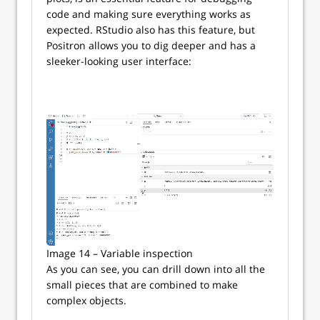
code and making sure everything works as
expected. RStudio also has this feature, but
Positron allows you to dig deeper and has a
sleeker-looking user interface:
Image 14 – Variable inspection
As you can see, you can drill down into all the
small pieces that are combined to make
complex objects.