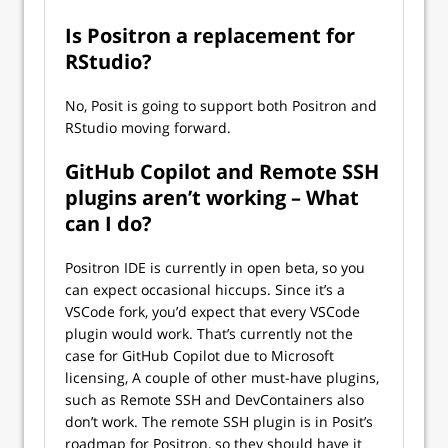
Is Positron a replacement for
RStudio?
No, Posit is going to support both Positron and
RStudio moving forward.
GitHub Copilot and Remote SSH
plugins aren’t working – What
can I do?
Positron IDE is currently in open beta, so you
can expect occasional hiccups. Since it’s a
VSCode fork, you’d expect that every VSCode
plugin would work. That’s currently not the
case for GitHub Copilot due to Microsoft
licensing, A couple of other must-have plugins,
such as Remote SSH and DevContainers also
don’t work. The remote SSH plugin is in Posit’s
roadmap for Positron, so they should have it