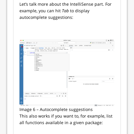
Let’s talk more about the IntelliSense part. For
example, you can hit
Tab
to display
autocomplete suggestions:
Image 6 – Autocomplete suggestions
This also works if you want to, for example, list
all functions available in a given package: