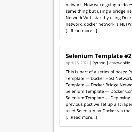
network. Now we’re going to do es
same thing but using a bridge ne
Network We’ll start by using Dock
network. docker network ls NETW
[...Read more...]
Selenium Template #2
April 18, 2021 |
Python | datawookie
This is part of a series of posts: 
Template — Docker Host Network 
Template — Docker Bridge Networ
Selenium Template — Docker Com
Selenium Template — Deploying t
previous post we set up a scrape
used Selenium on Docker via the h
[...Read more...]