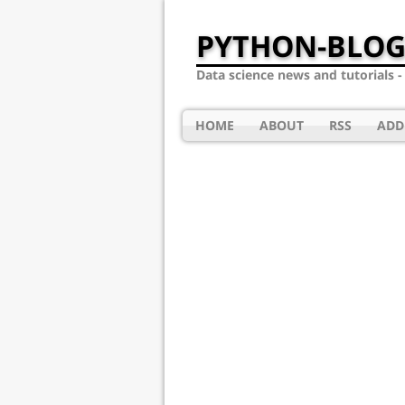
PYTHON-BLOG
Data science news and tutorials 
HOME
ABOUT
RSS
ADD