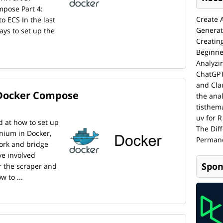
pose Part 4:
Create 
 ECS In the last
Generat
ays to set up the
Creatin
Beginne
Analyzi
ChatGPT
and Cla
 Docker Compose
the anal
tisthem
uv for R
d at how to set up
The Dif
nium in Docker,
Permane
ork and bridge
ve involved
Spon
r the scraper and
w to ...