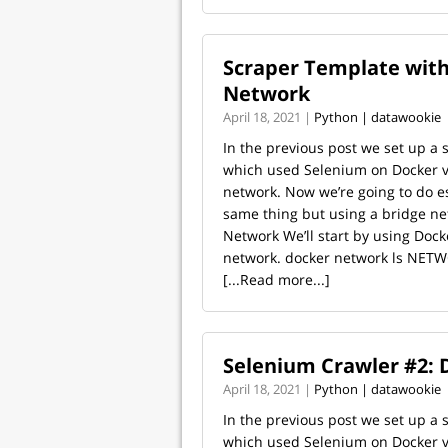
Scraper Template with
Network
April 18, 2021 |
Python | datawookie
In the previous post we set up a 
which used Selenium on Docker v
network. Now we’re going to do es
same thing but using a bridge ne
Network We’ll start by using Dock
network. docker network ls NETW
[...Read more...]
Selenium Crawler #2: 
April 18, 2021 |
Python | datawookie
In the previous post we set up a 
which used Selenium on Docker v