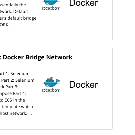
sentially the
twork. Default
er’s default bridge
ORK ...
: Docker Bridge Network
Part 1: Selenium
Part 2: Selenium
k Part 3:
pose Part 4:
o ECS In the
r template which
ost network. ...