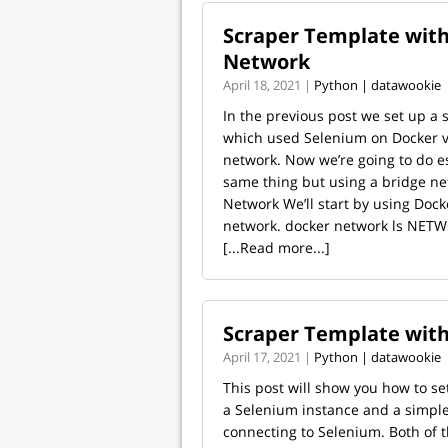
Scraper Template with
Network
April 18, 2021 |
Python | datawookie
In the previous post we set up a 
which used Selenium on Docker v
network. Now we’re going to do es
same thing but using a bridge ne
Network We’ll start by using Dock
network. docker network ls NETW
[...Read more...]
Scraper Template wit
April 17, 2021 |
Python | datawookie
This post will show you how to se
a Selenium instance and a simple
connecting to Selenium. Both of t