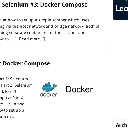
h Selenium #3: Docker Compose
d at how to set up a simple scraper which uses
g via the host network and bridge network. Both of
hing separate containers for the scraper and
w to ...
[...Read more...]
: Docker Compose
Part 1: Selenium
Part 2: Selenium
k Part 3:
pose Part 4:
o ECS In two
w to set up a
m in ...
Arch