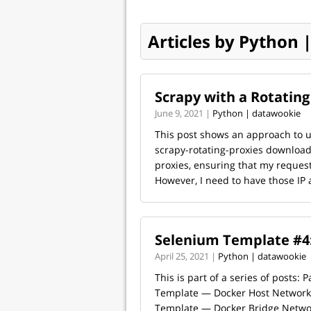
Articles by Python
Scrapy with a Rotating
June 9, 2021 |
Python | datawookie
This post shows an approach to us
scrapy-rotating-proxies download
proxies, ensuring that my request
However, I need to have those IP 
Selenium Template #4:
April 25, 2021 |
Python | datawookie
This is part of a series of posts: 
Template — Docker Host Network 
Template — Docker Bridge Networ