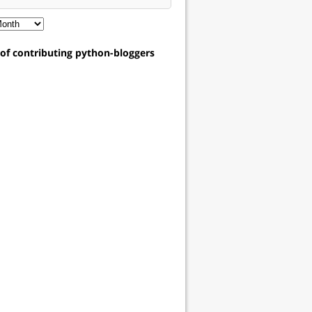
t of contributing python-bloggers