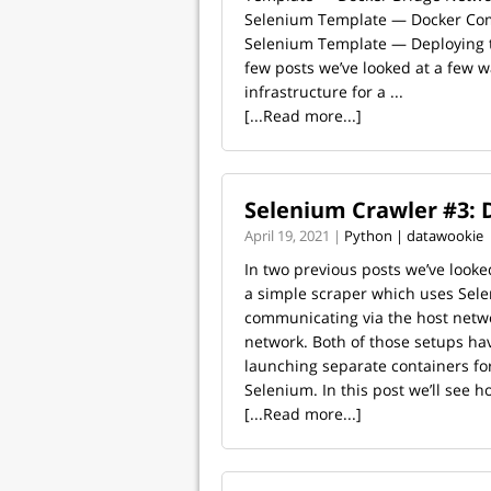
Selenium Template — Docker Com
Selenium Template — Deploying to
few posts we’ve looked at a few w
infrastructure for a ...
[...Read more...]
Selenium Crawler #3:
April 19, 2021 |
Python | datawookie
In two previous posts we’ve looke
a simple scraper which uses Sele
communicating via the host netw
network. Both of those setups ha
launching separate containers fo
Selenium. In this post we’ll see ho
[...Read more...]