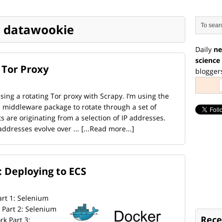
 | datawookie
Daily
ne
science
 Tor Proxy
blogger
ing a rotating Tor proxy with Scrapy. I’m using the
 middleware package to rotate through a set of
s are originating from a selection of IP addresses.
addresses evolve over ...
[...Read more...]
 Deploying to ECS
Part 1: Selenium
Part 2: Selenium
Rece
k Part 3: