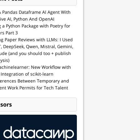
A Pandas Dataframe AI Agent With
ive AI, Python And OpenAI
g a Python Package with Poetry for
rs Part 3
ng Paper Reviews with LLMs: I Used
, DeepSeek, Qwen, Mistral, Gemini,
ude (and you should too + publish
ysis)
achinelearner: New Workflow with
 Integration of scikit-learn
ferences Between Temporary and
nt Work Permits for Tech Talent
sors