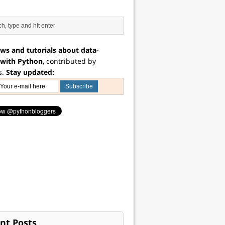
ws and tutorials about data-
 with Python
, contributed by
s.
Stay updated:
nt Posts