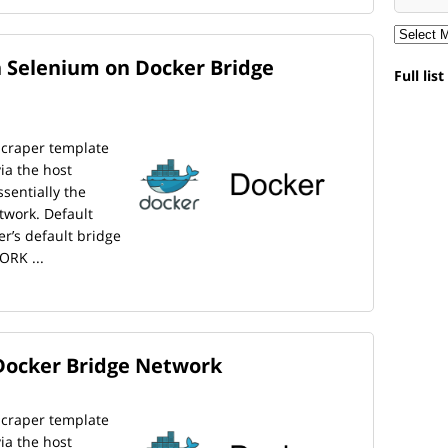
 Selenium on Docker Bridge
Full lis
scraper template
ia the host
sentially the
twork. Default
er’s default bridge
ORK ...
Docker Bridge Network
scraper template
ia the host