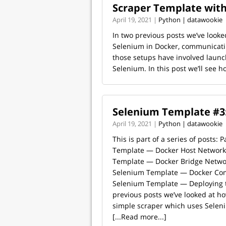
Scraper Template wit
April 19, 2021 |
Python | datawookie
In two previous posts we’ve looke
Selenium in Docker, communicatin
those setups have involved launc
Selenium. In this post we’ll see ho
Selenium Template #3
April 19, 2021 |
Python | datawookie
This is part of a series of posts: 
Template — Docker Host Network 
Template — Docker Bridge Networ
Selenium Template — Docker Com
Selenium Template — Deploying t
previous posts we’ve looked at ho
simple scraper which uses Seleniu
[...Read more...]