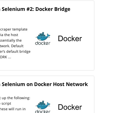
 Selenium #2: Docker Bridge
scraper template
ia the host
sentially the
twork. Default
er’s default bridge
ORK ...
h Selenium on Docker Host Network
t up the following:
 script
hese will run in