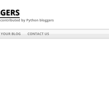
GERS
- contributed by Python bloggers
 YOUR BLOG
CONTACT US