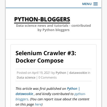
MENU
PYTHON-BLOGGERS
Data science news and tutorials - contributed
by Python bloggers
Selenium Crawler #3:
Docker Compose
Posted on
April 19, 2021
by
Python | datawookie
in
Data science
| 0 Comments
This article was first published on
Python |
datawookie
, and kindly contributed to
python-
bloggers
. (You can report issue about the content
on this page
here
)