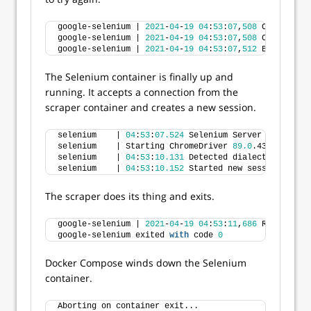
google-selenium | 
2021
-
04
-
19
04
:
53
:
07
,
508
 Could 
not
 
google-selenium | 
2021
-
04
-
19
04
:
53
:
07
,
508
 Could 
not
 
google-selenium | 
2021
-
04
-
19
04
:
53
:
07
,
512
 Backing of
The Selenium container is finally up and
running. It accepts a connection from the
scraper container and creates a new session.
selenium    | 
04
:
53
:
07.524
 Selenium Server 
is
 up 
and
selenium    | Starting ChromeDriver 
89.0
.4389.
23
 on 
selenium    | 
04
:
53
:
10.131
 Detected dialect: W3C
selenium    | 
04
:
53
:
10.152
 Started new session
The scraper does its thing and exits.
google-selenium | 
2021
-
04
-
19
04
:
53
:
11
,
686
 Retrieved 
google-selenium exited 
with
 code 
0
Docker Compose winds down the Selenium
container.
Aborting on container exit...