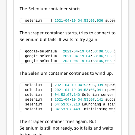
The Selenium container starts.
selenium    | 
2021
-
04
-
19
04
:
53
:
05
,
936
 supervisord st
The scraper container starts, tries to connect to
Selenium but fails. It waits to try again.
google-selenium | 
2021
-
04
-
19
04
:
53
:
06
,
503
 Could 
not
 
google-selenium | 
2021
-
04
-
19
04
:
53
:
06
,
503
 Could 
not
 
google-selenium | 
2021
-
04
-
19
04
:
53
:
06
,
506
 Backing of
The Selenium container continues to wind up.
selenium    | 
2021
-
04
-
19
04
:
53
:
06
,
939
 spawned: 
'xvfb
selenium    | 
2021
-
04
-
19
04
:
53
:
06
,
941
 spawned: 
'sele
selenium    | 
04
:
53
:
07.140
 Selenium server version: 
selenium    | 
2021
-
04
-
19
04
:
53
:
07
,
141
 success: selen
selenium    | 
04
:
53
:
07.218
 Launching a standalone Se
selenium    | 
04
:
53
:
07.448
 Initialising WebDriverSer
The scraper container tries again. But
Selenium is still not ready, so it fails and waits
to try again.