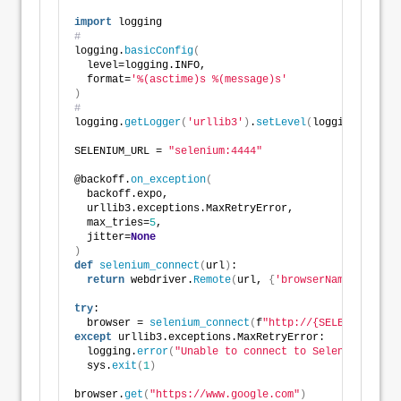
import
 logging
#
logging.
basicConfig
(
  level=logging.INFO,
  format=
'%(asctime)s %(message)s'
)
#
logging.
getLogger
(
'urllib3'
)
.
setLevel
(
logging.ERROR
)
SELENIUM_URL = 
"selenium:4444"
@backoff.
on_exception
(
  backoff.expo,
  urllib3.exceptions.MaxRetryError,
  max_tries=
5
,
  jitter=
None
)
def
selenium_connect
(
url
)
:
return
 webdriver.
Remote
(
url, 
{
'browserName'
: 
'chro
try
:
  browser = 
selenium_connect
(
f
"http://{SELENIUM_URL}
except
 urllib3.exceptions.MaxRetryError:
  logging.
error
(
"Unable to connect to Selenium."
)
  sys.
exit
(
1
)
browser.
get
(
"https://www.google.com"
)