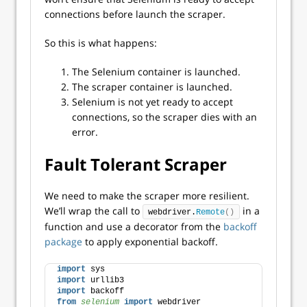
connections before launch the scraper.
So this is what happens:
The Selenium container is launched.
The scraper container is launched.
Selenium is not yet ready to accept
connections, so the scraper dies with an
error.
Fault Tolerant Scraper
We need to make the scraper more resilient.
We’ll wrap the call to
in a
webdriver.
Remote
()
function and use a decorator from the
backoff
package
to apply exponential backoff.
import
 sys
import
 urllib3
import
 backoff
from 
selenium
 import
 webdriver