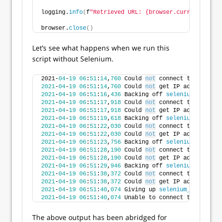
logging.
info
(
f
"Retrieved URL: {browser.current_url}.
browser.
close
()
Let’s see what happens when we run this
script without Selenium.
2021-
04
-
19
06
:
51
:
14
,
760
 Could 
not
 connect to port 
44
2021
-
04
-
19
06
:
51
:
14
,
760
 Could 
not
 get IP address 
for
2021
-
04
-
19
06
:
51
:
16
,
436
 Backing off 
selenium_connect
2021
-
04
-
19
06
:
51
:
17
,
918
 Could 
not
 connect to port 
44
2021
-
04
-
19
06
:
51
:
17
,
918
 Could 
not
 get IP address 
for
2021
-
04
-
19
06
:
51
:
19
,
618
 Backing off 
selenium_connect
2021
-
04
-
19
06
:
51
:
22
,
030
 Could 
not
 connect to port 
44
2021
-
04
-
19
06
:
51
:
22
,
030
 Could 
not
 get IP address 
for
2021
-
04
-
19
06
:
51
:
23
,
756
 Backing off 
selenium_connect
2021
-
04
-
19
06
:
51
:
28
,
190
 Could 
not
 connect to port 
44
2021
-
04
-
19
06
:
51
:
28
,
190
 Could 
not
 get IP address 
for
2021
-
04
-
19
06
:
51
:
29
,
946
 Backing off 
selenium_connect
2021
-
04
-
19
06
:
51
:
38
,
372
 Could 
not
 connect to port 
44
2021
-
04
-
19
06
:
51
:
38
,
372
 Could 
not
 get IP address 
for
2021
-
04
-
19
06
:
51
:
40
,
074
 Giving up 
selenium_connect
(
.
2021
-
04
-
19
06
:
51
:
40
,
074
 Unable to connect to Seleniu
The above output has been abridged for