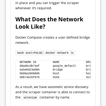
in place and you can trigger the scraper
whenever it’s required.
What Does the Network
Look Like?
Docker Compose creates a user-defined bridge
network.
bash eval=FALSE
}
 docker network ls
NETWORK ID          NAME                DRIVER      
d0ad6cdb74af        google_default      bridge      
ea5ebd23a086        bridge              bridge      
bb80a2809880        host                host        
00b74ecbf970        none                null        
As a result, we have
automatic service discovery
and the scraper container is able to connect to
the
container by name.
selenium