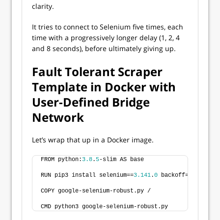
clarity.
It tries to connect to Selenium five times, each
time with a progressively longer delay (1, 2, 4
and 8 seconds), before ultimately giving up.
Fault Tolerant Scraper
Template in Docker with
User-Defined Bridge
Network
Let’s wrap that up in a Docker image.
FROM python:
3.8
.
5
-slim AS base
RUN pip3 install selenium==
3.141
.
0
 backoff==
1.10
.
0
COPY google-selenium-robust.py /
CMD python3 google-selenium-robust.py