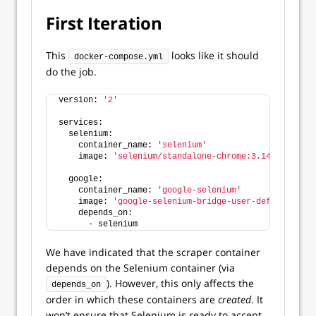
First Iteration
This
looks like it should
docker-compose.yml
do the job.
version: 
'2'
services:
  selenium:
    container_name: 
'selenium'
    image: 
'selenium/standalone-chrome:3.141'
  google:
    container_name: 
'google-selenium'
    image: 
'google-selenium-bridge-user-defined'
    depends_on:
      - selenium
We have indicated that the scraper container
depends on the Selenium container (via
). However, this only affects the
depends_on
order in which these containers are
created
. It
won’t ensure that Selenium is ready to accept