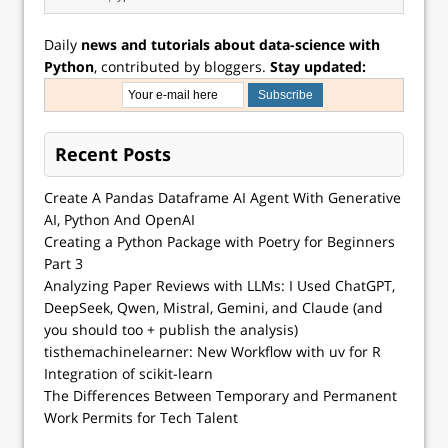
Daily
news and tutorials about data-science with
Python
, contributed by bloggers.
Stay updated:
Recent Posts
Create A Pandas Dataframe AI Agent With Generative
AI, Python And OpenAI
Creating a Python Package with Poetry for Beginners
Part 3
Analyzing Paper Reviews with LLMs: I Used ChatGPT,
DeepSeek, Qwen, Mistral, Gemini, and Claude (and
you should too + publish the analysis)
tisthemachinelearner: New Workflow with uv for R
Integration of scikit-learn
The Differences Between Temporary and Permanent
Work Permits for Tech Talent