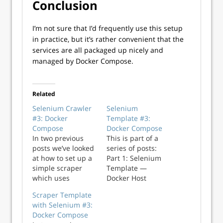
Conclusion
I’m not sure that I’d frequently use this setup
in practice, but it’s rather convenient that the
services are all packaged up nicely and
managed by Docker Compose.
Related
Selenium Crawler
Selenium
#3: Docker
Template #3:
Compose
Docker Compose
In two previous
This is part of a
posts we’ve looked
series of posts:
at how to set up a
Part 1: Selenium
simple scraper
Template —
which uses
Docker Host
Selenium in
Network Part 2:
Scraper Template
Docker,
Selenium
with Selenium #3:
communicating via
Template —
Docker Compose
the host network
Docker Bridge