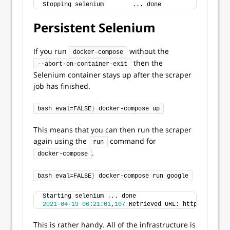
Stopping selenium        ... done
Persistent Selenium
If you run
without the
docker-compose
then the
--abort-on-container-exit
Selenium container stays up after the scraper
job has finished.
bash eval=FALSE
}
 docker-compose up
This means that you can then run the scraper
again using the
command for
run
.
docker-compose
bash eval=FALSE
}
 docker-compose run google
Starting selenium ... done
2021
-
04
-
19
06
:
21
:
01
,
107
 Retrieved URL: https://www.g
This is rather handy. All of the infrastructure is