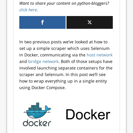
Want to share your content on python-bloggers?
click here
.
In two previous posts we’ve looked at how to
set up a simple scraper which uses Selenium
in Docker, communicating via the
host network
and
bridge network
. Both of those setups have
involved launching separate containers for the
scraper and Selenium. In this post we’ll see
how to wrap everything up in a single entity
using Docker Compose.