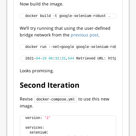
Now build the image.
docker build -t google-selenium-robust .
We’ll try running that using the user-defined
bridge network from the
previous post
.
docker run --net=google google-selenium-robust
2021-
04
-
19
06
:
32
:
25
,
544
 Retrieved URL: https://www.g
Looks promising.
Second Iteration
Revise
to use this new
docker-compose.yml
image.
version: 
'2'
services:
  selenium: