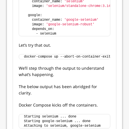
    container_name: 
'selenium'
    image: 
'selenium/standalone-chrome:3.141'
  google:
    container_name: 
'google-selenium'
    image: 
'google-selenium-robust'
    depends_on:
      - selenium
Let’s try that out.
docker-compose up --abort-on-container-exit
We’ll step through the output to understand
what’s happening.
The below output has been abridged for
clarity.
Docker Compose kicks off the containers.
Starting selenium ... done
Starting google-selenium ... done
Attaching to selenium, google-selenium