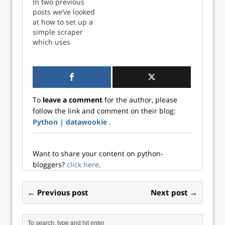
In two previous
and bridge
Network Part 3:
posts we’ve looked
network. Both of
Selenium
at how to set up a
those setups have
Template —
simple scraper
involved launching
Docker Compose
which uses
separate
Part 4: Selenium
Selenium in
containers for the
Template —
Docker,
scraper and
Deploying to ECS
communicating via
Selenium. In this
In two previous
the host network
post we’ll see how
posts we’ve looked
and bridge
to wrap
at how to set up…
To
leave a comment
for the author, please
network. Both of
everything…
follow the link and comment on their blog:
those setups have
Python | datawookie
.
involved launching
separate
containers for the
scraper and
Want to share your content on python-
Selenium. In this
bloggers?
click here
.
post we’ll see how
to wrap
← Previous post
Next post →
everything…