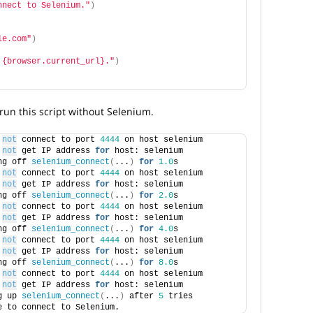
nnect to Selenium."
)
le.com"
)
 {browser.current_url}."
)
un this script without Selenium.
 
not
 connect to port 
4444
 on host selenium
 
not
 get IP address 
for
 host: selenium
ng off 
selenium_connect
(
...
)
for
1.0
s
 
not
 connect to port 
4444
 on host selenium
 
not
 get IP address 
for
 host: selenium
ng off 
selenium_connect
(
...
)
for
2.0
s
 
not
 connect to port 
4444
 on host selenium
 
not
 get IP address 
for
 host: selenium
ng off 
selenium_connect
(
...
)
for
4.0
s
 
not
 connect to port 
4444
 on host selenium
 
not
 get IP address 
for
 host: selenium
ng off 
selenium_connect
(
...
)
for
8.0
s
 
not
 connect to port 
4444
 on host selenium
 
not
 get IP address 
for
 host: selenium
g up 
selenium_connect
(
...
)
 after 
5
 tries
e to connect to Selenium.