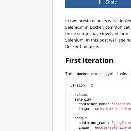
Share
In two previous posts we’ve looke
Selenium in Docker, communicati
those setups have involved launc
Selenium. In this post we’ll see h
Docker Compose.
First Iteration
This
looks li
docker-compose.yml
version: 
'2'
services:
  selenium:
    container_name: 
'selenium
    image: 
'selenium/standalo
  google:
    container_name: 
'google-s
    image: 
'google-selenium-b