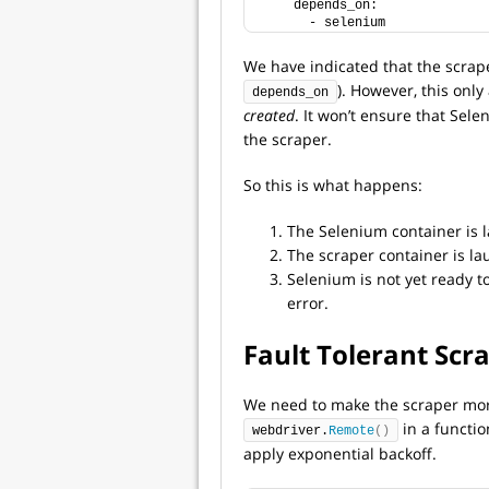
    depends_on:
      - selenium
We have indicated that the scrap
). However, this only
depends_on
created
. It won’t ensure that Sel
the scraper.
So this is what happens:
The Selenium container is 
The scraper container is l
Selenium is not yet ready t
error.
Fault Tolerant Scr
We need to make the scraper more 
in a functi
webdriver.
Remote
()
apply exponential backoff.