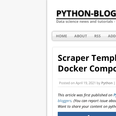
PYTHON-BLOG
Data science news and tutorials 
HOME
ABOUT
RSS
ADD
Scraper Templ
Docker Comp
Posted on
April 19, 2021
by
Python |
This article was first published on
P
bloggers
. (You can report issue abo
Want to share your content on pyth