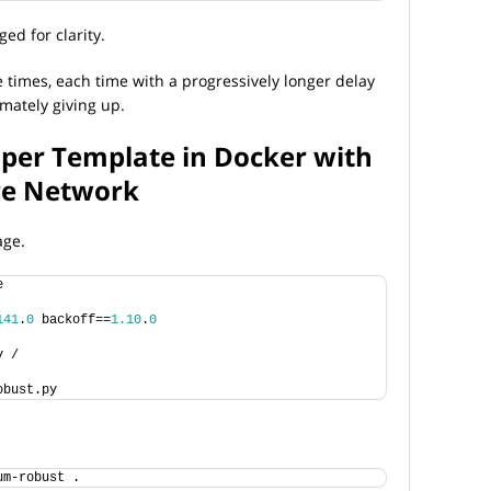
ed for clarity.
ve times, each time with a progressively longer delay
imately giving up.
aper Template in Docker with
ge Network
age.
e
141
.
0
 backoff==
1.10
.
0
y /
obust.py
um-robust .