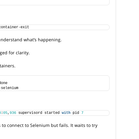
container-exit
 understand what’s happening.
ed for clarity.
tainers.
done
-selenium
3
:
05
,
936
 supervisord started 
with
 pid 
7
 to connect to Selenium but fails. It waits to try