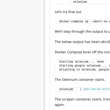
      - selenium
Let’s try that out.
docker-compose up --abort-on-
We’ll step through the output to
The below output has been abridg
Docker Compose kicks off the con
Starting selenium ... done
Starting google-selenium ... 
Attaching to selenium, google
The Selenium container starts.
selenium    | 
2021
-
04
-
19
04
:
5
The scraper container starts, tries
again.