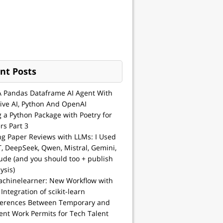
nt Posts
A Pandas Dataframe AI Agent With
ive AI, Python And OpenAI
g a Python Package with Poetry for
rs Part 3
ng Paper Reviews with LLMs: I Used
, DeepSeek, Qwen, Mistral, Gemini,
ude (and you should too + publish
ysis)
achinelearner: New Workflow with
 Integration of scikit-learn
ferences Between Temporary and
nt Work Permits for Tech Talent