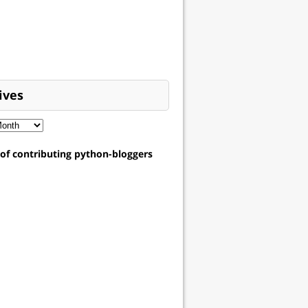
ives
t of contributing python-bloggers