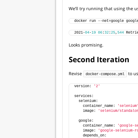
We’ll try running that using the
docker run --net=google googl
2021-
04
-
19
06
:
32
:
25
,
544
 Retri
Looks promising.
Second Iteration
Revise
to us
docker-compose.yml
version: 
'2'
services:
  selenium:
    container_name: 
'selenium
    image: 
'selenium/standalo
  google:
    container_name: 
'google-s
    image: 
'google-selenium-r
    depends_on: