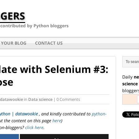
GERS
- contributed by Python bloggers
 YOUR BLOG
CONTACT US
ate with Selenium #3:
Daily
ne
ose
science
blogger
 datawookie
in
Data science
| 0 Comments
ython | datawookie
, and kindly contributed to
python-
ut the content on this page
here
)
on-bloggers?
click here
.