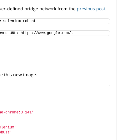
 user-defined bridge network from the
previous post
.
e-selenium-robust
eved URL: https://www.google.com/.
e this new image.
'
ne-chrome:3.141'
elenium'
obust'