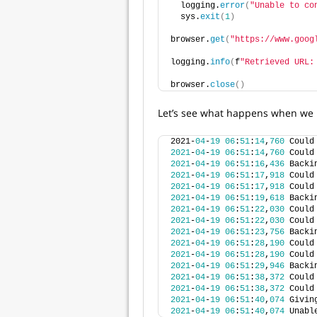
  logging.
error
(
"Unable to co
  sys.
exit
(
1
)
browser.
get
(
"https://www.goog
logging.
info
(
f
"Retrieved URL:
browser.
close
()
Let’s see what happens when we r
2021-
04
-
19
06
:
51
:
14
,
760
 Could
2021
-
04
-
19
06
:
51
:
14
,
760
 Could
2021
-
04
-
19
06
:
51
:
16
,
436
 Backi
2021
-
04
-
19
06
:
51
:
17
,
918
 Could
2021
-
04
-
19
06
:
51
:
17
,
918
 Could
2021
-
04
-
19
06
:
51
:
19
,
618
 Backi
2021
-
04
-
19
06
:
51
:
22
,
030
 Could
2021
-
04
-
19
06
:
51
:
22
,
030
 Could
2021
-
04
-
19
06
:
51
:
23
,
756
 Backi
2021
-
04
-
19
06
:
51
:
28
,
190
 Could
2021
-
04
-
19
06
:
51
:
28
,
190
 Could
2021
-
04
-
19
06
:
51
:
29
,
946
 Backi
2021
-
04
-
19
06
:
51
:
38
,
372
 Could
2021
-
04
-
19
06
:
51
:
38
,
372
 Could
2021
-
04
-
19
06
:
51
:
40
,
074
 Givin
2021
-
04
-
19
06
:
51
:
40
,
074
 Unabl