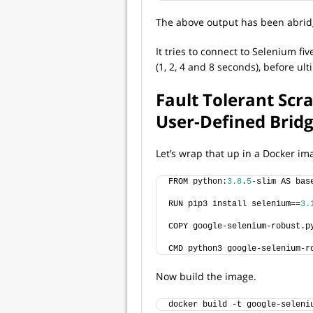
The above output has been abridg
It tries to connect to Selenium fi
(1, 2, 4 and 8 seconds), before ult
Fault Tolerant Scr
User-Defined Brid
Let’s wrap that up in a Docker im
FROM python:
3.8
.
5
-slim AS bas
RUN pip3 install selenium==
3.
COPY google-selenium-robust.p
CMD python3 google-selenium-r
Now build the image.
docker build -t google-seleni