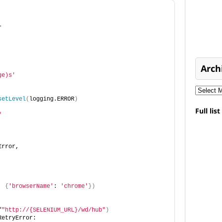
r
Arch
ge)s'
setLevel
(
logging.ERROR
)
Full lis
"
Error,
, 
{
'browserName'
: 
'chrome'
})
f
"http://{SELENIUM_URL}/wd/hub"
)
RetryError: