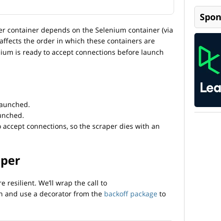
Spon
er container depends on the Selenium container (via
 affects the order in which these containers are
enium is ready to accept connections before launch
launched.
aunched.
o accept connections, so the scraper dies with an
aper
resilient. We’ll wrap the call to
on and use a decorator from the
backoff package
to