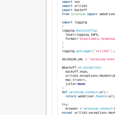
import
 sys
import
 urllib3
import
 backoff
from 
selenium
 import
 webdrive
import
 logging
#
logging.
basicConfig
(
  level=logging.INFO,
  format=
'%(asctime)s %(messa
)
#
logging.
getLogger
(
'urllib3'
)
.
SELENIUM_URL = 
"selenium:4444
@backoff.
on_exception
(
  backoff.expo,
  urllib3.exceptions.MaxRetry
  max_tries=
5
,
  jitter=
None
)
def
selenium_connect
(
url
)
:
return
 webdriver.
Remote
(
url
try
:
  browser = 
selenium_connect
(
except
 urllib3.exceptions.Max