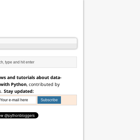
ws and tutorials about data-
 with Python
, contributed by
s.
Stay updated: