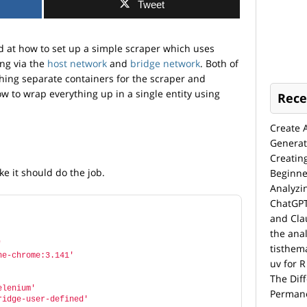
Tweet
d at how to set up a simple scraper which uses
ng via the
host network
and
bridge network
. Both of
hing separate containers for the scraper and
ow to wrap everything up in a single entity using
Rece
Create 
Generat
Creatin
ke it should do the job.
Beginne
Analyzi
ChatGPT
and Cla
the anal
'
tisthem
ne-chrome:3.141'
uv for R
The Dif
elenium'
Permane
ridge-user-defined'