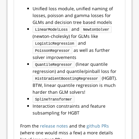
Unified loss module, unified naming of
losses, poisson and gamma losses for
GLMs and decision tree based models
and
LinearModelLoss
NewtonSolver
(newton-cholesky) for GLMs like
and
LogisticRegression
as well as further
PoissonRegressor
solver improvements
(linear quantile
QuantileRegressor
regression) and quantile/pinball loss for
(HGBT).
HistGradientBoostingRegressor
BTW, linear quantile regression is much
harder than GLM solvers!
SplineTransformer
Interaction constraints and feature
subsampling for HGBT
From the
release notes
and the
github PRs
(where one would miss a few) a more details