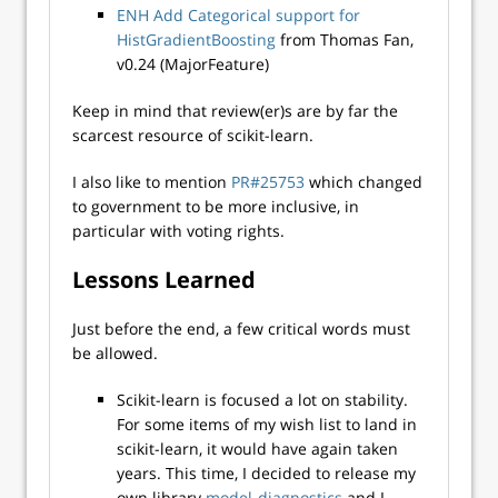
ENH Add Categorical support for
HistGradientBoosting
from Thomas Fan,
v0.24 (MajorFeature)
Keep in mind that review(er)s are by far the
scarcest resource of scikit-learn.
I also like to mention
PR#25753
which changed
to government to be more inclusive, in
particular with voting rights.
Lessons Learned
Just before the end, a few critical words must
be allowed.
Scikit-learn is focused a lot on stability.
For some items of my wish list to land in
scikit-learn, it would have again taken
years. This time, I decided to release my
own library
model-diagnostics
and I