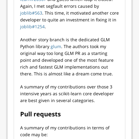
Again, I met segfault errors caused by
joblib#563
. This time, it motivated another core
developer to quite an investment in fixing it in
joblib#1254
.
Another story branch is the dedicated GLM
Python library
glum
. The authors took my
original way too long GLM PR as a starting
point and developed one of the most feature
rich and fastest GLM implementations out
there. This is almost like a dream come true.
A summary of my contributions over those 3
intensive years as scikit-learn core developer
are best given in several categories.
Pull requests
A summary of my contributions in terms of
code may be: