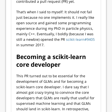
contributed a pull request (PR) yet.
That’s when I said to myself: It should not fail
just because no one implements it. I really like
open source and gained some programming
experience during my PhD in particle physics,
mainly C++. Eventually, I boldly (because I was
still a newbie) opened the PR
scikit-learn#9405
in summer 2017.
Becoming a scikit-learn
core developer
This PR turned out to be essential for the
development of GLMs and for becoming a
scikit-learn core developer. I dare say that I
almost got crazy trying to convince the core
developers that GLMs are really that useful for
supervised machine learning and that GLMs
should land in scikit-learn. In retrospective,