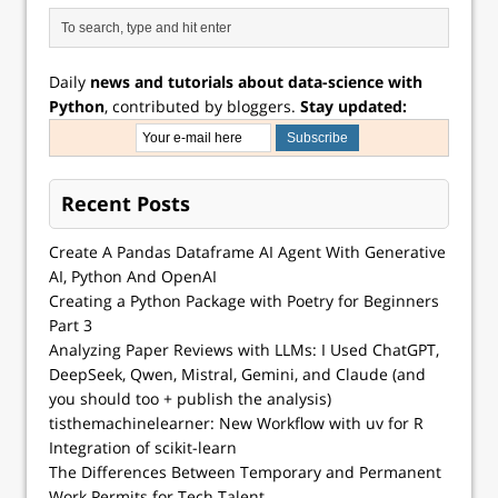
Daily
news and tutorials about data-science with
Python
, contributed by bloggers.
Stay updated:
Recent Posts
Create A Pandas Dataframe AI Agent With Generative
AI, Python And OpenAI
Creating a Python Package with Poetry for Beginners
Part 3
Analyzing Paper Reviews with LLMs: I Used ChatGPT,
DeepSeek, Qwen, Mistral, Gemini, and Claude (and
you should too + publish the analysis)
tisthemachinelearner: New Workflow with uv for R
Integration of scikit-learn
The Differences Between Temporary and Permanent
Work Permits for Tech Talent