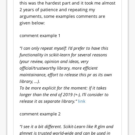
this was the hardest part and it took me almost
2 years of patience and repeating my
arguments, some examples comments are
given below:
comment example 1
“I can only repeat myself: I’d prefer to have this
functionality in scikit-learn for several reasons
(your review, opinion and ideas, very
official/trustworthy library, more efficient
maintainance, effort to release this pr as its own
library, …).
To be more explicit for the moment: If it takes
longer than the end of 2019 (+-), I’ll consider to
release it as separate library.”
link
comment example 2
“I see it a bit different. Scikit-Learn like R glm and
glmnet is trusted world-wide and can be used in