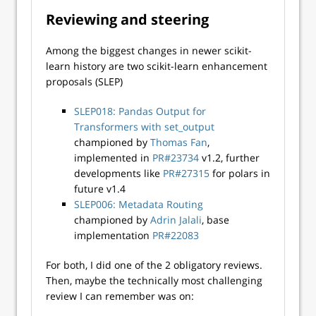
Reviewing and steering
Among the biggest changes in newer scikit-
learn history are two scikit-learn enhancement
proposals (SLEP)
SLEP018: Pandas Output for
Transformers with set_output
championed by
Thomas Fan
,
implemented in
PR#23734
v1.2, further
developments like
PR#27315
for polars in
future v1.4
SLEP006: Metadata Routing
championed by
Adrin Jalali
, base
implementation
PR#22083
For both, I did one of the 2 obligatory reviews.
Then, maybe the technically most challenging
review I can remember was on: