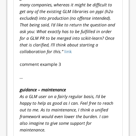
many companies, whereas it might be difficult to
get any of the existing GLM libraries on pypi (h2o
excluded) into production (no offense intended).
That being said, I’d like to return the question and
ask you: What exactly has to be fulfilled in order
for a GLM PR to be merged into scikit-learn? Once
that is clarified, I’ll think about starting a
collaboration for this.”
link
comment example 3
…
guidance – maintenance
As a GLM user on a fairly regular basis, I’d be
happy to help as good as I can. Feel free to reach
out to me. As to maintenance, I think a unified
framework would even lower the burden. I can
also imagine to give some support for
maintenance.