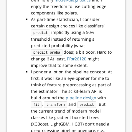
enjoy the freedom to use cutting edge
components like polars.
As part-time statistician, I consider
certain design choices like classifiers’
implicitly using a 50%
predict
threshold instead of returning a
predicted probability (what
does) a bit poor. Hard to
predict_proba
change!!! At least,
PR#26120
might
improve that to some extent.
I ponder a lot on the pipeline concept. At
first, it was like an eye-opener for me to
think of feature preprocessing as part of
the estimator. The scikit-learn API is
build around the
pipeline design
with
,
and
. But
fit
transform
predict
the current trend of modern model
classes like gradient boosted trees
(XGBoost, LightGBM, HGBT) don’t need a
preprocessing pipeline anymore, e.g.,