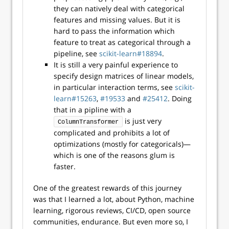
they can natively deal with categorical
features and missing values. But it is
hard to pass the information which
feature to treat as categorical through a
pipeline, see
scikit-learn#18894
.
It is still a very painful experience to
specify design matrices of linear models,
in particular interaction terms, see
scikit-
learn#15263
,
#19533
and
#25412
. Doing
that in a pipline with a
is just very
ColumnTransformer
complicated and prohibits a lot of
optimizations (mostly for categoricals)—
which is one of the reasons glum is
faster.
One of the greatest rewards of this journey
was that I learned a lot, about Python, machine
learning, rigorous reviews, CI/CD, open source
communities, endurance. But even more so, I