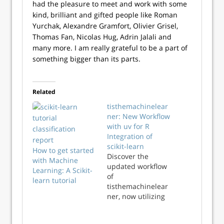
had the pleasure to meet and work with some
kind, brilliant and gifted people like Roman
Yurchak, Alexandre Gramfort, Olivier Grisel,
Thomas Fan, Nicolas Hug, Adrin Jalali and
many more. I am really grateful to be a part of
something bigger than its parts.
Related
tisthemachinelear
ner: New Workflow
with uv for R
Integration of
scikit-learn
How to get started
Discover the
with Machine
updated workflow
Learning: A Scikit-
of
learn tutorial
tisthemachinelear
ner, now utilizing
uv for seamless R
and Python scikit-