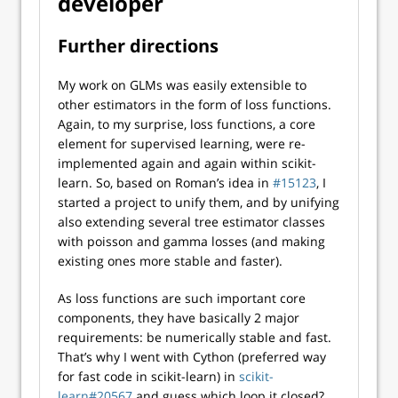
developer
Further directions
My work on GLMs was easily extensible to
other estimators in the form of loss functions.
Again, to my surprise, loss functions, a core
element for supervised learning, were re-
implemented again and again within scikit-
learn. So, based on Roman’s idea in
#15123
, I
started a project to unify them, and by unifying
also extending several tree estimator classes
with poisson and gamma losses (and making
existing ones more stable and faster).
As loss functions are such important core
components, they have basically 2 major
requirements: be numerically stable and fast.
That’s why I went with Cython (preferred way
for fast code in scikit-learn) in
scikit-
learn#20567
and guess which loop it closed?