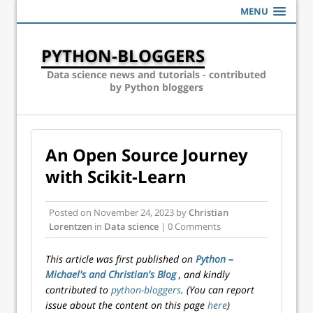
MENU
PYTHON-BLOGGERS
Data science news and tutorials - contributed
by Python bloggers
An Open Source Journey
with Scikit-Learn
Posted on
November 24, 2023
by
Christian
Lorentzen
in
Data science
| 0 Comments
This article was first published on
Python –
Michael's and Christian's Blog
, and kindly
contributed to
python-bloggers
. (You can report
issue about the content on this page
here
)