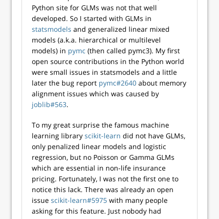
Python site for GLMs was not that well
developed. So I started with GLMs in
statsmodels
and generalized linear mixed
models (a.k.a. hierarchical or multilevel
models) in
pymc
(then called pymc3). My first
open source contributions in the Python world
were small issues in statsmodels and a little
later the bug report
pymc#2640
about memory
alignment issues which was caused by
joblib#563
.
To my great surprise the famous machine
learning library
scikit-learn
did not have GLMs,
only penalized linear models and logistic
regression, but no Poisson or Gamma GLMs
which are essential in non-life insurance
pricing. Fortunately, I was not the first one to
notice this lack. There was already an open
issue
scikit-learn#5975
with many people
asking for this feature. Just nobody had