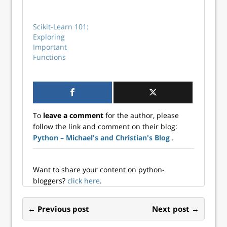
learn integration.
Scikit-Learn 101:
Exploring
Important
Functions
To
leave a comment
for the author, please
follow the link and comment on their blog:
Python – Michael's and Christian's Blog
.
Want to share your content on python-
bloggers?
click here
.
← Previous post
Next post →