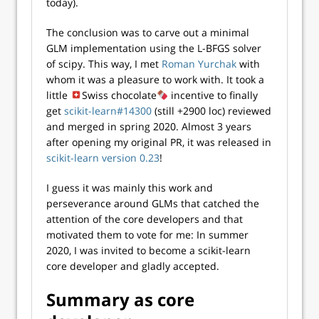
today).
The conclusion was to carve out a minimal
GLM implementation using the L-BFGS solver
of scipy. This way, I met
Roman Yurchak
with
whom it was a pleasure to work with. It took a
little
Swiss chocolate
incentive to finally
get
scikit-learn#14300
(still +2900 loc) reviewed
and merged in spring 2020. Almost 3 years
after opening my original PR, it was released in
scikit-learn version 0.23
!
I guess it was mainly this work and
perseverance around GLMs that catched the
attention of the core developers and that
motivated them to vote for me: In summer
2020, I was invited to become a scikit-learn
core developer and gladly accepted.
Summary as core