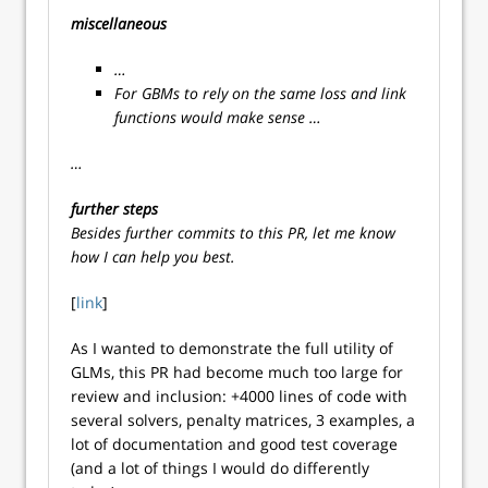
miscellaneous
…
For GBMs to rely on the same loss and link
functions would make sense …
…
further steps
Besides further commits to this PR, let me know
how I can help you best.
[
link
]
As I wanted to demonstrate the full utility of
GLMs, this PR had become much too large for
review and inclusion: +4000 lines of code with
several solvers, penalty matrices, 3 examples, a
lot of documentation and good test coverage
(and a lot of things I would do differently