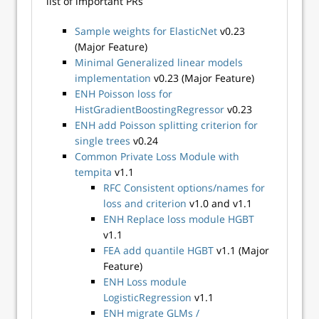
list of important PRs
Sample weights for ElasticNet
v0.23
(Major Feature)
Minimal Generalized linear models
implementation
v0.23 (Major Feature)
ENH Poisson loss for
HistGradientBoostingRegressor
v0.23
ENH add Poisson splitting criterion for
single trees
v0.24
Common Private Loss Module with
tempita
v1.1
RFC Consistent options/names for
loss and criterion
v1.0 and v1.1
ENH Replace loss module HGBT
v1.1
FEA add quantile HGBT
v1.1 (Major
Feature)
ENH Loss module
LogisticRegression
v1.1
ENH migrate GLMs /