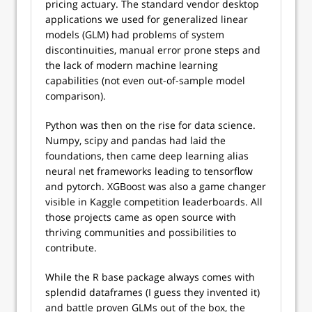
pricing actuary. The standard vendor desktop
applications we used for generalized linear
models (GLM) had problems of system
discontinuities, manual error prone steps and
the lack of modern machine learning
capabilities (not even out-of-sample model
comparison).
Python was then on the rise for data science.
Numpy, scipy and pandas had laid the
foundations, then came deep learning alias
neural net frameworks leading to tensorflow
and pytorch. XGBoost was also a game changer
visible in Kaggle competition leaderboards. All
those projects came as open source with
thriving communities and possibilities to
contribute.
While the R base package always comes with
splendid dataframes (I guess they invented it)
and battle proven GLMs out of the box, the