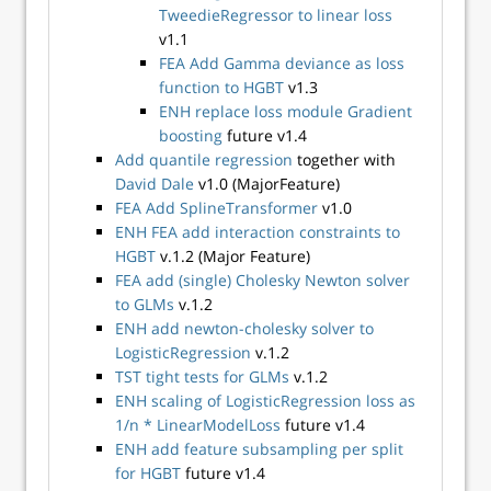
TweedieRegressor to linear loss
v1.1
FEA Add Gamma deviance as loss
function to HGBT
v1.3
ENH replace loss module Gradient
boosting
future v1.4
Add quantile regression
together with
David Dale
v1.0 (MajorFeature)
FEA Add SplineTransformer
v1.0
ENH FEA add interaction constraints to
HGBT
v.1.2 (Major Feature)
FEA add (single) Cholesky Newton solver
to GLMs
v.1.2
ENH add newton-cholesky solver to
LogisticRegression
v.1.2
TST tight tests for GLMs
v.1.2
ENH scaling of LogisticRegression loss as
1/n * LinearModelLoss
future v1.4
ENH add feature subsampling per split
for HGBT
future v1.4