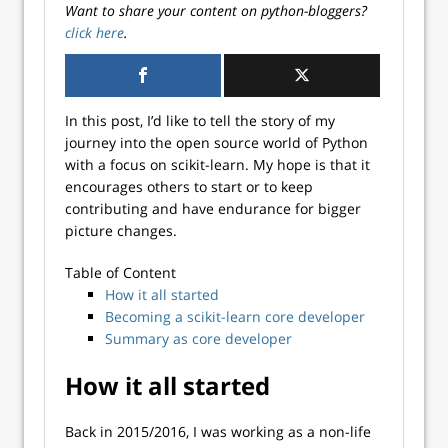
Want to share your content on python-bloggers?
click here
.
In this post, I’d like to tell the story of my
journey into the open source world of Python
with a focus on scikit-learn. My hope is that it
encourages others to start or to keep
contributing and have endurance for bigger
picture changes.
Table of Content
How it all started
Becoming a scikit-learn core developer
Summary as core developer
How it all started
Back in 2015/2016, I was working as a non-life