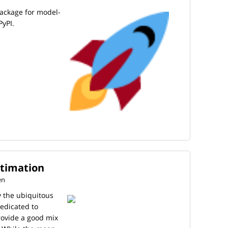
package for model-
PyPI.
stimation
en
y the ubiquitous
dedicated to
provide a good mix