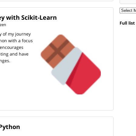
y with Scikit-Learn
Full lis
tzen
ory of my journey
hon with a focus
t encourages
buting and have
nges.
 Python