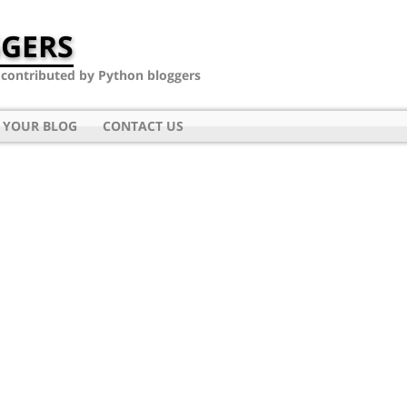
GERS
- contributed by Python bloggers
 YOUR BLOG
CONTACT US