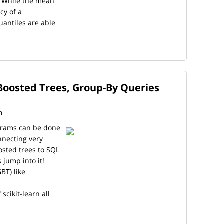
. While the mean
cy of a
uantiles are able
Boosted Trees, Group-By Queries
n
ograms can be done
nnecting very
osted trees to SQL
 jump into it!
BT) like
scikit-learn all