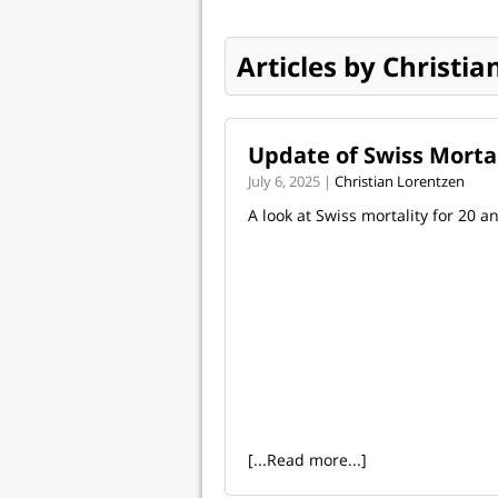
Articles by Christi
Update of Swiss Morta
July 6, 2025 |
Christian Lorentzen
A look at Swiss mortality for 20 a
[...Read more...]