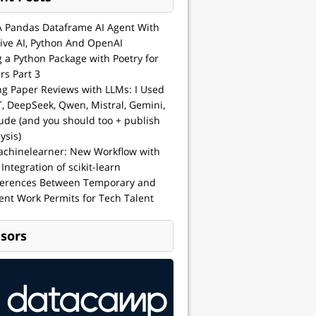
A Pandas Dataframe AI Agent With
ive AI, Python And OpenAI
g a Python Package with Poetry for
rs Part 3
ng Paper Reviews with LLMs: I Used
, DeepSeek, Qwen, Mistral, Gemini,
ude (and you should too + publish
ysis)
achinelearner: New Workflow with
 Integration of scikit-learn
ferences Between Temporary and
nt Work Permits for Tech Talent
sors