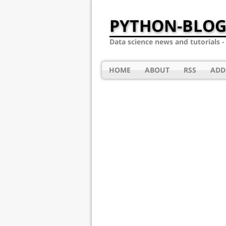
PYTHON-BLOG
Data science news and tutorials 
HOME
ABOUT
RSS
ADD