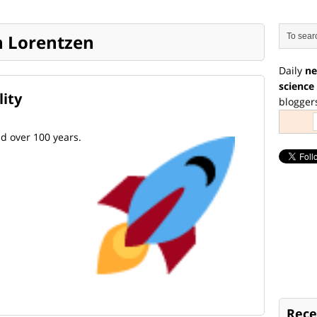
an Lorentzen
Daily
ne
science
lity
blogger
nd over 100 years.
Rece