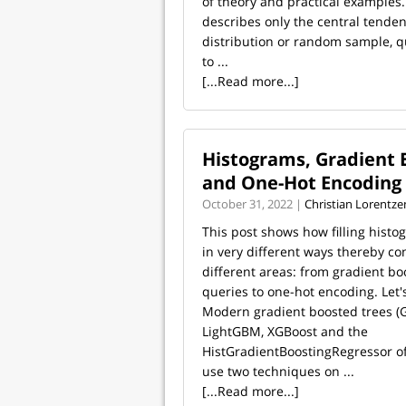
of theory and practical examples
describes only the central tenden
distribution or random sample, q
to ...
[...Read more...]
Histograms, Gradient 
and One-Hot Encoding
October 31, 2022 |
Christian Lorentze
This post shows how filling hist
in very different ways thereby co
different areas: from gradient bo
queries to one-hot encoding. Let's
Modern gradient boosted trees (G
LightGBM, XGBoost and the
HistGradientBoostingRegressor of 
use two techniques on ...
[...Read more...]