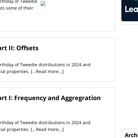
birthday of Tweedie
hts some of their
t II: Offsets
birthday of Tweedie distributions in 2024 and
cial properties.
[...Read more...]
rt I: Frequency and Aggregration
birthday of Tweedie distributions in 2024 and
cial properties.
[...Read more...]
Arch