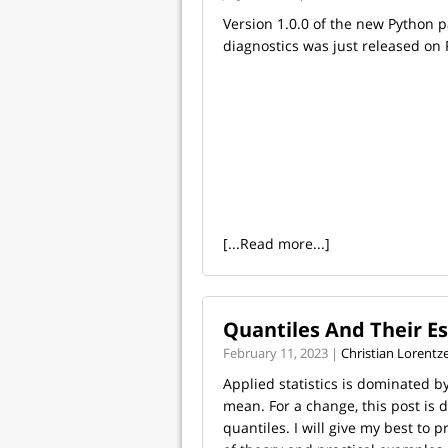
Version 1.0.0 of the new Python 
diagnostics was just released on 
[...Read more...]
Quantiles And Their E
February 11, 2023 |
Christian Lorentz
Applied statistics is dominated b
mean. For a change, this post is 
quantiles. I will give my best to 