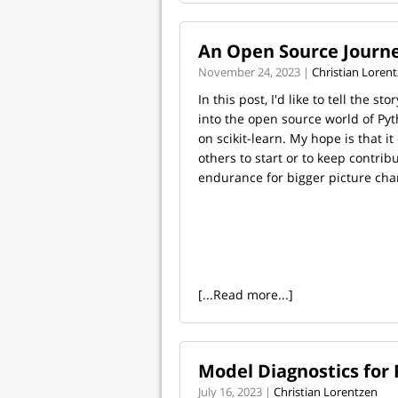
An Open Source Journe
November 24, 2023 |
Christian Loren
In this post, I'd like to tell the st
into the open source world of Pyt
on scikit-learn. My hope is that i
others to start or to keep contri
endurance for bigger picture cha
[...Read more...]
Model Diagnostics for
July 16, 2023 |
Christian Lorentzen