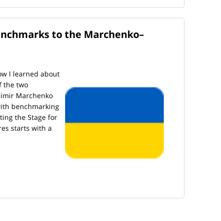
enchmarks to the Marchenko–
 how I learned about
f the two
dimir Marchenko
 with benchmarking
tting the Stage for
es starts with a