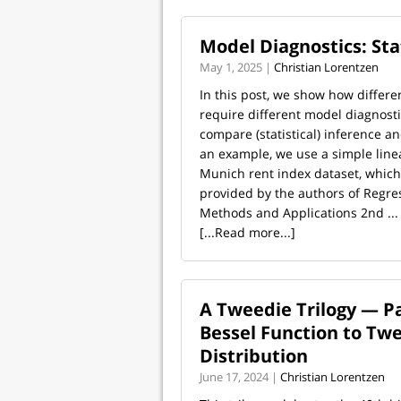
Model Diagnostics: Sta
May 1, 2025 |
Christian Lorentzen
In this post, we show how differe
require different model diagnosti
compare (statistical) inference an
an example, we use a simple line
Munich rent index dataset, which
provided by the authors of Regre
Methods and Applications 2nd ...
[...Read more...]
A Tweedie Trilogy — Pa
Bessel Function to Tw
Distribution
June 17, 2024 |
Christian Lorentzen