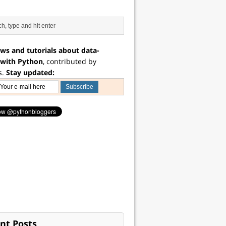
ws and tutorials about data-
 with Python
, contributed by
s.
Stay updated:
nt Posts