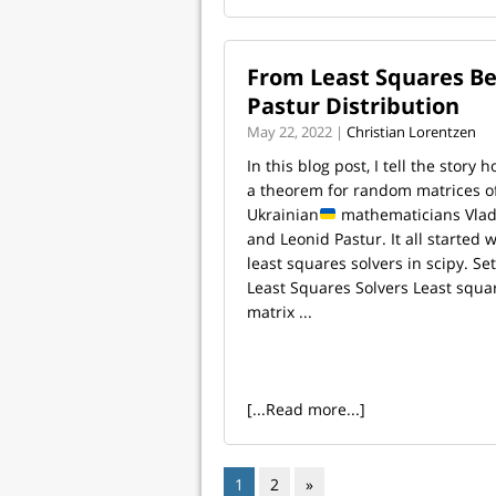
From Least Squares B
Pastur Distribution
May 22, 2022 |
Christian Lorentzen
In this blog post, I tell the story
a theorem for random matrices o
Ukrainian
mathematicians Vla
and Leonid Pastur. It all started
least squares solvers in scipy. Se
Least Squares Solvers Least squar
matrix ...
[...Read more...]
1
2
»