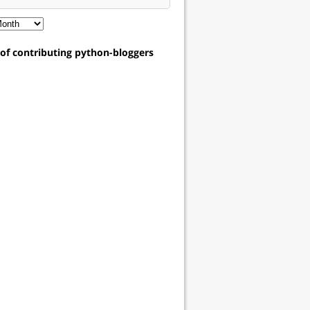
t of contributing python-bloggers