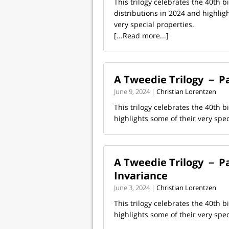
This trilogy celebrates the 40th 
distributions in 2024 and highlig
very special properties.
[...Read more...]
A Tweedie Trilogy － Par
June 9, 2024 |
Christian Lorentzen
This trilogy celebrates the 40th 
highlights some of their very spe
A Tweedie Trilogy － Pa
Invariance
June 3, 2024 |
Christian Lorentzen
This trilogy celebrates the 40th 
highlights some of their very spe