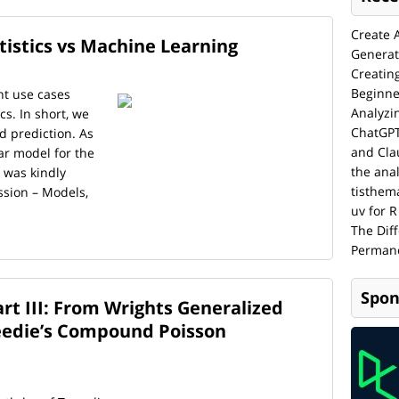
Create 
tistics vs Machine Learning
Generat
Creatin
Beginne
nt use cases
Analyzi
cs. In short, we
ChatGPT
d prediction. As
and Cla
ar model for the
the anal
 was kindly
tisthem
ssion – Models,
uv for R
The Dif
Permane
Spon
rt III: From Wrights Generalized
eedie’s Compound Poisson