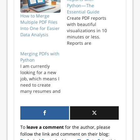
Python — The
Essential Guide
How to Merge
Create PDF reports
Multiple PDF Files
with beautiful
Into One for Easier
visualizations in 10
Data Analysis
minutes or less.
Reports are
everywhere, so any
Merging PDFs with
tech professional
Python
must know how to
I am currently
create them. It’s a
looking for a new
tedious and time-
job, which means I
consuming task,
need to create
which makes it a
many resumes and
perfect candidate
cover letters.
for automation
When creating a
with Python...
resume, it is good
practice to create a
PDF file. PDFs
To
leave a comment
for the author, please
cannot be edited,
follow the link and comment on their blog:
which can make