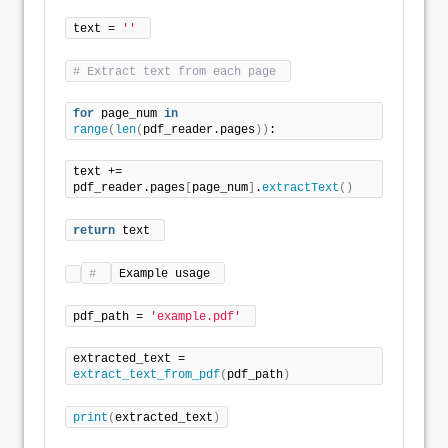
text = 
''
# Extract text from each page 
for
 page_num 
in
range
(
len
(
pdf_reader.pages
))
: 
text += 
pdf_reader.pages
[
page_num
]
.
extractText
()
return
 text 
# 
Example usage 
pdf_path = 
'example.pdf'
extracted_text = 
extract_text_from_pdf
(
pdf_path
)
print
(
extracted_text
)