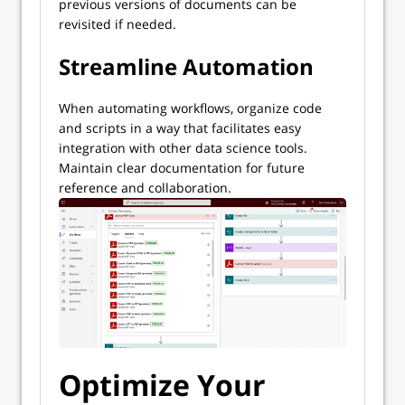
previous versions of documents can be
revisited if needed.
Streamline Automation
When automating workflows, organize code
and scripts in a way that facilitates easy
integration with other data science tools.
Maintain clear documentation for future
reference and collaboration.
Optimize Your