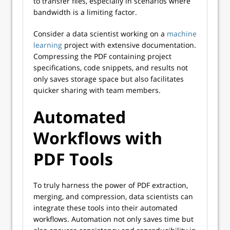
to transfer files, especially in scenarios where
bandwidth is a limiting factor.
Consider a data scientist working on a
machine
learning
project with extensive documentation.
Compressing the PDF containing project
specifications, code snippets, and results not
only saves storage space but also facilitates
quicker sharing with team members.
Automated
Workflows with
PDF Tools
To truly harness the power of PDF extraction,
merging, and compression, data scientists can
integrate these tools into their automated
workflows. Automation not only saves time but