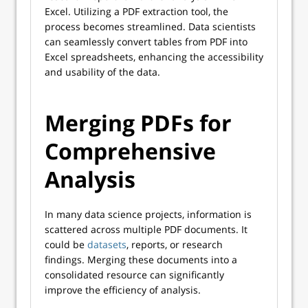
Excel. Utilizing a PDF extraction tool, the
process becomes streamlined. Data scientists
can seamlessly convert tables from PDF into
Excel spreadsheets, enhancing the accessibility
and usability of the data.
Merging PDFs for
Comprehensive
Analysis
In many data science projects, information is
scattered across multiple PDF documents. It
could be
datasets
, reports, or research
findings. Merging these documents into a
consolidated resource can significantly
improve the efficiency of analysis.