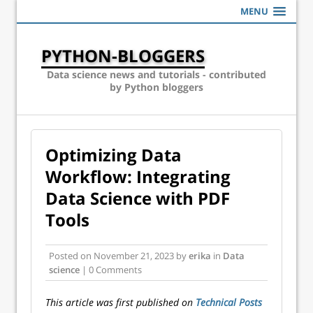
MENU
PYTHON-BLOGGERS
Data science news and tutorials - contributed
by Python bloggers
Optimizing Data
Workflow: Integrating
Data Science with PDF
Tools
Posted on
November 21, 2023
by
erika
in
Data
science
| 0 Comments
This article was first published on
Technical Posts