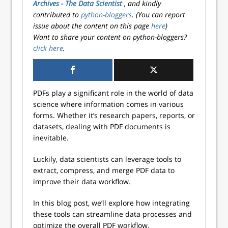
Archives - The Data Scientist
, and kindly
contributed to
python-bloggers
. (You can report
issue about the content on this page
here
)
Want to share your content on python-bloggers?
click here
.
PDFs play a significant role in the world of data
science where information comes in various
forms. Whether it’s research papers, reports, or
datasets, dealing with PDF documents is
inevitable.
Luckily, data scientists can leverage tools to
extract, compress, and merge PDF data to
improve their data workflow.
In this blog post, we’ll explore how integrating
these tools can streamline data processes and
optimize the overall PDF workflow.