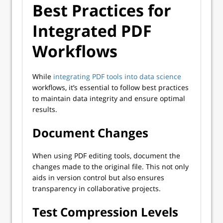
Best Practices for
Integrated PDF
Workflows
While
integrating PDF tools into data science
workflows, it’s essential to follow best practices
to maintain data integrity and ensure optimal
results.
Document Changes
When using PDF editing tools, document the
changes made to the original file. This not only
aids in version control but also ensures
transparency in collaborative projects.
Test Compression Levels