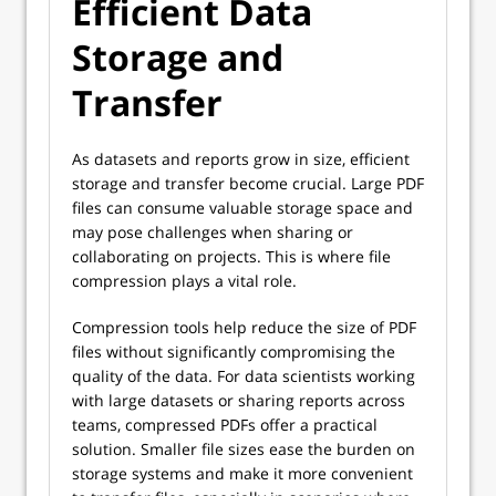
Efficient Data
Storage and
Transfer
As datasets and reports grow in size, efficient
storage and transfer become crucial. Large PDF
files can consume valuable storage space and
may pose challenges when sharing or
collaborating on projects. This is where file
compression plays a vital role.
Compression tools help reduce the size of PDF
files without significantly compromising the
quality of the data. For data scientists working
with large datasets or sharing reports across
teams, compressed PDFs offer a practical
solution. Smaller file sizes ease the burden on
storage systems and make it more convenient