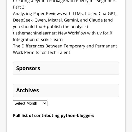
Creating a Python Package with Poetry for Beginners
Part 3
Analyzing Paper Reviews with LLMs: I Used ChatGPT,
DeepSeek, Qwen, Mistral, Gemini, and Claude (and
you should too + publish the analysis)
tisthemachinelearner: New Workflow with uv for R
Integration of scikit-learn
The Differences Between Temporary and Permanent
Work Permits for Tech Talent
Sponsors
Archives
Full list of contributing python-bloggers