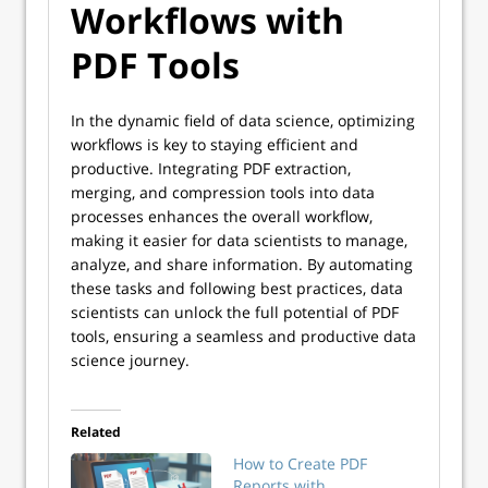
Workflows with
PDF Tools
In the dynamic field of data science, optimizing
workflows is key to staying efficient and
productive. Integrating PDF extraction,
merging, and compression tools into data
processes enhances the overall workflow,
making it easier for data scientists to manage,
analyze, and share information. By automating
these tasks and following best practices, data
scientists can unlock the full potential of PDF
tools, ensuring a seamless and productive data
science journey.
Related
How to Create PDF
Reports with