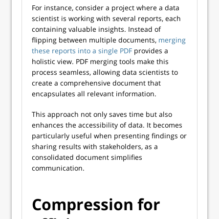
For instance, consider a project where a data
scientist is working with several reports, each
containing valuable insights. Instead of
flipping between multiple documents,
merging
these reports into a single PDF
provides a
holistic view. PDF merging tools make this
process seamless, allowing data scientists to
create a comprehensive document that
encapsulates all relevant information.
This approach not only saves time but also
enhances the accessibility of data. It becomes
particularly useful when presenting findings or
sharing results with stakeholders, as a
consolidated document simplifies
communication.
Compression for