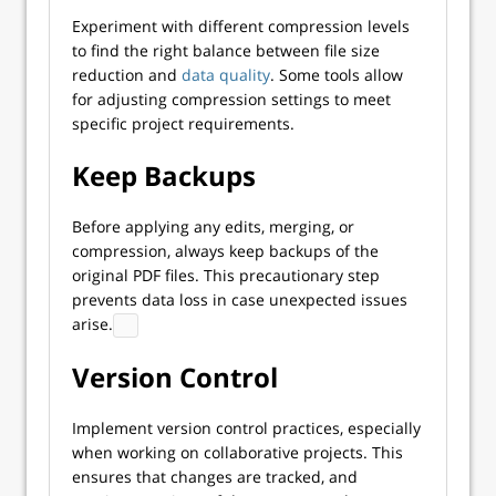
Experiment with different compression levels
to find the right balance between file size
reduction and
data quality
. Some tools allow
for adjusting compression settings to meet
specific project requirements.
Keep Backups
Before applying any edits, merging, or
compression, always keep backups of the
original PDF files. This precautionary step
prevents data loss in case unexpected issues
arise.
Version Control
Implement version control practices, especially
when working on collaborative projects. This
ensures that changes are tracked, and