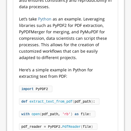
also ensures consistency and reproducibility in
data processes.
Let’s take
Python
as an example. Leveraging
libraries such as PyPDF2 for PDF extraction,
PyPDFMerger for merging, and PyMuPDF for
compression, data scientists can script these
processes. This allows for the creation of
customized workflows that can be easily
adapted to different projects.
Here’s a simple example in Python for
extracting text from PDF:
import
 PyPDF2 
def
extract_text_from_pdf
(
pdf_path
)
: 
with
open
(
pdf_path, 
'rb'
)
as
 file: 
pdf_reader = PyPDF2.
PdfReader
(
file
)