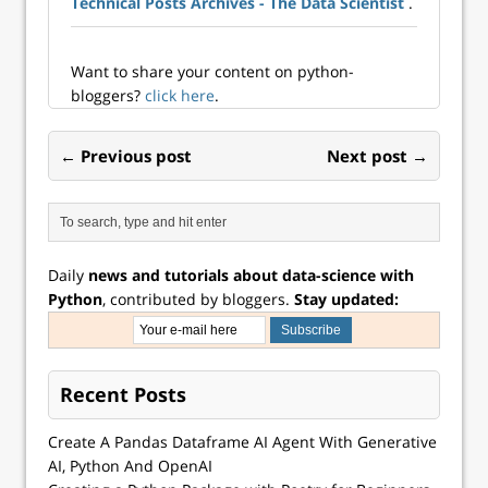
Technical Posts Archives - The Data Scientist
.
them difficult to
work with, but they
retain their
formatting. It…
Want to share your content on python-
bloggers?
click here
.
← Previous post
Next post →
Daily
news and tutorials about data-science with
Python
, contributed by bloggers.
Stay updated:
Recent Posts
Create A Pandas Dataframe AI Agent With Generative
AI, Python And OpenAI