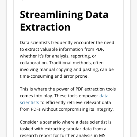
Streamlining Data
Extraction
Data scientists frequently encounter the need
to extract valuable information from PDF,
whether it’s for analysis, reporting, or
collaboration. Traditional methods, often
involving manual copying and pasting, can be
time-consuming and error prone.
This is where the power of PDF extraction tools
comes into play. These tools empower
data
scientists
to efficiently retrieve relevant data
from PDFs without compromising its integrity.
Consider a scenario where a data scientist is
tasked with extracting tabular data from a
research report for further analysis in MS