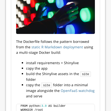
The Dockerfile follows the pattern borrowed
from the
static R Markdown deployment
using
a multi-stage Docker build:
install requirements + Shinylive
copy the app
build the Shinylive assets in the
site
folder
copy the
folder into a minimal
site
image alongside the
OpenFaaS watchdog
and serve
FROM python:
3.9
 AS builder
WORKDIR /root