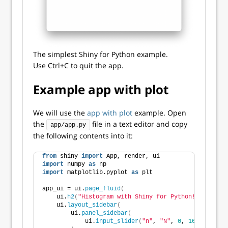
The simplest Shiny for Python example.
Use Ctrl+C to quit the app.
Example app with plot
We will use the
app with plot
example. Open
the
file in a text editor and copy
app/app.py
the following contents into it:
from
 shiny 
import
 App, render, ui
import
 numpy 
as
 np
import
 matplotlib.pyplot 
as
 plt
app_ui = ui.
page_fluid
(
    ui.
h2
(
"Histogram with Shiny for Python!"
)
,
    ui.
layout_sidebar
(
        ui.
panel_sidebar
(
            ui.
input_slider
(
"n"
, 
"N"
, 
0
, 
100
, 
20
)
,