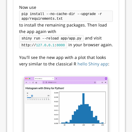
Now use
pip install --no-cache-dir --upgrade -r 
app/requirements.txt
to install the remaining packages. Then load
the app again with
and visit
shiny run --reload app/app.py
in your browser again.
http://
127.0
.
0.1
:
8000
You'll see the new app with a plot that looks
very similar to the classical R
hello Shiny app
: