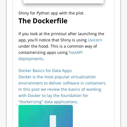
Shiny for Python app with the plot.
The Dockerfile
If you look at the printout after launching the
app, you'll notice that Shiny is using
Uvicorn
under the hood. This is a common way of
containerizing apps using
FastAPI
deployments
.
Docker Basics for Data Apps
Docker is the most popular virtualization
environment to deliver software in containers.
In this post we review the basics of working
with Docker to lay the foundation for
“dockerizing” data applications.