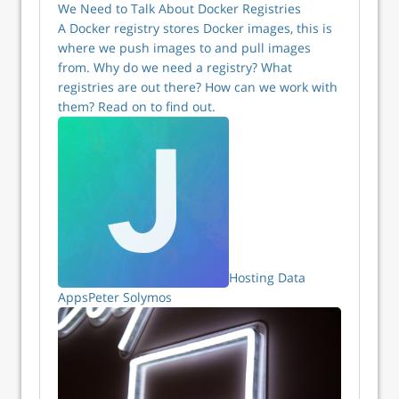
We Need to Talk About Docker Registries
A Docker registry stores Docker images, this is
where we push images to and pull images
from. Why do we need a registry? What
registries are out there? How can we work with
them? Read on to find out.
Hosting Data
Apps
Peter Solymos