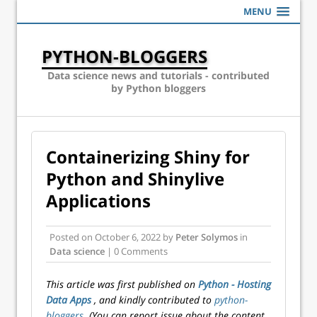
MENU
PYTHON-BLOGGERS
Data science news and tutorials - contributed
by Python bloggers
Containerizing Shiny for
Python and Shinylive
Applications
Posted on
October 6, 2022
by
Peter Solymos
in
Data science
| 0 Comments
This article was first published on
Python - Hosting
Data Apps
, and kindly contributed to
python-
bloggers
. (You can report issue about the content