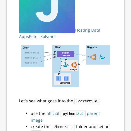
Hosting Data
Apps
Peter Solymos
Let's see what goes into the
:
Dockerfile
use the
official
parent
python:
3.9
image
create the
folder and set an
/home/app