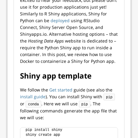
excited to hear your feedback, but please don’t
use it for production applications just yet!
Similarly to R Shiny applications, Shiny for
Python can be
deployed
using RStudio
Connect, Shiny Server Open Source, and
Shinyapps.io. Alternative hosting options – that
the
Hosting Data Apps
website is dedicated to –
require the Python Shiny app to run inside a
container. In this post, we review how to use
Docker to containerize a Shiny for Python app.
Shiny app template
We follow the
Get started
guide (see also the
install guide
). You can install Shiny with
pip
or
. Here we will use
. The
conda
pip
following commands generate the app file that
we will use:
pip install shiny
shiny create app