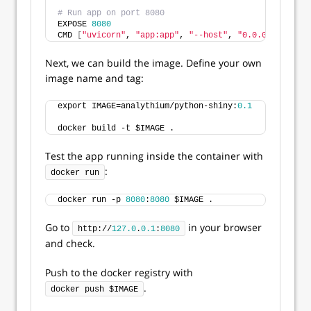
# Run app on port 8080
EXPOSE 
8080
CMD 
[
"uvicorn"
, 
"app:app"
, 
"--host"
, 
"0.0.0.0"
, 
"--p
Next, we can build the image. Define your own
image name and tag:
export IMAGE=analythium/python-shiny:
0.1
docker build -t $IMAGE .
Test the app running inside the container with
:
docker run
docker run -p 
8080
:
8080
 $IMAGE .
Go to
in your browser
http://
127.0
.
0.1
:
8080
and check.
Push to the docker registry with
.
docker push $IMAGE