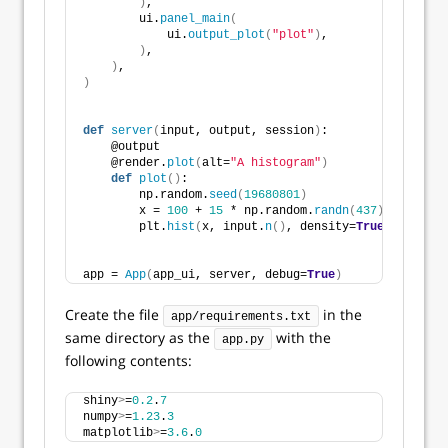
)
,
        ui.
panel_main
(
            ui.
output_plot
(
"plot"
)
,
)
,
)
,
)
def
server
(
input, output, session
)
:
    @output
    @render.
plot
(
alt=
"A histogram"
)
def
plot
()
:
        np.random.
seed
(
19680801
)
        x = 
100
 + 
15
 * np.random.
randn
(
437
)
        plt.
hist
(
x, input.
n
()
, density=
True
)
app = 
App
(
app_ui, server, debug=
True
)
Create the file
in the
app/requirements.txt
same directory as the
with the
app.py
following contents:
shiny
>
=
0.2
.
7
numpy
>
=
1.23
.
3
matplotlib
>
=
3.6
.
0