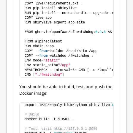
COPY live/requirements.txt .
RUN pip install shinylive
RUN pip install --no-cache-dir --upgrade -r requirem
COPY live app
RUN shinylive export app site
FROM ghcr.io/openfaas/of-watchdog:
0.9
.
6
 AS watchdog
FROM alpine:latest
RUN mkdir /app
COPY --
from
=builder /root/site /app
COPY --
from
=watchdog /fwatchdog .
ENV mode=
"static"
ENV static_path=
"/app"
HEALTHCHECK --interval=3s CMD 
[
 -e /tmp/.lock 
]
 || e
CMD 
[
"./fwatchdog"
]
You should be able to build, test, and push the
Docker image:
export IMAGE=analythium/python-shiny-live:
0.1
# Build
docker build -t $IMAGE .
# Test, visit http://127.0.0.1:8080