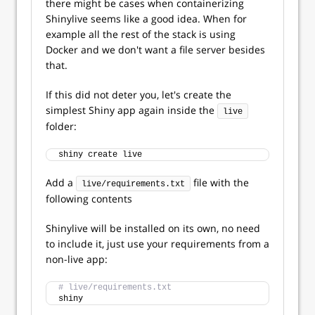
there might be cases when containerizing
Shinylive seems like a good idea. When for
example all the rest of the stack is using
Docker and we don't want a file server besides
that.
If this did not deter you, let's create the
simplest Shiny app again inside the
live
folder:
shiny create live
Add a
file with the
live/requirements.txt
following contents
Shinylive will be installed on its own, no need
to include it, just use your requirements from a
non-live app:
# live/requirements.txt
shiny