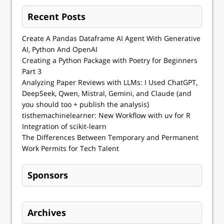
Recent Posts
Create A Pandas Dataframe AI Agent With Generative
AI, Python And OpenAI
Creating a Python Package with Poetry for Beginners
Part 3
Analyzing Paper Reviews with LLMs: I Used ChatGPT,
DeepSeek, Qwen, Mistral, Gemini, and Claude (and
you should too + publish the analysis)
tisthemachinelearner: New Workflow with uv for R
Integration of scikit-learn
The Differences Between Temporary and Permanent
Work Permits for Tech Talent
Sponsors
Archives