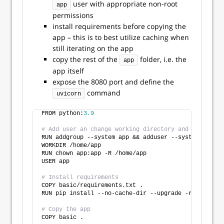
user with appropriate non-root
app
permissions
install requirements before copying the
app – this is to best utilize caching when
still iterating on the app
copy the rest of the
folder, i.e. the
app
app itself
expose the 8080 port and define the
command
uvicorn
FROM python:
3.9
# Add user an change working directory and user
RUN addgroup --system app && adduser --system --ingr
WORKDIR /home/app
RUN chown app:app -R /home/app
USER app
# Install requirements
COPY basic/requirements.txt .
RUN pip install --no-cache-dir --upgrade -r requirem
# Copy the app
COPY basic .