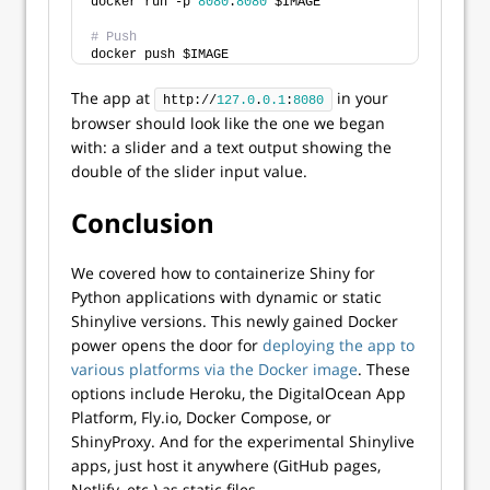
docker run -p 
8080
:
8080
 $IMAGE
# Push
docker push $IMAGE
The app at
in your
http://
127.0
.
0.1
:
8080
browser should look like the one we began
with: a slider and a text output showing the
double of the slider input value.
Conclusion
We covered how to containerize Shiny for
Python applications with dynamic or static
Shinylive versions. This newly gained Docker
power opens the door for
deploying the app to
various platforms via the Docker image
. These
options include Heroku, the DigitalOcean App
Platform, Fly.io, Docker Compose, or
ShinyProxy. And for the experimental Shinylive
apps, just host it anywhere (GitHub pages,
Netlify, etc.) as static files.