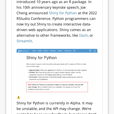
introduced 10 years ago as an R package. In
his 10th anniversary keynote speech, Joe
Cheng announced
Shiny for Python
at the 2022
RStudio Conference. Python programmers can
now try out Shiny to create interactive data-
driven web applications. Shiny comes as an
alternative to other frameworks, like
Dash
, or
Streamlit
.
Shiny for Python is currently in Alpha. It may
be unstable, and the API may change. We’re