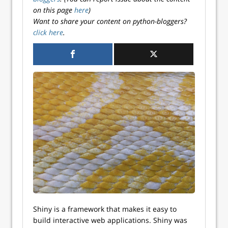
on this page
here
)
Want to share your content on python-bloggers?
click here
.
Shiny is a framework that makes it easy to
build interactive web applications. Shiny was