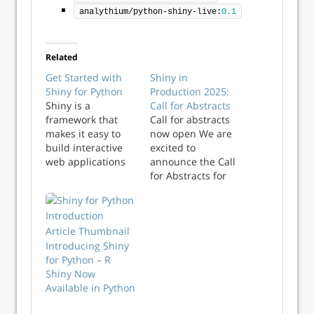
analythium/python-shiny-live:
0.1
Related
Get Started with
Shiny in
Shiny for Python
Production 2025:
Shiny is a
Call for Abstracts
framework that
Call for abstracts
makes it easy to
now open We are
build interactive
excited to
web applications
announce the Call
without requiring
for Abstracts for
traditional web
Shiny in
development skills.
Production 2025, to
Since its
be held on 8th-9th
introduction ten
October 2025 in
years ago for R,
Introducing Shiny
Newcastle upon
Shiny has made it
for Python – R
Tyne, UK. This
possible for R
Shiny Now
event brings
users to
Available in Python
together industry
communicate with
experts, data