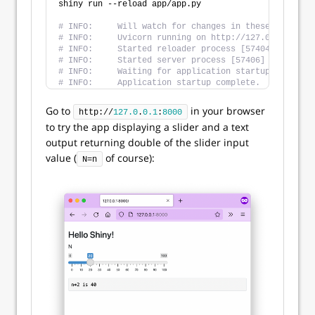
shiny run --reload app/app.py
# INFO:     Will watch for changes in these director
# INFO:     Uvicorn running on http://127.0.0.1:8000
# INFO:     Started reloader process [57404] using S
# INFO:     Started server process [57406]
# INFO:     Waiting for application startup.
# INFO:     Application startup complete.
Go to
in your browser
http://
127.0
.
0.1
:
8000
to try the app displaying a slider and a text
output returning double of the slider input
value (
of course):
N=n