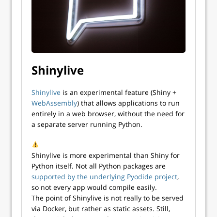
Shinylive
Shinylive
is an experimental feature (Shiny +
WebAssembly
) that allows applications to run
entirely in a web browser, without the need for
a separate server running Python.
Shinylive is more experimental than Shiny for
Python itself. Not all Python packages are
supported by the underlying Pyodide project
,
so not every app would compile easily.
The point of Shinylive is not really to be served
via Docker, but rather as static assets. Still,