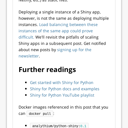
Deploying a single instance of a Shiny app,
however, is not the same as deploying multiple
instances.
Load balancing between these
instances of the same app could prove
difficult.
We'll revisit the pitfalls of scaling
Shiny apps in a subsequent post. Get notified
about new posts by
signing up for the
newsletter
.
Further readings
Get started with Shiny for Python
Shiny for Python docs and examples
Shiny for Python YouTube playlist
Docker images referenced in this post that you
can
:
docker pull
analythium/python-shiny:
0.1