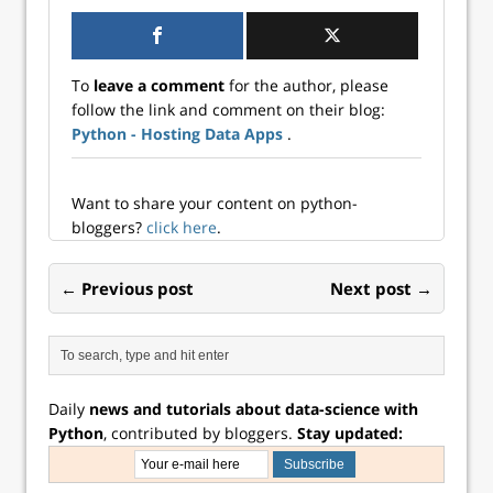
a much broader
scientists, and
audience—and
developer...
now Shiny is
available for
To
leave a comment
for the author, please
Python! Python
follow the link and comment on their blog:
users…
Python - Hosting Data Apps
.
Want to share your content on python-
bloggers?
click here
.
← Previous post
Next post →
Daily
news and tutorials about data-science with
Python
, contributed by bloggers.
Stay updated: