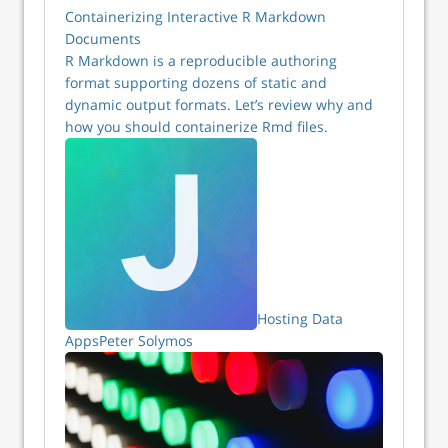
Containerizing Interactive R Markdown
Documents
R Markdown is a reproducible authoring
format supporting dozens of static and
dynamic output formats. Let’s review why and
how you should containerize Rmd files.
Hosting Data
Apps
Peter Solymos