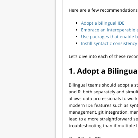
Here are a few recommendations t
Adopt a bilingual IDE
Embrace an interoperable 
Use packages that enable bi
Instill syntactic consisten
Let’s dive into each of these re
1. Adopt a Bilingua
Bilingual teams should adopt a s
and R, both separately and simu
allows data professionals to work
modern IDE features such as synt
management, git integration, ma
lead to a more straightforward s
troubleshooting than if multiple 