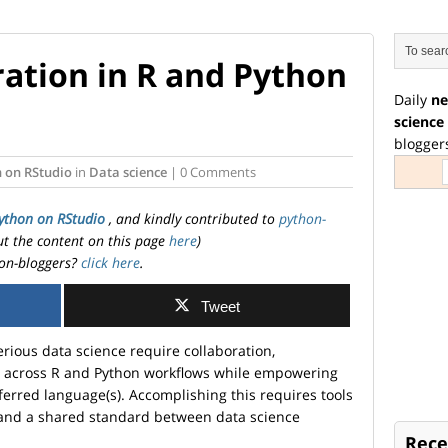
ation in R and Python
Daily
ne
science
blogger
 on RStudio
in
Data science
| 0 Comments
ython on RStudio
, and kindly contributed to
python-
ut the content on this page
here
)
on-bloggers?
click here
.
Tweet
erious data science require collaboration,
ty across R and Python workflows while empowering
eferred language(s). Accomplishing this requires tools
le and a shared standard between data science
Rece