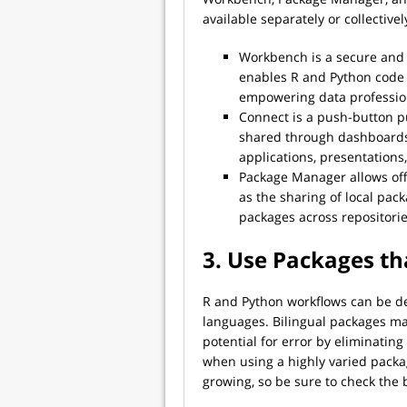
available separately or collectivel
Workbench is a secure and 
enables R and Python code c
empowering data profession
Connect is a push-button pu
shared through dashboards
applications, presentation
Package Manager allows offl
as the sharing of local packa
packages across repositori
3. Use Packages th
R and Python workflows can be de
languages. Bilingual packages ma
potential for error by eliminating
when using a highly varied package
growing, so be sure to check the 