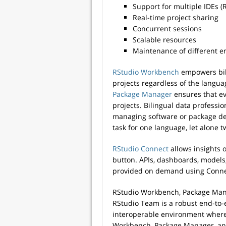
Support for multiple IDEs (
Real-time project sharing
Concurrent sessions
Scalable resources
Maintenance of different 
RStudio Workbench
empowers bili
projects regardless of the lang
Package Manager
ensures that e
projects. Bilingual data professi
managing software or package de
task for one language, let alone t
RStudio Connect
allows insights 
button. APIs, dashboards, models
provided on demand using Conne
RStudio Workbench, Package Man
RStudio Team is a robust end-to-
interoperable environment where 
Workbench, Package Manager, and