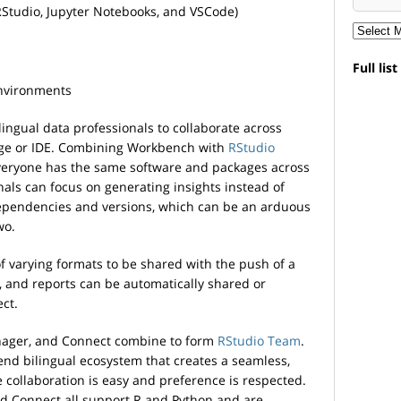
RStudio, Jupyter Notebooks, and VSCode)
Full lis
environments
ngual data professionals to collaborate across
uage or IDE. Combining Workbench with
RStudio
veryone has the same software and packages across
onals can focus on generating insights instead of
pendencies and versions, which can be an arduous
wo.
of varying formats to be shared with the push of a
, and reports can be automatically shared or
ct.
ager, and Connect combine to form
RStudio Team
.
end bilingual ecosystem that creates a seamless,
collaboration is easy and preference is respected.
 Connect all support R and Python and are