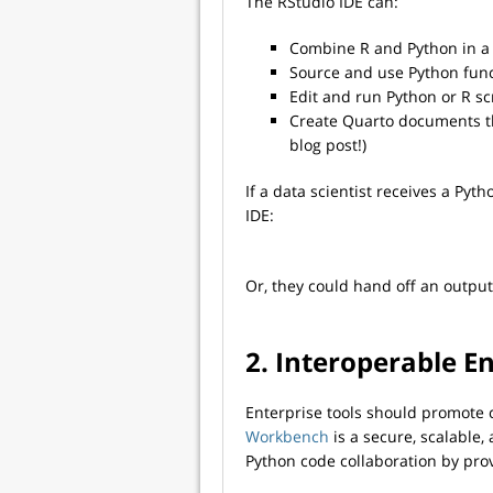
The RStudio IDE can:
Combine R and Python in a 
Source and use Python func
Edit and run Python or R sc
Create Quarto documents th
blog post!)
If a data scientist receives a Pyt
IDE:
Or, they could hand off an output
2. Interoperable E
Enterprise tools should promote c
Workbench
is a secure, scalable
Python code collaboration by pro