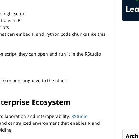
single script
tions in R
ripts
at can embed R and Python code chunks (like this
hon script, they can open and run it in the RStudio
 from one language to the other:
nterprise Ecosystem
ollaboration and interoperability.
RStudio
, and centralized environment that enables R and
viding:
Arch