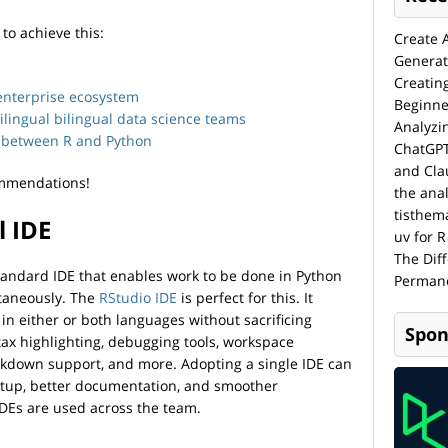
o achieve this:
Create 
Generat
Creatin
enterprise ecosystem
Beginne
lingual bilingual data science teams
Analyzi
cy between R and Python
ChatGPT
and Cla
commendations!
the anal
tisthem
l IDE
uv for R
The Dif
tandard IDE that enables work to be done in Python
Permane
ltaneously. The
RStudio IDE
is perfect for this. It
 in either or both languages without sacrificing
Spon
ax highlighting, debugging tools, workspace
rkdown support, and more. Adopting a single IDE can
etup, better documentation, and smoother
IDEs are used across the team.