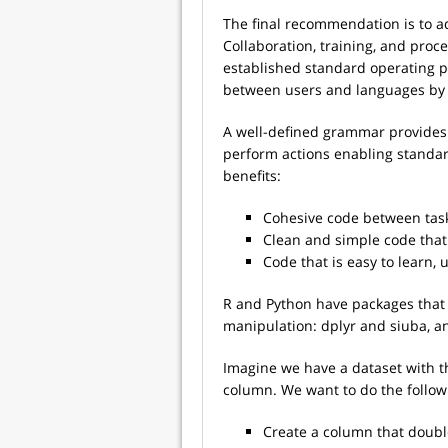
The final recommendation is to a
Collaboration, training, and pro
established standard operating p
between users and languages by
A well-defined grammar provides 
perform actions enabling standard
benefits:
Cohesive code between tas
Clean and simple code that 
Code that is easy to learn,
R and Python have packages that 
manipulation: dplyr and siuba, an
Imagine we have a dataset with th
column. We want to do the follow
Create a column that doubl