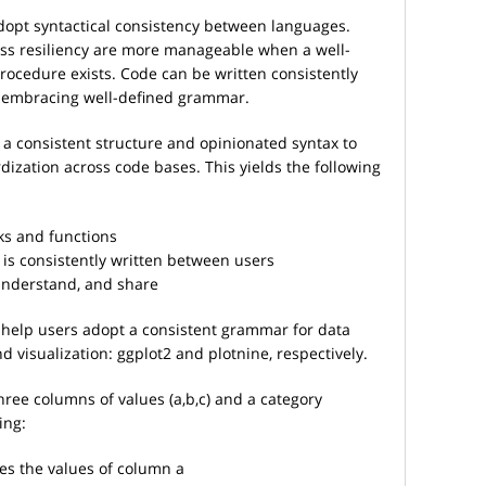
dopt syntactical consistency between languages.
cess resiliency are more manageable when a well-
rocedure exists. Code can be written consistently
 embracing well-defined grammar.
a consistent structure and opinionated syntax to
ization across code bases. This yields the following
ks and functions
is consistently written between users
 understand, and share
help users adopt a consistent grammar for data
d visualization: ggplot2 and plotnine, respectively.
ree columns of values (a,b,c) and a category
ing:
es the values of column a