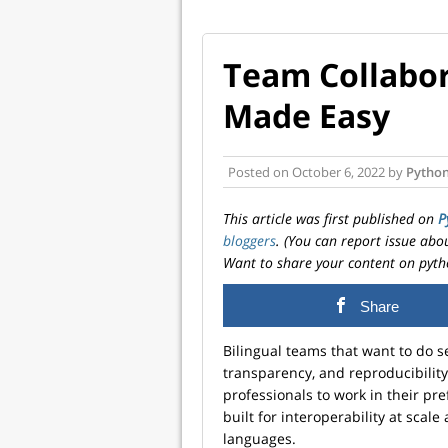
Team Collabor
Made Easy
Posted on
October 6, 2022
by
Python
This article was first published on
P
bloggers
. (You can report issue abo
Want to share your content on pyth
Share
Bilingual teams that want to do s
transparency, and reproducibili
professionals to work in their pr
built for interoperability at sca
languages.