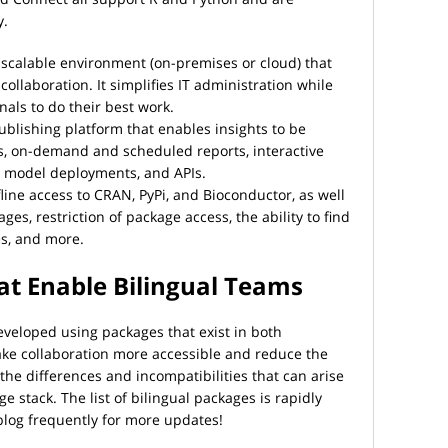
y.
scalable environment (on-premises or cloud) that
ollaboration. It simplifies IT administration while
als to do their best work.
blishing platform that enables insights to be
, on-demand and scheduled reports, interactive
s, model deployments, and APIs.
ine access to CRAN, PyPi, and Bioconductor, as well
ges, restriction of package access, the ability to find
es, and more.
at Enable Bilingual Teams
veloped using packages that exist in both
ke collaboration more accessible and reduce the
 the differences and incompatibilities that can arise
 stack. The list of bilingual packages is rapidly
blog frequently for more updates!