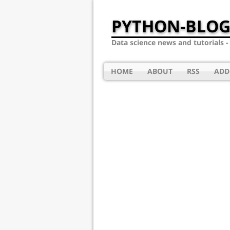
PYTHON-BLOG
Data science news and tutorials 
HOME
ABOUT
RSS
ADD