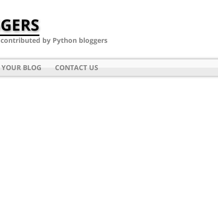
GERS
- contributed by Python bloggers
 YOUR BLOG
CONTACT US