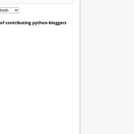
t of contributing python-bloggers