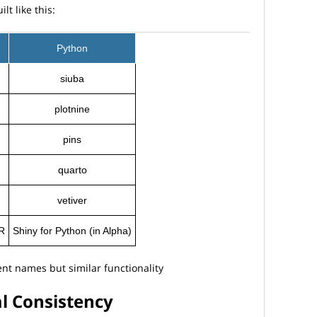
t like this:
Python
siuba
plotnine
pins
quarto
vetiver
 R
Shiny for Python (in Alpha)
nt names but similar functionality
al Consistency