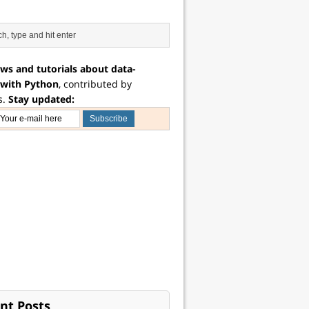
ws and tutorials about data-
 with Python
, contributed by
s.
Stay updated:
nt Posts