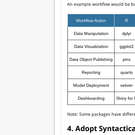
An example workflow would be buil
Workflow Action
R
Data Manipulation
dplyr
Data Visualization
ggplot2
Data Object Publishing
pins
Reporting
quarto
Model Deployment
vetiver
Dashboarding
Shiny for
Note: Some packages have differe
4. Adopt Syntactic