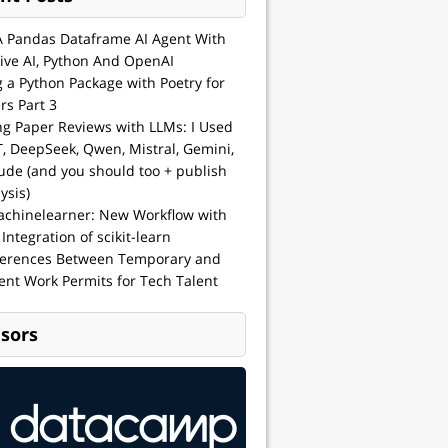
A Pandas Dataframe AI Agent With
ive AI, Python And OpenAI
g a Python Package with Poetry for
rs Part 3
ng Paper Reviews with LLMs: I Used
, DeepSeek, Qwen, Mistral, Gemini,
ude (and you should too + publish
ysis)
achinelearner: New Workflow with
 Integration of scikit-learn
ferences Between Temporary and
nt Work Permits for Tech Talent
sors