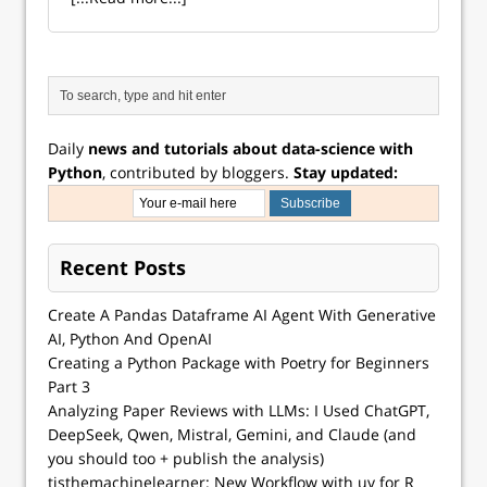
Daily
news and tutorials about data-science with
Python
, contributed by bloggers.
Stay updated:
Recent Posts
Create A Pandas Dataframe AI Agent With Generative
AI, Python And OpenAI
Creating a Python Package with Poetry for Beginners
Part 3
Analyzing Paper Reviews with LLMs: I Used ChatGPT,
DeepSeek, Qwen, Mistral, Gemini, and Claude (and
you should too + publish the analysis)
tisthemachinelearner: New Workflow with uv for R