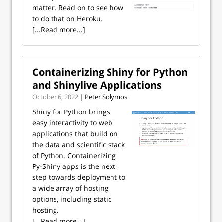
matter. Read on to see how
to do that on Heroku.
[...Read more...]
Containerizing Shiny for Python
and Shinylive Applications
October 6, 2022 |
Peter Solymos
Shiny for Python brings
easy interactivity to web
applications that build on
the data and scientific stack
of Python. Containerizing
Py-Shiny apps is the next
step towards deployment to
a wide array of hosting
options, including static
hosting.
[...Read more...]