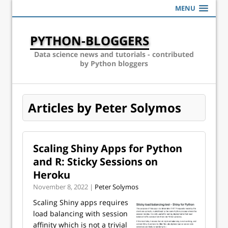
MENU
PYTHON-BLOGGERS
Data science news and tutorials - contributed
by Python bloggers
Articles by Peter Solymos
Scaling Shiny Apps for Python
and R: Sticky Sessions on
Heroku
November 8, 2022 |
Peter Solymos
Scaling Shiny apps requires
load balancing with session
affinity which is not a trivial