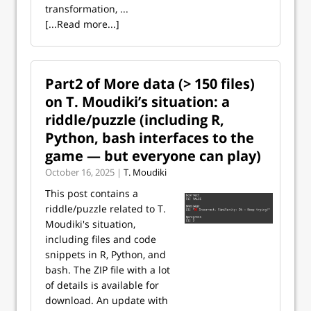
transformation, ...
[...Read more...]
Part2 of More data (> 150 files)
on T. Moudiki’s situation: a
riddle/puzzle (including R,
Python, bash interfaces to the
game — but everyone can play)
October 16, 2025 |
T. Moudiki
This post contains a
riddle/puzzle related to T.
Moudiki's situation,
including files and code
snippets in R, Python, and
bash. The ZIP file with a lot
of details is available for
download. An update with