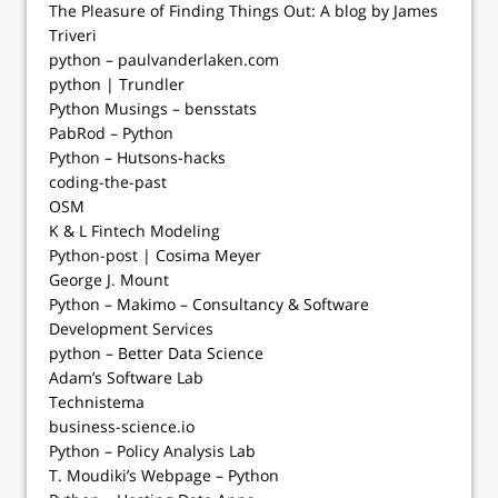
The Pleasure of Finding Things Out: A blog by James
Triveri
python – paulvanderlaken.com
python | Trundler
Python Musings – bensstats
PabRod – Python
Python – Hutsons-hacks
coding-the-past
OSM
K & L Fintech Modeling
Python-post | Cosima Meyer
George J. Mount
Python – Makimo – Consultancy & Software
Development Services
python – Better Data Science
Adam’s Software Lab
Technistema
business-science.io
Python – Policy Analysis Lab
T. Moudiki’s Webpage – Python