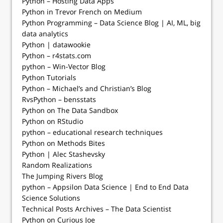
Python – Hosting Data Apps
Python in Trevor French on Medium
Python Programming – Data Science Blog | AI, ML, big
data analytics
Python | datawookie
Python – r4stats.com
python – Win-Vector Blog
Python Tutorials
Python – Michael’s and Christian’s Blog
RvsPython – bensstats
Python on The Data Sandbox
Python on RStudio
python – educational research techniques
Python on Methods Bites
Python | Alec Stashevsky
Random Realizations
The Jumping Rivers Blog
python – Appsilon Data Science | End­ to­ End Data
Science Solutions
Technical Posts Archives – The Data Scientist
Python on Curious Joe