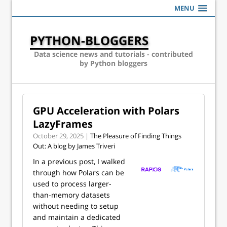
MENU
PYTHON-BLOGGERS
Data science news and tutorials - contributed
by Python bloggers
GPU Acceleration with Polars
LazyFrames
October 29, 2025 |
The Pleasure of Finding Things
Out: A blog by James Triveri
In a previous post, I walked
through how Polars can be
used to process larger-
than-memory datasets
without needing to setup
and maintain a dedicated