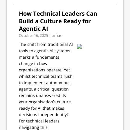
How Technical Leaders Can
Build a Culture Ready for
Agentic AI
October 16, 2025 |
azhar
The shift from traditional AI
tools to agentic AI systems
marks a fundamental
change in how
organisations operate. Yet
whilst technical teams rush
to implement autonomous
agents, a critical question
remains unanswered: Is
your organisation’s culture
ready for AI that makes
decisions independently?
For technical leaders
navigating this