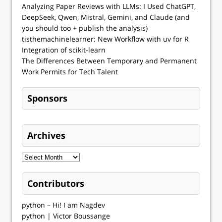
Analyzing Paper Reviews with LLMs: I Used ChatGPT,
DeepSeek, Qwen, Mistral, Gemini, and Claude (and
you should too + publish the analysis)
tisthemachinelearner: New Workflow with uv for R
Integration of scikit-learn
The Differences Between Temporary and Permanent
Work Permits for Tech Talent
Sponsors
Archives
Contributors
python – Hi! I am Nagdev
python | Victor Boussange