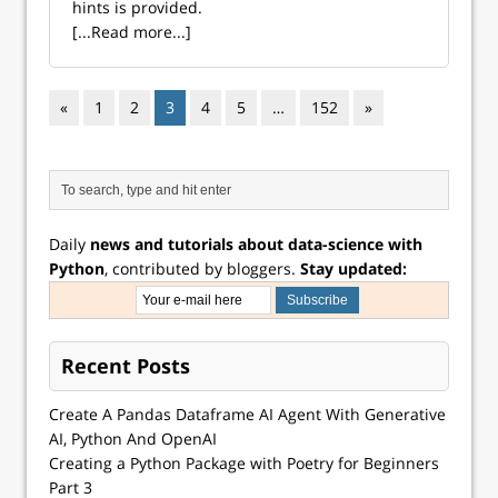
hints is provided.
[...Read more...]
«
1
2
3
4
5
…
152
»
Daily
news and tutorials about data-science with
Python
, contributed by bloggers.
Stay updated:
Recent Posts
Create A Pandas Dataframe AI Agent With Generative
AI, Python And OpenAI
Creating a Python Package with Poetry for Beginners
Part 3