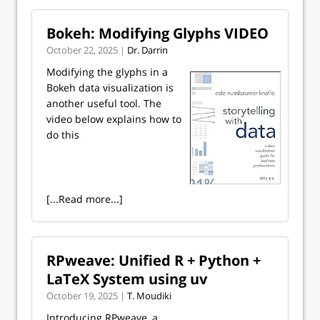
Bokeh: Modifying Glyphs VIDEO
October 22, 2025 |
Dr. Darrin
Modifying the glyphs in a
Bokeh data visualization is
another useful tool. The
video below explains how to
do this
[...Read more...]
RPweave: Unified R + Python +
LaTeX System using uv
October 19, 2025 |
T. Moudiki
Introducing RPweave, a