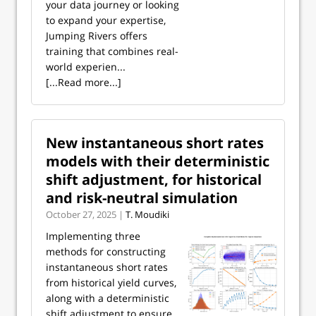
your data journey or looking
to expand your expertise,
Jumping Rivers offers
training that combines real-
world experien...
[...Read more...]
New instantaneous short rates
models with their deterministic
shift adjustment, for historical
and risk-neutral simulation
October 27, 2025 |
T. Moudiki
Implementing three
methods for constructing
instantaneous short rates
from historical yield curves,
along with a deterministic
shift adjustment to ensure