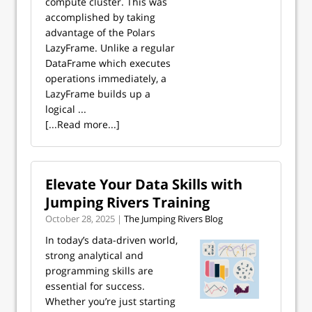
compute cluster. This was
accomplished by taking
advantage of the Polars
LazyFrame. Unlike a regular
DataFrame which executes
operations immediately, a
LazyFrame builds up a
logical ...
[...Read more...]
Elevate Your Data Skills with
Jumping Rivers Training
October 28, 2025 |
The Jumping Rivers Blog
In today’s data-driven world,
strong analytical and
programming skills are
essential for success.
Whether you’re just starting