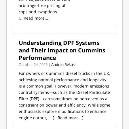
arbitrage-free pricing of
caps and swaptions.
[...Read more...]
Understanding DPF Systems
and Their Impact on Cummins
Performance
October 24, 2025 |
Andrea Rekasi
For owners of Cummins diesel trucks in the UK,
achieving optimal performance and longevity
is a common goal. However, modern emissions
control systems—such as the Diesel Particulate
Filter (DPF)—can sometimes be perceived as a
constraint on power and efficiency. While some
enthusiasts explore modifications to enhance
engine output, ...
[...Read more...]