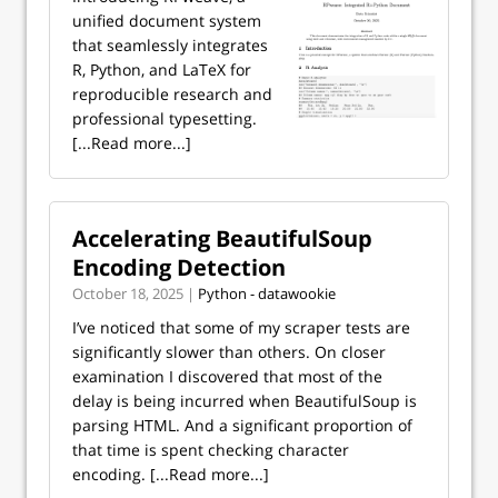
unified document system
that seamlessly integrates
R, Python, and LaTeX for
reproducible research and
professional typesetting.
[...Read more...]
Accelerating BeautifulSoup
Encoding Detection
October 18, 2025 |
Python - datawookie
I’ve noticed that some of my scraper tests are
significantly slower than others. On closer
examination I discovered that most of the
delay is being incurred when BeautifulSoup is
parsing HTML. And a significant proportion of
that time is spent checking character
encoding.
[...Read more...]