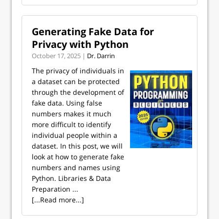
Generating Fake Data for
Privacy with Python
October 17, 2025 |
Dr. Darrin
The privacy of individuals in
a dataset can be protected
through the development of
fake data. Using false
numbers makes it much
more difficult to identify
individual people within a
dataset. In this post, we will
look at how to generate fake
numbers and names using
Python. Libraries & Data
Preparation ...
[...Read more...]