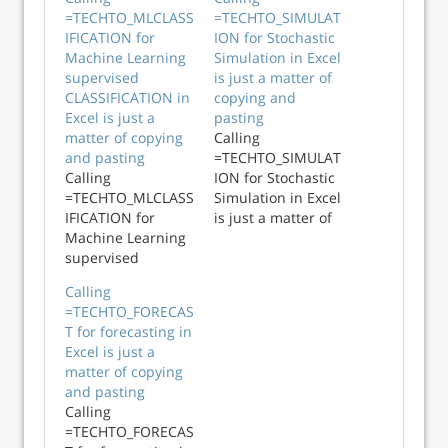
=TECHTO_MLCLASS
=TECHTO_SIMULAT
IFICATION for
ION for Stochastic
Machine Learning
Simulation in Excel
supervised
is just a matter of
CLASSIFICATION in
copying and
Excel is just a
pasting
matter of copying
Calling
and pasting
=TECHTO_SIMULAT
Calling
ION for Stochastic
=TECHTO_MLCLASS
Simulation in Excel
IFICATION for
is just a matter of
Machine Learning
copying and
supervised
pasting
CLASSIFICATION in
Calling
Excel is just a
=TECHTO_FORECAS
matter of copying
T for forecasting in
and pasting
Excel is just a
matter of copying
and pasting
Calling
=TECHTO_FORECAS