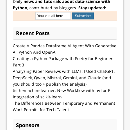
Daily
news and tutorials about data-science with
Python
, contributed by bloggers.
Stay updated:
Recent Posts
Create A Pandas Dataframe AI Agent With Generative
AI, Python And OpenAI
Creating a Python Package with Poetry for Beginners
Part 3
Analyzing Paper Reviews with LLMs: I Used ChatGPT,
DeepSeek, Qwen, Mistral, Gemini, and Claude (and
you should too + publish the analysis)
tisthemachinelearner: New Workflow with uv for R
Integration of scikit-learn
The Differences Between Temporary and Permanent
Work Permits for Tech Talent
Sponsors