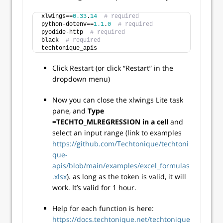
xlwings==
0.33
.
14
# required
python-dotenv==
1.1
.
0
# required
pyodide-http  
# required
black  
# required
techtonique_apis
Click Restart (or click “Restart” in the
dropdown menu)
Now you can close the xlwings Lite task
pane, and
Type
=TECHTO_MLREGRESSION in a cell
and
select an input range (link to examples
https://github.com/Techtonique/techtoni
que-
apis/blob/main/examples/excel_formulas
.xlsx
). as long as the token is valid, it will
work. It’s valid for 1 hour.
Help for each function is here:
https://docs.techtonique.net/techtonique