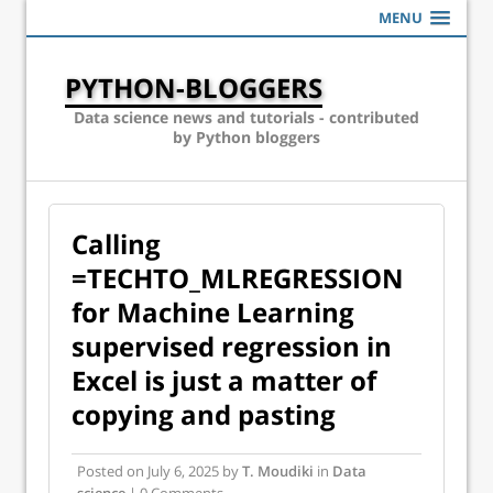
MENU
PYTHON-BLOGGERS
Data science news and tutorials - contributed
by Python bloggers
Calling
=TECHTO_MLREGRESSION
for Machine Learning
supervised regression in
Excel is just a matter of
copying and pasting
Posted on
July 6, 2025
by
T. Moudiki
in
Data