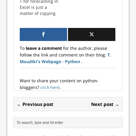
T for forecasting in
Excel is just a
matter of copying
and pasting
To
leave a comment
for the author, please
follow the link and comment on their blog:
T.
Moudiki's Webpage - Python
.
Want to share your content on python-
bloggers?
click here
.
← Previous post
Next post →