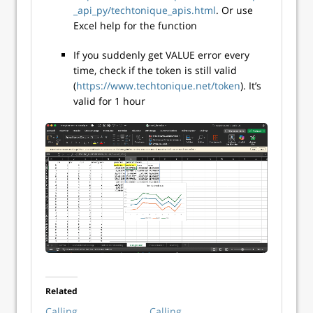
_api_py/techtonique_apis.html
. Or use
Excel help for the function
If you suddenly get VALUE error every
time, check if the token is still valid
(
https://www.techtonique.net/token
). It’s
valid for 1 hour
Related
Calling
Calling