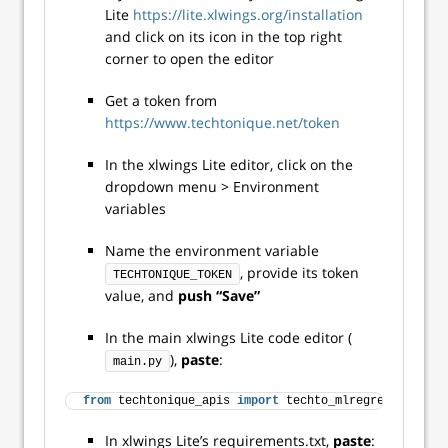
Lite
https://lite.xlwings.org/installation
and click on its icon in the top right
corner to open the editor
Get a token from
https://www.techtonique.net/token
In the xlwings Lite editor, click on the
dropdown menu > Environment
variables
Name the environment variable
, provide its token
TECHTONIQUE_TOKEN
value, and
push “Save”
In the main xlwings Lite code editor (
),
paste
:
main.py
from
 techtonique_apis 
import
 techto_mlregression
In xlwings Lite’s requirements.txt,
paste
: