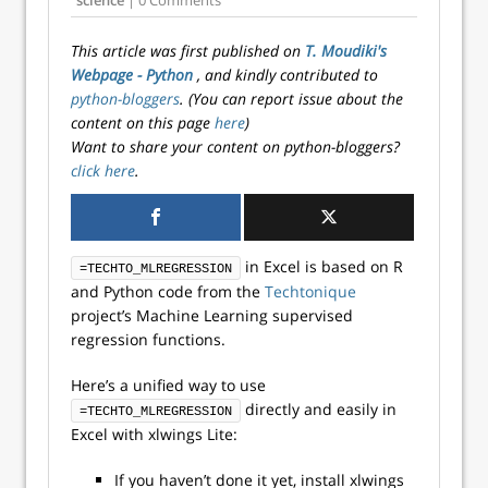
science
| 0 Comments
This article was first published on
T. Moudiki's
Webpage - Python
, and kindly contributed to
python-bloggers
. (You can report issue about the
content on this page
here
)
Want to share your content on python-bloggers?
click here
.
in Excel is based on R
=TECHTO_MLREGRESSION
and Python code from the
Techtonique
project’s Machine Learning supervised
regression functions.
Here’s a unified way to use
directly and easily in
=TECHTO_MLREGRESSION
Excel with xlwings Lite:
If you haven’t done it yet, install xlwings