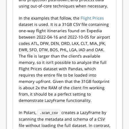
using out-of-core techniques when necessary.
In the examples that follow, the
Flight Prices
dataset is used. It is a 31GB CSV file containing
one-way flight itineraries found on Expedia
between 2022-04-16 and 2022-10-05 for airport
codes ATL, DFW, DEN, ORD, LAX, CLT, MIA, JFK,
EWR, SFO, DTW, BOS, PHL, LGA, IAD and OAK.
The file is larger than the client’s available
memory, so it isn’t possible to analyze the full
Flight Prices dataset with Pandas, which
requires the entire file to be loaded into
memory upfront. Given that the 31GB footprint
is about 2x the RAM of the client I’m working
from, it should be a perfect setting to
demonstrate LazyFrame functionality.
In Polars,
creates a LazyFrame by
.scan_csv
scanning the metadata and schema of a CSV
file without loading the full dataset. In contrast,