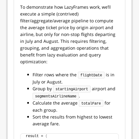
To demonstrate how LazyFrames work, we’ll
execute a simple (contrived)
filter/aggregate/average pipeline to compute
the average ticket price by origin airport and
airline, but only for non-stop flights departing
in July and August. This requires filtering,
grouping, and aggregation operations that
benefit from lazy evaluation and query
optimization:
Filter rows where the
is in
flightDate
July or August.
Group by
airport and
startingAirport
.
segmentsAirlineName
Calculate the average
for
totalFare
each group.
Sort the results from highest to lowest
average fare.
result = 
(