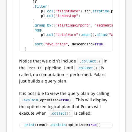
    lf
    .
filter
(
        pl.
col
(
"flightDate"
)
.str.
strptime
(
pl.Date, 
"
        pl.
col
(
"isNonStop"
)
)
    .
group_by
([
"startingAirport"
, 
"segmentsAirlineNa
    .
agg
(
        pl.
col
(
"totalFare"
)
.
mean
()
.
alias
(
"avg_price"
)
    .
sort
(
"avg_price"
, descending=
True
)
)
Notice that we didn’t include
in
.
collect
()
the
pipeline. Until
is
result
.
collect
()
called, no computation is performed: Polars
just builds a query plan.
It is possible to view the query plan by calling
. This will display
.
explain
(
optimized=
True
)
the optimized logical plan that Polars will
execute when
is called:
.
collect
()
print
(
result.
explain
(
optimized=
True
))