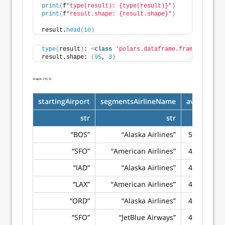
print
(
f
"type(result): {type(result)}"
)
print
(
f
"result.shape: {result.shape}"
)
result.
head
(
10
)
type
(
result
)
: 
<
class
'polars.dataframe.frame.DataFra
result.shape: 
(
95
, 
3
)
shape: (10, 3)
startingAirport
segmentsAirlineName
avg_price
str
str
f64
“BOS”
“Alaska Airlines”
502.8843
“SFO”
“American Airlines”
437.5257
“IAD”
“Alaska Airlines”
433.5487
“LAX”
“American Airlines”
425.0462
“ORD”
“Alaska Airlines”
407.9898
“SFO”
“JetBlue Airways”
402.2174