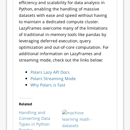
efficiency and scalability for data analysis in
Python, enabling the handling of massive
datasets with ease and speed without having
to maintain a dedicated compute cluster.
LazyFrames overcome many of the limitations
of traditional in-memory tools like pandas by
leveraging deferred execution, query
optimization and out-of-core computation. For
additional information on LazyFrames and
streaming mode, check out the links below:
Polars Lazy API Docs
Polars Streaming Mode
Why Polars is Fast
Related
Handling and
Converting Data
Types in Python
Pandas