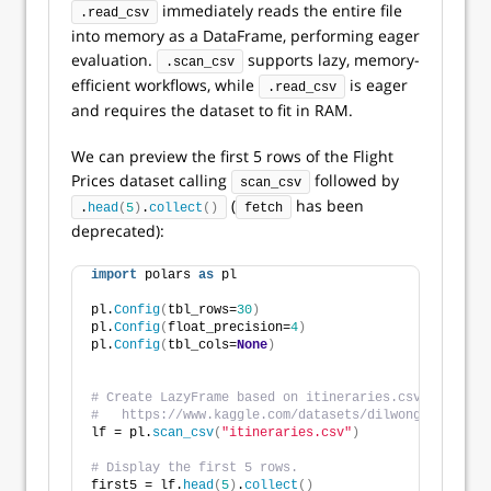
immediately reads the entire file
.read_csv
into memory as a DataFrame, performing eager
evaluation.
supports lazy, memory-
.scan_csv
efficient workflows, while
is eager
.read_csv
and requires the dataset to fit in RAM.
We can preview the first 5 rows of the Flight
Prices dataset calling
followed by
scan_csv
(
has been
.
head
(
5
)
.
collect
()
fetch
deprecated):
import
 polars 
as
 pl 
pl.
Config
(
tbl_rows=
30
)
pl.
Config
(
float_precision=
4
)
pl.
Config
(
tbl_cols=
None
)
# Create LazyFrame based on itineraries.csv. Dataset
#   https://www.kaggle.com/datasets/dilwong/flightpr
lf = pl.
scan_csv
(
"itineraries.csv"
)
# Display the first 5 rows.
first5 = lf.
head
(
5
)
.
collect
()