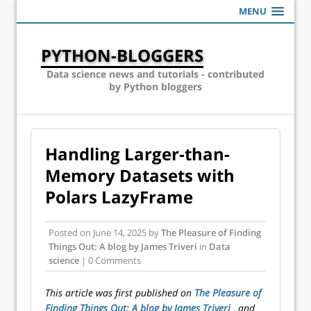
MENU
PYTHON-BLOGGERS
Data science news and tutorials - contributed
by Python bloggers
Handling Larger-than-
Memory Datasets with
Polars LazyFrame
Posted on
June 14, 2025
by
The Pleasure of Finding
Things Out: A blog by James Triveri
in
Data
science
| 0 Comments
This article was first published on
The Pleasure of
Finding Things Out: A blog by James Triveri
, and