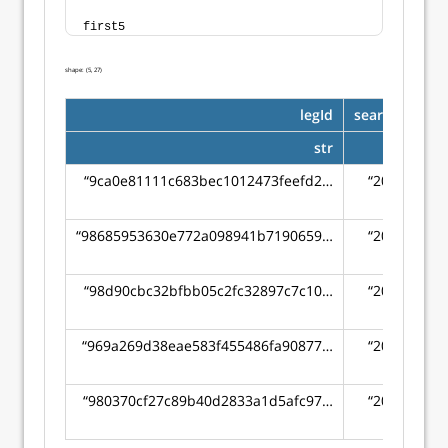
first5
shape: (5, 27)
legId
searchDate
str
str
“9ca0e81111c683bec1012473feefd2…
“2022-04-
16”
“98685953630e772a098941b7190659…
“2022-04-
16”
“98d90cbc32bfbb05c2fc32897c7c10…
“2022-04-
16”
“969a269d38eae583f455486fa90877…
“2022-04-
16”
“980370cf27c89b40d2833a1d5afc97…
“2022-04-
16”