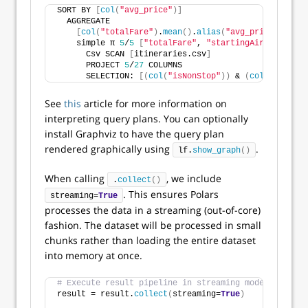
SORT BY 
[
col
(
"avg_price"
)]
  AGGREGATE
[
col
(
"totalFare"
)
.
mean
()
.
alias
(
"avg_price"
)]
 BY 
    simple π 
5
/
5
[
"totalFare"
, 
"startingAirport"
, ..
      Csv SCAN 
[
itineraries.csv
]
      PROJECT 
5
/
27
 COLUMNS
      SELECTION: 
[(
col
(
"isNonStop"
))
 & 
(
col
(
"flightD
See
this
article for more information on
interpreting query plans. You can optionally
install Graphviz to have the query plan
rendered graphically using
.
lf.
show_graph
()
When calling
, we include
.
collect
()
. This ensures Polars
streaming=
True
processes the data in a streaming (out-of-core)
fashion. The dataset will be processed in small
chunks rather than loading the entire dataset
into memory at once.
# Execute result pipeline in streaming mode.
result = result.
collect
(
streaming=
True
)