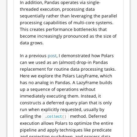
In addition, Pandas operates via single-
threaded execution, processing data
sequentially rather than leveraging the parallel
processing capabilities of multi-core systems.
This creates performance bottlenecks that
become increasingly pronounced as the size of
data grows.
In a previous
post
, I demonstrated how Polars
can we used as an (almost) drop-in Pandas
replacement for routine data processing tasks.
Here we explore the Polars LazyFrame, which
has no analog in Pandas. A LazyFrame builds
up a sequence of operations without
immediately executing them. Instead, it
constructs a deferred query plan that is only
run when explicitly requested, usually by
calling the
method. Deferred
.
collect
()
execution allows Polars to optimize the entire
pipeline and apply techniques like predicate
and projection pushdown, and process data