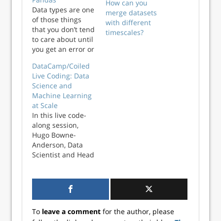
How can you
Data types are one
merge datasets
of those things
with different
that you don’t tend
timescales?
to care about until
you get an error or
some unexpected
DataCamp/Coiled
results. It is also
Live Coding: Data
one of the first
Science and
things you should
Machine Learning
check once you
at Scale
load a new data
In this live code-
into pandas for
along session,
further analysis.
Hugo Bowne-
Chris Moffit In this
Anderson, Data
short tutorial,…
Scientist and Head
of Evangelism and
Marketing at
Coiled, will teach
you everything you
wanted to know
To
leave a comment
for the author, please
about scaling your