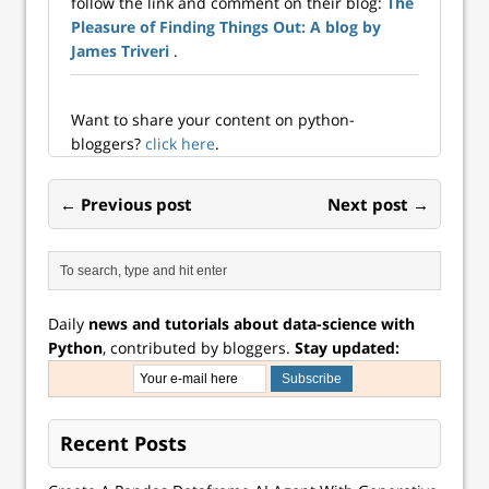
follow the link and comment on their blog:
The
data science work
Pleasure of Finding Things Out: A blog by
to larger datasets
and larger models,
James Triveri
.
while staying...
Want to share your content on python-
bloggers?
click here
.
← Previous post
Next post →
Daily
news and tutorials about data-science with
Python
, contributed by bloggers.
Stay updated:
Recent Posts