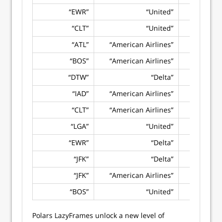
“EWR”
“United”
“CLT”
“United”
“ATL”
“American Airlines”
“BOS”
“American Airlines”
“DTW”
“Delta”
“IAD”
“American Airlines”
“CLT”
“American Airlines”
“LGA”
“United”
“EWR”
“Delta”
“JFK”
“Delta”
“JFK”
“American Airlines”
“BOS”
“United”
Polars LazyFrames unlock a new level of