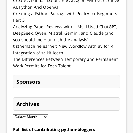
Create A Pandas Dataframe AI Agent With Generative
AI, Python And OpenAI
Creating a Python Package with Poetry for Beginners
Part 3
Analyzing Paper Reviews with LLMs: I Used ChatGPT,
DeepSeek, Qwen, Mistral, Gemini, and Claude (and
you should too + publish the analysis)
tisthemachinelearner: New Workflow with uv for R
Integration of scikit-learn
The Differences Between Temporary and Permanent
Work Permits for Tech Talent
Sponsors
Archives
Full list of contributing python-bloggers