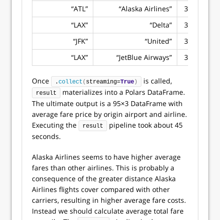
“ATL”
“Alaska Airlines”
383.4524
“LAX”
“Delta”
374.1640
“JFK”
“United”
369.2713
“LAX”
“JetBlue Airways”
368.5215
Once
is called,
.
collect
(
streaming=
True
)
materializes into a Polars DataFrame.
result
The ultimate output is a 95×3 DataFrame with
average fare price by origin airport and airline.
Executing the
pipeline took about 45
result
seconds.
Alaska Airlines seems to have higher average
fares than other airlines. This is probably a
consequence of the greater distance Alaska
Airlines flights cover compared with other
carriers, resulting in higher average fare costs.
Instead we should calculate average total fare