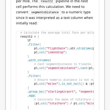
per mile. The
pipeline in the next
result2
cell performs this calculation. We need to
convert
to a numeric type
segmentsDistance
since it was interpreted as a text column when
initially read:
# Calculate the average total fare per mile for non-
result2 = 
(
    lf
    .
filter
(
        pl.
col
(
"flightDate"
)
.str.
strptime
(
pl.Date, 
"
        pl.
col
(
"isNonStop"
)
)
    .
with_columns
(
# Cast segmentDistance to Float64. Use stric
        pl.
col
(
"segmentsDistance"
)
.
cast
(
pl.Float64, 
)
    .
filter
(
# Ensure numeric_distance is not null and po
        pl.
col
(
"miles"
)
.
is_not_null
()
 & 
(
pl.
col
(
"mil
)
    .
group_by
([
"startingAirport"
, 
"segmentsAirlineNa
    .
agg
(
# Calculate the mean of totalFare / numeric_
(
pl.
col
(
"totalFare"
)
 / pl.
col
(
"miles"
))
.
mean
)