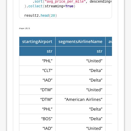
    .
sort
(
"avg_price_per_mile"
, descending=
True
)
)
.
collect
(
streaming=
True
)
result2.
head
(
20
)
shape: (20, 3)
startingAirport
segmentsAirlineName
avg_price_
str
str
“PHL”
“United”
“CLT”
“Delta”
“IAD”
“Delta”
“DTW”
“United”
“DTW”
“American Airlines”
“PHL”
“Delta”
“BOS”
“Delta”
“IAD”
“United”