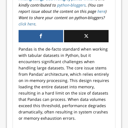
kindly contributed to
python-bloggers
. (You can
report issue about the content on this page
here
)
Want to share your content on python-bloggers?
click here
.
Pandas is the de-facto standard when working
with tabular datasets in Python, but it
encounters significant challenges when
handling large datasets. The core issue stems
from Pandas’ architecture, which relies entirely
on in-memory processing. This design requires
loading the entire dataset into memory,
resulting in a hard limit on the size of datasets
that Pandas can process. When data volumes
exceed this threshold, performance degrades
dramatically, often resulting in system crashes
or memory exhaustion errors.