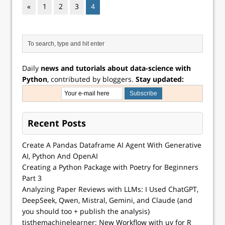
«
1
2
3
4
Daily
news and tutorials about data-science with
Python
, contributed by bloggers.
Stay updated:
Recent Posts
Create A Pandas Dataframe AI Agent With Generative
AI, Python And OpenAI
Creating a Python Package with Poetry for Beginners
Part 3
Analyzing Paper Reviews with LLMs: I Used ChatGPT,
DeepSeek, Qwen, Mistral, Gemini, and Claude (and
you should too + publish the analysis)
tisthemachinelearner: New Workflow with uv for R