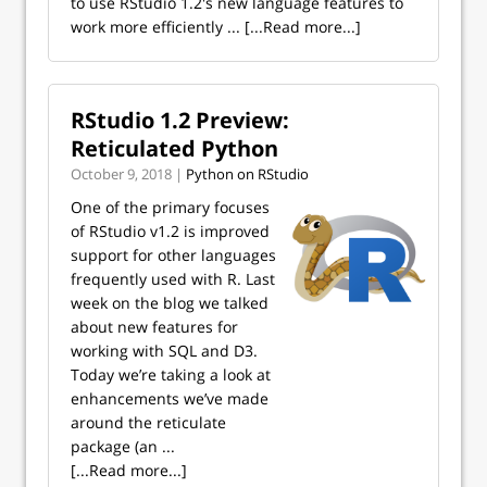
to use RStudio 1.2's new language features to
work more efficiently ...
[...Read more...]
RStudio 1.2 Preview:
Reticulated Python
October 9, 2018 |
Python on RStudio
One of the primary focuses
of RStudio v1.2 is improved
support for other languages
frequently used with R. Last
week on the blog we talked
about new features for
working with SQL and D3.
Today we’re taking a look at
enhancements we’ve made
around the reticulate
package (an ...
[...Read more...]