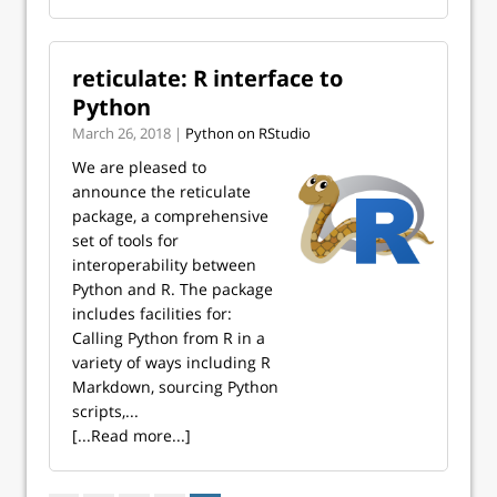
reticulate: R interface to
Python
March 26, 2018 |
Python on RStudio
We are pleased to
announce the reticulate
package, a comprehensive
set of tools for
interoperability between
Python and R. The package
includes facilities for:
Calling Python from R in a
variety of ways including R
Markdown, sourcing Python
scripts,...
[...Read more...]