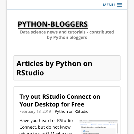
MENU
PYTHON-BLOGGERS
Data science news and tutorials - contributed
by Python bloggers
Articles by Python on
RStudio
Try out RStudio Connect on
Your Desktop for Free
February 13, 2019 |
Python on RStudio
Have you heard of RStudio
Connect, but do not know
where to start? Maybe you