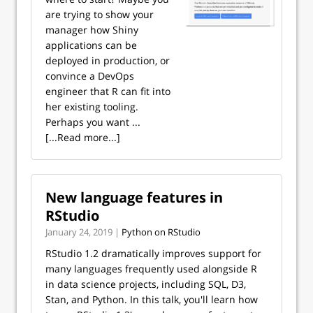
are trying to show your
manager how Shiny
applications can be
deployed in production, or
convince a DevOps
engineer that R can fit into
her existing tooling.
Perhaps you want ...
[...Read more...]
New language features in
RStudio
January 24, 2019 |
Python on RStudio
RStudio 1.2 dramatically improves support for
many languages frequently used alongside R
in data science projects, including SQL, D3,
Stan, and Python. In this talk, you'll learn how