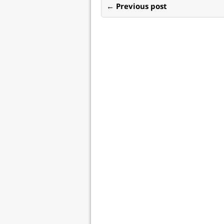
← Previous post