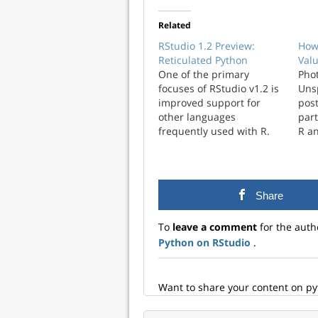
Related
RStudio 1.2 Preview:
How
Reticulated Python
Val
One of the primary
Phot
focuses of RStudio v1.2 is
Unsp
improved support for
post
other languages
part
frequently used with R.
R a
Last week on the blog we
the
talked about new features
sci
for working with SQL and
lan
D3. Today we’re taking a
popu
Share
look at enhancements
grew
we’ve made around the
To
leave a comment
for the auth
reticulate package (an R
Python on RStudio
.
interface…
Want to share your content on p