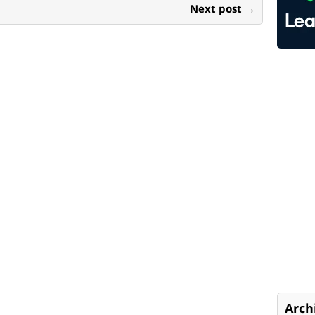
Next post →
Arch