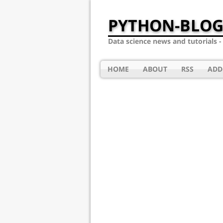
PYTHON-BLOG
Data science news and tutorials 
HOME
ABOUT
RSS
ADD