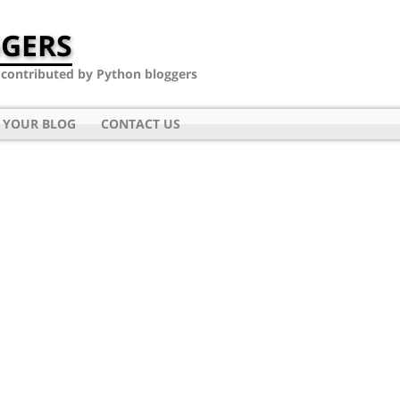
GERS
- contributed by Python bloggers
 YOUR BLOG
CONTACT US