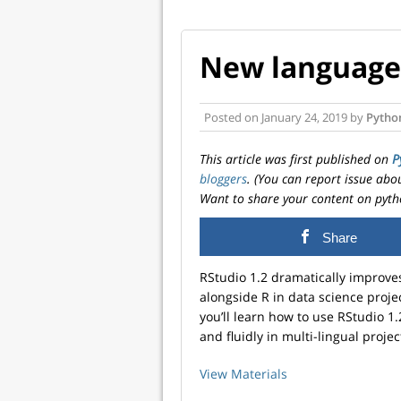
New language 
Posted on
January 24, 2019
by
Pytho
This article was first published on
P
bloggers
. (You can report issue abo
Want to share your content on pyth
Share
RStudio 1.2 dramatically improve
alongside R in data science projec
you’ll learn how to use RStudio 1
and fluidly in multi-lingual projec
View Materials