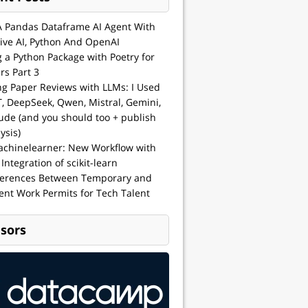
A Pandas Dataframe AI Agent With
ive AI, Python And OpenAI
g a Python Package with Poetry for
rs Part 3
ng Paper Reviews with LLMs: I Used
, DeepSeek, Qwen, Mistral, Gemini,
ude (and you should too + publish
ysis)
achinelearner: New Workflow with
 Integration of scikit-learn
ferences Between Temporary and
nt Work Permits for Tech Talent
sors