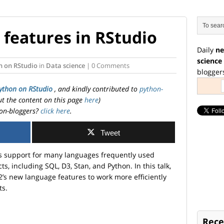
features in RStudio
Daily
ne
science
n on RStudio
in
Data science
| 0 Comments
blogger
ython on RStudio
, and kindly contributed to
python-
ut the content on this page
here
)
on-bloggers?
click here
.
Tweet
s support for many languages frequently used
ts, including SQL, D3, Stan, and Python. In this talk,
.2’s new language features to work more efficiently
ts.
Rece