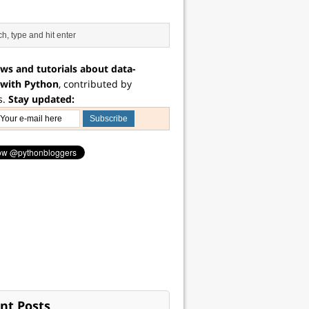
ws and tutorials about data-
 with Python
, contributed by
s.
Stay updated:
nt Posts