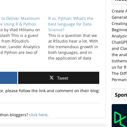
Create 
Generat
 to Deliver Maximum
R vs. Python: What’s the
Creatin
ue Using R & Python
best language for Data
o by Vlad Hilitanu on
Science?
Beginne
lash This is a guest
This is a question that we
Analyzi
 from RStudio’s
at RStudio hear a lot. With
ChatGPT
ner, Lander Analytics
the tremendous growth in
and Cla
nd Python are two of
both languages, and in
the anal
 more prominent data
the application of data
tisthem
ence languages. These
science in general, there
uv for R
guages didn’t become
is a lot of interest and
The Dif
lar by accident, they
debate over which is the
Tweet
Permane
 by making ...
“best” language for data
science. From our found...
or, please follow the link and comment on their blog:
Spon
ython-bloggers?
click here
.