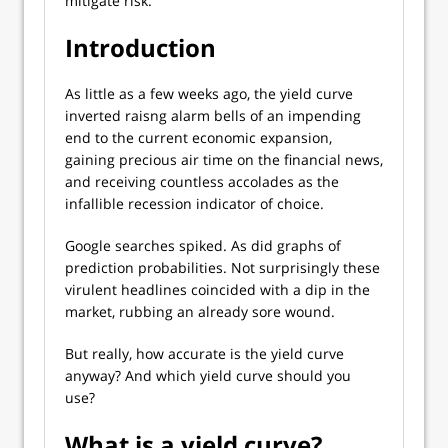
mitigate risk.
Introduction
As little as a few weeks ago, the yield curve
inverted raisng alarm bells of an impending
end to the current economic expansion,
gaining precious air time on the financial news,
and receiving countless accolades as the
infallible recession indicator of choice.
Google searches spiked. As did graphs of
prediction probabilities. Not surprisingly these
virulent headlines coincided with a dip in the
market, rubbing an already sore wound.
But really, how accurate is the yield curve
anyway? And which yield curve should you
use?
What is a yield curve?