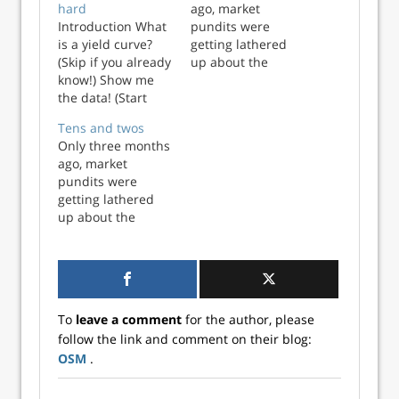
hard
ago, market
Introduction What
pundits were
is a yield curve?
getting lathered
(Skip if you already
up about the
know!) Show me
potential for an
the data! (Start
inverted yield
here if don’t want
curve. We
Tens and twos
the background)
discussed that in
Only three months
Investing pundits
our post Fed up.
ago, market
like to quote the
But a lot has
pundits were
yield curve as a
changed since
getting lathered
nearly infallible
then. One oft-used
up about the
indicator for the
measure of the
potential for an
next recession. But
yield curve, the
inverted yield
what do the ...
time spread (10-
curve. We
yea...
discussed that in
our post Fed up.
To
leave a comment
for the author, please
But a lot has
follow the link and comment on their blog:
changed since
OSM
.
then. One oft-used
measure of the
yield curve, the