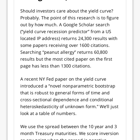
Should investors care about the yield curve?
Probably. The point of this research is to figure
out by how much. A Google Scholar search
(“yield curve recession predictor” from a US
located IP address) returns 24,300 results with
some papers receiving over 1600 citations.
Searching “peanut allergy” returns 60,800
results but the most cited paper on the first
page has less than 1300 citations.
A recent NY Fed paper on the yield curve
introduced a “novel nonparametric bootstrap
that is robust to general forms of time and
cross-sectional dependence and conditional
heteroskedasticity of unknown form.” We’ll just
look at a table of numbers.
We use the spread between the 10 year and 3
month Treasury maturities. We score inversion