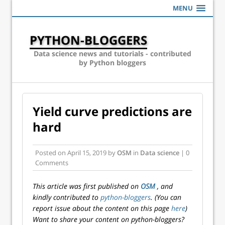
MENU
PYTHON-BLOGGERS
Data science news and tutorials - contributed
by Python bloggers
Yield curve predictions are
hard
Posted on
April 15, 2019
by
OSM
in
Data science
| 0
Comments
This article was first published on
OSM
, and
kindly contributed to
python-bloggers
. (You can
report issue about the content on this page
here
)
Want to share your content on python-bloggers?