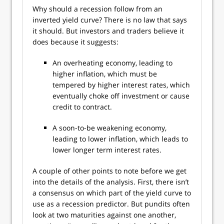
Why should a recession follow from an
inverted yield curve? There is no law that says
it should. But investors and traders believe it
does because it suggests:
An overheating economy, leading to
higher inflation, which must be
tempered by higher interest rates, which
eventually choke off investment or cause
credit to contract.
A soon-to-be weakening economy,
leading to lower inflation, which leads to
lower longer term interest rates.
A couple of other points to note before we get
into the details of the analysis. First, there isn’t
a consensus on which part of the yield curve to
use as a recession predictor. But pundits often
look at two maturities against one another,