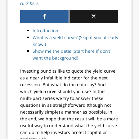
click here
.
Introduction
What is a yield curve? (Skip if you already
know!)
Show me the data! (Start here if don’t
want the background)
Investing pundits like to quote the yield curve
as a nearly infallible indicator for the next
recession. But what do the data say? And
which yield curve should you use? In this
multi-part series we try to answer these
questions in as straightforward (though not
necessarily simple) a manner as possible. In
the end, we hope that the result will be a more
useful way to understand what the yield curve
can do to help investors protect capital or