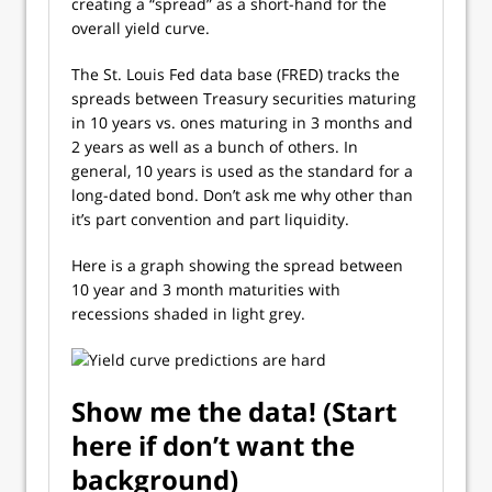
creating a “spread” as a short-hand for the
overall yield curve.
The St. Louis Fed data base (FRED) tracks the
spreads between Treasury securities maturing
in 10 years vs. ones maturing in 3 months and
2 years as well as a bunch of others. In
general, 10 years is used as the standard for a
long-dated bond. Don’t ask me why other than
it’s part convention and part liquidity.
Here is a graph showing the spread between
10 year and 3 month maturities with
recessions shaded in light grey.
Show me the data! (Start
here if don’t want the
background)