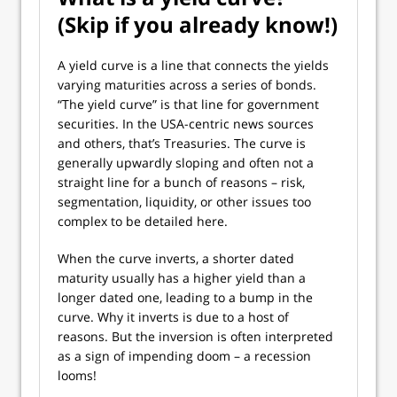
(Skip if you already know!)
A yield curve is a line that connects the yields
varying maturities across a series of bonds.
“The yield curve” is that line for government
securities. In the USA-centric news sources
and others, that’s Treasuries. The curve is
generally upwardly sloping and often not a
straight line for a bunch of reasons – risk,
segmentation, liquidity, or other issues too
complex to be detailed here.
When the curve inverts, a shorter dated
maturity usually has a higher yield than a
longer dated one, leading to a bump in the
curve. Why it inverts is due to a host of
reasons. But the inversion is often interpreted
as a sign of impending doom – a recession
looms!