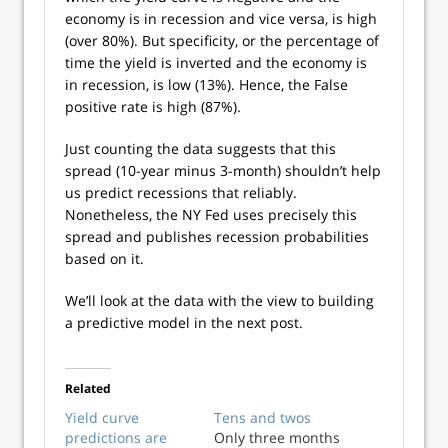
economy is in recession and vice versa, is high
(over 80%). But specificity, or the percentage of
time the yield is inverted and the economy is
in recession, is low (13%). Hence, the False
positive rate is high (87%).
Just counting the data suggests that this
spread (10-year minus 3-month) shouldn’t help
us predict recessions that reliably.
Nonetheless, the NY Fed uses precisely this
spread and publishes recession probabilities
based on it.
We’ll look at the data with the view to building
a predictive model in the next post.
Related
Yield curve
Tens and twos
predictions are
Only three months