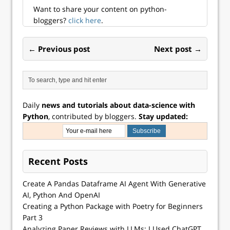
time spread (10-
Want to share your content on python-
yea...
bloggers?
click here
.
← Previous post
Next post →
Daily
news and tutorials about data-science with
Python
, contributed by bloggers.
Stay updated:
Recent Posts
Create A Pandas Dataframe AI Agent With Generative
AI, Python And OpenAI
Creating a Python Package with Poetry for Beginners
Part 3
Analyzing Paper Reviews with LLMs: I Used ChatGPT,