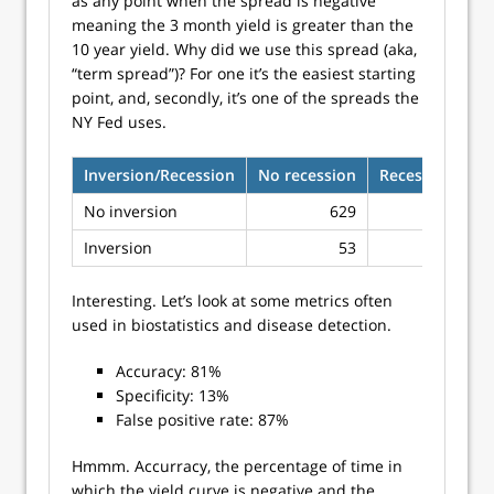
as any point when the spread is negative
meaning the 3 month yield is greater than the
10 year yield. Why did we use this spread (aka,
“term spread”)? For one it’s the easiest starting
point, and, secondly, it’s one of the spreads the
NY Fed uses.
Inversion/Recession
No recession
Recession
No inversion
629
97
Inversion
53
14
Interesting. Let’s look at some metrics often
used in biostatistics and disease detection.
Accuracy: 81%
Specificity: 13%
False positive rate: 87%
Hmmm. Accurracy, the percentage of time in
which the yield curve is negative and the