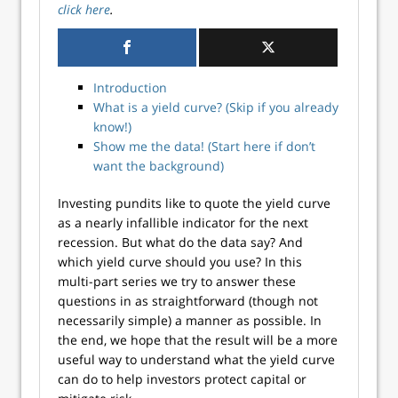
click here
.
Introduction
What is a yield curve? (Skip if you already
know!)
Show me the data! (Start here if don’t
want the background)
Investing pundits like to quote the yield curve
as a nearly infallible indicator for the next
recession. But what do the data say? And
which yield curve should you use? In this
multi-part series we try to answer these
questions in as straightforward (though not
necessarily simple) a manner as possible. In
the end, we hope that the result will be a more
useful way to understand what the yield curve
can do to help investors protect capital or