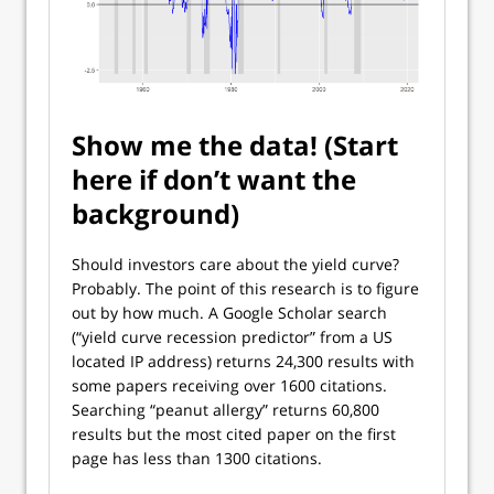
Show me the data! (Start
here if don’t want the
background)
Should investors care about the yield curve?
Probably. The point of this research is to figure
out by how much. A Google Scholar search
(“yield curve recession predictor” from a US
located IP address) returns 24,300 results with
some papers receiving over 1600 citations.
Searching “peanut allergy” returns 60,800
results but the most cited paper on the first
page has less than 1300 citations.