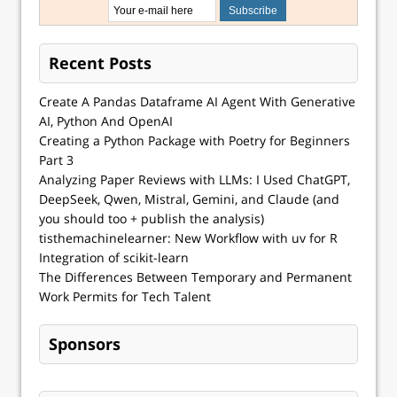
Recent Posts
Create A Pandas Dataframe AI Agent With Generative
AI, Python And OpenAI
Creating a Python Package with Poetry for Beginners
Part 3
Analyzing Paper Reviews with LLMs: I Used ChatGPT,
DeepSeek, Qwen, Mistral, Gemini, and Claude (and
you should too + publish the analysis)
tisthemachinelearner: New Workflow with uv for R
Integration of scikit-learn
The Differences Between Temporary and Permanent
Work Permits for Tech Talent
Sponsors