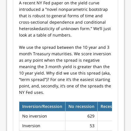
A recent NY Fed paper on the yield curve
introduced a “novel nonparametric bootstrap
that is robust to general forms of time and
cross-sectional dependence and conditional
heteroskedasticity of unknown form.” We’ll just
look at a table of numbers.
We use the spread between the 10 year and 3
month Treasury maturities. We score inversion
as any point when the spread is negative
meaning the 3 month yield is greater than the
10 year yield. Why did we use this spread (aka,
“term spread”)? For one it’s the easiest starting
point, and, secondly, it’s one of the spreads the
NY Fed uses.
Inversion/Recession
No recession
Recession
No inversion
629
97
Inversion
53
14