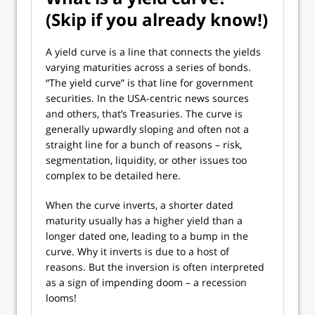
(Skip if you already know!)
A yield curve is a line that connects the yields
varying maturities across a series of bonds.
“The yield curve” is that line for government
securities. In the USA-centric news sources
and others, that’s Treasuries. The curve is
generally upwardly sloping and often not a
straight line for a bunch of reasons – risk,
segmentation, liquidity, or other issues too
complex to be detailed here.
When the curve inverts, a shorter dated
maturity usually has a higher yield than a
longer dated one, leading to a bump in the
curve. Why it inverts is due to a host of
reasons. But the inversion is often interpreted
as a sign of impending doom – a recession
looms!