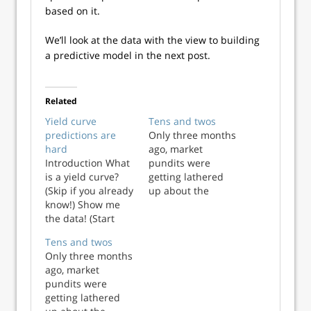
based on it.
We’ll look at the data with the view to building
a predictive model in the next post.
Related
Yield curve
Tens and twos
predictions are
Only three months
hard
ago, market
Introduction What
pundits were
is a yield curve?
getting lathered
(Skip if you already
up about the
know!) Show me
potential for an
the data! (Start
inverted yield
here if don’t want
curve. We
Tens and twos
the background)
discussed that in
Only three months
Investing pundits
our post Fed up.
ago, market
like to quote the
But a lot has
pundits were
yield curve as a
changed since
getting lathered
nearly infallible
then. One oft-used