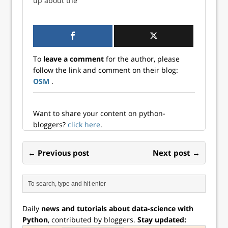
up about the
indicator for the
measure of the
potential for an
next recession. But
yield curve, the
inverted yield
what do the ...
time spread (10-
curve. We
yea...
discussed that in
our post Fed up.
To
leave a comment
for the author, please
But a lot has
follow the link and comment on their blog:
changed since
OSM
.
then. One oft-used
measure of the
yield curve, the
time spread (10-
Want to share your content on python-
yea...
bloggers?
click here
.
← Previous post
Next post →
Daily
news and tutorials about data-science with
Python
, contributed by bloggers.
Stay updated: