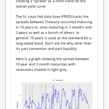
creating a “spread” as a short-hand for the
overall yield curve.
The St. Louis Fed data base (FRED) tracks the
spreads between Treasury securities maturing
in 10 years vs. ones maturing in 3 months and
2 years as well as a bunch of others. In
general, 10 years is used as the standard for a
long-dated bond. Don’t ask me why other than
it’s part convention and part liquidity.
Here is a graph showing the spread between
10 year and 3 month maturities with
recessions shaded in light grey.