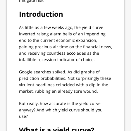
mitigate risk.
Introduction
As little as a few weeks ago, the yield curve
inverted raisng alarm bells of an impending
end to the current economic expansion,
gaining precious air time on the financial news,
and receiving countless accolades as the
infallible recession indicator of choice.
Google searches spiked. As did graphs of
prediction probabilities. Not surprisingly these
virulent headlines coincided with a dip in the
market, rubbing an already sore wound.
But really, how accurate is the yield curve
anyway? And which yield curve should you
use?
What is a yield curve?