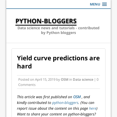
MENU
PYTHON-BLOGGERS
Data science news and tutorials - contributed
by Python bloggers
Yield curve predictions are
hard
Posted on
April 15, 2019
by
OSM
in
Data science
| 0
Comments
This article was first published on
OSM
, and
kindly contributed to
python-bloggers
. (You can
report issue about the content on this page
here
)
Want to share your content on python-bloggers?