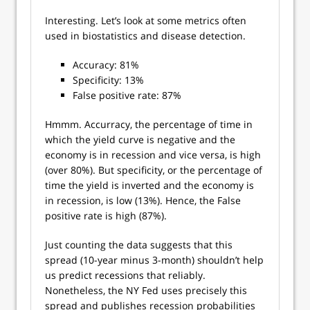
Interesting. Let’s look at some metrics often
used in biostatistics and disease detection.
Accuracy: 81%
Specificity: 13%
False positive rate: 87%
Hmmm. Accurracy, the percentage of time in
which the yield curve is negative and the
economy is in recession and vice versa, is high
(over 80%). But specificity, or the percentage of
time the yield is inverted and the economy is
in recession, is low (13%). Hence, the False
positive rate is high (87%).
Just counting the data suggests that this
spread (10-year minus 3-month) shouldn’t help
us predict recessions that reliably.
Nonetheless, the NY Fed uses precisely this
spread and publishes recession probabilities