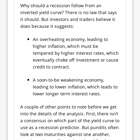
Why should a recession follow from an
inverted yield curve? There is no law that says
it should. But investors and traders believe it
does because it suggests:
An overheating economy, leading to
higher inflation, which must be
tempered by higher interest rates, which
eventually choke off investment or cause
credit to contract.
A soon-to-be weakening economy,
leading to lower inflation, which leads to
lower longer term interest rates.
A couple of other points to note before we get
into the details of the analysis. First, there isn’t
a consensus on which part of the yield curve to
use as a recession predictor. But pundits often
look at two maturities against one another,