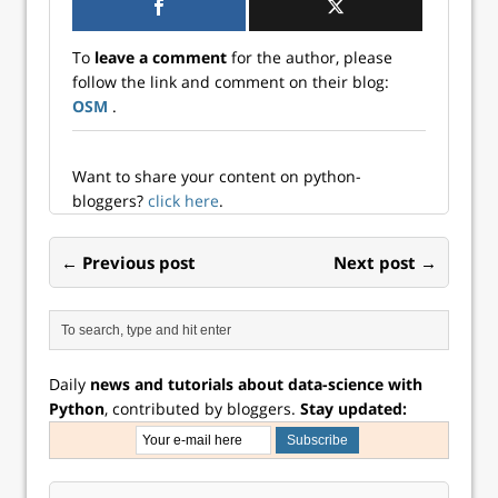
measure of the
curve – the spread
To
leave a comment
for the author, please
between 10-year
follow the link and comment on their blog:
and 3-month
OSM
.
Treasury yields. In
this post, we build
a model that...
Want to share your content on python-
bloggers?
click here
.
← Previous post
Next post →
Daily
news and tutorials about data-science with
Python
, contributed by bloggers.
Stay updated: