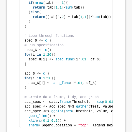
if
(
nrow
(
tab
)
 == 
1
){
return
(
tab
[
1
,
1
]
/
sum
(
tab
))
}
else
{
return
((
tab
[
2
,
2
]
 + tab
[
1
,
1
])
/
sum
(
tab
))
}
}
# Loop through functions
spec_6 
<
- 
c
()
# Run specification
spec_6 
<
- 
c
()
for
(
i 
in
1
:
20
){
  spec_6
[
i
]
<
- 
spec_func
(
i*
.01
, df_6
)
}
acc_6 
<
- 
c
()
for
(
i 
in
1
:
20
){
  acc_6
[
i
]
<
- 
acc_func
(
i*
.01
, df_6
)
}
# Create data frame, tidy, and graph
acc_spec 
<
- data.
frame
(
Threshold = 
seq
(
0.01
, 
0.20
, 
0
acc_spec 
<
- acc_spec %
>
% 
gather
(
Test, Value, -Thresh
acc_spec %
>
% 
ggplot
(
aes
(
Threshold, Value, color = Te
geom_line
()
 + 
xlim
(
c
(
0.1
,
0.2
))
 +  
theme
(
legend.position = 
"top"
, legend.box.spacing 