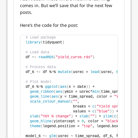
comes in. But we’ll save that for the next few
posts.
Here’s the code for the post:
# Load package
library
(
tidyquant
)
# Load data
df 
<
- 
readRDS
(
"yield_curve.rds"
)
# Process data
df_6 
<
- df %
>
% 
mutate
(
usrec = 
lead
(
usrec, 
6
, default
# Plot model
df_6 %
>
% 
ggplot
(
aes
(
x = date
))
 +
geom_ribbon
(
aes
(
ymin = usrec*
min
(
time_spread
)
, yma
geom_line
(
aes
(
y = time_spread, color = 
"Yield spre
scale_colour_manual
(
""
, 
                      breaks = 
c
(
"Yield spread"
)
,
                      values = 
c
(
"blue"
))
 +
ylab
(
"YOY % change"
)
 + 
xlab
(
""
)
 + 
ylim
(
c
(
min
(
df_6$
geom_hline
(
yintercept = 
0
, color = 
"black"
)
 +
theme
(
legend.position = 
"top"
, legend.box.spacing 
model_6 
<
- 
glm
(
usrec ~ time_spread, df_6, family = b