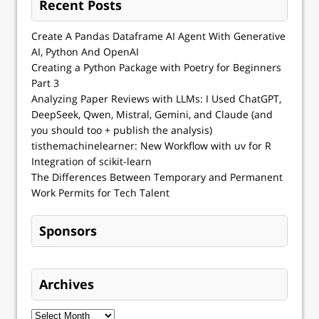
Recent Posts
Create A Pandas Dataframe AI Agent With Generative
AI, Python And OpenAI
Creating a Python Package with Poetry for Beginners
Part 3
Analyzing Paper Reviews with LLMs: I Used ChatGPT,
DeepSeek, Qwen, Mistral, Gemini, and Claude (and
you should too + publish the analysis)
tisthemachinelearner: New Workflow with uv for R
Integration of scikit-learn
The Differences Between Temporary and Permanent
Work Permits for Tech Talent
Sponsors
Archives