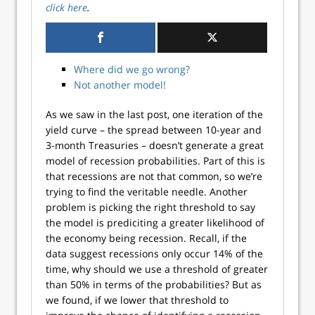
click here
.
Where did we go wrong?
Not another model!
As we saw in the last post, one iteration of the
yield curve – the spread between 10-year and
3-month Treasuries – doesn’t generate a great
model of recession probabilities. Part of this is
that recessions are not that common, so we’re
trying to find the veritable needle. Another
problem is picking the right threshold to say
the model is prediciting a greater likelihood of
the economy being recession. Recall, if the
data suggest recessions only occur 14% of the
time, why should we use a threshold of greater
than 50% in terms of the probabilities? But as
we found, if we lower that threshold to