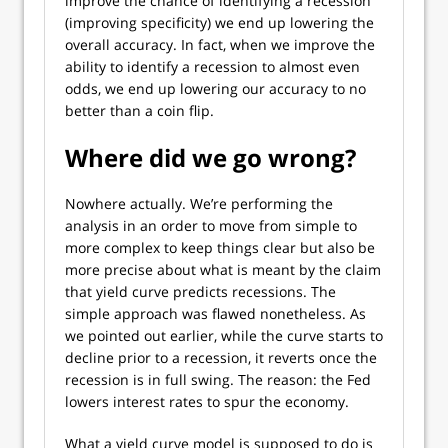
improve the chance of identifying a recession
(improving specificity) we end up lowering the
overall accuracy. In fact, when we improve the
ability to identify a recession to almost even
odds, we end up lowering our accuracy to no
better than a coin flip.
Where did we go wrong?
Nowhere actually. We’re performing the
analysis in an order to move from simple to
more complex to keep things clear but also be
more precise about what is meant by the claim
that yield curve predicts recessions. The
simple approach was flawed nonetheless. As
we pointed out earlier, while the curve starts to
decline prior to a recession, it reverts once the
recession is in full swing. The reason: the Fed
lowers interest rates to spur the economy.
What a yield curve model is supposed to do is