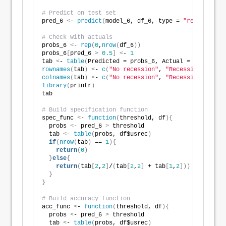
# Predict on test set
pred_6 
<
- 
predict
(
model_6, df_6, type = 
"response"
)
# Check with actuals
probs_6 
<
- 
rep
(
0
,
nrow
(
df_6
))
probs_6
[
pred_6 
>
0.5
]
<
- 
1
tab 
<
- 
table
(
Predicted = probs_6, Actual = df_6$usre
rownames
(
tab
)
<
- 
c
(
"No recession"
, 
"Recession"
)
colnames
(
tab
)
<
- 
c
(
"No recession"
, 
"Recession"
)
library
(
printr
)
tab
# Build specification function
spec_func 
<
- 
function
(
threshold, df
){
  probs 
<
- pred_6 
>
 threshold
  tab 
<
- 
table
(
probs, df$usrec
)
if
(
nrow
(
tab
)
 == 
1
){
return
(
0
)
}
else
{
return
(
tab
[
2
,
2
]
/
(
tab
[
2
,
2
]
 + tab
[
1
,
2
]))
}
}
# Build accuracy function
acc_func 
<
- 
function
(
threshold, df
){
  probs 
<
- pred_6 
>
 threshold
  tab 
<
- 
table
(
probs, df$usrec
)