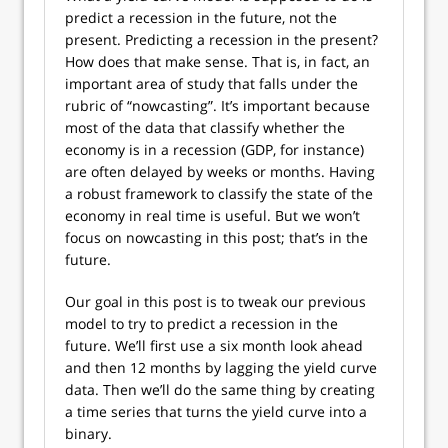
predict a recession in the future, not the
present. Predicting a recession in the present?
How does that make sense. That is, in fact, an
important area of study that falls under the
rubric of “nowcasting”. It’s important because
most of the data that classify whether the
economy is in a recession (GDP, for instance)
are often delayed by weeks or months. Having
a robust framework to classify the state of the
economy in real time is useful. But we won’t
focus on nowcasting in this post; that’s in the
future.
Our goal in this post is to tweak our previous
model to try to predict a recession in the
future. We’ll first use a six month look ahead
and then 12 months by lagging the yield curve
data. Then we’ll do the same thing by creating
a time series that turns the yield curve into a
binary.