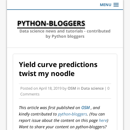
MENU
PYTHON-BLOGGERS
Data science news and tutorials - contributed
by Python bloggers
Yield curve predictions
twist my noodle
Posted on
April 18, 2019
by
OSM
in
Data science
| 0
Comments
This article was first published on
OSM
, and
kindly contributed to
python-bloggers
. (You can
report issue about the content on this page
here
)
Want to share your content on python-bloggers?