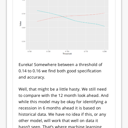
Eureka! Somewhere between a threshold of
0.14 to 0.16 we find both good specification
and accuracy.
Well, that might be a little hasty. We still need
to compare with the 12 month look ahead. And
while this model may be okay for identifying a
recession in 6 months ahead it is based on
historical data. We have no idea if this, or any
other model, will work that well on data it
hasn’t seen. That’s where machine learning