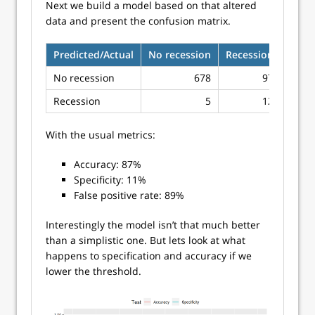
Next we build a model based on that altered
data and present the confusion matrix.
Predicted/Actual
No recession
Recession
No recession
678
97
Recession
5
12
With the usual metrics:
Accuracy: 87%
Specificity: 11%
False positive rate: 89%
Interestingly the model isn’t that much better
than a simplistic one. But lets look at what
happens to specification and accuracy if we
lower the threshold.