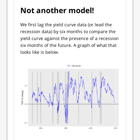
Not another model!
We first lag the yield curve data (or lead the
recession data) by six months to compare the
yield curve against the presence of a recession
six months of the future. A graph of what that
looks like is below.