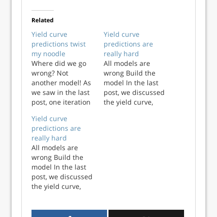
Related
Yield curve
Yield curve
predictions twist
predictions are
my noodle
really hard
Where did we go
All models are
wrong? Not
wrong Build the
another model! As
model In the last
we saw in the last
post, we discussed
post, one iteration
the yield curve,
of the yield curve –
why investors
Yield curve
the spread
focus on it, and
predictions are
between 10-year
looked at one
really hard
and 3-month
measure of the
All models are
Treasuries –
curve – the spread
wrong Build the
doesn’t generate a
between 10-year
model In the last
great model of
and 3-month
post, we discussed
recession
Treasury yields. In
the yield curve,
probabilities. Part
this post, we build
why investors
of this is that
a model that...
focus on it, and
recessio...
looked at one