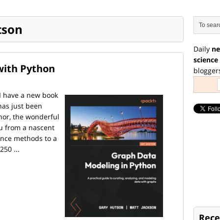
tson
Daily
ne
science
with Python
blogger
 I have a new book
 has just been
hor, the wonderful
ou from a nascent
ence methods to a
250 ...
Rece