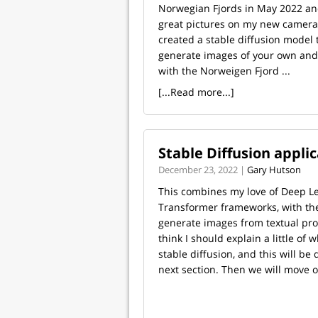
Norwegian Fjords in May 2022 an
great pictures on my new camera
created a stable diffusion model 
generate images of your own and
with the Norweigen Fjord ...
[...Read more...]
Stable Diffusion appli
December 23, 2022 |
Gary Hutson
This combines my love of Deep L
Transformer frameworks, with the 
generate images from textual promp
think I should explain a little of 
stable diffusion, and this will be 
next section. Then we will move on