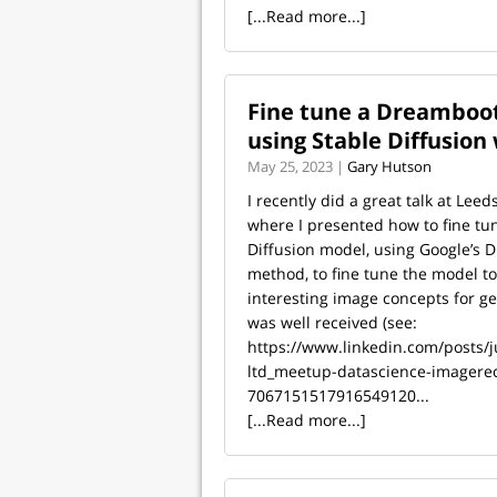
[...Read more...]
Fine tune a Dreamboot
using Stable Diffusion
May 25, 2023 |
Gary Hutson
I recently did a great talk at Leed
where I presented how to fine tu
Diffusion model, using Google’s
method, to fine tune the model to
interesting image concepts for ge
was well received (see:
https://www.linkedin.com/posts/j
ltd_meetup-datascience-imagereco
7067151517916549120...
[...Read more...]