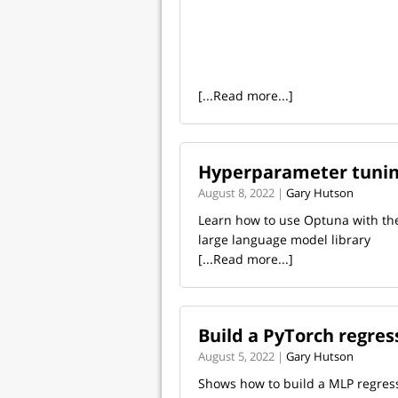
[...Read more...]
Hyperparameter tunin
August 8, 2022 |
Gary Hutson
Learn how to use Optuna with th
large language model library
[...Read more...]
Build a PyTorch regre
August 5, 2022 |
Gary Hutson
Shows how to build a MLP regres