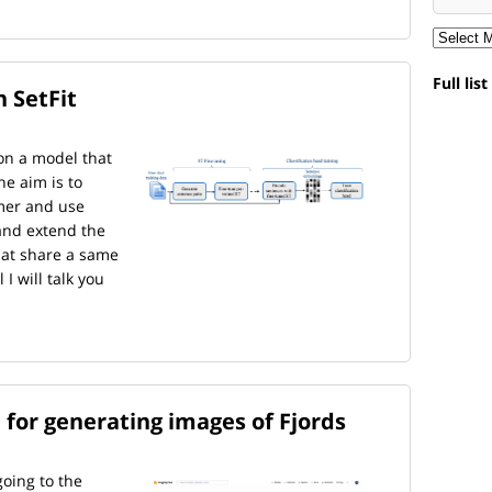
Full lis
 SetFit
on a model that
he aim is to
mer and use
and extend the
that share a same
 I will talk you
 for generating images of Fjords
oing to the