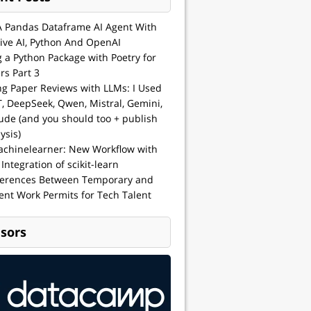
A Pandas Dataframe AI Agent With
ive AI, Python And OpenAI
g a Python Package with Poetry for
rs Part 3
ng Paper Reviews with LLMs: I Used
, DeepSeek, Qwen, Mistral, Gemini,
ude (and you should too + publish
ysis)
achinelearner: New Workflow with
 Integration of scikit-learn
ferences Between Temporary and
nt Work Permits for Tech Talent
sors