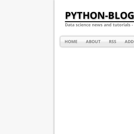
PYTHON-BLOG
Data science news and tutorials 
HOME
ABOUT
RSS
ADD