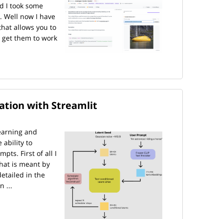
d I took some
. Well now I have
that allows you to
 get them to work
cation with Streamlit
earning and
ability to
ts. First of all I
what is meant by
detailed in the
 ...