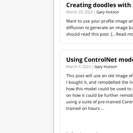
Creating doodles with
March 29, 2023 |
Gary Hutson
Want to use your profile image a
diffusion to generate an image ba
should read this post.
[...Read mo
Using ControlNet mode
March 9, 2023 |
Gary Hutson
This post will use an old image 
I bought it, and remodelled the li
how this model could be used to
on how it could be further remode
using a suite of pre-trained Cont
trained on hours ...