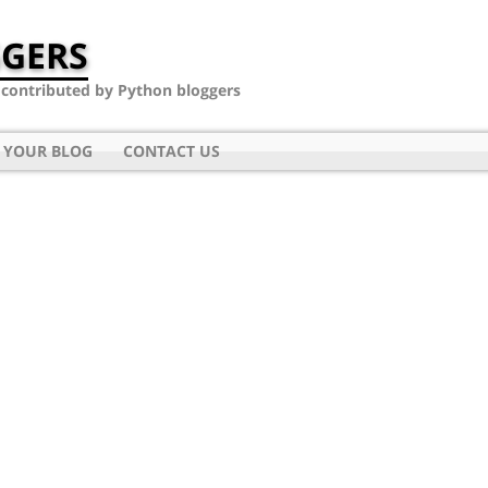
GERS
- contributed by Python bloggers
 YOUR BLOG
CONTACT US