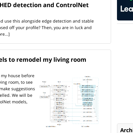
 HED detection and ControlNet
nd use this alongside edge detection and stable
sed off your profile? Then, you are in luck and
re...]
ls to remodel my living room
of my house before
ving room, to see
 make suggestions
lled. We will be
rolNet models,
Arch