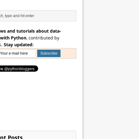
ws and tutorials about data-
 with Python
, contributed by
s.
Stay updated:
nt Posts