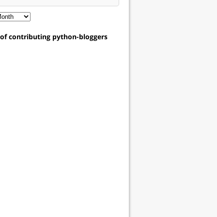
t of contributing python-bloggers