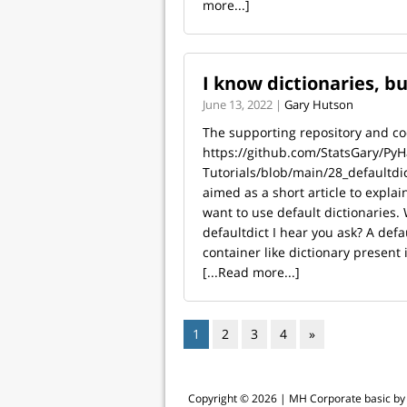
more...]
I know dictionaries, bu
June 13, 2022 |
Gary Hutson
The supporting repository and code
https://github.com/StatsGary/PyH
Tutorials/blob/main/28_defaultdict
aimed as a short article to expla
want to use default dictionaries. 
defaultdict I hear you ask? A defau
container like dictionary present i
[...Read more...]
1
2
3
4
»
Copyright © 2026 |
MH Corporate basic b