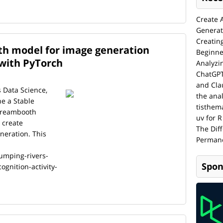
Create 
Generat
Creatin
h model for image generation
Beginne
 with PyTorch
Analyzi
ChatGPT
and Cla
s Data Science,
the anal
ne a Stable
tisthem
 Dreambooth
uv for R
 create
The Dif
neration. This
Permane
umping-rivers-
Spon
gnition-activity-