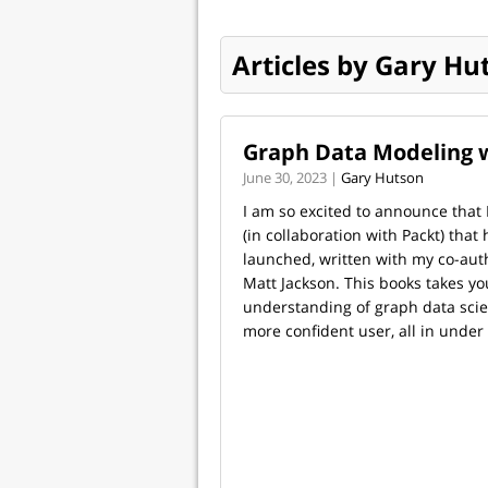
Articles by Gary Hu
Graph Data Modeling 
June 30, 2023 |
Gary Hutson
I am so excited to announce that
(in collaboration with Packt) that
launched, written with my co-aut
Matt Jackson. This books takes y
understanding of graph data sci
more confident user, all in under 