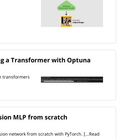
g a Transformer with Optuna
e transformers
ssion MLP from scratch
sion network from scratch with PyTorch.
[...Read