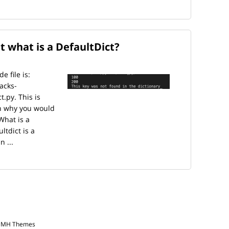
t what is a DefaultDict?
 file is:
acks-
.py. This is
in why you would
What is a
ltdict is a
n ...
y MH Themes