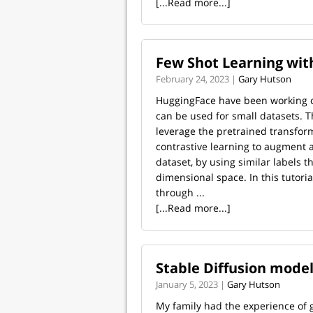
[...Read more...]
Few Shot Learning with
February 24, 2023 |
Gary Hutson
HuggingFace have been working 
can be used for small datasets. T
leverage the pretrained transfor
contrastive learning to augment 
dataset, by using similar labels 
dimensional space. In this tutorial
through ...
[...Read more...]
Stable Diffusion model
January 5, 2023 |
Gary Hutson
My family had the experience of g