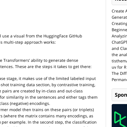
Create 
Generat
Creatin
Beginne
ill use a visual from the HuggingFace GitHub
Analyzi
is multi-step approach works:
ChatGPT
and Cla
the anal
e Transformers’ ability to generate dense
tisthem
nces. These are the steps it takes to get there:
uv for R
The Dif
se stage, it makes use of the limited labeled input
Permane
hot training data section, by contrastive training,
 pairs are created by in-class and out-class
Spon
s for similarity in the sentences and either tags them
-class (negative) encodings.
mer model then trains on these pairs (or triplets)
s (where the matrix contains many encodings, as
) per example. In the second step, the classification