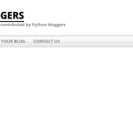
GERS
- contributed by Python bloggers
 YOUR BLOG
CONTACT US