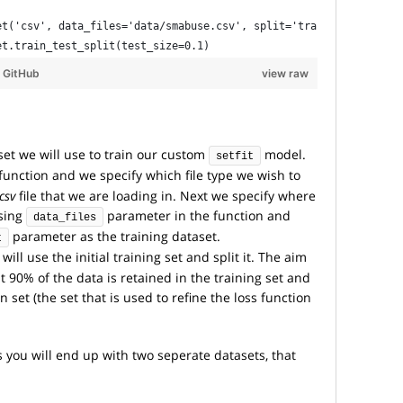
et('csv', data_files='data/smabuse.csv', split='train')
et.train_test_split(test_size=0.1)
y
GitHub
view raw
set we will use to train our custom
model.
setfit
function and we specify which file type we wish to
csv
file that we are loading in. Next we specify where
using
parameter in the function and
data_files
parameter as the training dataset.
t
will use the initial training set and split it. The aim
hat 90% of the data is retained in the training set and
n set (the set that is used to refine the loss function
ou will end up with two seperate datasets, that