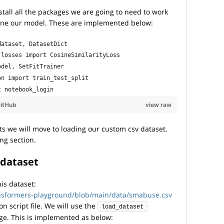
install all the packages we are going to need to work
 tune our model. These are implemented below:
dataset, DatasetDict
.losses import CosineSimilarityLoss
odel, SetFitTrainer
on import train_test_split
t notebook_login
itHub
view raw
s we will move to loading our custom csv dataset.
ing section.
 dataset
his dataset:
ansformers-playground/blob/main/data/smabuse.csv
n script file. We will use the
load_dataset
e. This is implemented as below: