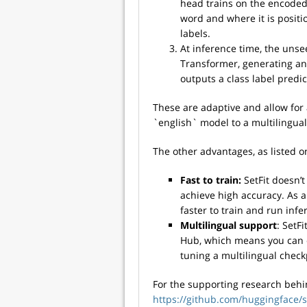
head trains on the encoded
word and where it is positi
labels.
At inference time, the uns
Transformer, generating an
outputs a class label predic
These are adaptive and allow for 
`english` model to a multilingual
The other advantages, as listed o
Fast to train:
SetFit doesn’t
achieve high accuracy. As a 
faster to train and run infe
Multilingual support
: SetF
Hub, which means you can cl
tuning a multilingual check
For the supporting research behi
https://github.com/huggingface/se