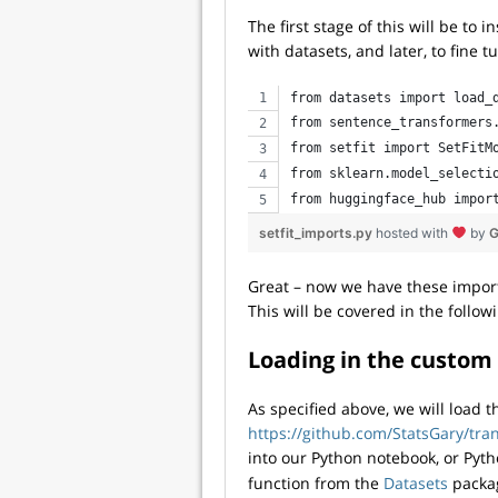
The first stage of this will be to 
with datasets, and later, to fine
from datasets import load_
from sentence_transformers
from setfit import SetFitM
from sklearn.model_selecti
from huggingface_hub impor
setfit_imports.py
hosted with
by
G
Great – now we have these import
This will be covered in the follow
Loading in the custom
As specified above, we will load t
https://github.com/StatsGary/tr
into our Python notebook, or Pytho
function from the
Datasets
packag