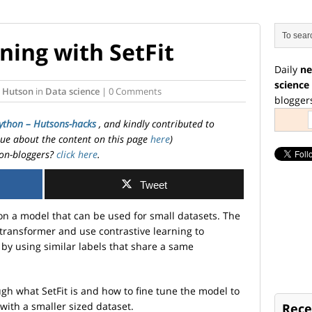
ning with SetFit
Daily
ne
science
 Hutson
in
Data science
| 0 Comments
blogger
ython – Hutsons-hacks
, and kindly contributed to
ssue about the content on this page
here
)
on-bloggers?
click here
.
Tweet
n a model that can be used for small datasets. The
 transformer and use contrastive learning to
by using similar labels that share a same
rough what SetFit is and how to fine tune the model to
 with a smaller sized dataset.
Rece