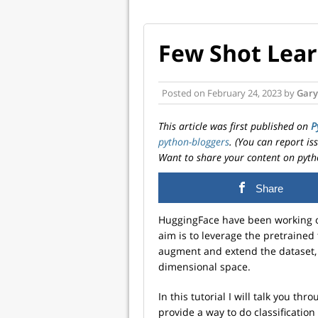
Few Shot Lear
Posted on
February 24, 2023
by
Gary
This article was first published on
P
python-bloggers
. (You can report i
Want to share your content on pyth
Share
HuggingFace have been working o
aim is to leverage the pretrained
augment and extend the dataset, 
dimensional space.
In this tutorial I will talk you th
provide a way to do classification