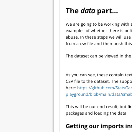
The
data
part…
We are going to be working with 
examples of whether there is onl
abuse. In these steps we will use
from a csv file and then push thi
The dataset can be viewed in the
As you can see, these contain text
CSV file to the dataset. The supp
here:
https://github.com/StatsGa
playground/blob/main/data/smab
This will be our end result, but f
packages and loading the data.
Getting our imports in