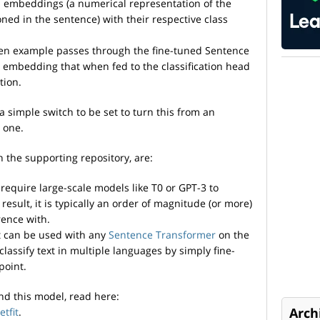
 embeddings (a numerical representation of the
oned in the sentence) with their respective class
een example passes through the fine-tuned Sentence
 embedding that when fed to the classification head
tion.
a simple switch to be set to turn this from an
 one.
n the supporting repository, are:
 require large-scale models like T0 or GPT-3 to
result, it is typically an order of magnitude (or more)
rence with.
it can be used with any
Sentence Transformer
on the
assify text in multiple languages by simply fine-
point.
nd this model, read here:
Arch
tfit
.