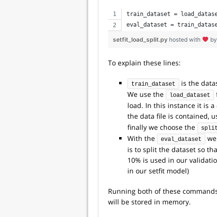
train_dataset = load_datas
eval_dataset = train_datas
setfit_load_split.py
hosted with
b
To explain these lines:
is the data
train_dataset
We use the
load_dataset
load. In this instance it is a
the data file is contained, 
finally we choose the
spli
With the
we 
eval_dataset
is to split the dataset so t
10% is used in our validatio
in our setfit model)
Running both of these commands y
will be stored in memory.