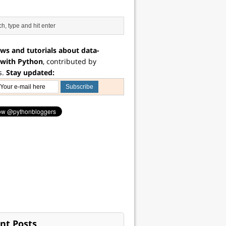
ws and tutorials about data-
 with Python
, contributed by
s.
Stay updated:
nt Posts