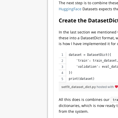
The next step is to combine these
HuggingFace
Datasets expects the 
Create the
DatasetDic
In the last section we mentioned
these into a DatasetDict format, wh
is how I have implemented it for 
dataset = DatasetDict({
    'train': train_dataset
    'validation': eval_dat
})
print(dataset)
setfit_dataset_dict.py
hosted with
All this does is combines our
tr
dictionaries, which is now ready 
from the system.