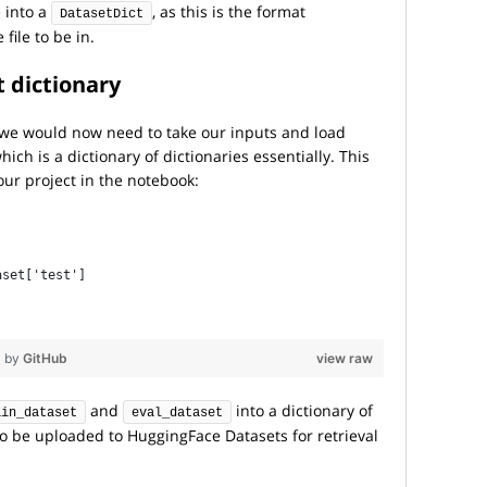
 into a
, as this is the format
DatasetDict
file to be in.
t
dictionary
 we would now need to take our inputs and load
ich is a dictionary of dictionaries essentially. This
our project in the notebook:
, 
aset['test']
by
GitHub
view raw
and
into a dictionary of
ain_dataset
eval_dataset
to be uploaded to HuggingFace Datasets for retrieval