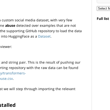
Full lis
a custom social media dataset, with very few
ine
abuse
detected over examples that are not
 the supporting GitHub repository to load the data
s into HuggingFace as a
Dataset
.
 viewer:
 and string pair. This is the result of pushing our
orting repository with the raw data can be found
ry/transformers-
use.csv
.
irst we will step through importing the relevant
stalled