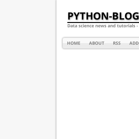
PYTHON-BLOG
Data science news and tutorials 
HOME
ABOUT
RSS
ADD