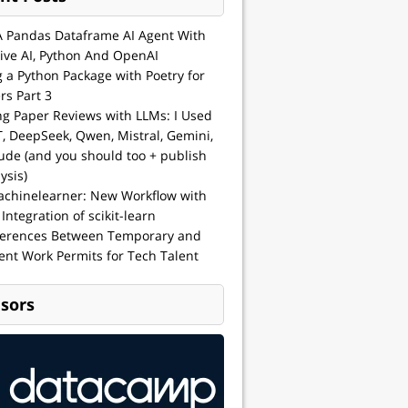
A Pandas Dataframe AI Agent With
ive AI, Python And OpenAI
g a Python Package with Poetry for
rs Part 3
ng Paper Reviews with LLMs: I Used
, DeepSeek, Qwen, Mistral, Gemini,
ude (and you should too + publish
ysis)
achinelearner: New Workflow with
 Integration of scikit-learn
ferences Between Temporary and
nt Work Permits for Tech Talent
sors