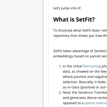
Let’s jump into it!
What is SetFit?
To illustrate what SetFit does I w
repository that shows you how th
SetFit takes advantage of Sentenc
embeddings based on paired sente
In the initial
fine-tuning
pha
data, as showed on the few-s
where positive and negative
selection. Basically, it look
as in-class (positive) or out
Next, the Sentence Transfor
and generates dense vector
opposed to a
sparse matrix