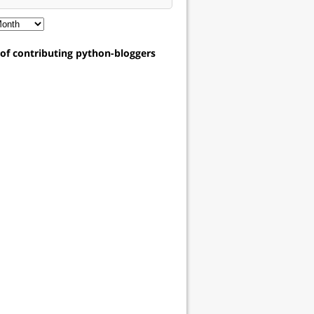
t of contributing python-bloggers