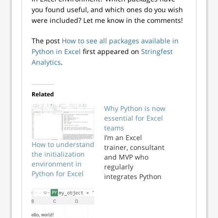
you found useful, and which ones do you wish
were included? Let me know in the comments!
The post
How to see all packages available in
Python in Excel
first appeared on
Stringfest
Analytics
.
Related
Why Python is now
essential for Excel
teams
I’m an Excel
How to understand
trainer, consultant
the initialization
and MVP who
environment in
regularly
Python for Excel
integrates Python
into analytics
workflows. And
yes, I advise those
clients that Python