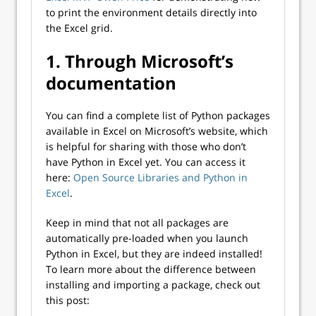
to print the environment details directly into
the Excel grid.
1. Through Microsoft’s
documentation
You can find a complete list of Python packages
available in Excel on Microsoft’s website, which
is helpful for sharing with those who don’t
have Python in Excel yet. You can access it
here:
Open Source Libraries and Python in
Excel
.
Keep in mind that not all packages are
automatically pre-loaded when you launch
Python in Excel, but they are indeed installed!
To learn more about the difference between
installing and importing a package, check out
this post: