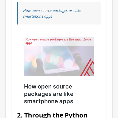
How open source packages are like
smartphone apps
2. Through the Python