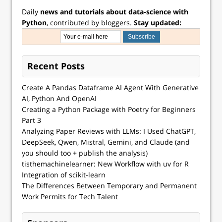
Daily
news and tutorials about data-science with
Python
, contributed by bloggers.
Stay updated:
Recent Posts
Create A Pandas Dataframe AI Agent With Generative
AI, Python And OpenAI
Creating a Python Package with Poetry for Beginners
Part 3
Analyzing Paper Reviews with LLMs: I Used ChatGPT,
DeepSeek, Qwen, Mistral, Gemini, and Claude (and
you should too + publish the analysis)
tisthemachinelearner: New Workflow with uv for R
Integration of scikit-learn
The Differences Between Temporary and Permanent
Work Permits for Tech Talent