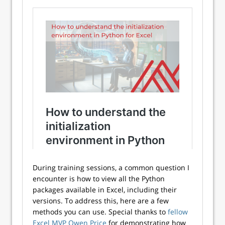
During training sessions, a common question I
encounter is how to view all the Python
packages available in Excel, including their
versions. To address this, here are a few
methods you can use. Special thanks to
fellow
Excel MVP Owen Price
for demonstrating how