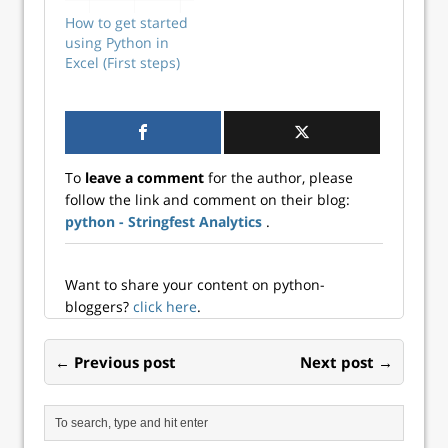
isn’t the skillset
How to get started
Excel teams should
using Python in
start with. Your
Excel (First steps)
first steps should
absolutely focus
on core Excel
competencies. But
here’s the critical
point: Not having
To
leave a comment
for the author, please
Python on your…
follow the link and comment on their blog:
python - Stringfest Analytics
.
Want to share your content on python-
bloggers?
click here
.
← Previous post
Next post →