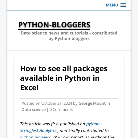
MENU
PYTHON-BLOGGERS
Data science news and tutorials - contributed
by Python bloggers
How to see all packages
available in Python in
Excel
Posted on
October 21, 2024
by
George Mount
in
Data science
| 0 Comments
This article was first published on
python -
Stringfest Analytics
, and kindly contributed to
python-bloggers
. (You can report issue about the