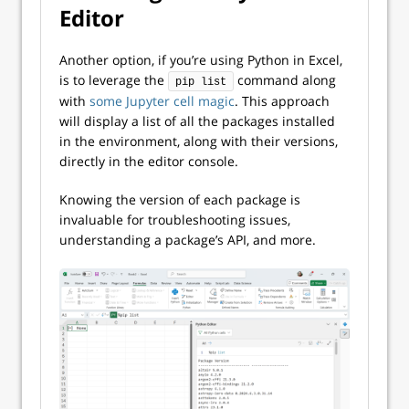
Editor
Another option, if you’re using Python in Excel,
is to leverage the
command along
pip list
with
some Jupyter cell magic
. This approach
will display a list of all the packages installed
in the environment, along with their versions,
directly in the editor console.
Knowing the version of each package is
invaluable for troubleshooting issues,
understanding a package’s API, and more.