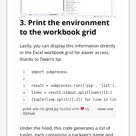
3. Print the environment
to the workbook grid
Lastly, you can display this information directly
in the Excel workbook grid for easier access,
thanks to Owen’s tip.
import subprocess
result = subprocess.run(['pip', 'list'], capture_
lines = result.stdout.splitlines()[2:]
[tuple(line.split()[:2]) for line in lines]
print-pie-to-grid.py
hosted with
by
view raw
GitHub
Under the hood, this code generates a list of
tuples, each containing a package’s name and