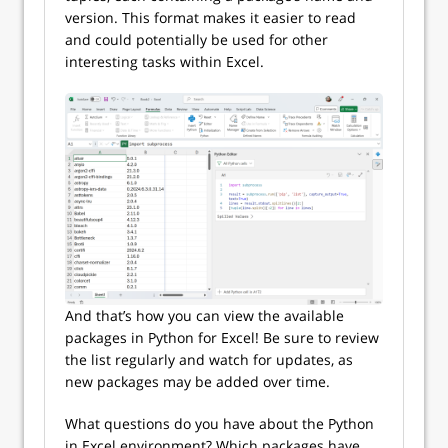
version. This format makes it easier to read
and could potentially be used for other
interesting tasks within Excel.
And that’s how you can view the available
packages in Python for Excel! Be sure to review
the list regularly and watch for updates, as
new packages may be added over time.
What questions do you have about the Python
in Excel environment? Which packages have