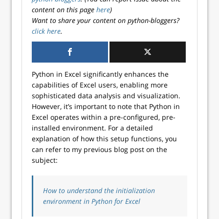
content on this page
here
)
Want to share your content on python-bloggers?
click here
.
Python in Excel significantly enhances the
capabilities of Excel users, enabling more
sophisticated data analysis and visualization.
However, it’s important to note that Python in
Excel operates within a pre-configured, pre-
installed environment. For a detailed
explanation of how this setup functions, you
can refer to my previous blog post on the
subject:
How to understand the initialization
environment in Python for Excel