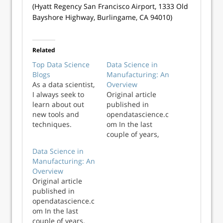
(Hyatt Regency San Francisco Airport, 1333 Old
Bayshore Highway, Burlingame, CA 94010)
Related
Top Data Science
Data Science in
Blogs
Manufacturing: An
As a data scientist,
Overview
I always seek to
Original article
learn about out
published in
new tools and
opendatascience.c
techniques.
om In the last
Although research
couple of years,
papers are a great
data science has
Data Science in
resource to learn,
seen an immense
Manufacturing: An
they are mostly
influx in various
Overview
either theoretical
industrial
Original article
or lack in hands on
applications across
published in
explanation. Blogs
the board. Today,
opendatascience.c
are a great way…
we can see data
om In the last
Read More Top
science applied in
couple of years,