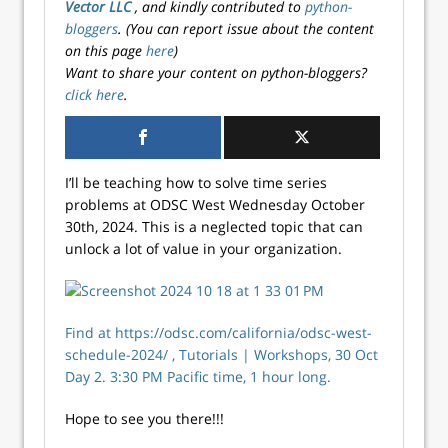
Vector LLC
, and kindly contributed to
python-
bloggers
. (You can report issue about the content
on this page
here
)
Want to share your content on python-bloggers?
click here
.
I’ll be teaching how to solve time series
problems at ODSC West Wednesday October
30th, 2024. This is a neglected topic that can
unlock a lot of value in your organization.
Find at https://odsc.com/california/odsc-west-
schedule-2024/ , Tutorials | Workshops, 30 Oct
Day 2. 3:30 PM Pacific time, 1 hour long.
Hope to see you there!!!