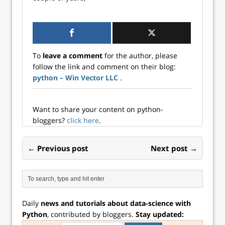
Data Science Blogs
health care,
data science has
customer service,
seen an immense
governments,
influx in various
cyber security,
industrial
mechanical,
applications across
aerospace, and
To
leave a comment
for the author, please
the board. Today,
other industrial
follow the link and comment on their blog:
we can see data
applications.
python – Win Vector LLC
.
science applied in
Among these,
health care,
manufacturing
customer service,
has…
governments,
Want to share your content on python-
cyber security,
bloggers?
click here
.
mechanical,
aerospace, and
← Previous post
Next post →
other industrial
applications.
Among these,
manufacturing
has…
Daily
news and tutorials about data-science with
Python
, contributed by bloggers.
Stay updated: