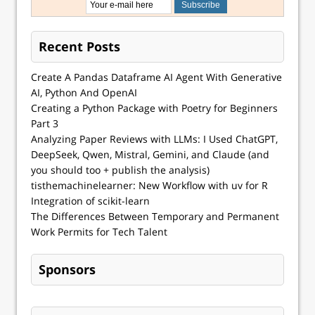
Recent Posts
Create A Pandas Dataframe AI Agent With Generative
AI, Python And OpenAI
Creating a Python Package with Poetry for Beginners
Part 3
Analyzing Paper Reviews with LLMs: I Used ChatGPT,
DeepSeek, Qwen, Mistral, Gemini, and Claude (and
you should too + publish the analysis)
tisthemachinelearner: New Workflow with uv for R
Integration of scikit-learn
The Differences Between Temporary and Permanent
Work Permits for Tech Talent
Sponsors