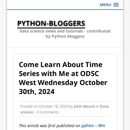
MENU
PYTHON-BLOGGERS
Data science news and tutorials - contributed
by Python bloggers
Come Learn About Time
Series with Me at ODSC
West Wednesday October
30th, 2024
Posted on
October 18, 2024
by
John Mount
in
Data
science
| 0 Comments
This article was first published on
python – Win