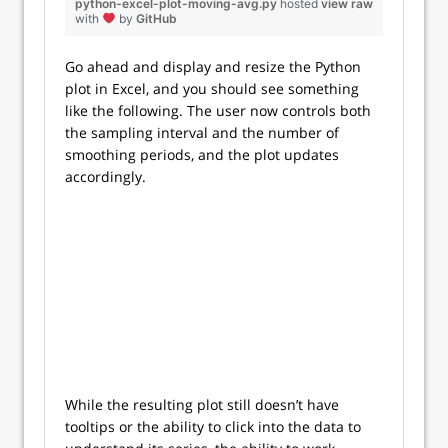
python-excel-plot-moving-avg.py
hosted
view raw
with
by
GitHub
Go ahead and display and resize the Python
plot in Excel, and you should see something
like the following. The user now controls both
the sampling interval and the number of
smoothing periods, and the plot updates
accordingly.
While the resulting plot still doesn’t have
tooltips or the ability to click into the data to