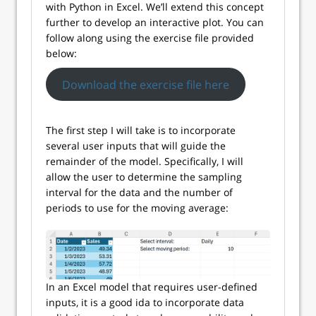
with Python in Excel. We’ll extend this concept
further to develop an interactive plot. You can
follow along using the exercise file provided
below:
Download the exercise file here
The first step I will take is to incorporate
several user inputs that will guide the
remainder of the model. Specifically, I will
allow the user to determine the sampling
interval for the data and the number of
periods to use for the moving average:
In an Excel model that requires user-defined
inputs, it is a good ida to incorporate data