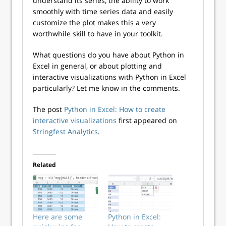
understand its series, the ability to work
smoothly with time series data and easily
customize the plot makes this a very
worthwhile skill to have in your toolkit.
What questions do you have about Python in
Excel in general, or about plotting and
interactive visualizations with Python in Excel
particularly? Let me know in the comments.
The post
Python in Excel: How to create
interactive visualizations
first appeared on
Stringfest Analytics
.
Related
Here are some
Python in Excel: