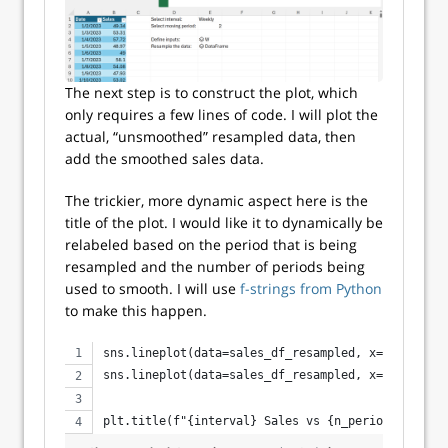
The next step is to construct the plot, which
only requires a few lines of code. I will plot the
actual, “unsmoothed” resampled data, then
add the smoothed sales data.
The trickier, more dynamic aspect here is the
title of the plot. I would like it to dynamically be
relabeled based on the period that is being
resampled and the number of periods being
used to smooth. I will use
f-strings from Python
to make this happen.
sns.lineplot(data=sales_df_resampled, x='Date', y
sns.lineplot(data=sales_df_resampled, x='Date', y
plt.title(f"{interval} Sales vs {n_periods}-Perio