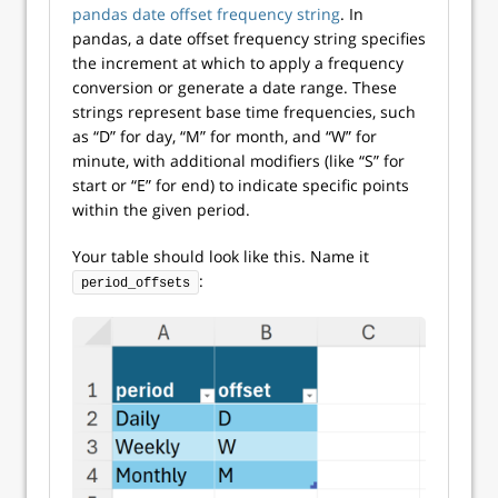
pandas date offset frequency string
. In
pandas, a date offset frequency string specifies
the increment at which to apply a frequency
conversion or generate a date range. These
strings represent base time frequencies, such
as “D” for day, “M” for month, and “W” for
minute, with additional modifiers (like “S” for
start or “E” for end) to indicate specific points
within the given period.
Your table should look like this. Name it
:
period_offsets