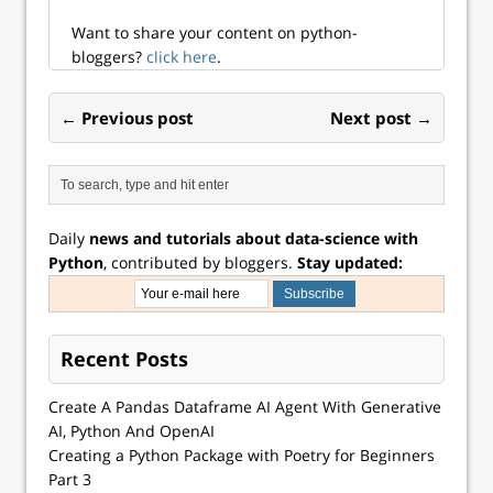
workplace for
access. Course
Want to share your content on python-
description Python
bloggers?
click here
.
is one of the…
← Previous post
Next post →
Daily
news and tutorials about data-science with
Python
, contributed by bloggers.
Stay updated:
Recent Posts
Create A Pandas Dataframe AI Agent With Generative
AI, Python And OpenAI
Creating a Python Package with Poetry for Beginners
Part 3