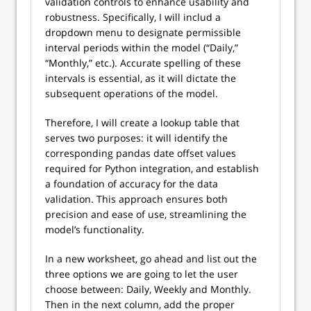
validation controls to enhance usability and
robustness. Specifically, I will includ a
dropdown menu to designate permissible
interval periods within the model (“Daily,”
“Monthly,” etc.). Accurate spelling of these
intervals is essential, as it will dictate the
subsequent operations of the model.
Therefore, I will create a lookup table that
serves two purposes: it will identify the
corresponding pandas date offset values
required for Python integration, and establish
a foundation of accuracy for the data
validation. This approach ensures both
precision and ease of use, streamlining the
model’s functionality.
In a new worksheet, go ahead and list out the
three options we are going to let the user
choose between: Daily, Weekly and Monthly.
Then in the next column, add the proper