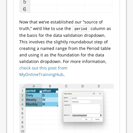
Now that we’ve established our “source of
truth,” we’d like to use the
column as
period
the basis for the data validation dropdown.
This involves the slightly roundabout step of
creating a named range from the Period table
and using it as the foundation for the data
validation dropdown. For more information,
check out this post from
MyOnlineTrainingHub
.