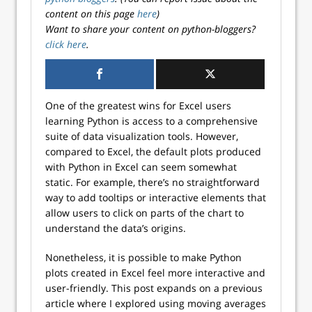
content on this page
here
)
Want to share your content on python-bloggers?
click here
.
One of the greatest wins for Excel users
learning Python is access to a comprehensive
suite of data visualization tools. However,
compared to Excel, the default plots produced
with Python in Excel can seem somewhat
static. For example, there’s no straightforward
way to add tooltips or interactive elements that
allow users to click on parts of the chart to
understand the data’s origins.
Nonetheless, it is possible to make Python
plots created in Excel feel more interactive and
user-friendly. This post expands on a previous
article where I explored using moving averages