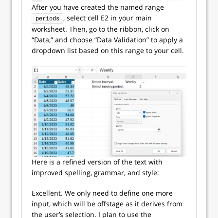
After you have created the named range
, select cell E2 in your main
periods
worksheet. Then, go to the ribbon, click on
“Data,” and choose “Data Validation” to apply a
dropdown list based on this range to your cell.
Here is a refined version of the text with
improved spelling, grammar, and style:
Excellent. We only need to define one more
input, which will be offstage as it derives from
the user’s selection. I plan to use the