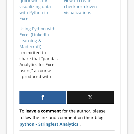
quick wins for
How to create
visualizing data
checkbox-driven
with Python in
visualizations
Excel
Using Python with
Excel (LinkedIn
Learning &
Madecraft)
I’m excited to
share that “pandas
Analytics for Excel
users,” a course
I produced with
Madecraft, is now
available on
LinkedIn Learning.
View the course
with a one-month
To
leave a comment
for the author, please
free trial here. Also
follow the link and comment on their blog:
be sure to check
python - Stringfest Analytics
.
your local library,
university or