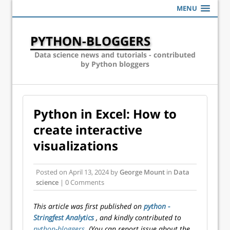
MENU
PYTHON-BLOGGERS
Data science news and tutorials - contributed
by Python bloggers
Python in Excel: How to
create interactive
visualizations
Posted on
April 13, 2024
by
George Mount
in
Data
science
| 0 Comments
This article was first published on
python -
Stringfest Analytics
, and kindly contributed to
python-bloggers
. (You can report issue about the