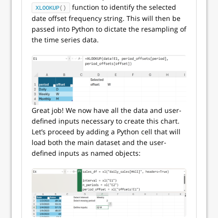
function to identify the selected
XLOOKUP
()
date offset frequency string. This will then be
passed into Python to dictate the resampling of
the time series data.
Great job! We now have all the data and user-
defined inputs necessary to create this chart.
Let’s proceed by adding a Python cell that will
load both the main dataset and the user-
defined inputs as named objects: