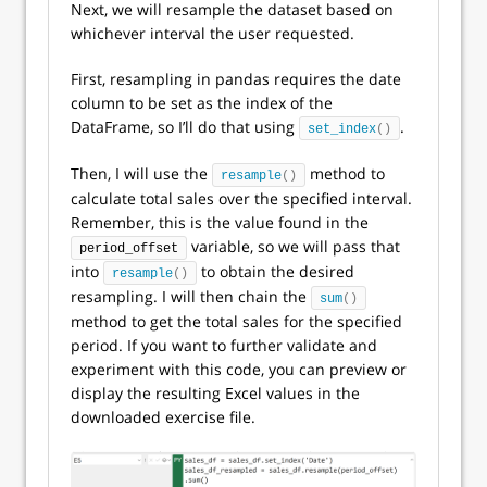
Next, we will resample the dataset based on
whichever interval the user requested.
First, resampling in pandas requires the date
column to be set as the index of the
DataFrame, so I’ll do that using
.
set_index
()
Then, I will use the
method to
resample
()
calculate total sales over the specified interval.
Remember, this is the value found in the
variable, so we will pass that
period_offset
into
to obtain the desired
resample
()
resampling. I will then chain the
sum
()
method to get the total sales for the specified
period. If you want to further validate and
experiment with this code, you can preview or
display the resulting Excel values in the
downloaded exercise file.