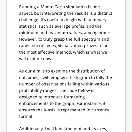
Running a Monte Carlo simulation is one
aspect, but interpreting the results is a distinct
challenge. It’s useful to begin with summary
statistics, such as average profits, and the
minimum and maximum values, among others.
However, to truly grasp the full spectrum and
range of outcomes, visualization proves to be
the most effective method, which is what we
will explore now.
As our aim is to examine the distribution of
outcomes, I will employ a histogram to tally the
number of observations falling within various
profitability ranges. The code below is
designed to introduce formatting
enhancements to the graph. For instance, it
ensures the X-axis is represented in currency
format.
Additionally, I will label the plot and its axes,