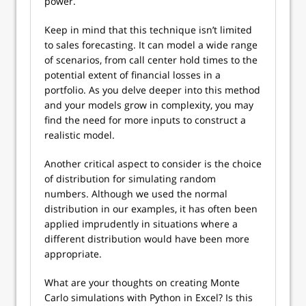
power.
Keep in mind that this technique isn’t limited
to sales forecasting. It can model a wide range
of scenarios, from call center hold times to the
potential extent of financial losses in a
portfolio. As you delve deeper into this method
and your models grow in complexity, you may
find the need for more inputs to construct a
realistic model.
Another critical aspect to consider is the choice
of distribution for simulating random
numbers. Although we used the normal
distribution in our examples, it has often been
applied imprudently in situations where a
different distribution would have been more
appropriate.
What are your thoughts on creating Monte
Carlo simulations with Python in Excel? Is this