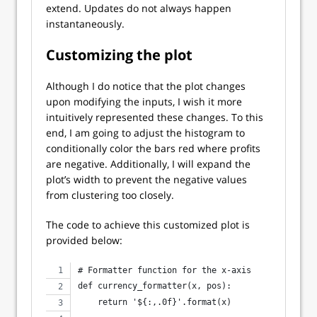
extend. Updates do not always happen
instantaneously.
Customizing the plot
Although I do notice that the plot changes
upon modifying the inputs, I wish it more
intuitively represented these changes. To this
end, I am going to adjust the histogram to
conditionally color the bars red where profits
are negative. Additionally, I will expand the
plot’s width to prevent the negative values
from clustering too closely.
The code to achieve this customized plot is
provided below:
# Formatter function for the x-axis
def currency_formatter(x, pos):
    return '${:,.0f}'.format(x)