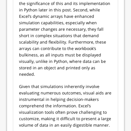
the significance of this and its implementation
in Python later in this post. Second, while
Excel’s dynamic arrays have enhanced
simulation capabilities, especially when
parameter changes are necessary, they fall
short in complex situations that demand
scalability and flexibility. Furthermore, these
arrays can contribute to the workbook’s
bulkiness, as all inputs must be displayed
visually, unlike in Python, where data can be
stored in an object and printed only as
needed.
Given that simulations inherently involve
evaluating numerous outcomes, visual aids are
instrumental in helping decision-makers
comprehend the information. Excel’s
visualization tools often prove challenging to
customize, making it difficult to present a large
volume of data in an easily digestible manner.