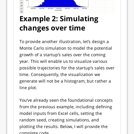
Example 2: Simulating
changes over time
To provide another illustration, let’s design a
Monte Carlo simulation to model the potential
growth of a startup’s sales over the coming
year. This will enable us to visualize various
possible trajectories for the startup’s sales over
time. Consequently, the visualization we
generate will not be a histogram, but rather a
line plot.
You’ve already seen the foundational concepts
from the previous example, including defining
model inputs from Excel cells, setting the
random seed, creating simulations, and
plotting the results. Below, I will provide the
complete code.