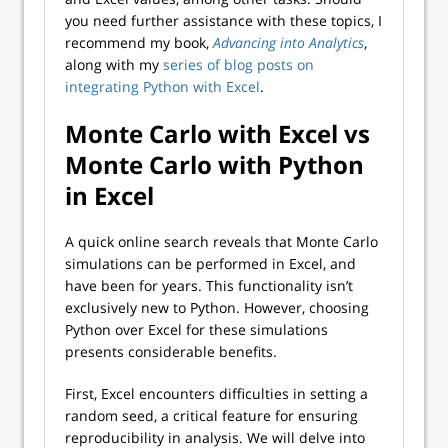
you need further assistance with these topics, I
recommend my book,
Advancing into Analytics
,
along with my
series of blog posts on
integrating Python with Excel
.
Monte Carlo with Excel vs
Monte Carlo with Python
in Excel
A quick online search reveals that Monte Carlo
simulations can be performed in Excel, and
have been for years. This functionality isn’t
exclusively new to Python. However, choosing
Python over Excel for these simulations
presents considerable benefits.
First, Excel encounters difficulties in setting a
random seed, a critical feature for ensuring
reproducibility in analysis. We will delve into