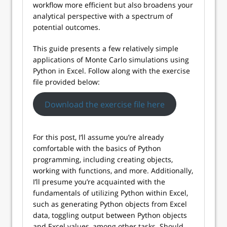
workflow more efficient but also broadens your
analytical perspective with a spectrum of
potential outcomes.
This guide presents a few relatively simple
applications of Monte Carlo simulations using
Python in Excel. Follow along with the exercise
file provided below:
Download the exercise file here
For this post, I’ll assume you’re already
comfortable with the basics of Python
programming, including creating objects,
working with functions, and more. Additionally,
I’ll presume you’re acquainted with the
fundamentals of utilizing Python within Excel,
such as generating Python objects from Excel
data, toggling output between Python objects
and Excel values, among other tasks. Should