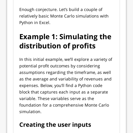
Enough conjecture. Let’s build a couple of
relatively basic Monte Carlo simulations with
Python in Excel.
Example 1: Simulating the
distribution of profits
In this initial example, we’ll explore a variety of
potential profit outcomes by considering
assumptions regarding the timeframe, as well
as the average and variability of revenues and
expenses. Below, you’ll find a Python code
block that captures each input as a separate
variable. These variables serve as the
foundation for a comprehensive Monte Carlo
simulation.
Creating the user inputs