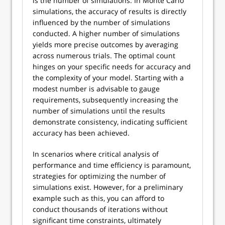
is the number of simulations. In Monte Carlo
simulations, the accuracy of results is directly
influenced by the number of simulations
conducted. A higher number of simulations
yields more precise outcomes by averaging
across numerous trials. The optimal count
hinges on your specific needs for accuracy and
the complexity of your model. Starting with a
modest number is advisable to gauge
requirements, subsequently increasing the
number of simulations until the results
demonstrate consistency, indicating sufficient
accuracy has been achieved.
In scenarios where critical analysis of
performance and time efficiency is paramount,
strategies for optimizing the number of
simulations exist. However, for a preliminary
example such as this, you can afford to
conduct thousands of iterations without
significant time constraints, ultimately