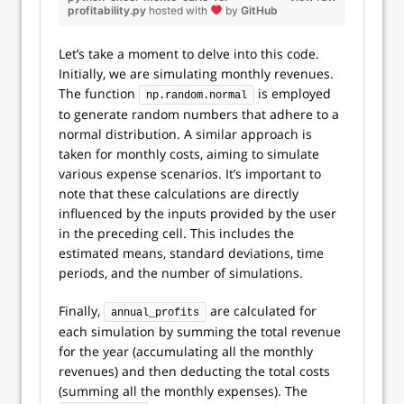
profitability.py
hosted with
by
GitHub
Let’s take a moment to delve into this code.
Initially, we are simulating monthly revenues.
The function
is employed
np.random.normal
to generate random numbers that adhere to a
normal distribution. A similar approach is
taken for monthly costs, aiming to simulate
various expense scenarios. It’s important to
note that these calculations are directly
influenced by the inputs provided by the user
in the preceding cell. This includes the
estimated means, standard deviations, time
periods, and the number of simulations.
Finally,
are calculated for
annual_profits
each simulation by summing the total revenue
for the year (accumulating all the monthly
revenues) and then deducting the total costs
(summing all the monthly expenses). The