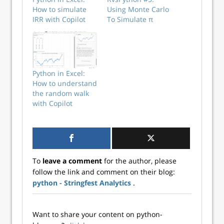
How to simulate
Using Monte Carlo
IRR with Copilot
To Simulate π
Python in Excel:
How to understand
the random walk
with Copilot
To
leave a comment
for the author, please
follow the link and comment on their blog:
python - Stringfest Analytics
.
Want to share your content on python-