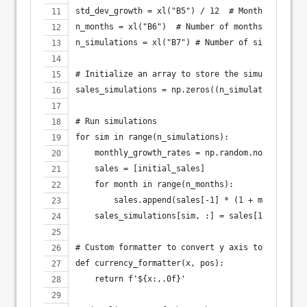
std_dev_growth = xl("B5") / 12  # Monthly standa
n_months = xl("B6")  # Number of months to simul
n_simulations = xl("B7") # Number of simulation 
# Initialize an array to store the simulation re
sales_simulations = np.zeros((n_simulations, n_m
# Run simulations
for sim in range(n_simulations):
    monthly_growth_rates = np.random.normal(mean
    sales = [initial_sales]
    for month in range(n_months):
        sales.append(sales[-1] * (1 + monthly_gr
    sales_simulations[sim, :] = sales[1:]
# Custom formatter to convert y axis to currency
def currency_formatter(x, pos):
    return f'${x:,.0f}'