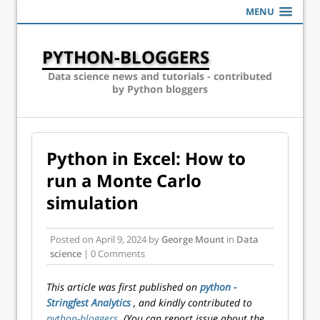
MENU
PYTHON-BLOGGERS
Data science news and tutorials - contributed
by Python bloggers
Python in Excel: How to
run a Monte Carlo
simulation
Posted on
April 9, 2024
by
George Mount
in
Data
science
| 0 Comments
This article was first published on
python -
Stringfest Analytics
, and kindly contributed to
python-bloggers
. (You can report issue about the