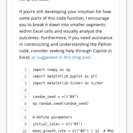
If you’re still developing your intuition for how
some parts of this code function, I encourage
you to break it down into smaller segments
within Excel cells and visually analyze the
outcomes. Furthermore, if you need assistance
in constructing and understanding the Python
code, consider seeking help through Copilot in
Excel,
as suggested in this blog post.
import numpy as np
import matplotlib.pyplot as plt
import matplotlib.ticker as ticker
random_seed = xl("B9")
np.random.seed(random_seed)
# Define parameters
initial_sales = xl("B3")
mean_growth_rate = xl("B4") / 12  # Monthly mean