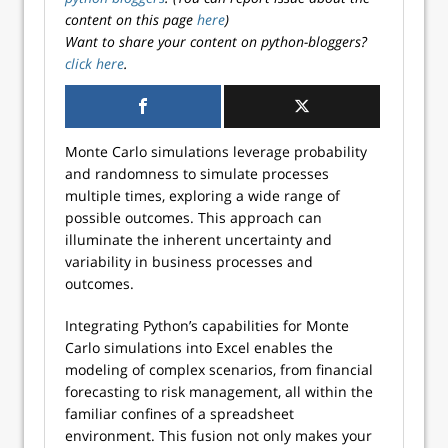
content on this page
here
)
Want to share your content on python-bloggers?
click here
.
Monte Carlo simulations leverage probability
and randomness to simulate processes
multiple times, exploring a wide range of
possible outcomes. This approach can
illuminate the inherent uncertainty and
variability in business processes and
outcomes.
Integrating Python’s capabilities for Monte
Carlo simulations into Excel enables the
modeling of complex scenarios, from financial
forecasting to risk management, all within the
familiar confines of a spreadsheet
environment. This fusion not only makes your