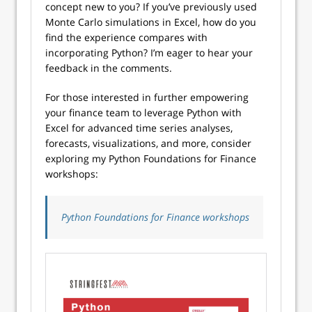
concept new to you? If you’ve previously used
Monte Carlo simulations in Excel, how do you
find the experience compares with
incorporating Python? I’m eager to hear your
feedback in the comments.
For those interested in further empowering
your finance team to leverage Python with
Excel for advanced time series analyses,
forecasts, visualizations, and more, consider
exploring my Python Foundations for Finance
workshops:
Python Foundations for Finance workshops