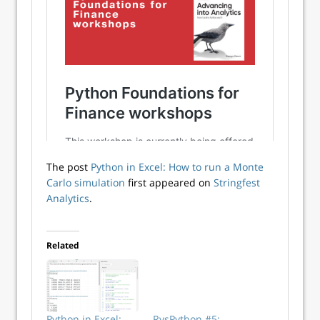
The post
Python in Excel: How to run a Monte
Carlo simulation
first appeared on
Stringfest
Analytics
.
Related
Python in Excel:
RvsPython #5: