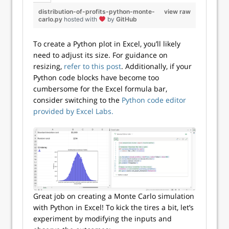
distribution-of-profits-python-monte-
view raw
carlo.py
hosted with
by
GitHub
To create a Python plot in Excel, you’ll likely
need to adjust its size. For guidance on
resizing,
refer to this post
. Additionally, if your
Python code blocks have become too
cumbersome for the Excel formula bar,
consider switching to the
Python code editor
provided by Excel Labs.
Great job on creating a Monte Carlo simulation
with Python in Excel! To kick the tires a bit, let’s
experiment by modifying the inputs and