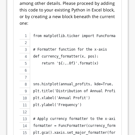
among other details. Please proceed by adding
this code to your existing Python in Excel block,
or by creating a new block beneath the current
one:
from matplotlib.ticker import FuncFormatter
# Formatter function for the x-axis
def currency_formatter(x, pos):
    return '${:,.0f}'.format(x)
sns.histplot(annual_profits, kde=True, color='bl
plt.title('Distribution of Annual Profits')
plt.xlabel('Annual Profit')
plt.ylabel('Frequency')
# Apply currency formatter to the x-axis
formatter = FuncFormatter(currency_formatter)
plt.gca().xaxis.set_major_formatter(formatter)