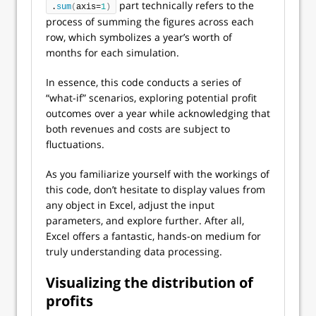
part technically refers to the
.
sum
(
axis=
1
)
process of summing the figures across each
row, which symbolizes a year’s worth of
months for each simulation.
In essence, this code conducts a series of
“what-if” scenarios, exploring potential profit
outcomes over a year while acknowledging that
both revenues and costs are subject to
fluctuations.
As you familiarize yourself with the workings of
this code, don’t hesitate to display values from
any object in Excel, adjust the input
parameters, and explore further. After all,
Excel offers a fantastic, hands-on medium for
truly understanding data processing.
Visualizing the distribution of
profits