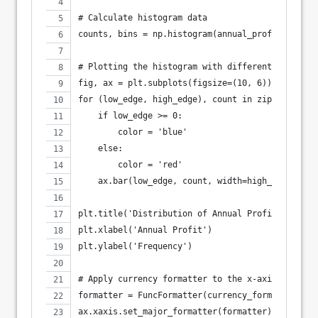
# Calculate histogram data
counts, bins = np.histogram(annual_profits, bins
# Plotting the histogram with different colors f
fig, ax = plt.subplots(figsize=(10, 6))
for (low_edge, high_edge), count in zip(zip(bins
    if low_edge >= 0:
        color = 'blue'
    else:
        color = 'red'
    ax.bar(low_edge, count, width=high_edge-low_
plt.title('Distribution of Annual Profits')
plt.xlabel('Annual Profit')
plt.ylabel('Frequency')
# Apply currency formatter to the x-axis
formatter = FuncFormatter(currency_formatter)
ax.xaxis.set_major_formatter(formatter)