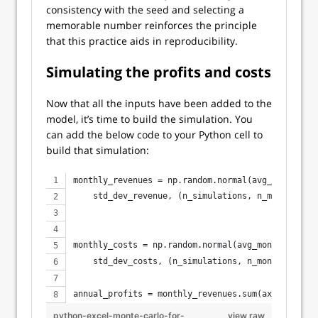
consistency with the seed and selecting a
memorable number reinforces the principle
that this practice aids in reproducibility.
Simulating the profits and costs
Now that all the inputs have been added to the
model, it’s time to build the simulation. You
can add the below code to your Python cell to
build that simulation:
monthly_revenues = np.random.normal(avg_monthly_r
    std_dev_revenue, (n_simulations, n_months))
monthly_costs = np.random.normal(avg_monthly_cost
    std_dev_costs, (n_simulations, n_months))
annual_profits = monthly_revenues.sum(axis=1) - m
python-excel-monte-carlo-for-
view raw