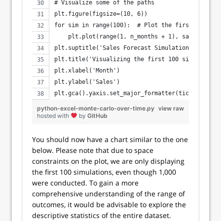
# Visualize some of the paths
plt.figure(figsize=(10, 6))
for sim in range(100):  # Plot the first 100 sim
    plt.plot(range(1, n_months + 1), sales_simul
plt.suptitle('Sales Forecast Simulations Over 12
plt.title('Visualizing the first 100 simulations
plt.xlabel('Month')
plt.ylabel('Sales')
plt.gca().yaxis.set_major_formatter(ticker.FuncF
python-excel-monte-carlo-over-time.py
view raw
hosted with
by
GitHub
You should now have a chart similar to the one
below. Please note that due to space
constraints on the plot, we are only displaying
the first 100 simulations, even though 1,000
were conducted. To gain a more
comprehensive understanding of the range of
outcomes, it would be advisable to explore the
descriptive statistics of the entire dataset.