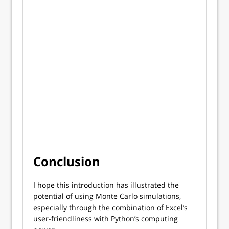
Conclusion
I hope this introduction has illustrated the
potential of using Monte Carlo simulations,
especially through the combination of Excel’s
user-friendliness with Python’s computing