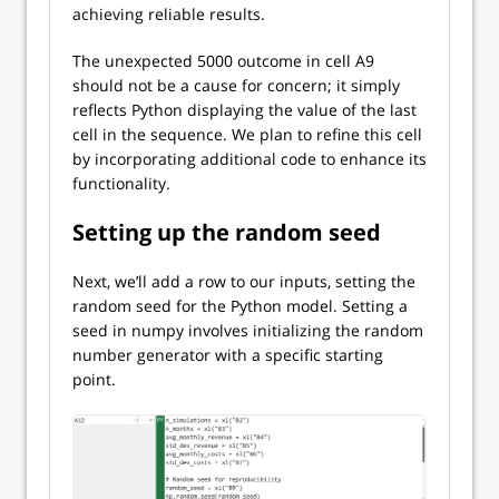
achieving reliable results.
The unexpected 5000 outcome in cell A9
should not be a cause for concern; it simply
reflects Python displaying the value of the last
cell in the sequence. We plan to refine this cell
by incorporating additional code to enhance its
functionality.
Setting up the random seed
Next, we’ll add a row to our inputs, setting the
random seed for the Python model. Setting a
seed in numpy involves initializing the random
number generator with a specific starting
point.