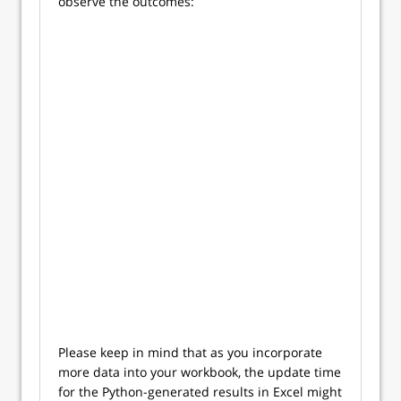
observe the outcomes:
Please keep in mind that as you incorporate
more data into your workbook, the update time
for the Python-generated results in Excel might