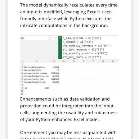
The model dynamically recalculates every time
an input is modified, leveraging Excel’s user-
friendly interface while Python executes the
intricate computations in the background.
Enhancements such as data validation and
protection could be integrated into the input
cells, augmenting the usability and robustness
of your Python-enhanced Excel model.
One element you may be less acquainted with