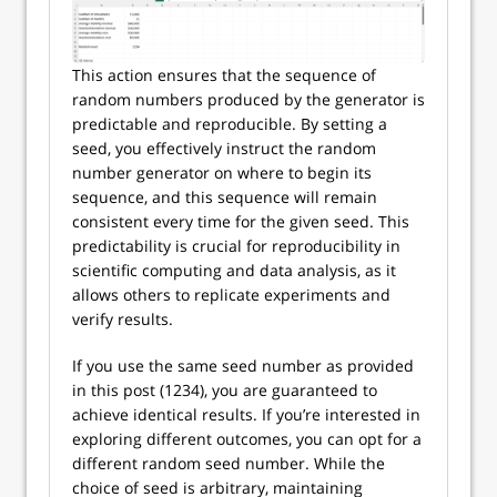
This action ensures that the sequence of
random numbers produced by the generator is
predictable and reproducible. By setting a
seed, you effectively instruct the random
number generator on where to begin its
sequence, and this sequence will remain
consistent every time for the given seed. This
predictability is crucial for reproducibility in
scientific computing and data analysis, as it
allows others to replicate experiments and
verify results.
If you use the same seed number as provided
in this post (1234), you are guaranteed to
achieve identical results. If you’re interested in
exploring different outcomes, you can opt for a
different random seed number. While the
choice of seed is arbitrary, maintaining