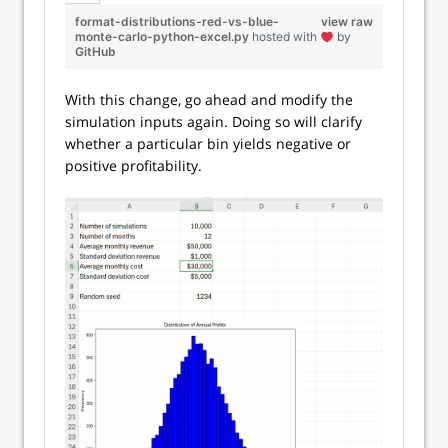
format-distributions-red-vs-blue-
view raw
monte-carlo-python-excel.py
hosted with
by
GitHub
With this change, go ahead and modify the
simulation inputs again. Doing so will clarify
whether a particular bin yields negative or
positive profitability.