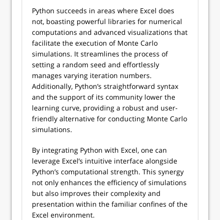
Python succeeds in areas where Excel does
not, boasting powerful libraries for numerical
computations and advanced visualizations that
facilitate the execution of Monte Carlo
simulations. It streamlines the process of
setting a random seed and effortlessly
manages varying iteration numbers.
Additionally, Python’s straightforward syntax
and the support of its community lower the
learning curve, providing a robust and user-
friendly alternative for conducting Monte Carlo
simulations.
By integrating Python with Excel, one can
leverage Excel’s intuitive interface alongside
Python’s computational strength. This synergy
not only enhances the efficiency of simulations
but also improves their complexity and
presentation within the familiar confines of the
Excel environment.