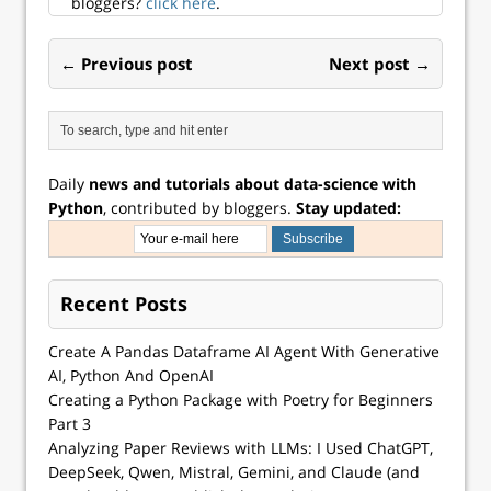
bloggers?
click here
.
← Previous post
Next post →
Daily
news and tutorials about data-science with
Python
, contributed by bloggers.
Stay updated:
Recent Posts
Create A Pandas Dataframe AI Agent With Generative
AI, Python And OpenAI
Creating a Python Package with Poetry for Beginners
Part 3
Analyzing Paper Reviews with LLMs: I Used ChatGPT,
DeepSeek, Qwen, Mistral, Gemini, and Claude (and