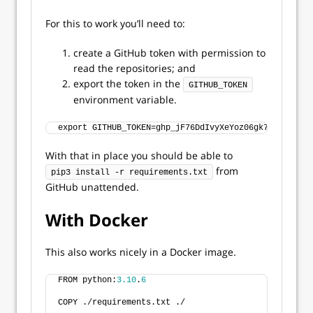
For this to work you’ll need to:
create a GitHub token with permission to
read the repositories; and
export the token in the
GITHUB_TOKEN
environment variable.
export GITHUB_TOKEN=ghp_jF76DdIvyXeYoz06gk7Z3WdpqnsW
With that in place you should be able to
from
pip3 install -r requirements.txt
GitHub unattended.
With Docker
This also works nicely in a Docker image.
FROM python:
3.10
.
6
COPY ./requirements.txt ./