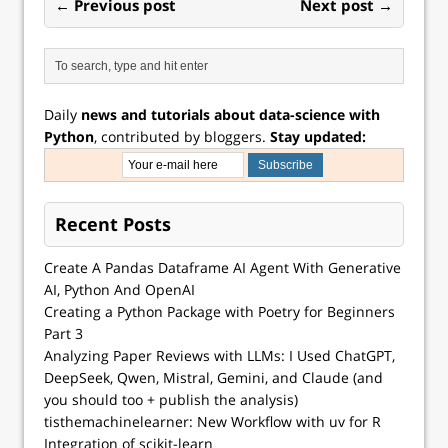
← Previous post
Next post →
Daily
news and tutorials about data-science with
Python
, contributed by bloggers.
Stay updated:
Recent Posts
Create A Pandas Dataframe AI Agent With Generative
AI, Python And OpenAI
Creating a Python Package with Poetry for Beginners
Part 3
Analyzing Paper Reviews with LLMs: I Used ChatGPT,
DeepSeek, Qwen, Mistral, Gemini, and Claude (and
you should too + publish the analysis)
tisthemachinelearner: New Workflow with uv for R
Integration of scikit-learn