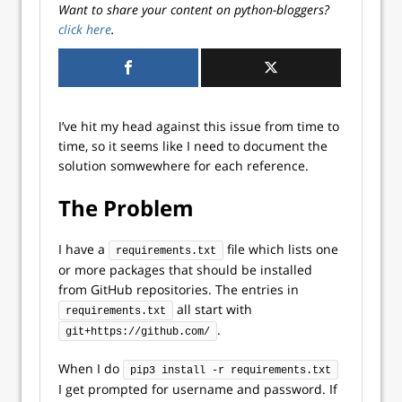
Want to share your content on python-bloggers?
click here
.
I’ve hit my head against this issue from time to
time, so it seems like I need to document the
solution somwewhere for each reference.
The Problem
I have a
file which lists one
requirements.txt
or more packages that should be installed
from GitHub repositories. The entries in
all start with
requirements.txt
.
git+https://github.com/
When I do
pip3 install -r requirements.txt
I get prompted for username and password. If