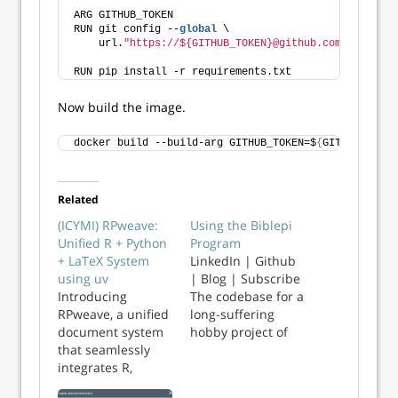
ARG GITHUB_TOKEN
RUN git config --
global
 \
    url.
"https://${GITHUB_TOKEN}@github.com/"
.instea
RUN pip install -r requirements.txt
Now build the image.
docker build --build-arg GITHUB_TOKEN=$
{
GITHUB_TOKEN
Related
(ICYMI) RPweave:
Using the Biblepi
Unified R + Python
Program
+ LaTeX System
LinkedIn | Github
using uv
| Blog | Subscribe
Introducing
The codebase for a
RPweave, a unified
long-suffering
document system
hobby project of
that seamlessly
mine is now stable
integrates R,
on Github. The gist
Python, and LaTeX
of it is, a small