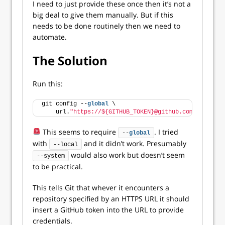
I need to just provide these once then it’s not a
big deal to give them manually. But if this
needs to be done routinely then we need to
automate.
The Solution
Run this:
git config --
global
 \
    url.
"https://${GITHUB_TOKEN}@github.com/"
.instea
This seems to require
. I tried
--
global
with
and it didn’t work. Presumably
--local
would also work but doesn’t seem
--system
to be practical.
This tells Git that whever it encounters a
repository specified by an HTTPS URL it should
insert a GitHub token into the URL to provide
credentials.