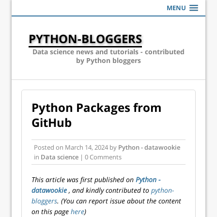
MENU
PYTHON-BLOGGERS
Data science news and tutorials - contributed
by Python bloggers
Python Packages from
GitHub
Posted on
March 14, 2024
by
Python - datawookie
in
Data science
| 0 Comments
This article was first published on
Python -
datawookie
, and kindly contributed to
python-
bloggers
. (You can report issue about the content
on this page
here
)