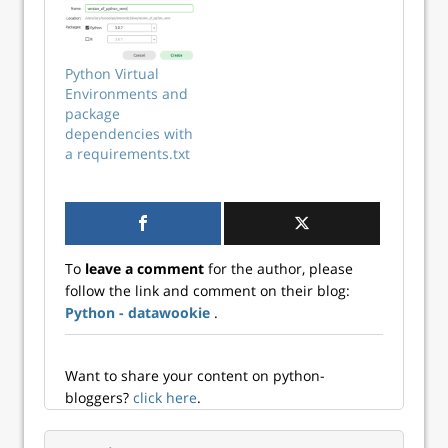
for reproducible
python3 program
research and
to run on a little
professional
computer (I used a
typesetting.
Raspberry Pi 3)
Python Virtual
attached to a
Environments and
touchscreen to pl...
package
dependencies with
a requirements.txt
To
leave a comment
for the author, please
follow the link and comment on their blog:
Python - datawookie
.
Want to share your content on python-
bloggers?
click here
.