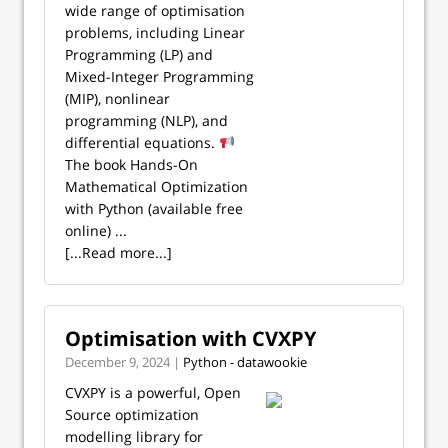
wide range of optimisation
problems, including Linear
Programming (LP) and
Mixed-Integer Programming
(MIP), nonlinear
programming (NLP), and
differential equations.
The book Hands-On
Mathematical Optimization
with Python (available free
online) ...
[...Read more...]
Optimisation with CVXPY
December 9, 2024 |
Python - datawookie
CVXPY is a powerful, Open
Source optimization
modelling library for