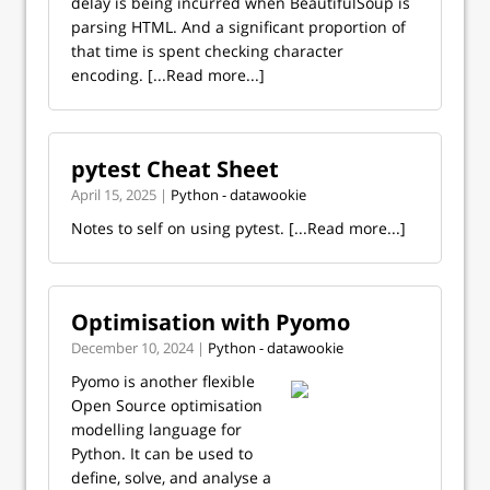
delay is being incurred when BeautifulSoup is
parsing HTML. And a significant proportion of
that time is spent checking character
encoding.
[...Read more...]
pytest Cheat Sheet
April 15, 2025 |
Python - datawookie
Notes to self on using pytest.
[...Read more...]
Optimisation with Pyomo
December 10, 2024 |
Python - datawookie
Pyomo is another flexible
Open Source optimisation
modelling language for
Python. It can be used to
define, solve, and analyse a