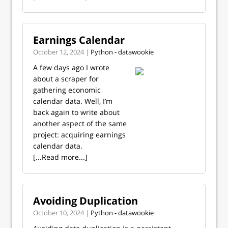
Earnings Calendar
October 12, 2024 |
Python - datawookie
A few days ago I wrote
about a scraper for
gathering economic
calendar data. Well, I’m
back again to write about
another aspect of the same
project: acquiring earnings
calendar data.
[...Read more...]
Avoiding Duplication
October 10, 2024 |
Python - datawookie