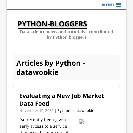
MENU
PYTHON-BLOGGERS
Data science news and tutorials - contributed
by Python bloggers
Articles by Python -
datawookie
Evaluating a New Job Market
Data Feed
November 10, 2025 |
Python - datawookie
I’ve recently been given
early access to a service
that provides data on job