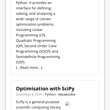
Python. It provides an
interface for defining,
solving, and analysing a
wide range of convex
optimization problems,
including Linear
Programming (LP),
Quadratic Programming
(QP), Second-Order Cone
Programming (SOCP), and
Semidefinite Programming
(SDP).
[...Read more...]
Optimisation with SciPy
December 8, 2024 |
Python - datawookie
SciPy is a general-purpose
scientific computing library