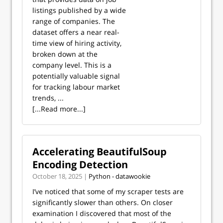
listings published by a wide
range of companies. The
dataset offers a near real-
time view of hiring activity,
broken down at the
company level. This is a
potentially valuable signal
for tracking labour market
trends, ...
[...Read more...]
Accelerating BeautifulSoup
Encoding Detection
October 18, 2025 |
Python - datawookie
I’ve noticed that some of my scraper tests are
significantly slower than others. On closer
examination I discovered that most of the