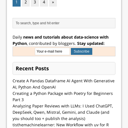
1
2
3
4
»
Daily
news and tutorials about data-science with
Python
, contributed by bloggers.
Stay updated:
Recent Posts
Create A Pandas Dataframe AI Agent With Generative
AI, Python And OpenAI
Creating a Python Package with Poetry for Beginners
Part 3
Analyzing Paper Reviews with LLMs: I Used ChatGPT,
DeepSeek, Qwen, Mistral, Gemini, and Claude (and
you should too + publish the analysis)
tisthemachinelearner: New Workflow with uv for R