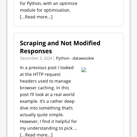
for Python, with an optimize
module for optimisation.
[...Read more...]
Scraping and Not Modified
Responses
December 3, 2024 |
Python - datawookie
In a previous post I looked
at the HTTP request
headers used to manage
browser caching. In this
post I’ll look at a real world
example. It’s a rather deep
dive into something that’s
actually quite simple.
However, I find it helpful for
my understanding to pick ...
[...Read more...]