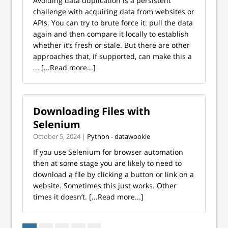
Avoiding data duplication is a persistent
challenge with acquiring data from websites or
APIs. You can try to brute force it: pull the data
again and then compare it locally to establish
whether it’s fresh or stale. But there are other
approaches that, if supported, can make this a
...
[...Read more...]
Downloading Files with
Selenium
October 5, 2024 |
Python - datawookie
If you use Selenium for browser automation
then at some stage you are likely to need to
download a file by clicking a button or link on a
website. Sometimes this just works. Other
times it doesn’t.
[...Read more...]