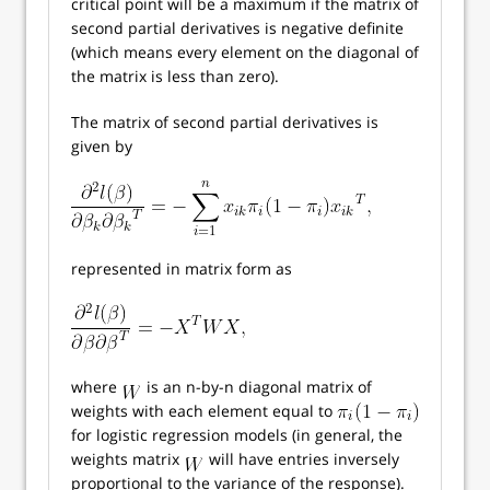
critical point will be a maximum if the matrix of
second partial derivatives is negative definite
(which means every element on the diagonal of
the matrix is less than zero).
The matrix of second partial derivatives is
given by
represented in matrix form as
where
is an n-by-n diagonal matrix of
weights with each element equal to
for logistic regression models (in general, the
weights matrix
will have entries inversely
proportional to the variance of the response).