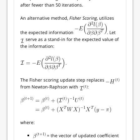
after fewer than 50 iterations.
An alternative method,
Fisher Scoring
, utilizes
the expected information
. Let
serve as a stand-in for the expected value of
the information:
The Fisher scoring update step replaces
from Newton-Raphson with
:
where:
= the vector of updated coefficient