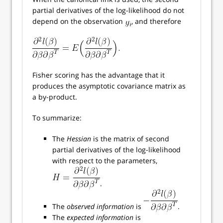
partial derivatives of the log-likelihood do not
depend on the observation
, and therefore
Fisher scoring has the advantage that it
produces the asymptotic covariance matrix as
a by-product.
To summarize:
The
Hessian
is the matrix of second
partial derivatives of the log-likelihood
with respect to the parameters,
.
The
observed information
is
.
The
expected information
is