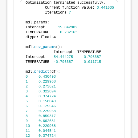
Optimization terminated successfully.
         Current function value: 
0.441635
         Iterations 
7
mdl.params:
Intercept      
15.042902
TEMPERATURE    
-0.232163
dtype: float64
mdl.
cov_params
()
:
             Intercept  TEMPERATURE
Intercept    
54.444275
-0.796387
TEMPERATURE  
-0.796387
0.011715
mdl.
predict
(
df
)
:
0
0.430493
1
0.229968
2
0.273621
3
0.322094
4
0.374724
5
0.158049
6
0.129546
7
0.229968
8
0.859317
9
0.602681
10
0.229968
11
0.044541
12
0.374724