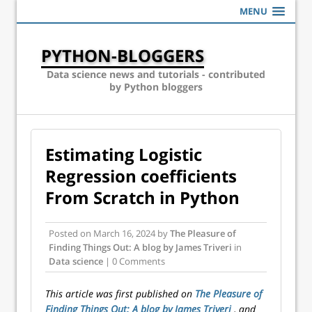
MENU
PYTHON-BLOGGERS
Data science news and tutorials - contributed
by Python bloggers
Estimating Logistic
Regression coefficients
From Scratch in Python
Posted on
March 16, 2024
by
The Pleasure of
Finding Things Out: A blog by James Triveri
in
Data science
| 0 Comments
This article was first published on
The Pleasure of
Finding Things Out: A blog by James Triveri
, and