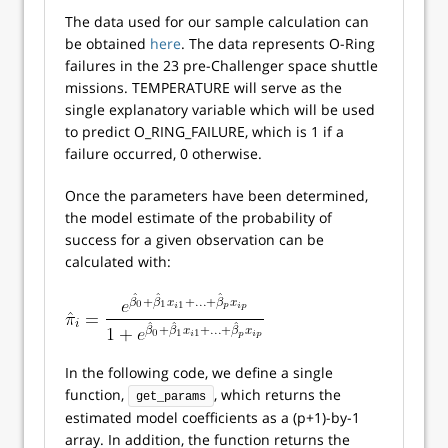
The data used for our sample calculation can
be obtained
here
. The data represents O-Ring
failures in the 23 pre-Challenger space shuttle
missions. TEMPERATURE will serve as the
single explanatory variable which will be used
to predict O_RING_FAILURE, which is 1 if a
failure occurred, 0 otherwise.
Once the parameters have been determined,
the model estimate of the probability of
success for a given observation can be
calculated with:
In the following code, we define a single
function,
, which returns the
get_params
estimated model coefficients as a (p+1)-by-1
array. In addition, the function returns the