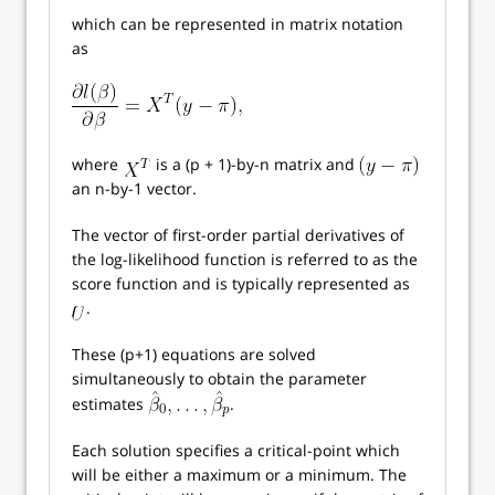
which can be represented in matrix notation
as
where
is a (p + 1)-by-n matrix and
an n-by-1 vector.
The vector of first-order partial derivatives of
the log-likelihood function is referred to as the
score function and is typically represented as
.
These (p+1) equations are solved
simultaneously to obtain the parameter
estimates
.
Each solution specifies a critical-point which
will be either a maximum or a minimum. The