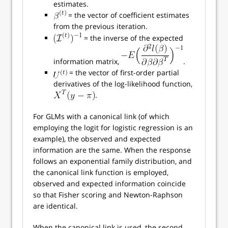
estimates.
= the vector of coefficient estimates
from the previous iteration.
= the inverse of the expected
information matrix,
.
= the vector of first-order partial
derivatives of the log-likelihood function,
.
For GLMs with a canonical link (of which
employing the logit for logistic regression is an
example), the observed and expected
information are the same. When the response
follows an exponential family distribution, and
the canonical link function is employed,
observed and expected information coincide
so that Fisher scoring and Newton-Raphson
are identical.
When the canonical link is used, the second