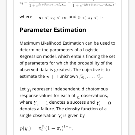
where
and
.
Parameter Estimation
Maximum Likelihood Estimation can be used to
determine the parameters of a Logistic
Regression model, which entails finding the set
of parameters for which the probability of the
observed data is greatest. The objective is to
estimate the
unknown
.
Let
represent independent, dichotomous
response values for each of
observations,
where
denotes a success and
denotes a failure. The density function of a
single observation
is given by