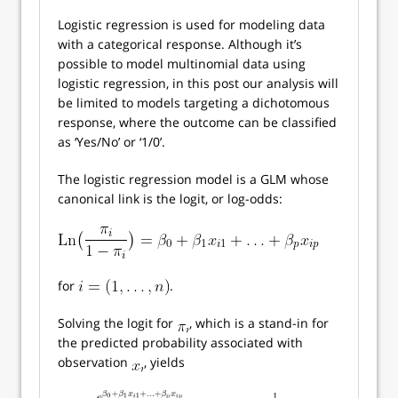
Logistic regression is used for modeling data
with a categorical response. Although it’s
possible to model multinomial data using
logistic regression, in this post our analysis will
be limited to models targeting a dichotomous
response, where the outcome can be classified
as ‘Yes/No’ or ‘1/0’.
The logistic regression model is a GLM whose
canonical link is the logit, or log-odds:
for
.
Solving the logit for
, which is a stand-in for
the predicted probability associated with
observation
, yields