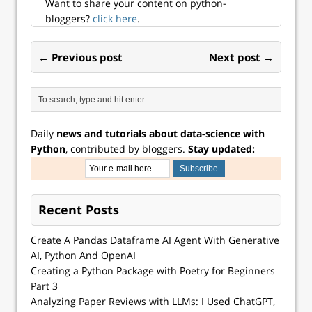
Want to share your content on python-
bloggers?
click here
.
← Previous post
Next post →
Daily
news and tutorials about data-science with
Python
, contributed by bloggers.
Stay updated:
Recent Posts
Create A Pandas Dataframe AI Agent With Generative
AI, Python And OpenAI
Creating a Python Package with Poetry for Beginners
Part 3
Analyzing Paper Reviews with LLMs: I Used ChatGPT,