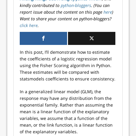
kindly contributed to
python-bloggers
. (You can
report issue about the content on this page
here
)
Want to share your content on python-bloggers?
click here
.
In this post, I’ll demonstrate how to estimate
the coefficients of a logistic regression model
using the Fisher Scoring algorithm in Python.
These estimates will be compared with
statsmodels coefficients to ensure consistency.
In a generalized linear model (GLM), the
response may have any distribution from the
exponential family. Rather than assuming the
mean is a linear function of the explanatory
variables, we assume that a function of the
mean, or the link function, is a linear function
of the explanatory variables.