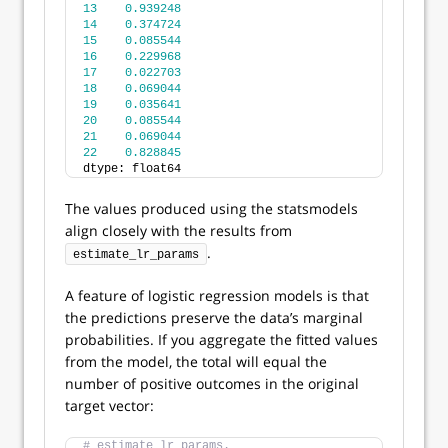
13
0.939248
14
0.374724
15
0.085544
16
0.229968
17
0.022703
18
0.069044
19
0.035641
20
0.085544
21
0.069044
22
0.828845
dtype: float64
The values produced using the statsmodels
align closely with the results from
.
estimate_lr_params
A feature of logistic regression models is that
the predictions preserve the data’s marginal
probabilities. If you aggregate the fitted values
from the model, the total will equal the
number of positive outcomes in the original
target vector:
# estimate_lr_params.