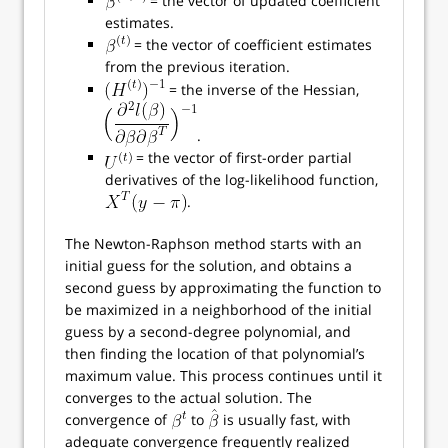
= the vector of updated coefficient
estimates.
= the vector of coefficient estimates
from the previous iteration.
= the inverse of the Hessian,
.
= the vector of first-order partial
derivatives of the log-likelihood function,
.
The Newton-Raphson method starts with an
initial guess for the solution, and obtains a
second guess by approximating the function to
be maximized in a neighborhood of the initial
guess by a second-degree polynomial, and
then finding the location of that polynomial’s
maximum value. This process continues until it
converges to the actual solution. The
convergence of
to
is usually fast, with
adequate convergence frequently realized