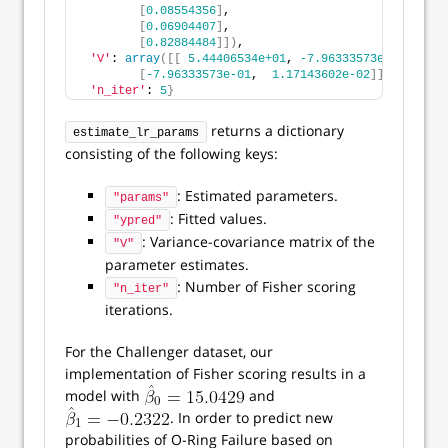
[
0.08554356
]
,
[
0.06904407
]
,
[
0.82884484
]])
,
'V'
: 
array
([[
5.44406534e+01
, 
-7.96333573e-01
]
,
[
-7.96333573e-01
,  
1.17143602e-02
]])
,
'n_iter'
: 
5
}
returns a dictionary
estimate_lr_params
consisting of the following keys:
: Estimated parameters.
"params"
: Fitted values.
"ypred"
: Variance-covariance matrix of the
"V"
parameter estimates.
: Number of Fisher scoring
"n_iter"
iterations.
For the Challenger dataset, our
implementation of Fisher scoring results in a
model with
and
. In order to predict new
probabilities of O-Ring Failure based on