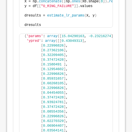
X = np.
concatenate
([
np.
ones
(
X0.shape
[
0
])
.
reshape
(
-1
,
y = df
[[
"O_RING_FAILURE"
]]
.values
dresults = 
estimate_lr_params
(
X, y
)
dresults
{
'params'
: 
array
([
15.04290163
, 
-0.23216274
])
,
'ypred'
: 
array
([[
0.43049313
]
,
[
0.22996826
]
,
[
0.27362106
]
,
[
0.32209405
]
,
[
0.37472428
]
,
[
0.1580491
]
,
[
0.12954602
]
,
[
0.22996826
]
,
[
0.85931657
]
,
[
0.60268105
]
,
[
0.22996826
]
,
[
0.04454055
]
,
[
0.37472428
]
,
[
0.93924781
]
,
[
0.37472428
]
,
[
0.08554356
]
,
[
0.22996826
]
,
[
0.02270329
]
,
[
0.06904407
]
,
[
0.03564141
]
,