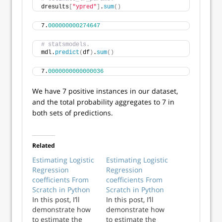
dresults
[
"ypred"
]
.
sum
()
7.
000000000274647
# statsmodels.
mdl.
predict
(
df
)
.
sum
()
7.
0000000000000036
We have 7 positive instances in our dataset,
and the total probability aggregates to 7 in
both sets of predictions.
Related
Estimating Logistic
Estimating Logistic
Regression
Regression
coefficients From
coefficients From
Scratch in Python
Scratch in Python
In this post, I’ll
In this post, I’ll
demonstrate how
demonstrate how
to estimate the
to estimate the