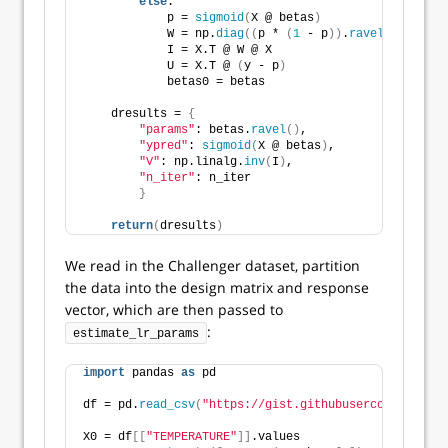
else
:
            p = 
sigmoid
(
X @ betas
)
            W = np.
diag
((
p * 
(
1
 - p
))
.
ravel
())
            I = X.T @ W @ X
            U = X.T @ 
(
y - p
)
            betas0 = betas
    dresults = 
{
"params"
: betas.
ravel
()
,
"ypred"
: 
sigmoid
(
X @ betas
)
,
"V"
: np.linalg.
inv
(
I
)
,
"n_iter"
: n_iter
}
return
(
dresults
)
We read in the Challenger dataset, partition
the data into the design matrix and response
vector, which are then passed to
:
estimate_lr_params
import
 pandas 
as
 pd
df = pd.
read_csv
(
"https://gist.githubusercontent.com
X0 = df
[[
"TEMPERATURE"
]]
.values