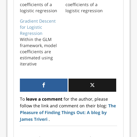
coefficients of a
coefficients of a
logistic regression
logistic regression
model using the
model using the
Gradient Descent
Fisher Scoring
Fisher Scoring
for Logistic
algorithm in
algorithm in
Regression
Python. These
Python. These
Within the GLM
estimates will be
estimates will be
framework, model
compared with
compared with
coefficients are
statsmodels
statsmodels
estimated using
coefficients to
coefficients to
iterative
ensure
ensure
reweighted least
consistency. In a
consistency. In a
squares (IRLS),
generalized l...
generalized l...
sometimes
referred to as
Fisher Scoring.
To
leave a comment
for the author, please
This works well,
follow the link and comment on their blog:
The
but becomes
Pleasure of Finding Things Out: A blog by
inefficient as the
size of the dataset
James Triveri
.
increases: IRLS
relies on the...