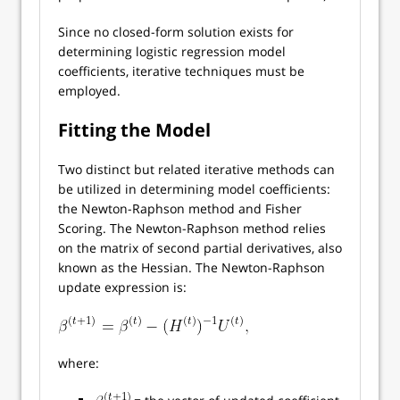
Since no closed-form solution exists for
determining logistic regression model
coefficients, iterative techniques must be
employed.
Fitting the Model
Two distinct but related iterative methods can
be utilized in determining model coefficients:
the Newton-Raphson method and Fisher
Scoring. The Newton-Raphson method relies
on the matrix of second partial derivatives, also
known as the Hessian. The Newton-Raphson
update expression is:
where: