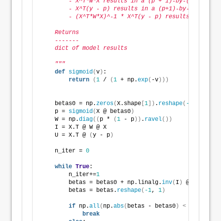
        - X^T*W*X results in a (p + 1)-by-(p + 1) ma
        - X^T(y - p) results in a (p+1)-by-1 matrix.
        - (X^T*W*X)^-1 * X^T(y - p) results in a (p 
    Returns
    -------
    dict of model results        
    """
def
sigmoid
(
v
)
: 
return
(
1
 / 
(
1
 + np.
exp
(
-v
)))
    betas0 = np.
zeros
(
X.shape
[
1
])
.
reshape
(
-1
, 
1
)
    p = 
sigmoid
(
X @ betas0
)
    W = np.
diag
((
p * 
(
1
 - p
))
.
ravel
())
    I = X.T @ W @ X
    U = X.T @ 
(
y - p
)
    n_iter = 
0
while
True
:
        n_iter+=
1
        betas = betas0 + np.linalg.
inv
(
I
)
 @ U
        betas = betas.
reshape
(
-1
, 
1
)
if
 np.
all
(
np.
abs
(
betas - betas0
)
<
 epsilon
)
:
break