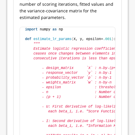
number of scoring iterations, fitted values and
the variance-covariance matrix for the
estimated parameters.
import
 numpy 
as
 np
def
estimate_lr_params
(
X, y, epsilon=
.001
)
:
"""
    Estimate logistic regression coefficients using 
    ceases once changes between elements in coeffici
    consecutive iterations is less than epsilon.
        - design_matrix      `X` : n-by-(p+1)       
        - response_vector    `y` : n-by-1           
        - probability_vector `p` : n-by-1           
        - weights_matrix     `W` : n-by-n           
        - epsilon                : threshold above w
        - n                      : Number of observa
        - (p + 1)                : Number of paramet
        - U: First derivative of log-likelihood with
           each beta_i, i.e. "Score Function" = X^T 
        - I: Second derivative of log-likelihood wit
           each beta_i, i.e. "Information Matrix" = 