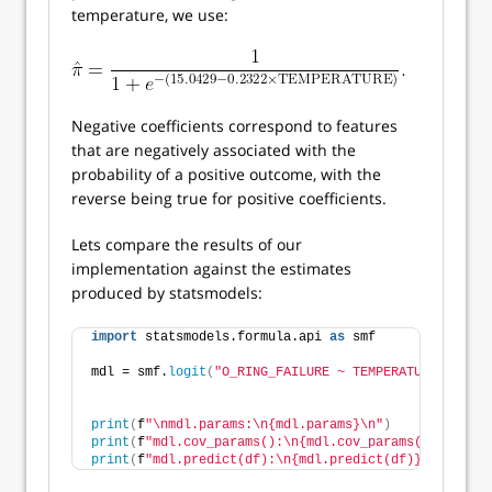
temperature, we use:
Negative coefficients correspond to features
that are negatively associated with the
probability of a positive outcome, with the
reverse being true for positive coefficients.
Lets compare the results of our
implementation against the estimates
produced by statsmodels:
import
 statsmodels.formula.api 
as
 smf
mdl = smf.
logit
(
"O_RING_FAILURE ~ TEMPERATURE"
, data
print
(
f
"\nmdl.params:\n{mdl.params}\n"
)
print
(
f
"mdl.cov_params():\n{mdl.cov_params()}\n"
)
print
(
f
"mdl.predict(df):\n{mdl.predict(df)}\n"
)