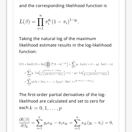
and the corresponding likelihood function is
Taking the natural log of the maximum
likelihood estimate results in the log-likelihood
function:
The first-order partial derivatives of the log-
likelihood are calculated and set to zero for
each