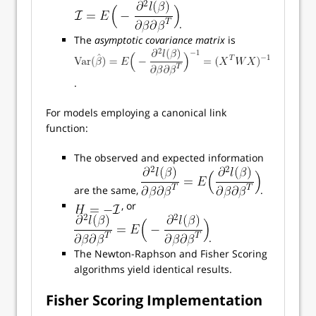
.
The
asymptotic covariance matrix
is
.
For models employing a canonical link
function:
The observed and expected information
are the same,
.
, or
.
The Newton-Raphson and Fisher Scoring
algorithms yield identical results.
Fisher Scoring Implementation