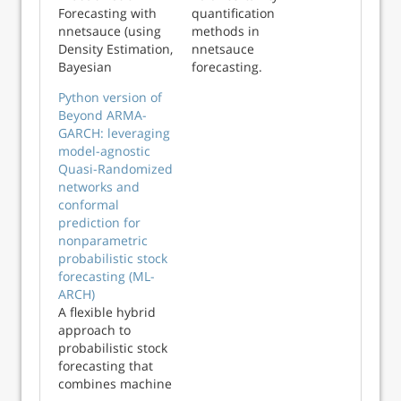
Forecasting with
quantification
nnetsauce (using
methods in
Density Estimation,
nnetsauce
Bayesian
forecasting.
inference,
Python version of
Conformal
Beyond ARMA-
prediction and
GARCH: leveraging
Vine copulas):
model-agnostic
nnetsauce
Quasi-Randomized
presentation at
networks and
sktime meetup
conformal
(2024-07-26)
prediction for
nonparametric
probabilistic stock
forecasting (ML-
ARCH)
A flexible hybrid
approach to
probabilistic stock
forecasting that
combines machine