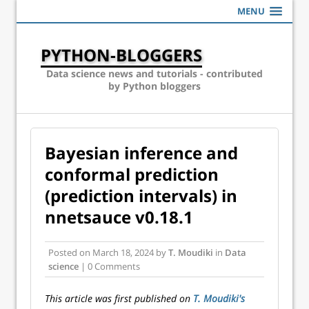
MENU
PYTHON-BLOGGERS
Data science news and tutorials - contributed
by Python bloggers
Bayesian inference and
conformal prediction
(prediction intervals) in
nnetsauce v0.18.1
Posted on
March 18, 2024
by
T. Moudiki
in
Data
science
| 0 Comments
This article was first published on
T. Moudiki's