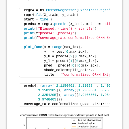
regr4 = ns.
CustomRegressor
(
ExtraTreesRegressor
())
# 
regr4.
fit
(
X_train, y_train
)
start = 
time
()
preds4 = regr4.
predict
(
X_test, method=
"splitconforma
print
(
f
"Elapsed: {time() - start}s"
)
print
(
f
"preds4: {preds4}"
)
print
(
f
"coverage_rate conformalized QRNN ExtraTreesR
plot_func
(
x = 
range
(
max_idx
)
,
          y = y_test
[
0
:max_idx
]
,
          y_u = preds4
[
2
][
0
:max_idx
]
,
          y_l = preds4
[
1
][
0
:max_idx
]
,
          pred = preds4
[
0
][
0
:max_idx
]
,
          shade_color=split_color2,
          title = f
"conformalized QRNN ExtraTreesReg
preds4: 
(
array
([
2.1156401
, 
1.11028
  , 
1.40237
  , ...
3.1501305
])
, 
array
([
1.2909301
, 
0.28557
  , 
0.5
2.3254205
])
, 
array
([
2.9403501
, 
1.93499
  , 
2.2
3.9748405
]))
coverage_rate conformalized QRNN ExtraTreesRegressor