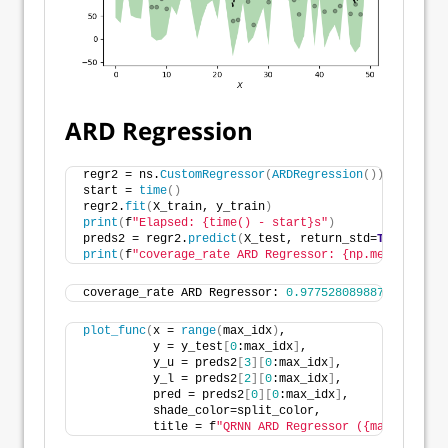
ARD Regression
regr2 = ns.
CustomRegressor
(
ARDRegression
())
start = 
time
()
regr2.
fit
(
X_train, y_train
)
print
(
f
"Elapsed: {time() - start}s"
)
preds2 = regr2.
predict
(
X_test, return_std=
True
)
print
(
f
"coverage_rate ARD Regressor: {np.mean((preds
coverage_rate ARD Regressor: 
0.9775280898876404
plot_func
(
x = 
range
(
max_idx
)
,
          y = y_test
[
0
:max_idx
]
,
          y_u = preds2
[
3
][
0
:max_idx
]
,
          y_l = preds2
[
2
][
0
:max_idx
]
,
          pred = preds2
[
0
][
0
:max_idx
]
,
          shade_color=split_color,
          title = f
"QRNN ARD Regressor ({max_idx} fi