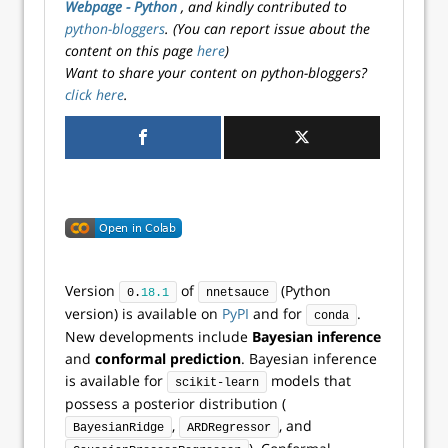
Webpage - Python
, and kindly contributed to
python-bloggers
. (You can report issue about the
content on this page
here
)
Want to share your content on python-bloggers?
click here
.
Version
of
(Python
0.
18.1
nnetsauce
version) is available on
PyPI
and for
.
conda
New developments include
Bayesian inference
and
conformal prediction
. Bayesian inference
is available for
models that
scikit-learn
possess a posterior distribution (
,
, and
BayesianRidge
ARDRegressor