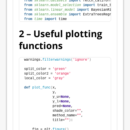
from 
sklearn.datasets
 import
 fetch_california_housin
from 
sklearn.model_selection
 import
 train_test_split
from 
sklearn.linear_model
 import
 BayesianRidge, ARDR
from 
sklearn.ensemble
 import
 ExtraTreesRegressor
from 
time
 import
 time 
2 – Useful plotting
functions
warnings.
filterwarnings
(
'ignore'
)
split_color = 
'green'
split_color2 = 
'orange'
local_color = 
'gray'
def
plot_func
(
x,
              y,
              y_u=
None
,
              y_l=
None
,
              pred=
None
,
              shade_color=
""
,
              method_name=
""
,
              title=
""
)
:
    fig = plt.
figure
()