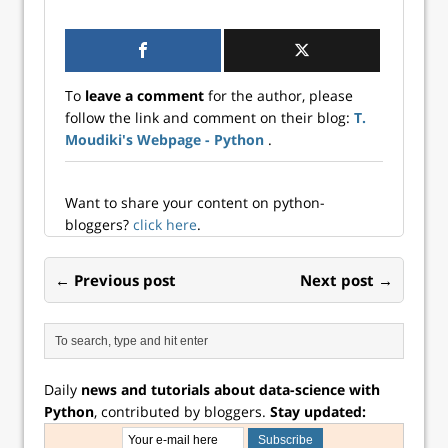
learning with
ARCH effects,
offering an
alternative to
traditional ARMA-
To
leave a comment
for the author, please
GARCH models
follow the link and comment on their blog:
T.
Moudiki's Webpage - Python
.
Want to share your content on python-
bloggers?
click here
.
← Previous post
Next post →
Daily
news and tutorials about data-science with
Python
, contributed by bloggers.
Stay updated: