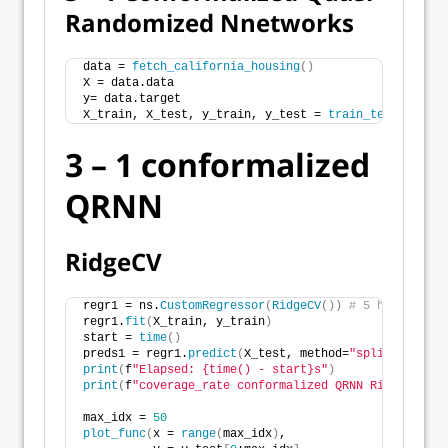
Randomized Nnetworks
data = 
fetch_california_housing
()
X = data.data
y= data.target
X_train, X_test, y_train, y_test = 
train_test_split
(
3 – 1 conformalized
QRNN
RidgeCV
regr1 = ns.
CustomRegressor
(
RidgeCV
())
# 5 hidden nod
regr1.
fit
(
X_train, y_train
)
start = 
time
()
preds1 = regr1.
predict
(
X_test, method=
"splitconforma
print
(
f
"Elapsed: {time() - start}s"
)
print
(
f
"coverage_rate conformalized QRNN RidgeCV: {n
max_idx = 
50
plot_func
(
x = 
range
(
max_idx
)
,