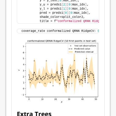
          y = y_test
[
0
:max_idx
]
,
          y_u = preds1
[
2
][
0
:max_idx
]
,
          y_l = preds1
[
1
][
0
:max_idx
]
,
          pred = preds1
[
0
][
0
:max_idx
]
,
          shade_color=split_color2,
          title = f
"conformalized QRNN RidgeCV ({max
coverage_rate conformalized QRNN RidgeCV: 
0.95784883
Extra Trees