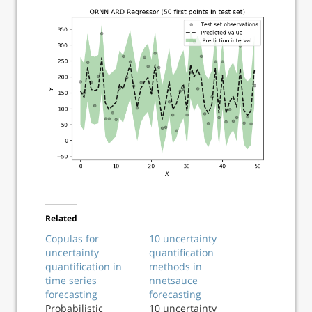
Related
Copulas for
10 uncertainty
uncertainty
quantification
quantification in
methods in
time series
nnetsauce
forecasting
forecasting
Probabilistic
10 uncertainty