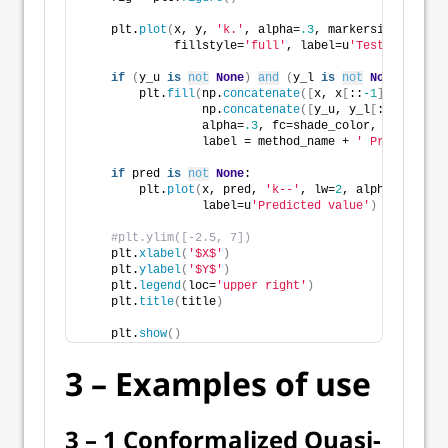
    plt.
plot
(
x, y, 
'k.'
, alpha=
.3
, markersize=
10
,
             fillstyle=
'full'
, label=u
'Test set obse
if
(
y_u 
is
not
None
)
and
(
y_l 
is
not
None
)
:
        plt.
fill
(
np.
concatenate
([
x, x
[
::
-1
]])
,
                 np.
concatenate
([
y_u, y_l
[
::
-1
]])
,
                 alpha=
.3
, fc=shade_color, ec=
'None'
                 label = method_name + 
' Prediction 
if
 pred 
is
not
None
:
        plt.
plot
(
x, pred, 
'k--'
, lw=
2
, alpha=
0.9
,
                 label=u
'Predicted value'
)
#plt.ylim([-2.5, 7])
    plt.
xlabel
(
'$X$'
)
    plt.
ylabel
(
'$Y$'
)
    plt.
legend
(
loc=
'upper right'
)
    plt.
title
(
title
)
    plt.
show
()
3 – Examples of use
3 – 1 Conformalized Quasi-