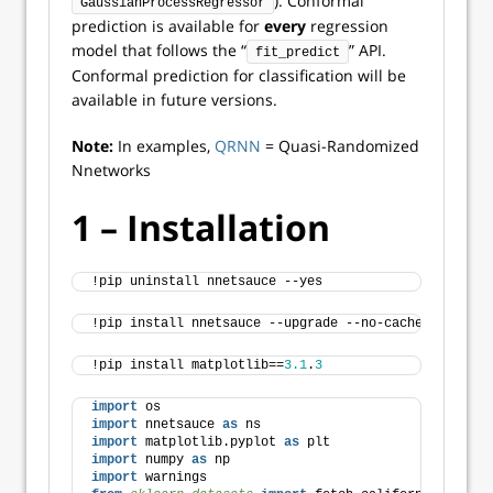
). Conformal
GaussianProcessRegressor
prediction is available for
every
regression
model that follows the “
” API.
fit_predict
Conformal prediction for classification will be
available in future versions.
Note:
In examples,
QRNN
= Quasi-Randomized
Nnetworks
1 – Installation
!pip uninstall nnetsauce --yes
!pip install nnetsauce --upgrade --no-cache-dir
!pip install matplotlib==
3.1
.
3
import
 os 
import
 nnetsauce 
as
 ns 
import
 matplotlib.pyplot 
as
 plt 
import
 numpy 
as
 np 
import
 warnings