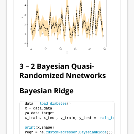
3 – 2 Bayesian Quasi-
Randomized Nnetworks
Bayesian Ridge
data = 
load_diabetes
()
X = data.data
y= data.target
X_train, X_test, y_train, y_test = 
train_test_split
(
print
(
X.shape
)
regr = ns.
CustomRegressor
(
BayesianRidge
())