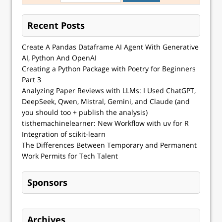
Recent Posts
Create A Pandas Dataframe AI Agent With Generative
AI, Python And OpenAI
Creating a Python Package with Poetry for Beginners
Part 3
Analyzing Paper Reviews with LLMs: I Used ChatGPT,
DeepSeek, Qwen, Mistral, Gemini, and Claude (and
you should too + publish the analysis)
tisthemachinelearner: New Workflow with uv for R
Integration of scikit-learn
The Differences Between Temporary and Permanent
Work Permits for Tech Talent
Sponsors
Archives