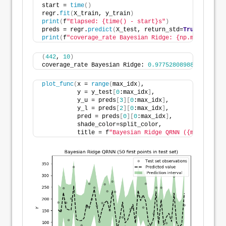
start = 
time
()
regr.
fit
(
X_train, y_train
)
print
(
f
"Elapsed: {time() - start}s"
)
preds = regr.
predict
(
X_test, return_std=
True
)
print
(
f
"coverage_rate Bayesian Ridge: {np.mean((pred
(
442
, 
10
)
coverage_rate Bayesian Ridge: 
0.9775280898876404
plot_func
(
x = 
range
(
max_idx
)
,
          y = y_test
[
0
:max_idx
]
,
          y_u = preds
[
3
][
0
:max_idx
]
,
          y_l = preds
[
2
][
0
:max_idx
]
,
          pred = preds
[
0
][
0
:max_idx
]
,
          shade_color=split_color,
          title = f
"Bayesian Ridge QRNN ({max_idx} f