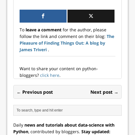
model using the
generalized li...
Fisher Scoring
algorithm in
Python. These
estimates will be
To
leave a comment
for the author, please
compared with
follow the link and comment on their blog:
The
statsmodels
Pleasure of Finding Things Out: A blog by
coefficients to
ensure
James Triveri
.
consistency. In a
generalized l...
Want to share your content on python-
bloggers?
click here
.
← Previous post
Next post →
Daily
news and tutorials about data-science with
Python
, contributed by bloggers.
Stay updated: