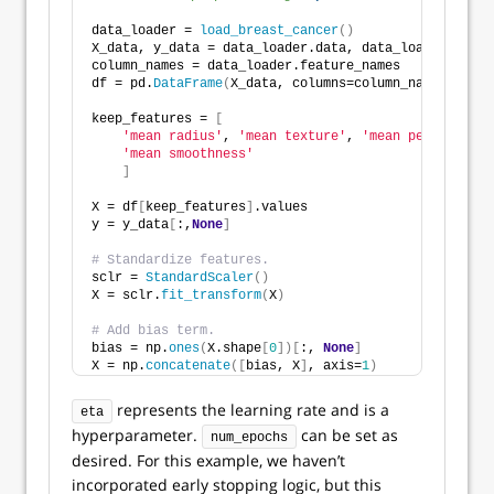
data_loader = 
load_breast_cancer
()
X_data, y_data = data_loader.data, data_loader.targe
column_names = data_loader.feature_names
df = pd.
DataFrame
(
X_data, columns=column_names
)
keep_features = 
[
'mean radius'
, 
'mean texture'
, 
'mean perimeter'
,
'mean smoothness'
]
X = df
[
keep_features
]
.values
y = y_data
[
:,
None
]
# Standardize features. 
sclr = 
StandardScaler
()
X = sclr.
fit_transform
(
X
)
# Add bias term.
bias = np.
ones
(
X.shape
[
0
])[
:, 
None
]
X = np.
concatenate
([
bias, X
]
, axis=
1
)
represents the learning rate and is a
eta
hyperparameter.
can be set as
num_epochs
desired. For this example, we haven’t
incorporated early stopping logic, but this