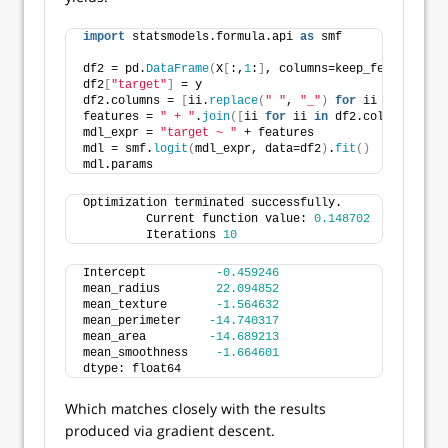
import
 statsmodels.formula.api 
as
 smf
df2 = pd.
DataFrame
(
X
[
:,
1
:
]
, columns=keep_features
)
df2
[
"target"
]
 = y
df2.columns = 
[
ii.
replace
(
" "
, 
"_"
)
for
 ii 
in
 df2.co
features = 
" + "
.
join
([
ii 
for
 ii 
in
 df2.columns 
if
 i
mdl_expr = 
"target ~ "
 + features
mdl = smf.
logit
(
mdl_expr, data=df2
)
.
fit
()
mdl.params
Optimization terminated successfully.
         Current function value: 
0.148702
         Iterations 
10
Intercept          
-0.459246
mean_radius        
22.094852
mean_texture       
-1.564632
mean_perimeter    
-14.740317
mean_area         
-14.689213
mean_smoothness    
-1.664601
dtype: float64
Which matches closely with the results
produced via gradient descent.