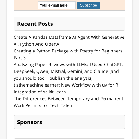
Recent Posts
Create A Pandas Dataframe AI Agent With Generative
AI, Python And OpenAI
Creating a Python Package with Poetry for Beginners
Part 3
Analyzing Paper Reviews with LLMs: I Used ChatGPT,
DeepSeek, Qwen, Mistral, Gemini, and Claude (and
you should too + publish the analysis)
tisthemachinelearner: New Workflow with uv for R
Integration of scikit-learn
The Differences Between Temporary and Permanent
Work Permits for Tech Talent
Sponsors