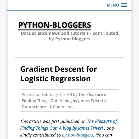
MENU
PYTHON-BLOGGERS
Data science news and tutorials - contributed
by Python bloggers
Gradient Descent for
Logistic Regression
Posted on
February 1, 2024
by
The Pleasure of
Finding Things Out: A blog by James Triveri
in
Data science
| 0 Comments
This article was first published on
The Pleasure of
Finding Things Out: A blog by James Triveri
, and
kindly contributed to
python-bloggers
. (You can