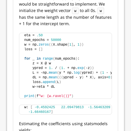
would be straightforward to implement. We
initialize the weight vector
to all 0s.
w
w
has the same length as the number of features
+ 1 for the intercept term.
eta = 
.50
num_epochs = 
50000
w = np.
zeros
((
X.shape
[
1
]
, 
1
))
loss = 
[]
for
 _ 
in
range
(
num_epochs
)
:
    z = X @ w
    ypred = 
1.
 / 
(
1.
 + np.
exp
(
-z
))
    L = -np.
mean
(
y * np.
log
(
ypred
)
 + 
(
1
 - y
)
 * np.
lo
    dL = np.
mean
(((
ypred - y
)
 * X
)
, axis=
0
)[
:, 
None
]
    loss.
append
(
L
)
    w-=eta * dL
print
(
f
"w: {w.ravel()}"
)
w: 
[
-0.4592425
22.09479813
-1.56463209
-14.74028
-1.66460167
]
Estimating the coefficients using statsmodels
yields: