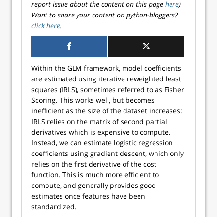
report issue about the content on this page
here
)
Want to share your content on python-bloggers?
click here
.
Within the GLM framework, model coefficients
are estimated using iterative reweighted least
squares (IRLS), sometimes referred to as Fisher
Scoring. This works well, but becomes
inefficient as the size of the dataset increases:
IRLS relies on the matrix of second partial
derivatives which is expensive to compute.
Instead, we can estimate logistic regression
coefficients using gradient descent, which only
relies on the first derivative of the cost
function. This is much more efficient to
compute, and generally provides good
estimates once features have been
standardized.