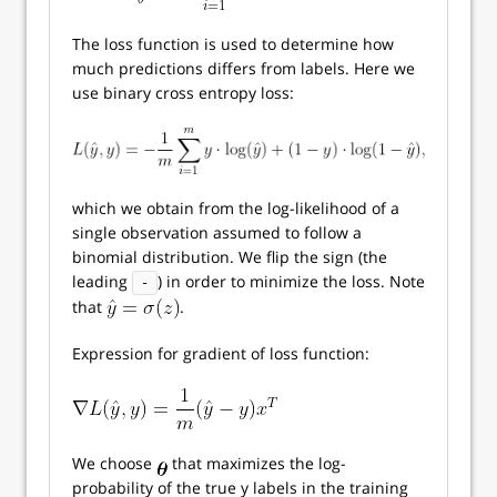
The loss function is used to determine how
much predictions differs from labels. Here we
use binary cross entropy loss:
which we obtain from the log-likelihood of a
single observation assumed to follow a
binomial distribution. We flip the sign (the
leading
) in order to minimize the loss. Note
-
that
.
Expression for gradient of loss function:
We choose
that maximizes the log-
probability of the true y labels in the training