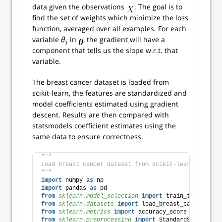
data given the observations
. The goal is to
find the set of weights which minimize the loss
function, averaged over all examples. For each
variable
in
, the gradient will have a
component that tells us the slope w.r.t. that
variable.
The breast cancer dataset is loaded from
scikit-learn, the features are standardized and
model coefficients estimated using gradient
descent. Results are then compared with
statsmodels coefficient estimates using the
same data to ensure correctness.
"""
Load breast cancer dataset from scikit-learn. Standa
"""
import
 numpy 
as
 np
import
 pandas 
as
 pd
from 
sklearn.model_selection
 import
 train_test_split
from 
sklearn.datasets
 import
 load_breast_cancer
from 
sklearn.metrics
 import
 accuracy_score
from 
sklearn.preprocessing
 import
 StandardScaler