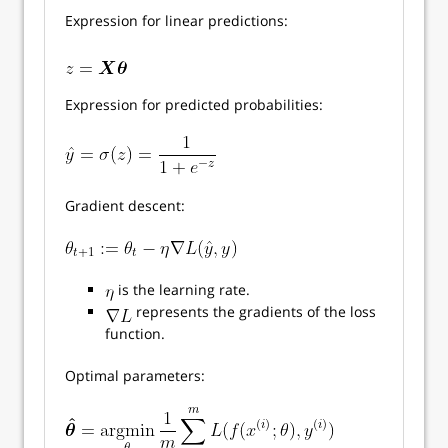
Expression for linear predictions:
Expression for predicted probabilities:
Gradient descent:
is the learning rate.
represents the gradients of the loss
function.
Optimal parameters: