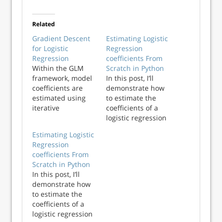
Related
Gradient Descent
Estimating Logistic
for Logistic
Regression
Regression
coefficients From
Within the GLM
Scratch in Python
framework, model
In this post, I’ll
coefficients are
demonstrate how
estimated using
to estimate the
iterative
coefficients of a
reweighted least
logistic regression
squares (IRLS),
model using the
Estimating Logistic
sometimes
Fisher Scoring
Regression
referred to as
algorithm in
coefficients From
Fisher Scoring.
Python. These
Scratch in Python
This works well,
estimates will be
In this post, I’ll
but becomes
compared with
demonstrate how
inefficient as the
statsmodels
to estimate the
size of the dataset
coefficients to
coefficients of a
increases: IRLS
ensure
logistic regression
relies on the...
consistency. In a