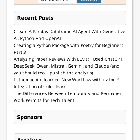
Recent Posts
Create A Pandas Dataframe AI Agent With Generative
AI, Python And OpenAI
Creating a Python Package with Poetry for Beginners
Part 3
Analyzing Paper Reviews with LLMs: I Used ChatGPT,
DeepSeek, Qwen, Mistral, Gemini, and Claude (and
you should too + publish the analysis)
tisthemachinelearner: New Workflow with uv for R
Integration of scikit-learn
The Differences Between Temporary and Permanent
Work Permits for Tech Talent
Sponsors