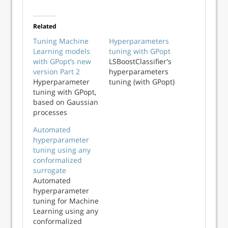
Related
Tuning Machine
Hyperparameters
Learning models
tuning with GPopt
with GPopt’s new
LSBoostClassifier's
version Part 2
hyperparameters
Hyperparameter
tuning (with GPopt)
tuning with GPopt,
based on Gaussian
processes
Automated
hyperparameter
tuning using any
conformalized
surrogate
Automated
hyperparameter
tuning for Machine
Learning using any
conformalized