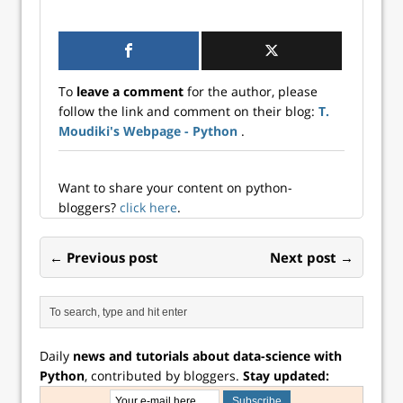
surrogate.
To
leave a comment
for the author, please
follow the link and comment on their blog:
T.
Moudiki's Webpage - Python
.
Want to share your content on python-
bloggers?
click here
.
← Previous post
Next post →
Daily
news and tutorials about data-science with
Python
, contributed by bloggers.
Stay updated: