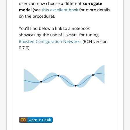
user can now choose a different
surrogate
model
(see
this excellent book
for more details
on the procedure).
You’ll find below a link to a notebook
showcasing the use of
for tuning
GPopt
Boosted Configuration Networks
(BCN version
0.7.0).