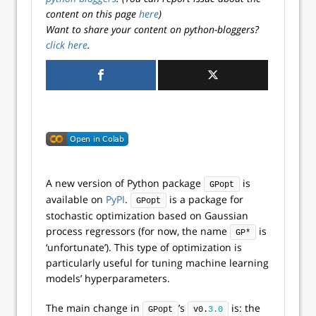
content on this page
here
)
Want to share your content on python-bloggers?
click here
.
A new version of Python package
is
GPopt
available on
PyPI
.
is a package for
GPopt
stochastic optimization based on Gaussian
process regressors (for now, the name
is
GP*
‘unfortunate’). This type of optimization is
particularly useful for tuning machine learning
models’ hyperparameters.
The main change in
’s
is: the
GPopt
v0.
3.0