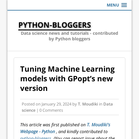
MENU
PYTHON-BLOGGERS
Data science news and tutorials - contributed
by Python bloggers
Tuning Machine Learning
models with GPopt’s new
version
Posted on
January 29, 2024
by
T. Moudiki
in
Data
science
| 0 Comments
This article was first published on
T. Moudiki's
Webpage - Python
, and kindly contributed to
python-bloggers
. (You can report issue about the