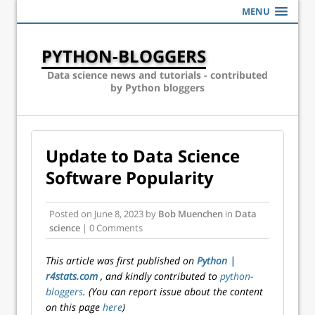
MENU
PYTHON-BLOGGERS
Data science news and tutorials - contributed
by Python bloggers
Update to Data Science
Software Popularity
Posted on
June 8, 2023
by
Bob Muenchen
in
Data
science
| 0 Comments
This article was first published on
Python |
r4stats.com
, and kindly contributed to
python-
bloggers
. (You can report issue about the content
on this page
here
)