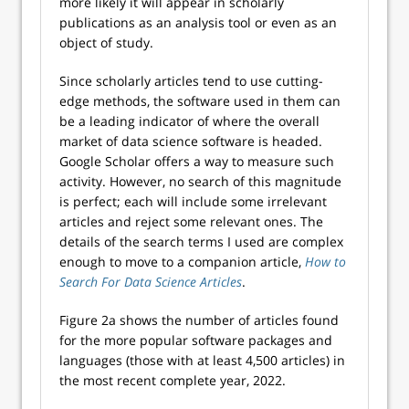
more likely it will appear in scholarly
publications as an analysis tool or even as an
object of study.
Since scholarly articles tend to use cutting-
edge methods, the software used in them can
be a leading indicator of where the overall
market of data science software is headed.
Google Scholar offers a way to measure such
activity. However, no search of this magnitude
is perfect; each will include some irrelevant
articles and reject some relevant ones. The
details of the search terms I used are complex
enough to move to a companion article,
How to
Search For Data Science Articles
.
Figure 2a shows the number of articles found
for the more popular software packages and
languages (those with at least 4,500 articles) in
the most recent complete year, 2022.