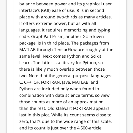
balance between power and its graphical user
interface’s (GUI) ease of use. R is in second
place with around two-thirds as many articles.
It offers extreme power, but as with all
languages, it requires memorizing and typing
code. GraphPad Prism, another GUI-driven
package, is in third place. The packages from
MATLAB through TensorFlow are roughly at the
same level. Next comes Python and Scikit
Learn. The latter is a library for Python, so
there is likely much overlap between those
two. Note that the general-purpose languages:
C, C++, C#, FORTRAN, Java, MATLAB, and
Python are included only when found in
combination with data science terms, so view
those counts as more of an approximation
than the rest. Old stalwart FORTRAN appears
last in this plot. While its count seems close to
zero, that’s due to the wide range of this scale,
and its count is just over the 4,500-article