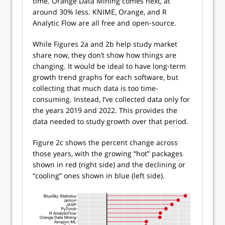
time. Orange Data Mining comes next, at
around 30% less. KNIME, Orange, and R
Analytic Flow are all free and open-source.
While Figures 2a and 2b help study market
share now, they don’t show how things are
changing. It would be ideal to have long-term
growth trend graphs for each software, but
collecting that much data is too time-
consuming. Instead, I’ve collected data only for
the years 2019 and 2022. This provides the
data needed to study growth over that period.
Figure 2c shows the percent change across
those years, with the growing “hot” packages
shown in red (right side) and the declining or
“cooling” ones shown in blue (left side).