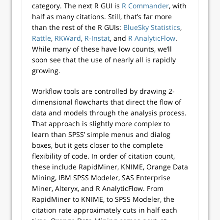
category. The next R GUI is
R Commander
, with
half as many citations. Still, that’s far more
than the rest of the R GUIs:
BlueSky Statistics
,
Rattle
,
RKWard
,
R-Instat
, and
R AnalyticFlow
.
While many of these have low counts, we’ll
soon see that the use of nearly all is rapidly
growing.
Workflow tools are controlled by drawing 2-
dimensional flowcharts that direct the flow of
data and models through the analysis process.
That approach is slightly more complex to
learn than SPSS’ simple menus and dialog
boxes, but it gets closer to the complete
flexibility of code. In order of citation count,
these include RapidMiner, KNIME, Orange Data
Mining, IBM SPSS Modeler, SAS Enterprise
Miner, Alteryx, and R AnalyticFlow. From
RapidMiner to KNIME, to SPSS Modeler, the
citation rate approximately cuts in half each