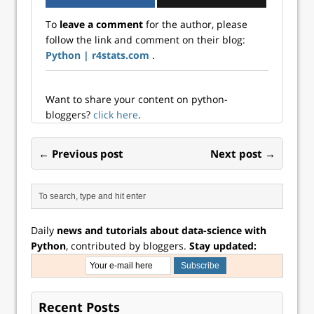
To
leave a comment
for the author, please
follow the link and comment on their blog:
Python | r4stats.com
.
Want to share your content on python-
bloggers?
click here
.
← Previous post
Next post →
Daily
news and tutorials about data-science with
Python
, contributed by bloggers.
Stay updated:
Recent Posts