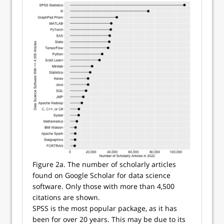
Figure 2a. The number of scholarly articles
found on Google Scholar for data science
software. Only those with more than 4,500
citations are shown.
SPSS is the most popular package, as it has
been for over 20 years. This may be due to its