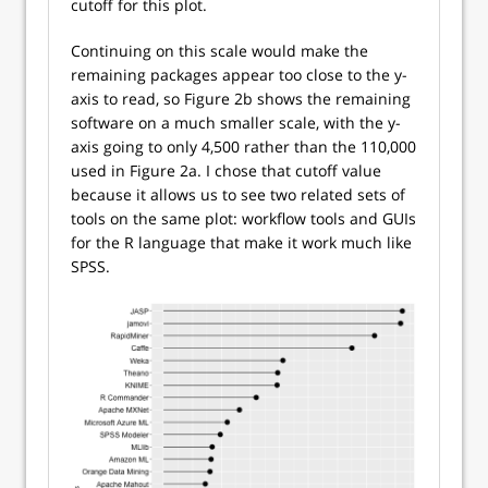
cutoff for this plot.
Continuing on this scale would make the
remaining packages appear too close to the y-
axis to read, so Figure 2b shows the remaining
software on a much smaller scale, with the y-
axis going to only 4,500 rather than the 110,000
used in Figure 2a. I chose that cutoff value
because it allows us to see two related sets of
tools on the same plot: workflow tools and GUIs
for the R language that make it work much like
SPSS.