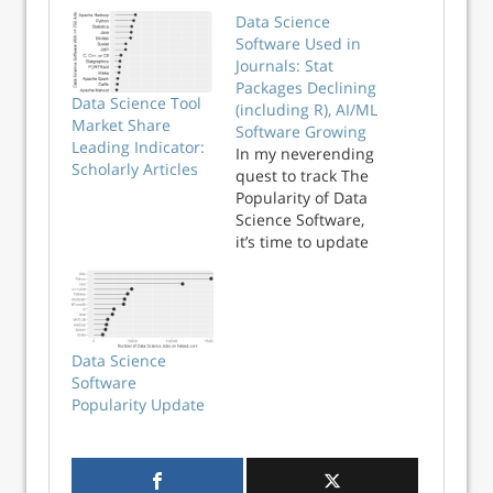
Data Science
Software Used in
Journals: Stat
Packages Declining
Data Science Tool
(including R), AI/ML
Market Share
Software Growing
Leading Indicator:
In my neverending
Scholarly Articles
quest to track The
Popularity of Data
Science Software,
it’s time to update
the section on
Scholarly Articles.
The rapid growth
of R could not go
on forever and, as
Data Science
you’ll see below, its
Software
use actually
Popularity Update
declined …
Continue reading
→