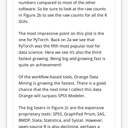
numbers compared to most of the other
software. So be sure to look at the raw counts
in Figure 2b to see the raw counts for all the R
GUIs.
The most impressive point on this plot is the
one for PyTorch. Back on 2a we see that
PyTorch was the fifth most popular tool for
data science. Here we see it’s also the third
fastest growing. Being big
and
growing fast is
quite an achievement!
Of the workflow-based tools, Orange Data
Mining is growing the fastest. There is a good
chance that the next time I collect this data
Orange will surpass SPSS Modeler.
The big losers in Figure 2c are the expensive
proprietary tools: SPSS, GraphPad Prism, SAS,
BMDP, Stata, Statistica, and Systat. However,
open-source R is also declining, perhaps a