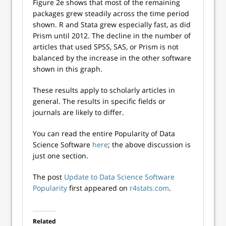
Figure 2e shows that most of the remaining
packages grew steadily across the time period
shown. R and Stata grew especially fast, as did
Prism until 2012. The decline in the number of
articles that used SPSS, SAS, or Prism is not
balanced by the increase in the other software
shown in this graph.
These results apply to scholarly articles in
general. The results in specific fields or
journals are likely to differ.
You can read the entire Popularity of Data
Science Software
here
; the above discussion is
just one section.
The post
Update to Data Science Software
Popularity
first appeared on
r4stats.com
.
Related