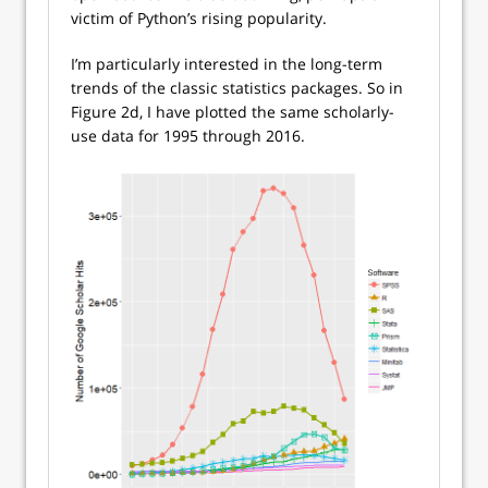
victim of Python’s rising popularity.
I’m particularly interested in the long-term
trends of the classic statistics packages. So in
Figure 2d, I have plotted the same scholarly-
use data for 1995 through 2016.