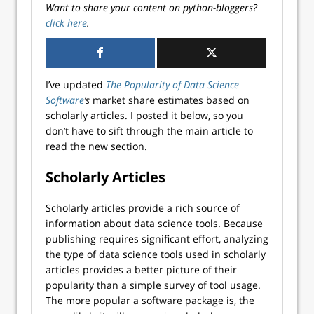
Want to share your content on python-bloggers?
click here
.
I’ve updated
The Popularity of Data Science
Software
‘s
market share estimates based on
scholarly articles. I posted it below, so you
don’t have to sift through the main article to
read the new section.
Scholarly Articles
Scholarly articles provide a rich source of
information about data science tools. Because
publishing requires significant effort, analyzing
the type of data science tools used in scholarly
articles provides a better picture of their
popularity than a simple survey of tool usage.
The more popular a software package is, the