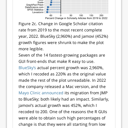
Figure 2c. Change in Google Scholar citation
rate from 2019 to the most recent complete
year, 2022. BlueSky (2,960%) and jamovi (452%)
growth figures were shrunk to make the plot
more legible.
Seven of the 14 fastest-growing packages are
GUI front-ends that make R easy to use.
BlueSky’s
actual percent growth was 2,960%,
which I recoded as 220% as the original value
made the rest of the plot unreadable. In 2022
the company released a Mac version, and the
Mayo Clinic announced
its migration from JMP
to BlueSky; both likely had an impact. Similarly,
jamovi’s actual growth was 452%, which I
recoded to 200. One of the reasons the R GUIs
were able to obtain such high percentages of
change is that they were all starting from low