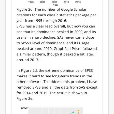
Figure 2d. The number of Google Scholar
citations for each classic statistics package per
year from 1995 through 2016.
SPSS has a clear lead overall, but now you can
see that its dominance peaked in 2009, and its
use is in sharp decline. SAS never came close
to SPSS’s level of dominance, and its usage
peaked around 2010. GraphPad Prism followed
a similar pattern, though it peaked a bit later,
around 2013.
In Figure 2d, the extreme dominance of SPSS
makes it hard to see long-term trends in the
other software. To address this problem, I have
removed SPSS and all the data from SAS except
for 2014 and 2015. The result is shown in
Figure 2e.