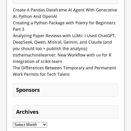
Create A Pandas Dataframe AI Agent With Generative
AI, Python And OpenAI
Creating a Python Package with Poetry for Beginners
Part 3
Analyzing Paper Reviews with LLMs: I Used ChatGPT,
DeepSeek, Qwen, Mistral, Gemini, and Claude (and
you should too + publish the analysis)
tisthemachinelearner: New Workflow with uv for R
Integration of scikit-learn
The Differences Between Temporary and Permanent
Work Permits for Tech Talent
Sponsors
Archives