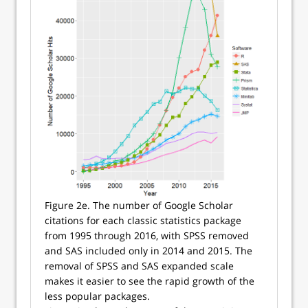
Figure 2e. The number of Google Scholar
citations for each classic statistics package
from 1995 through 2016, with SPSS removed
and SAS included only in 2014 and 2015. The
removal of SPSS and SAS expanded scale
makes it easier to see the rapid growth of the
less popular packages.