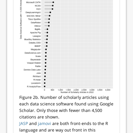
Figure 2b. Number of scholarly articles using
each data science software found using Google
Scholar. Only those with fewer than 4,500
citations are shown.
JASP
and
jamovi
are both front-ends to the R
language and are way out front in this