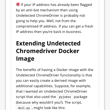
If your IP address has already been flagged
by an anti-bot mechanism then using
Undetected ChromeDriver is probably not
going to help you. Well, not from the
compromised IP address. If you can get a fresh
IP address then you’re back in business.
Extending Undetected
Chromedriver Docker
Image
The benefits of having a Docker image with the
Undetected ChromeDriver functionality is that
you can easily create a derived image with
additional capabilities. Suppose, for example,
that I wanted an Undetected ChromeDriver
script that also used the
package
pyjokes
(because why wouldn’t you?). The script,
, might look like this:
doit.py