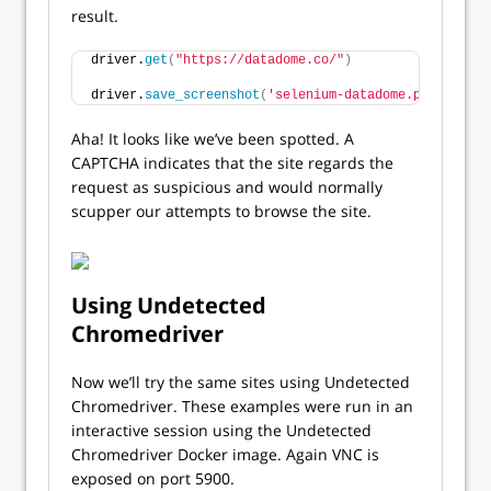
result.
driver.
get
(
"https://datadome.co/"
)
driver.
save_screenshot
(
'selenium-datadome.png'
)
Aha! It looks like we’ve been spotted. A
CAPTCHA indicates that the site regards the
request as suspicious and would normally
scupper our attempts to browse the site.
Using Undetected
Chromedriver
Now we’ll try the same sites using Undetected
Chromedriver. These examples were run in an
interactive session using the Undetected
Chromedriver Docker image. Again VNC is
exposed on port 5900.