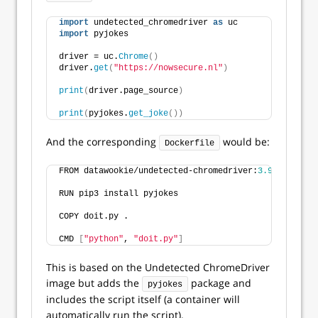
import
 undetected_chromedriver 
as
 uc
import
 pyjokes
driver = uc.
Chrome
()
driver.
get
(
"https://nowsecure.nl"
)
print
(
driver.page_source
)
print
(
pyjokes.
get_joke
())
And the corresponding
would be:
Dockerfile
FROM datawookie/undetected-chromedriver:
3.9
RUN pip3 install pyjokes
COPY doit.py .
CMD 
[
"python"
, 
"doit.py"
]
This is based on the Undetected ChromeDriver
image but adds the
package and
pyjokes
includes the script itself (a container will
automatically run the script).