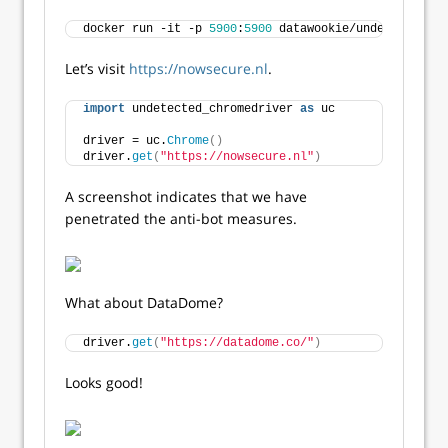
docker run -it -p 
5900
:
5900
 datawookie/undetected-ch
Let’s visit
https://nowsecure.nl
.
import
 undetected_chromedriver 
as
 uc
driver = uc.
Chrome
()
driver.
get
(
"https://nowsecure.nl"
)
A screenshot indicates that we have
penetrated the anti-bot measures.
What about DataDome?
driver.
get
(
"https://datadome.co/"
)
Looks good!