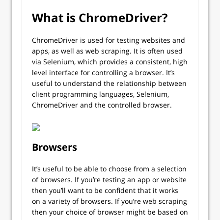
What is ChromeDriver?
ChromeDriver is used for testing websites and
apps, as well as web scraping. It is often used
via Selenium, which provides a consistent, high
level interface for controlling a browser. It’s
useful to understand the relationship between
client programming languages, Selenium,
ChromeDriver and the controlled browser.
Browsers
It’s useful to be able to choose from a selection
of browsers. If you’re testing an app or website
then you’ll want to be confident that it works
on a variety of browsers. If you’re web scraping
then your choice of browser might be based on