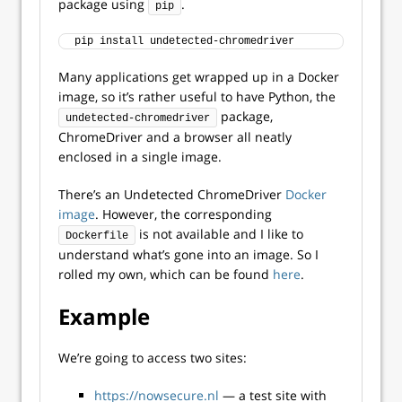
package using
.
pip
pip install undetected-chromedriver
Many applications get wrapped up in a Docker
image, so it’s rather useful to have Python, the
package,
undetected-chromedriver
ChromeDriver and a browser all neatly
enclosed in a single image.
There’s an Undetected ChromeDriver
Docker
image
. However, the corresponding
is not available and I like to
Dockerfile
understand what’s gone into an image. So I
rolled my own, which can be found
here
.
Example
We’re going to access two sites:
https://nowsecure.nl
— a test site with