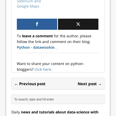
Chromedriver is a
Selenium and
tool that enables
Google Maps
communication
between your
computer and the
Google Chrome
web browser. It
To
leave a comment
for the author, please
allows other…
follow the link and comment on their blog:
Python - datawookie
.
Want to share your content on python-
bloggers?
click here
.
← Previous post
Next post →
Daily
news and tutorials about data-science with