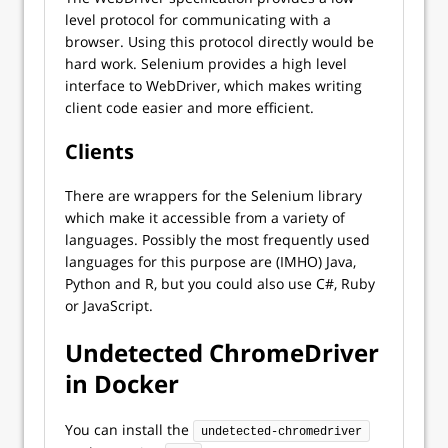
level protocol for communicating with a
browser. Using this protocol directly would be
hard work. Selenium provides a high level
interface to WebDriver, which makes writing
client code easier and more efficient.
Clients
There are wrappers for the Selenium library
which make it accessible from a variety of
languages. Possibly the most frequently used
languages for this purpose are (IMHO) Java,
Python and R, but you could also use C#, Ruby
or JavaScript.
Undetected ChromeDriver
in Docker
You can install the
undetected-chromedriver