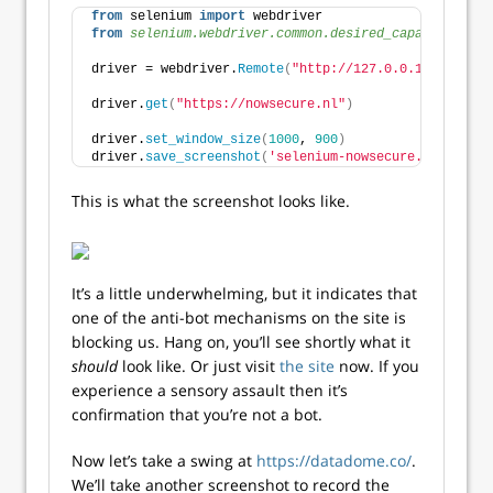
from
 selenium 
import
 webdriver
from 
selenium.webdriver.common.desired_capabilities
 
driver = webdriver.
Remote
(
"http://127.0.0.1:4444/wd/
driver.
get
(
"https://nowsecure.nl"
)
driver.
set_window_size
(
1000
, 
900
)
driver.
save_screenshot
(
'selenium-nowsecure.png'
)
This is what the screenshot looks like.
It’s a little underwhelming, but it indicates that
one of the anti-bot mechanisms on the site is
blocking us. Hang on, you’ll see shortly what it
should
look like. Or just visit
the site
now. If you
experience a sensory assault then it’s
confirmation that you’re not a bot.
Now let’s take a swing at
https://datadome.co/
.
We’ll take another screenshot to record the