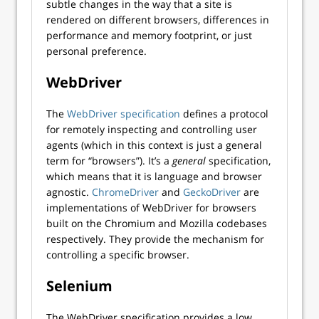
subtle changes in the way that a site is
rendered on different browsers, differences in
performance and memory footprint, or just
personal preference.
WebDriver
The
WebDriver specification
defines a protocol
for remotely inspecting and controlling user
agents (which in this context is just a general
term for “browsers”). It’s a
general
specification,
which means that it is language and browser
agnostic.
ChromeDriver
and
GeckoDriver
are
implementations of WebDriver for browsers
built on the Chromium and Mozilla codebases
respectively. They provide the mechanism for
controlling a specific browser.
Selenium
The WebDriver specification provides a low