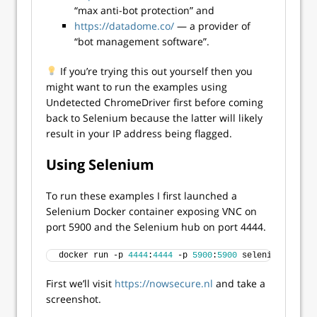
“max anti-bot protection” and
https://datadome.co/
— a provider of
“bot management software”.
If you’re trying this out yourself then you
might want to run the examples using
Undetected ChromeDriver first before coming
back to Selenium because the latter will likely
result in your IP address being flagged.
Using Selenium
To run these examples I first launched a
Selenium Docker container exposing VNC on
port 5900 and the Selenium hub on port 4444.
docker run -p 
4444
:
4444
 -p 
5900
:
5900
 selenium/standa
First we’ll visit
https://nowsecure.nl
and take a
screenshot.