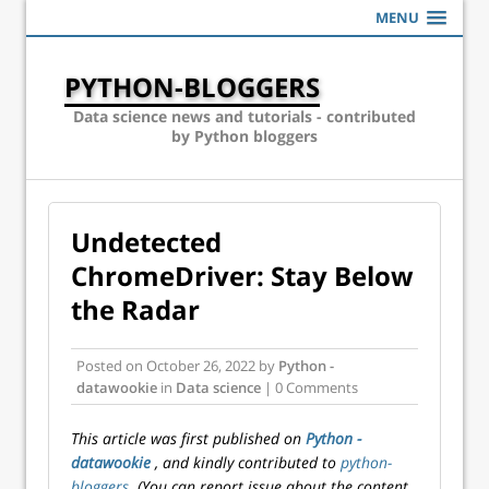
MENU
PYTHON-BLOGGERS
Data science news and tutorials - contributed
by Python bloggers
Undetected
ChromeDriver: Stay Below
the Radar
Posted on
October 26, 2022
by
Python -
datawookie
in
Data science
| 0 Comments
This article was first published on
Python -
datawookie
, and kindly contributed to
python-
bloggers
. (You can report issue about the content