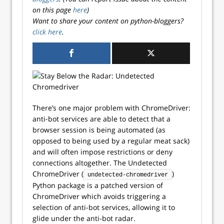
on this page
here
)
Want to share your content on python-bloggers?
click here
.
There’s one major problem with ChromeDriver:
anti-bot services are able to detect that a
browser session is being automated (as
opposed to being used by a regular meat sack)
and will often impose restrictions or deny
connections altogether. The Undetected
ChromeDriver (
)
undetected-chromedriver
Python package is a patched version of
ChromeDriver which avoids triggering a
selection of anti-bot services, allowing it to
glide under the anti-bot radar.