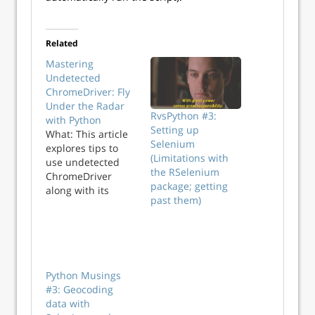
Related
Mastering
Undetected
ChromeDriver: Fly
Under the Radar
RvsPython #3:
with Python
Setting up
What: This article
Selenium
explores tips to
(Limitations with
use undetected
the RSelenium
ChromeDriver
package; getting
along with its
past them)
benefits. Why: To
guide users on
how they can use
undetected
ChromeDriver
without getting
Python Musings
detected by a
#3: Geocoding
website bot.
data with