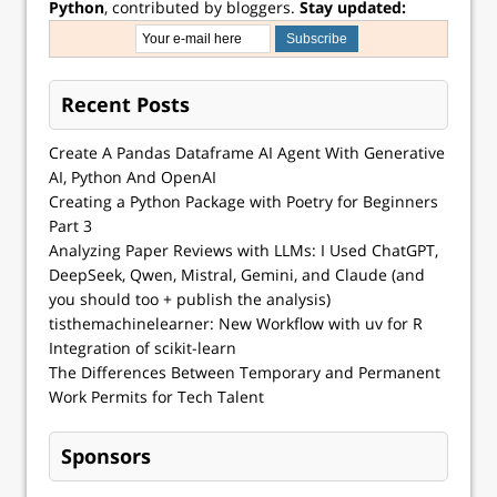
Python
, contributed by bloggers.
Stay updated:
Recent Posts
Create A Pandas Dataframe AI Agent With Generative
AI, Python And OpenAI
Creating a Python Package with Poetry for Beginners
Part 3
Analyzing Paper Reviews with LLMs: I Used ChatGPT,
DeepSeek, Qwen, Mistral, Gemini, and Claude (and
you should too + publish the analysis)
tisthemachinelearner: New Workflow with uv for R
Integration of scikit-learn
The Differences Between Temporary and Permanent
Work Permits for Tech Talent
Sponsors