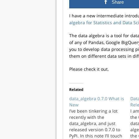
Share
I have a new intermediate introd
algebra for Statistics and Data Sc
The data algebra is a tool for da
of any of Pandas, Google BigQuery
you to develop data processing p
them on different data sets in dif
Please check it out.
Related
data_algebra 0.7.0 What is
Data
New
Rel
I’ve been tinkering a lot
I a
recently with the
the 
data_algebra, and just
data
released version 0.7.0 to
alge
PyPi. In this note I’ll touch
the 