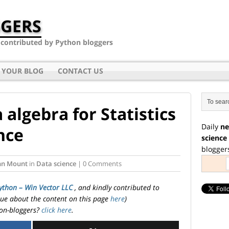
GERS
- contributed by Python bloggers
 YOUR BLOG
CONTACT US
 algebra for Statistics
Daily
ne
nce
science
blogger
hn Mount
in
Data science
| 0 Comments
ython – Win Vector LLC
, and kindly contributed to
ssue about the content on this page
here
)
on-bloggers?
click here
.