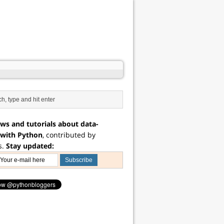
ws and tutorials about data-
 with Python
, contributed by
s.
Stay updated: