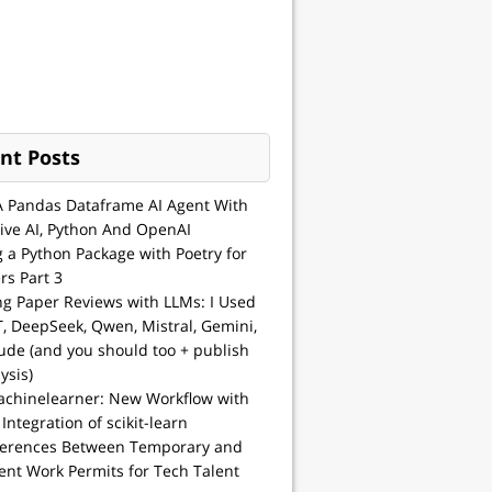
nt Posts
A Pandas Dataframe AI Agent With
ive AI, Python And OpenAI
g a Python Package with Poetry for
rs Part 3
ng Paper Reviews with LLMs: I Used
, DeepSeek, Qwen, Mistral, Gemini,
ude (and you should too + publish
ysis)
achinelearner: New Workflow with
 Integration of scikit-learn
ferences Between Temporary and
nt Work Permits for Tech Talent