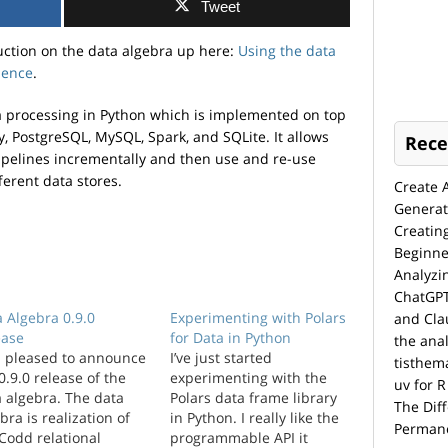
Tweet
uction on the data algebra up here:
Using the data
ience
.
ta processing in Python which is implemented on top
, PostgreSQL, MySQL, Spark, and SQLite. It allows
Rece
ipelines incrementally and then use and re-use
ferent data stores.
Create 
Generat
Creatin
Beginne
Analyzi
ChatGPT
 Algebra 0.9.0
Experimenting with Polars
and Cla
ease
for Data in Python
the anal
m pleased to announce
I’ve just started
tisthem
0.9.0 release of the
experimenting with the
uv for R
 algebra. The data
Polars data frame library
The Dif
bra is realization of
in Python. I really like the
Permane
Codd relational
programmable API it