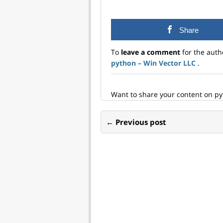
on what the data algebra
alge
is, what the new features
in t
are, and my plans going
meth
Share
forward. The data
the 
algebra The data algebra
spec
To
leave a comment
for the auth
is a modern realization
dat
python – Win Vector LLC
.
of…
exa
here
Want to share your content on p
← Previous post