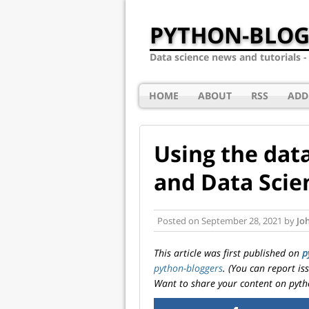
PYTHON-BLOG
Data science news and tutorials 
HOME
ABOUT
RSS
ADD
Using the data
and Data Scie
Posted on
September 28, 2021
by
Jo
This article was first published on
p
python-bloggers
. (You can report i
Want to share your content on pyth