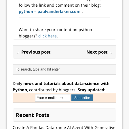
an...
someone had the
follow the link and comment on their blog:
bright idea to
python – paulvanderlaken.com
.
build a Python
module…
Want to share your content on python-
bloggers?
click here
.
← Previous post
Next post →
Daily
news and tutorials about data-science with
Python
, contributed by bloggers.
Stay updated:
Recent Posts
Create A Pandas Dataframe AI Agent With Generative