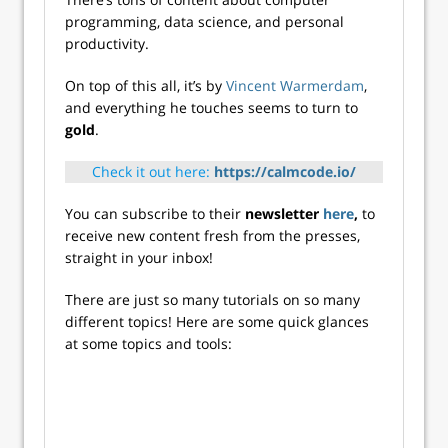
programming, data science, and personal
productivity.
On top of this all, it’s by
Vincent Warmerdam
,
and everything he touches seems to turn to
gold
.
Check it out here:
https://calmcode.io/
You can subscribe to their
newsletter
here
,
to
receive new content fresh from the presses,
straight in your inbox!
There are just so many tutorials on so many
different topics! Here are some quick glances
at some topics and tools: