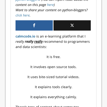
content on this page
here
)
Want to share your content on python-bloggers?
click here
.
calmcode.io
is an e-learning platform that I
really
really
really
recommend to programmers
and data scientists:
It is free.
It involves open source tools.
It uses bite-sized tutorial videos.
It explains tools clearly.
It explains everything calmly.
There’s tons of content about computer