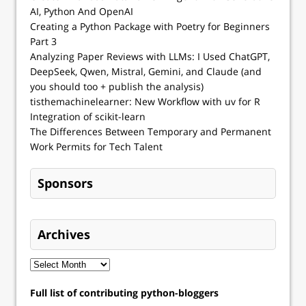
AI, Python And OpenAI
Creating a Python Package with Poetry for Beginners
Part 3
Analyzing Paper Reviews with LLMs: I Used ChatGPT,
DeepSeek, Qwen, Mistral, Gemini, and Claude (and
you should too + publish the analysis)
tisthemachinelearner: New Workflow with uv for R
Integration of scikit-learn
The Differences Between Temporary and Permanent
Work Permits for Tech Talent
Sponsors
Archives
Full list of contributing python-bloggers