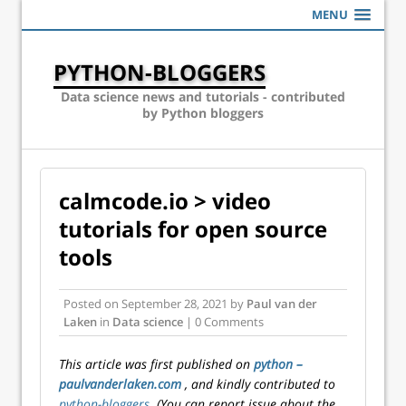
MENU
PYTHON-BLOGGERS
Data science news and tutorials - contributed
by Python bloggers
calmcode.io > video
tutorials for open source
tools
Posted on
September 28, 2021
by
Paul van der
Laken
in
Data science
| 0 Comments
This article was first published on
python –
paulvanderlaken.com
, and kindly contributed to
python-bloggers
. (You can report issue about the