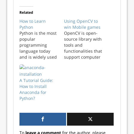
Related
How to Learn
Using OpenCV to
Python
win Mobile games
Python is the most
OpenCV is open-
popular
source library with
programming
tools and
language today
functionalities that
and is widely used
support computer
across verticals
vision. It allows
from software and
your computer to
web development,
use complex
A Tutorial Guide:
game
mathematics to
How to Install
development, data
detect lines,
Anaconda for
science, machine
shapes, colors, text
Python?
learning, and
and what not.
more. Learning
OpenCV was
Python is
originally
imperative for
developed by Intel
aspiring data
in 2000 and
scientists, data
sometime later
To
leave a comment
for the author, please