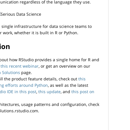
unication regardless of the language they use.
single infrastructure for data science teams to
work, whether it is built in R or Python.
ion
 about how RStudio provides a single home for R and
h
this recent webinar
, or get an overview on our
 Solutions
page.
 all the product feature details, check out
this
ing efforts around Python
, as well as the latest
dio IDE in this post
,
this update
, and
this post on
hitectures, usage patterns and configuration, check
lutions.rstudio.com.