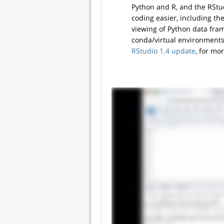
Python and R, and the RStu
coding easier, including th
viewing of Python data fram
conda/virtual environments
RStudio 1.4 update
, for mo