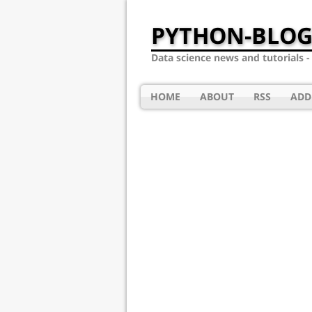
PYTHON-BLOG
Data science news and tutorials 
HOME
ABOUT
RSS
ADD