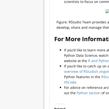
scientists to focus on comm
Figure: RStudio Team provides a 
develop, share and manage their 
For More Informat
If you’d like to learn more
Python Data Science, watc
website at the
R and Python
If you’d like to catch up on
overview of RStudio’s ongo
Python features in the
RStu
VSCode
.
For advice on reference arc
out the
Python section
of so
Related