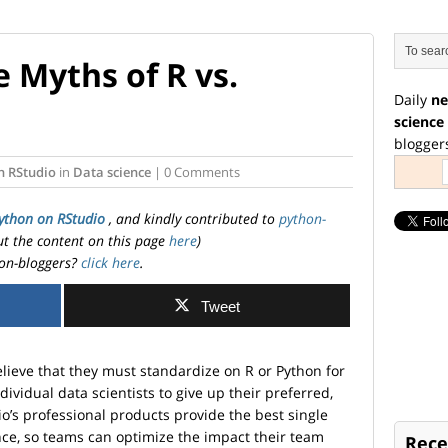
 Myths of R vs.
Daily
ne
science
blogger
n RStudio
in
Data science
| 0 Comments
ython on RStudio
, and kindly contributed to
python-
ut the content on this page
here
)
on-bloggers?
click here
.
Tweet
ieve that they must standardize on R or Python for
individual data scientists to give up their preferred,
o’s professional products provide the best single
ce, so teams can optimize the impact their team
Rece