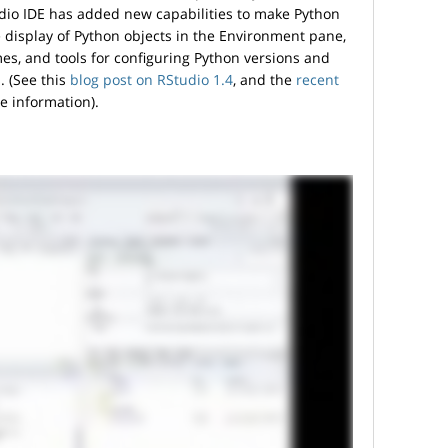
dio IDE has added new capabilities to make Python
e display of Python objects in the Environment pane,
es, and tools for configuring Python versions and
. (See this
blog post on RStudio 1.4
, and the
recent
re information).