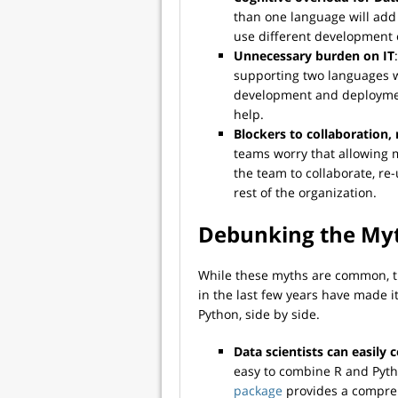
than one language will add
use different development
Unnecessary burden on IT
supporting two languages w
development and deploymen
help.
Blockers to collaboration,
teams worry that allowing m
the team to collaborate, re-
rest of the organization.
Debunking the My
While these myths are common, t
in the last few years have made i
Python, side by side.
Data scientists can easily
easy to combine R and Pytho
package
provides a comprehe