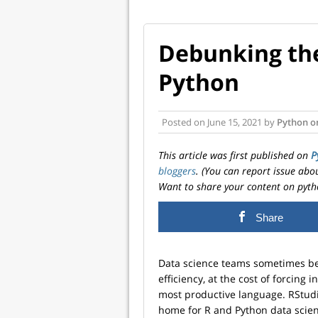
Debunking the
Python
Posted on
June 15, 2021
by
Python o
This article was first published on
P
bloggers
. (You can report issue abo
Want to share your content on pyth
Share
Data science teams sometimes bel
efficiency, at the cost of forcing 
most productive language. RStudi
home for R and Python data scien