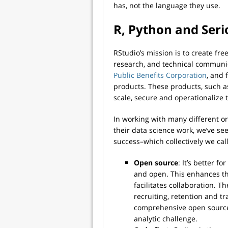
has, not the language they use.
R, Python and Seri
RStudio’s mission is to create fr
research, and technical communic
Public Benefits Corporation
, and 
products. These products, such 
scale, secure and operationalize 
In working with many different o
their data science work, we’ve see
success–which collectively we cal
Open source
: It’s better f
and open. This enhances t
facilitates collaboration.
recruiting, retention and t
comprehensive open source 
analytic challenge.