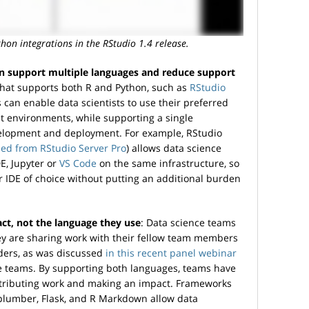
hon integrations in the RStudio 1.4 release.
n support multiple languages and reduce support
 that supports both R and Python, such as
RStudio
 can enable data scientists to use their preferred
 environments, while supporting a single
velopment and deployment. For example, RStudio
ed from RStudio Server Pro
) allows data science
E, Jupyter or
VS Code
on the same infrastructure, so
ir IDE of choice without putting an additional burden
ct, not the language they use
: Data science teams
ey are sharing work with their fellow team members
lders, as was discussed
in this recent panel webinar
ce teams. By supporting both languages, teams have
istributing work and making an impact. Frameworks
, plumber, Flask, and R Markdown allow data