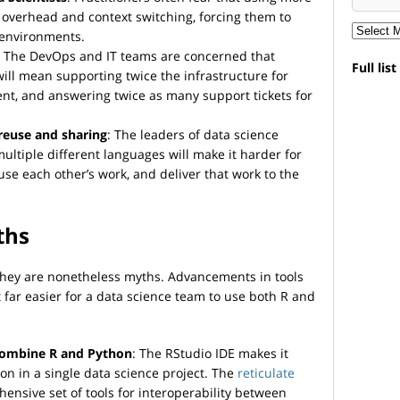
 overhead and context switching, forcing them to
 environments.
: The DevOps and IT teams are concerned that
Full lis
ill mean supporting twice the infrastructure for
t, and answering twice as many support tickets for
 reuse and sharing
: The leaders of data science
ultiple different languages will make it harder for
use each other’s work, and deliver that work to the
ths
hey are nonetheless myths. Advancements in tools
t far easier for a data science team to use both R and
 combine R and Python
: The RStudio IDE makes it
n in a single data science project. The
reticulate
nsive set of tools for interoperability between