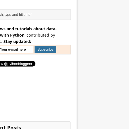
ws and tutorials about data-
 with Python
, contributed by
s.
Stay updated:
nt Posts