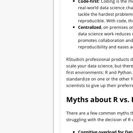
Code-first
: Coding is the m
real-world data science cha
tackle the hardest problems
reproducible. With code, th
Centralized
, on premises or
data science work reduces 
promotes collaboration and 
reproducibility and eases a
RStudio’s professional products d
scale your data science, but ther
first environments: R and Python
standardize on one or the other fo
scientists to give up their prefe
Myths about R vs.
There are a few common myths tha
struggling with the decision of R 
Cognitive overload for Data