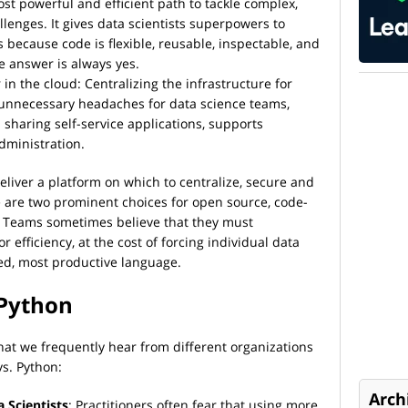
ost powerful and efficient path to tackle complex,
llenges. It gives data scientists superpowers to
 because code is flexible, reusable, inspectable, and
e answer is always yes.
 in the cloud: Centralizing the infrastructure for
unnecessary headaches for data science teams,
sharing self-service applications, supports
dministration.
eliver a platform on which to centralize, secure and
e are two prominent choices for open source, code-
. Teams sometimes believe that they must
r efficiency, at the cost of forcing individual data
rred, most productive language.
 Python
t we frequently hear from different organizations
vs. Python:
Arch
 Scientists
: Practitioners often fear that using more