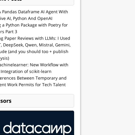
A Pandas Dataframe AI Agent With
ive AI, Python And OpenAI
g a Python Package with Poetry for
rs Part 3
ng Paper Reviews with LLMs: I Used
, DeepSeek, Qwen, Mistral, Gemini,
ude (and you should too + publish
ysis)
achinelearner: New Workflow with
 Integration of scikit-learn
ferences Between Temporary and
nt Work Permits for Tech Talent
sors