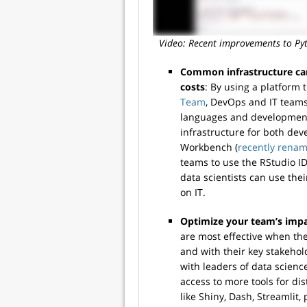
Video: Recent improvements to Pyt
Common infrastructure ca
costs
: By using a platform
Team
, DevOps and IT teams
languages and development
infrastructure for both de
Workbench (
recently renam
teams to use the RStudio ID
data scientists can use the
on IT.
Optimize your team’s impa
are most effective when th
and with their key stakeho
with leaders of data scien
access to more tools for d
like Shiny, Dash, Streamlit