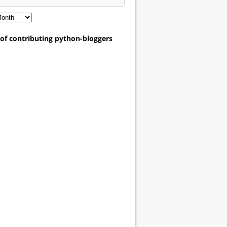
t of contributing python-bloggers