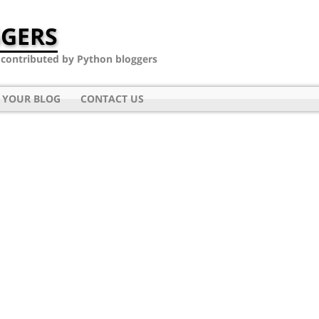
GERS
- contributed by Python bloggers
 YOUR BLOG
CONTACT US