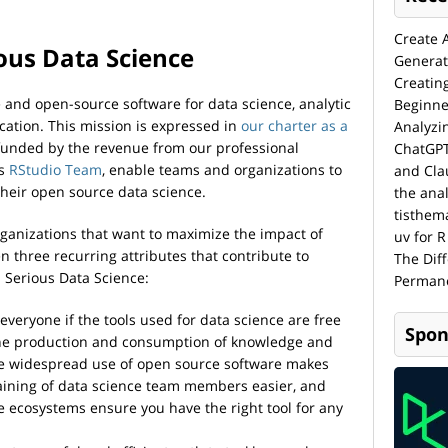
Create 
ous Data Science
Generat
Creatin
ee and open-source software for data science, analytic
Beginne
ation. This mission is expressed in
our charter as a
Analyzi
funded by the revenue from our professional
ChatGPT
as
RStudio Team
, enable teams and organizations to
and Cla
their open source data science.
the anal
tisthem
rganizations that want to maximize the impact of
uv for R
n three recurring attributes that contribute to
The Dif
l Serious Data Science:
Permane
or everyone if the tools used for data science are free
Spon
he production and consumption of knowledge and
 The widespread use of open source software makes
raining of data science team members easier, and
ecosystems ensure you have the right tool for any