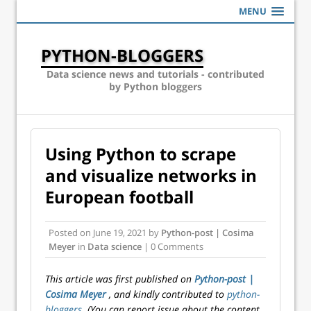
MENU
PYTHON-BLOGGERS
Data science news and tutorials - contributed
by Python bloggers
Using Python to scrape
and visualize networks in
European football
Posted on
June 19, 2021
by
Python-post | Cosima
Meyer
in
Data science
| 0 Comments
This article was first published on
Python-post |
Cosima Meyer
, and kindly contributed to
python-
bloggers
. (You can report issue about the content