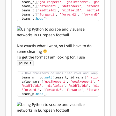
teams_t
[[
'goalkeeper1'
, 
'goalkeeper2'
, 
'goalkeeper3'
teams_t
[[
'defender1'
, 
'defender2'
, 
'defender3'
, 
'def
teams_t
[[
'midfield1'
, 
'midfield2'
, 
'midfield3'
, 
'mid
teams_t
[[
'forward1'
, 
'forward2'
, 
'forward3'
, 
'forwar
teams_t.
head
()
Not exactly what I want, so I still have to do
some cleaning
To get the format I am looking for, I use
.
pd.melt
# Now transform columns into rows and keep the conte
teams_m = pd.
melt
(
teams_t, id_vars=
[
'national_team'
]
value_vars=
[
'goalkeeper1'
, 
'goalkeeper2'
, 
'goalkeepe
'midfield1'
, 
'midfield2'
, 
'midfield3'
, 
'midfield4'
, 
'forward1'
, 
'forward2'
, 
'forward3'
, 
'forward4'
, 
'for
teams_m.
head
()