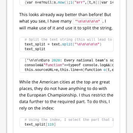
{
var n=e?null:s.
now
()
;
i
(
"err"
,
[
t,n
])}
var i=
t
(
"handle
This looks already way better than before! But
what you see, I have many
. I
"\n\n\n\n\n"
will make use of it and use it to split the string.
# Split the text string (this will lead to separate 
text_split = text.
split
(
"\n\n\n\n\n"
)
text_split
[
'\n\n\nEuro 
2020
: Every national team’s squad list 
console&&
"function"
==typeof console.log&&
(
c.console=
this.sourceURL=e,this.line=n
}
function 
o
(
t,e
){
var n=e
While the American cities at the top are great
places, they do not have anything to do with
the European Championship. I thus restrict the
data further to the required part. To do this, I
rely on the index:
# Using the index, I select the part that is relevan
text_split
[
119
]