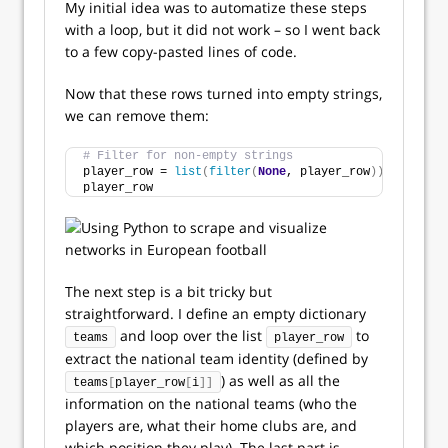
My initial idea was to automatize these steps
with a loop, but it did not work – so I went back
to a few copy-pasted lines of code.
Now that these rows turned into empty strings,
we can remove them:
# Filter for non-empty strings
player_row = 
list
(
filter
(
None
, player_row
))
player_row
The next step is a bit tricky but
straightforward. I define an empty dictionary
and loop over the list
to
teams
player_row
extract the national team identity (defined by
) as well as all the
teams
[
player_row
[
i
]]
information on the national teams (who the
players are, what their home clubs are, and
which position they play). The last part is