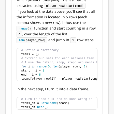
extracted using
.
player_row
[
start:end
]
If you look at the data above, you’ll see that all
the information is located in 5 rows (each
comma shows a new row). I thus use the
function and start counting in a row
range
()
, over the length of the list
0
and jump in
row steps.
len
(
player_row
)
5
# Define a dictionary
teams = 
{}
# Extract sub sets for each national team
# I use the "start, stop, step" arguments from range
for
 i 
in
range
(
0
, 
len
(
player_row
)
, 
5
)
:
start = i + 
1
end = i + 
5
teams
[
player_row
[
i
]]
 = player_row
[
start:end
]
In the next step, I turn it into a data frame.
# Turn it into a DF and do some wranglin
teams_df = 
DataFrame
(
teams
)
teams_df.
head
()