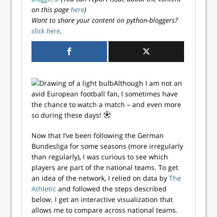
on this page
here
)
Want to share your content on python-bloggers?
click here
.
Although I am not an
avid European football fan, I sometimes have
the chance to watch a match – and even more
so during these days!
Now that I’ve been following the German
Bundesliga for some seasons (more irregularly
than regularly), I was curious to see which
players are part of the national teams. To get
an idea of the network, I relied on data by
The
Athletic
and followed the steps described
below. I get an interactive visualization that
allows me to compare across national teams.