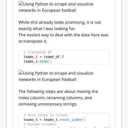
While this already looks promising, it is not
exactly what I was looking for.
The easiest way to deal with the data here was
to transpose it.
# Transpose DF
teams_t = teams_df.T
teams_t.
head
()
The following steps are about moving the
index column, renaming columns, and
removing unnecessary strings.
# Move index to column
teams_t = teams_t.
reset_index
()
# Rename columns