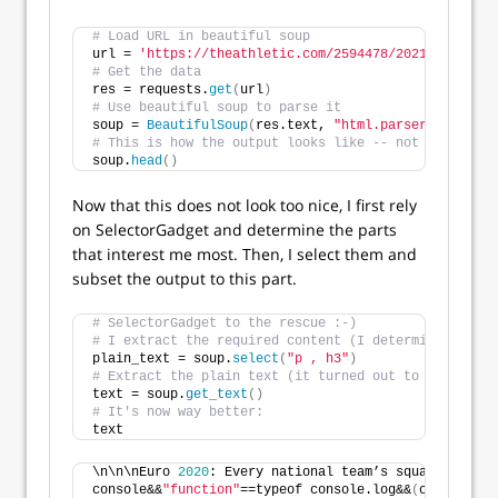
# Load URL in beautiful soup
url = 
'https://theathletic.com/2594478/2021/06/15/eu
# Get the data
res = requests.
get
(
url
)
# Use beautiful soup to parse it
soup = 
BeautifulSoup
(
res.text, 
"html.parser"
)
# This is how the output looks like -- not really be
soup.
head
()
Now that this does not look too nice, I first rely
on SelectorGadget and determine the parts
that interest me most. Then, I select them and
subset the output to this part.
# SelectorGadget to the rescue :-)
# I extract the required content (I determined the s
plain_text = soup.
select
(
"p , h3"
)
# Extract the plain text (it turned out to work best
text = soup.
get_text
()
# It's now way better:
text
\n\n\nEuro 
2020
: Every national team’s squad list 
fo
console&&
"function"
==typeof console.log&&
(
c.console=