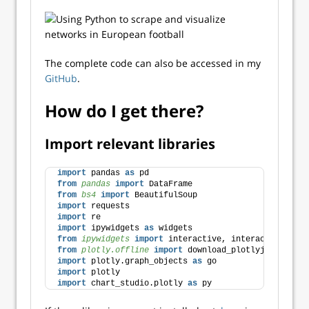
The complete code can also be accessed in my
GitHub
.
How do I get there?
Import relevant libraries
import
 pandas 
as
 pd
from 
pandas
 import
 DataFrame
from 
bs4
 import
 BeautifulSoup
import
 requests
import
 re
import
 ipywidgets 
as
 widgets
from 
ipywidgets
 import
 interactive, interact
from 
plotly.offline
 import
 download_plotlyjs, init_n
import
 plotly.graph_objects 
as
 go
import
 plotly
import
 chart_studio.plotly 
as
 py