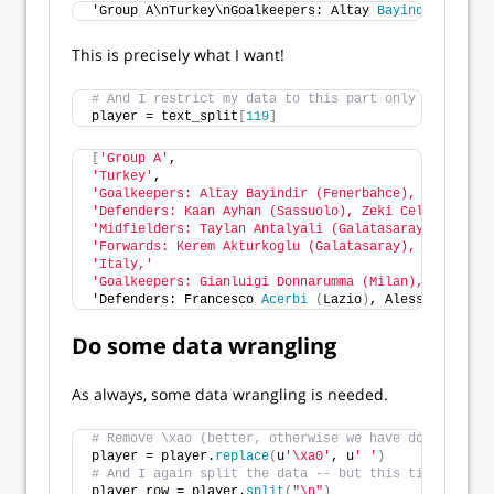
'Group A\nTurkey\nGoalkeepers: Altay 
Bayindir
(
Fener
This is precisely what I want!
# And I restrict my data to this part only
player = text_split
[
119
]
[
'Group A'
,
'Turkey'
,
'Goalkeepers: Altay Bayindir (Fenerbahce), Ugurcan C
'Defenders: Kaan Ayhan (Sassuolo), Zeki Celik (LOSC 
'Midfielders: Taylan Antalyali (Galatasaray), Hakan 
'Forwards: Kerem Akturkoglu (Galatasaray), Kenan Kar
'Italy,'
'Goalkeepers: Gianluigi Donnarumma (Milan), Alex Mer
'Defenders: Francesco 
Acerbi
(
Lazio
)
, Alessandro 
Bas
Do some data wrangling
As always, some data wrangling is needed.
# Remove \xao (better, otherwise we have do deal wit
player = player.
replace
(
u
'\xa0'
, u
' '
)
# And I again split the data -- but this time based 
player_row = player.
split
(
"\n"
)