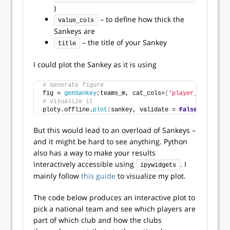
)
– to define how thick the
value_cols
Sankeys are
– the title of your Sankey
title
I could plot the Sankey as it is using
# Generate figure
fig = 
genSankey
(
teams_m, cat_cols=
[
'player_name'
,
'ho
# Visualize it
ploty.offline.
plot
(
sankey, validate = 
False
)
But this would lead to an overload of Sankeys –
and it might be hard to see anything. Python
also has a way to make your results
interactively accessible using
. I
ipywidgets
mainly follow
this guide
to visualize my plot.
The code below produces an interactive plot to
pick a national team and see which players are
part of which club and how the clubs