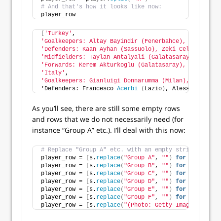
# And that's how it looks like now:
player_row
[
'Turkey'
,
'Goalkeepers: Altay Bayindir (Fenerbahce), Ugurcan C
'Defenders: Kaan Ayhan (Sassuolo), Zeki Celik (LOSC 
'Midfielders: Taylan Antalyali (Galatasaray), Hakan 
'Forwards: Kerem Akturkoglu (Galatasaray), Kenan Kar
'Italy'
,
'Goalkeepers: Gianluigi Donnarumma (Milan), Alex Mer
'Defenders: Francesco 
Acerbi
(
Lazio
)
, Alessandro 
Bas
As you’ll see, there are still some empty rows
and rows that we do not necessarily need (for
instance “Group A” etc.). I’ll deal with this now:
# Replace "Group A" etc. with an empty string ("")
player_row = 
[
s.
replace
(
"Group A"
, 
""
)
for
 s 
in
 play
player_row = 
[
s.
replace
(
"Group B"
, 
""
)
for
 s 
in
 play
player_row = 
[
s.
replace
(
"Group C"
, 
""
)
for
 s 
in
 play
player_row = 
[
s.
replace
(
"Group D"
, 
""
)
for
 s 
in
 play
player_row = 
[
s.
replace
(
"Group E"
, 
""
)
for
 s 
in
 play
player_row = 
[
s.
replace
(
"Group F"
, 
""
)
for
 s 
in
 play
player_row = 
[
s.
replace
(
"(Photo: Getty Images)"
, 
""
)