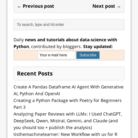
← Previous post
Next post →
Daily
news and tutorials about data-science with
Python
, contributed by bloggers.
Stay updated:
Recent Posts
Create A Pandas Dataframe AI Agent With Generative
AI, Python And OpenAI
Creating a Python Package with Poetry for Beginners
Part 3
Analyzing Paper Reviews with LLMs: I Used ChatGPT,
DeepSeek, Qwen, Mistral, Gemini, and Claude (and
you should too + publish the analysis)
tisthemachinelearner: New Workflow with uv for R