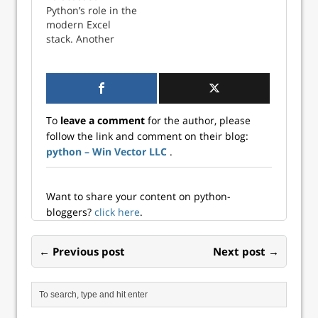
package is a query
Python’s role in the
generator that can
modern Excel
act on either
stack. Another
Pandas data
advantage of using
frames or on SQL
Python with Excel
tables. This is
is the wealth of
discussed on the
data visualization
project site and…
options available.
To
leave a comment
for the author, please
When working with
follow the link and comment on their blog:
Excel data
python – Win Vector LLC
.
visualizations
using Python, you
have two options:
automating the
Want to share your content on python-
production of an
bloggers?
click here
.
Excel chart entirely
from Python,…
← Previous post
Next post →