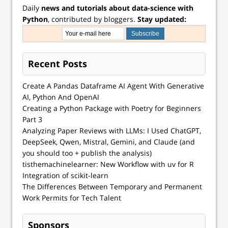
Daily
news and tutorials about data-science with
Python
, contributed by bloggers.
Stay updated:
Recent Posts
Create A Pandas Dataframe AI Agent With Generative
AI, Python And OpenAI
Creating a Python Package with Poetry for Beginners
Part 3
Analyzing Paper Reviews with LLMs: I Used ChatGPT,
DeepSeek, Qwen, Mistral, Gemini, and Claude (and
you should too + publish the analysis)
tisthemachinelearner: New Workflow with uv for R
Integration of scikit-learn
The Differences Between Temporary and Permanent
Work Permits for Tech Talent
Sponsors