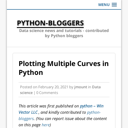
MENU
PYTHON-BLOGGERS
Data science news and tutorials - contributed
by Python bloggers
Plotting Multiple Curves in
Python
Posted on
February 20, 2021
by
jmount
in
Data
science
| 0 Comments
This article was first published on
python – Win
Vector LLC
, and kindly contributed to
python-
bloggers
. (You can report issue about the content
on this page
here
)