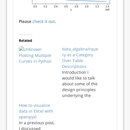
Please
check it out
.
Related
data_algebra/rque
ry as a Category
Plotting Multiple
Over Table
Curves in Python
Descriptions
Introduction I
would like to talk
about some of the
design principles
underlying the
data_algebra
How to visualize
package (and also
data in Excel with
in its sibling
openpyxl
rquery package).
In a previous post,
The data_algebra
I discussed