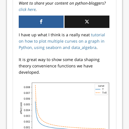
Want to share your content on python-bloggers?
click here
.
I have up what I think is a really neat
tutorial
on how to plot multiple curves on a graph in
Python, using seaborn and data_algebra
.
It is great way to show some data shaping
theory convenience functions we have
developed.