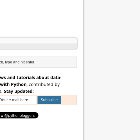
ws and tutorials about data-
 with Python
, contributed by
s.
Stay updated: