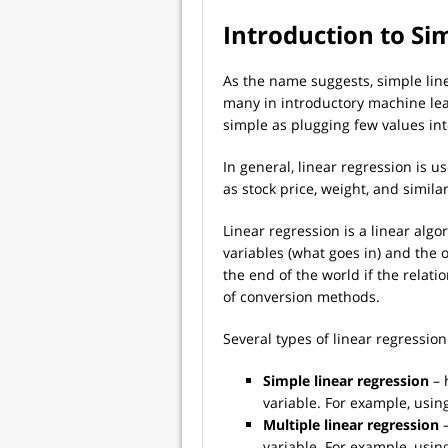
Introduction to Si
As the name suggests, simple line
many in introductory machine learn
simple as plugging few values int
In general, linear regression is 
as stock price, weight, and simila
Linear regression is a linear alg
variables (what goes in) and the o
the end of the world if the relatio
of conversion methods.
Several types of linear regression
Simple linear regression
– 
variable. For example, using
Multiple linear regression
–
variable. For example, using