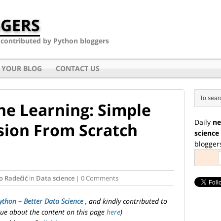
GERS
- contributed by Python bloggers
 YOUR BLOG
CONTACT US
e Learning: Simple
Daily
ne
sion From Scratch
science
blogger
o Radečić
in
Data science
| 0 Comments
ython – Better Data Science
, and kindly contributed to
ssue about the content on this page
here
)