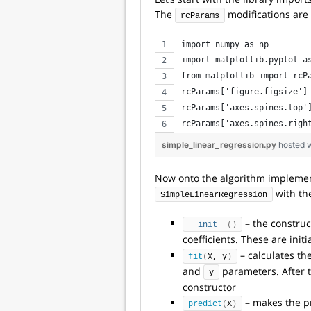
The
modifications are o
rcParams
import numpy as np
import matplotlib.pyplot a
from matplotlib import rcP
rcParams['figure.figsize']
rcParams['axes.spines.top'
rcParams['axes.spines.righ
simple_linear_regression.py
hosted 
Now onto the algorithm implementa
with th
SimpleLinearRegression
– the construc
__init__
()
coefficients. These are initi
– calculates th
fit
(
X, y
)
and
parameters. After th
y
constructor
– makes the pr
predict
(
X
)