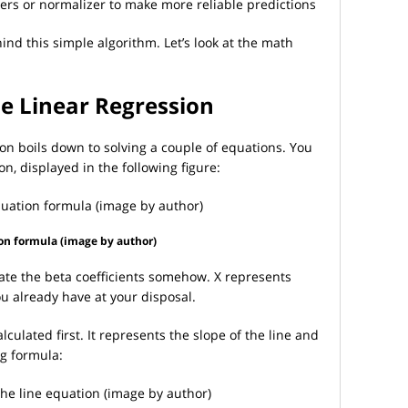
ers or normalizer to make more reliable predictions
d this simple algorithm. Let’s look at the math
e Linear Regression
ion boils down to solving a couple of equations. You
on, displayed in the following figure:
on formula (image by author)
ate the beta coefficients somehow. X represents
ou already have at your disposal.
lculated first. It represents the slope of the line and
ng formula: