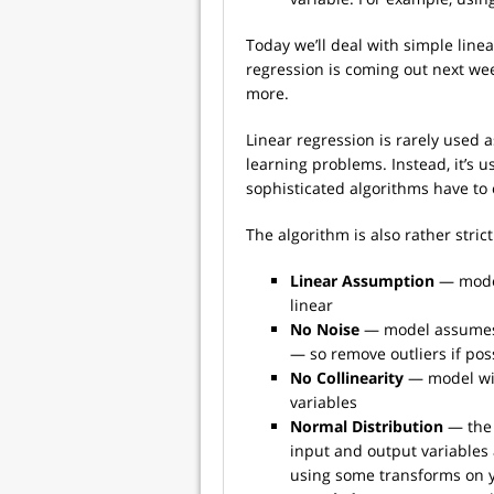
Today we’ll deal with simple linea
regression is coming out next wee
more.
Linear regression is rarely used 
learning problems. Instead, it’s 
sophisticated algorithms have to
The algorithm is also rather stric
Linear Assumption
— model
linear
No Noise
— model assumes t
— so remove outliers if pos
No Collinearity
— model wil
variables
Normal Distribution
— the 
input and output variables a
using some transforms on 