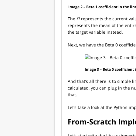
Image 2 – Beta 1 coefficient in the li
The
Xi
represents the current valu
represents the mean of the entir
the target variable instead.
Next, we have the Beta 0 coefficie
Image 3 – Beta 0 coefficient
And that’s all there is to simple 
calculated, you can plug in the n
that.
Let’s take a look at the Python i
From-Scratch Imp
Let’s start with the library impor