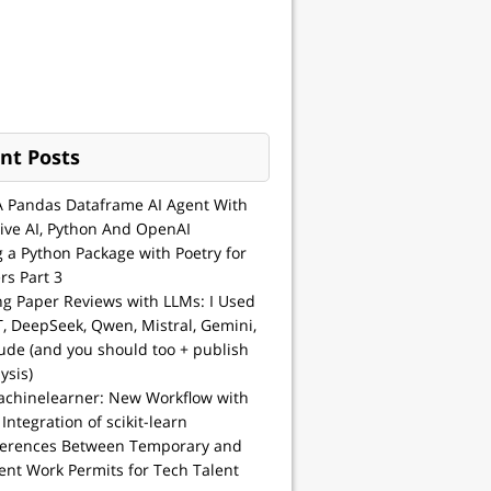
nt Posts
A Pandas Dataframe AI Agent With
ive AI, Python And OpenAI
g a Python Package with Poetry for
rs Part 3
ng Paper Reviews with LLMs: I Used
, DeepSeek, Qwen, Mistral, Gemini,
ude (and you should too + publish
ysis)
achinelearner: New Workflow with
 Integration of scikit-learn
ferences Between Temporary and
nt Work Permits for Tech Talent