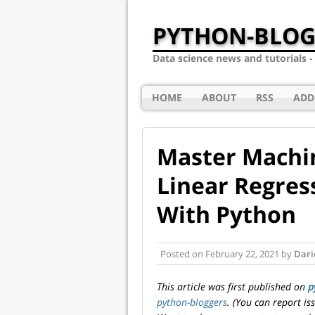
PYTHON-BLOG
Data science news and tutorials 
HOME
ABOUT
RSS
ADD
Master Machin
Linear Regres
With Python
Posted on
February 22, 2021
by
Dari
This article was first published on
p
python-bloggers
. (You can report i