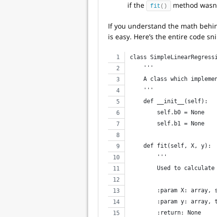
if the
method wasn’t
fit
()
If you understand the math behin
is easy. Here’s the entire code sni
class SimpleLinearRegress
    '''
    A class which impleme
    '''
    def __init__(self):
        self.b0 = None
        self.b1 = None
    def fit(self, X, y):
        '''
        Used to calculate
        :param X: array, 
        :param y: array, 
        :return: None