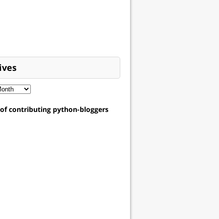
ives
t of contributing python-bloggers