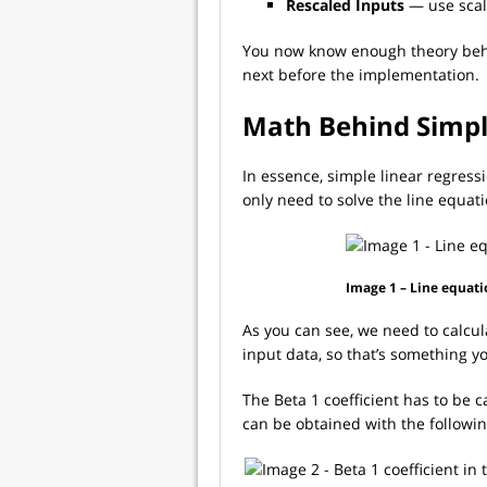
Rescaled Inputs
— use scal
You now know enough theory behin
next before the implementation.
Math Behind Simpl
In essence, simple linear regress
only need to solve the line equati
Image 1 – Line equati
As you can see, we need to calcul
input data, so that’s something y
The Beta 1 coefficient has to be ca
can be obtained with the followi