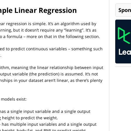
mple Linear Regression
Spon
ar regression is simple. It’s an algorithm used by
ing, but it doesn’t require any “learning”. It’s as
o a formula – more on that in the following section.
used to predict continuous variables – something such
r.
orithm, meaning the linear relationship between input
utput variable (the prediction) is assumed. It’s not
nships in your dataset aren’t linear, as there’s plenty
 models exist:
has a single input variable and a single output
 height to predict the weight.
 has multiple input variables and a single output
 height, body fat, and BMI to predict weight.