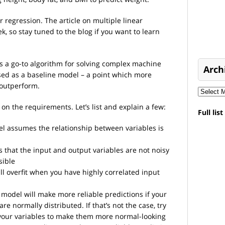
r regression. The article on multiple linear
k, so stay tuned to the blog if you want to learn
as a go-to algorithm for solving complex machine
Arch
used as a baseline model – a point which more
 outperform.
t on the requirements. Let’s list and explain a few:
Full lis
 assumes the relationship between variables is
hat the input and output variables are not noisy
sible
l overfit when you have highly correlated input
model will make more reliable predictions if your
re normally distributed. If that’s not the case, try
your variables to make them more normal-looking