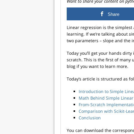
Want to share your content on pyth
Share
Linear regression is the simplest
learning. If we’re talking about
si
two parameters – slope and the in
Today you’ll get your hands dirt
scratch. This is the first of many
blog if you want to learn more.
Today’s article is structured as fo
Introduction to Simple Line
Math Behind Simple Linear
From-Scratch Implementat
Comparison with Scikit-Lea
Conclusion
You can download the correspon