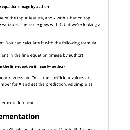
ne equation (image by author)
e of the input feature, and
X
with a bar on top
e variable. The same goes with
Y
, but we’re looking at
nt. You can calculate it with the following formula:
 in the line equation (image by author)
linear regression! Once the coefficient values are
umber for X and get the prediction. As simple as
mplementation next.
lementation
ts. You’ll only need Numpy and Matplotlib for now.