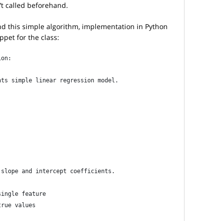
 called beforehand.
d this simple algorithm, implementation in Python
ppet for the class:
ion:
nts simple linear regression model.
 slope and intercept coefficients.
single feature
true values