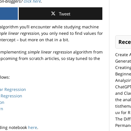
on-bloggers?
click here
.
Tweet
 algorithm you’ll encounter while studying machine
mple linear regression
, you only need to find values for
tercept – but more on that in a bit.
Rece
y implementing
simple linear regression
algorithm from
Create 
 upcoming from scratch articles, so stay tuned to the
Generat
Creatin
Beginne
llows:
Analyzi
ChatGPT
ar Regression
and Cla
 Regression
the anal
ion
tisthem
rn
uv for R
The Dif
Permane
ding notebook
here
.