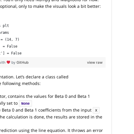
ptional, only to make the visuals look a bit better:
s plt
arams
 = (14, 7)
] = False
t'] = False
with
by
GitHub
view raw
tion. Let’s declare a class called
e following methods:
tor, contains the values for Beta 0 and Beta 1
ally set to
None
e Beta 0 and Beta 1 coefficients from the input
X
e calculation is done, the results are stored in the
ediction using the line equation. It throws an error