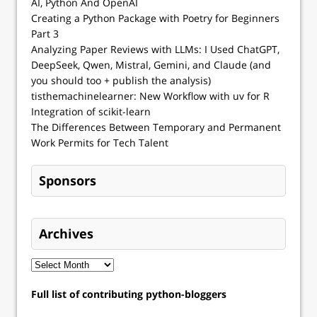
AI, Python And OpenAI
Creating a Python Package with Poetry for Beginners
Part 3
Analyzing Paper Reviews with LLMs: I Used ChatGPT,
DeepSeek, Qwen, Mistral, Gemini, and Claude (and
you should too + publish the analysis)
tisthemachinelearner: New Workflow with uv for R
Integration of scikit-learn
The Differences Between Temporary and Permanent
Work Permits for Tech Talent
Sponsors
Archives
Full list of contributing python-bloggers