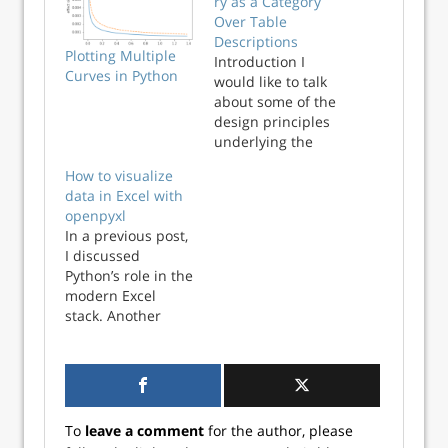
ry as a Category
Over Table
Descriptions
Plotting Multiple
Introduction I
Curves in Python
would like to talk
about some of the
design principles
underlying the
data_algebra
How to visualize
package (and also
data in Excel with
in its sibling
openpyxl
rquery package).
In a previous post,
The data_algebra
I discussed
package is a query
Python’s role in the
generator that can
modern Excel
act on either
stack. Another
Pandas data
advantage of using
frames or on SQL
Python with Excel
tables. This is
is the wealth of
discussed on the
data visualization
project site and…
options available.
To
leave a comment
for the author, please
When working with