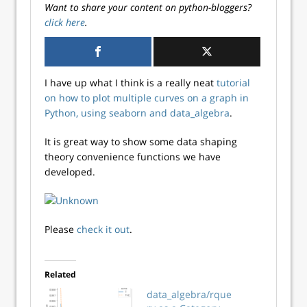
Want to share your content on python-bloggers?
click here
.
I have up what I think is a really neat
tutorial
on how to plot multiple curves on a graph in
Python, using seaborn and data_algebra
.
It is great way to show some data shaping
theory convenience functions we have
developed.
Please
check it out
.
Related
data_algebra/rque