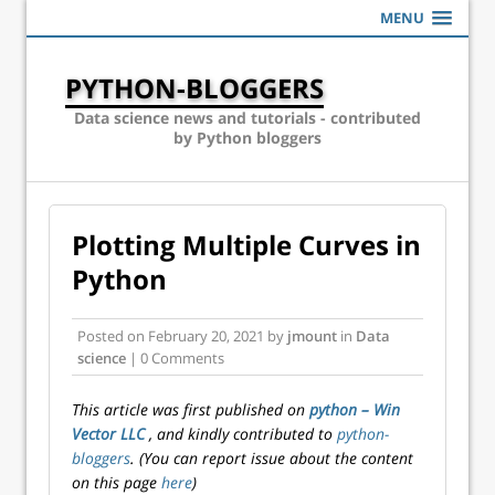
MENU
PYTHON-BLOGGERS
Data science news and tutorials - contributed
by Python bloggers
Plotting Multiple Curves in
Python
Posted on
February 20, 2021
by
jmount
in
Data
science
| 0 Comments
This article was first published on
python – Win
Vector LLC
, and kindly contributed to
python-
bloggers
. (You can report issue about the content
on this page
here
)