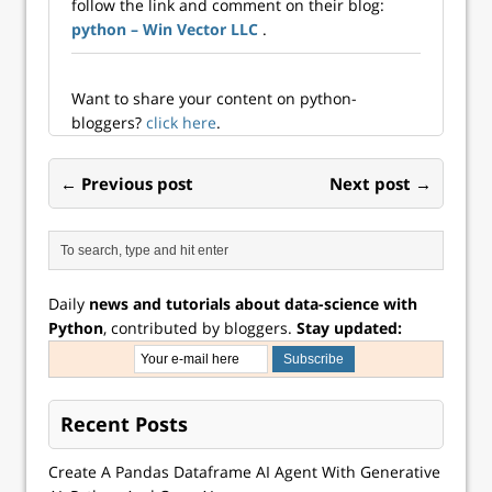
follow the link and comment on their blog:
Excel data
python – Win Vector LLC
.
visualizations
using Python, you
have two options:
automating the
Want to share your content on python-
production of an
bloggers?
click here
.
Excel chart entirely
from Python,…
← Previous post
Next post →
Daily
news and tutorials about data-science with
Python
, contributed by bloggers.
Stay updated:
Recent Posts
Create A Pandas Dataframe AI Agent With Generative